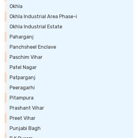
Okhla
Okhla Industrial Area Phase-i
Okhla Industrial Estate
Paharganj
Panchsheel Enclave
Paschim Vihar
Patel Nagar
Patparganj
Peeragarhi
Pitampura
Prashant Vihar
Preet Vihar
Punjabi Bagh