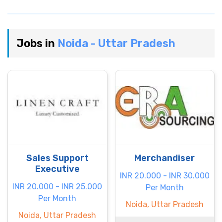
Jobs in
Noida - Uttar Pradesh
Sales Support
Merchandiser
Executive
INR 20.000 - INR 30.000
INR 20.000 - INR 25.000
Per Month
Per Month
Noida, Uttar Pradesh
Noida, Uttar Pradesh