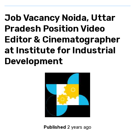
Job Vacancy Noida, Uttar
Pradesh Position Video
Editor & Cinematographer
at Institute for Industrial
Development
Published
2 years ago