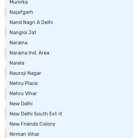
Munirka
Najafgarh
Nand Nagri A Delhi
Nangloi Jat
Naraina
Naraina Ind. Area
Narela
Nauroji Nagar
Nehru Place
Nehru Vihar
New Delhi
New Delhi South Ext-II
New Friends Colony
Nirman Vihar