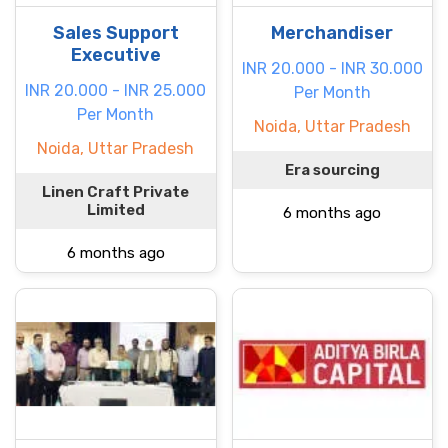
Sales Support
Merchandiser
Executive
INR 20.000 - INR 30.000
INR 20.000 - INR 25.000
Per Month
Per Month
Noida, Uttar Pradesh
Noida, Uttar Pradesh
Era sourcing
Linen Craft Private
Limited
6 months ago
6 months ago