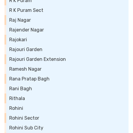
R K Puram
R K Puram Sect
Raj Nagar
Rajender Nagar
Rajokari
Rajouri Garden
Rajouri Garden Extension
Ramesh Nagar
Rana Pratap Bagh
Rani Bagh
Rithala
Rohini
Rohini Sector
Rohini Sub City