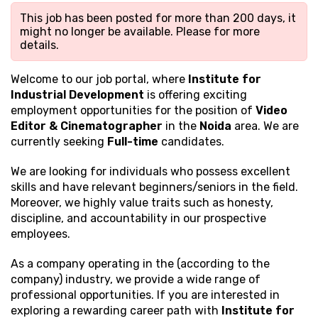
This job has been posted for more than 200 days, it
might no longer be available. Please
for more
details.
Welcome to our job portal, where
Institute for
Industrial Development
is offering exciting
employment opportunities for the position of
Video
Editor & Cinematographer
in the
Noida
area. We are
currently seeking
Full-time
candidates.
We are looking for individuals who possess excellent
skills and have relevant beginners/seniors in the field.
Moreover, we highly value traits such as honesty,
discipline, and accountability in our prospective
employees.
As a company operating in the (according to the
company) industry, we provide a wide range of
professional opportunities. If you are interested in
exploring a rewarding career path with
Institute for