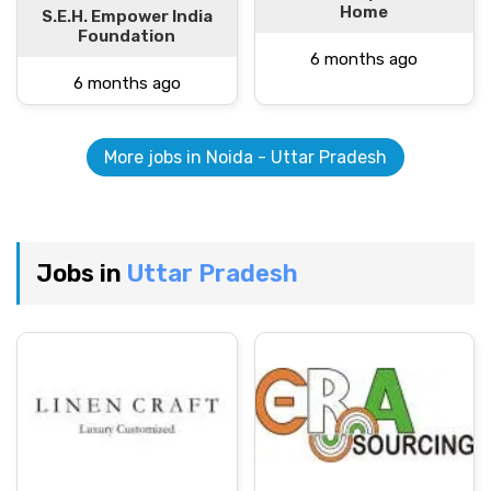
Home
S.E.H. Empower India
Foundation
6 months ago
6 months ago
More jobs in Noida - Uttar Pradesh
Jobs in
Uttar Pradesh