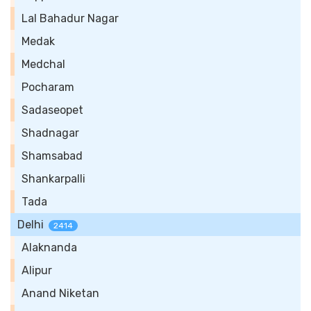
Lal Bahadur Nagar
Medak
Medchal
Pocharam
Sadaseopet
Shadnagar
Shamsabad
Shankarpalli
Tada
Delhi
2414
Alaknanda
Alipur
Anand Niketan