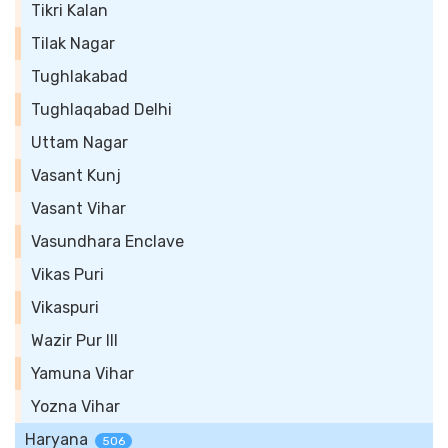
Tikri Kalan
Tilak Nagar
Tughlakabad
Tughlaqabad Delhi
Uttam Nagar
Vasant Kunj
Vasant Vihar
Vasundhara Enclave
Vikas Puri
Vikaspuri
Wazir Pur III
Yamuna Vihar
Yozna Vihar
Haryana
506