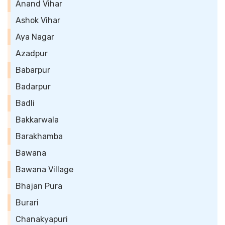
Anand Vihar
Ashok Vihar
Aya Nagar
Azadpur
Babarpur
Badarpur
Badli
Bakkarwala
Barakhamba
Bawana
Bawana Village
Bhajan Pura
Burari
Chanakyapuri