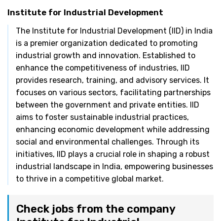
Institute for Industrial Development
The Institute for Industrial Development (IID) in India
is a premier organization dedicated to promoting
industrial growth and innovation. Established to
enhance the competitiveness of industries, IID
provides research, training, and advisory services. It
focuses on various sectors, facilitating partnerships
between the government and private entities. IID
aims to foster sustainable industrial practices,
enhancing economic development while addressing
social and environmental challenges. Through its
initiatives, IID plays a crucial role in shaping a robust
industrial landscape in India, empowering businesses
to thrive in a competitive global market.
Check jobs from the company