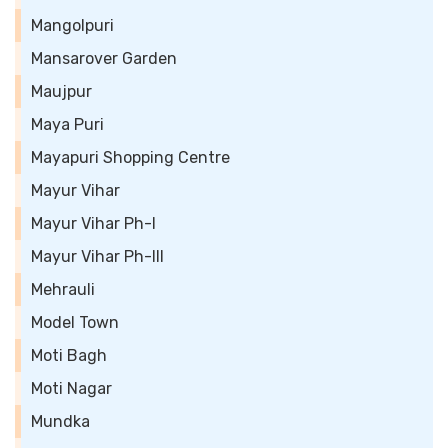
Mangolpuri
Mansarover Garden
Maujpur
Maya Puri
Mayapuri Shopping Centre
Mayur Vihar
Mayur Vihar Ph-I
Mayur Vihar Ph-III
Mehrauli
Model Town
Moti Bagh
Moti Nagar
Mundka