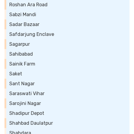
Roshan Ara Road
Sabzi Mandi
Sadar Bazaar
Safdarjung Enclave
Sagarpur
Sahibabad
Sainik Farm
Saket
Sant Nagar
Saraswati Vihar
Sarojini Nagar
Shadipur Depot
Shahbad Daulatpur
Shahdara