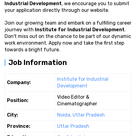
Industrial Development
, we encourage you to submit
your application directly through our website.
Join our growing team and embark on a fulfilling career
journey with
Institute for Industrial Development
.
Don't miss out on the chance to be part of our dynamic
work environment. Apply now and take the first step
towards a bright future.
Job Information
Institute for Industrial
Company:
Development
Video Editor &
Position:
Cinematographer
City:
Noida, Uttar Pradesh
Province:
Uttar Pradesh