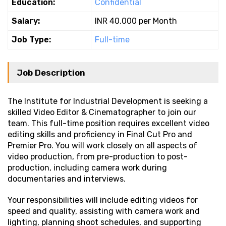
Education:
Confidential
Salary:
INR 40.000 per Month
Job Type:
Full-time
Job Description
The Institute for Industrial Development is seeking a
skilled Video Editor & Cinematographer to join our
team. This full-time position requires excellent video
editing skills and proficiency in Final Cut Pro and
Premier Pro. You will work closely on all aspects of
video production, from pre-production to post-
production, including camera work during
documentaries and interviews.
Your responsibilities will include editing videos for
speed and quality, assisting with camera work and
lighting, planning shoot schedules, and supporting