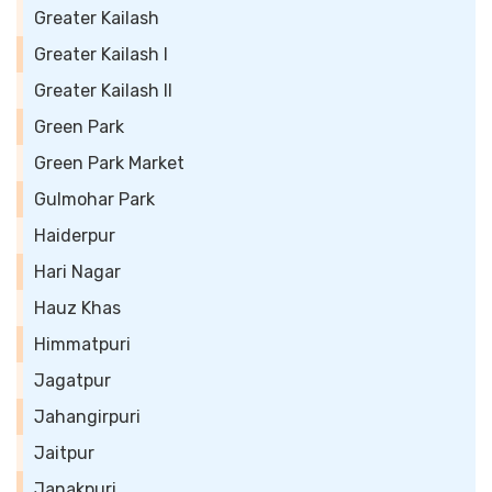
Greater Kailash
Greater Kailash I
Greater Kailash II
Green Park
Green Park Market
Gulmohar Park
Haiderpur
Hari Nagar
Hauz Khas
Himmatpuri
Jagatpur
Jahangirpuri
Jaitpur
Janakpuri