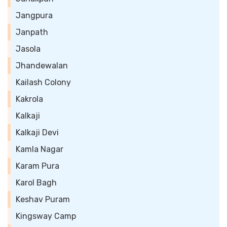
Jangpura
Janpath
Jasola
Jhandewalan
Kailash Colony
Kakrola
Kalkaji
Kalkaji Devi
Kamla Nagar
Karam Pura
Karol Bagh
Keshav Puram
Kingsway Camp