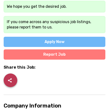
We hope you get the desired job.
If you come across any suspicious job listings,
please report them to us.
Apply Now
Report Job
Share this Job:
Company Information