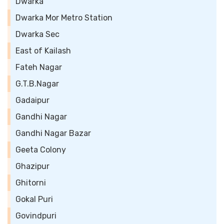
Dwarka
Dwarka Mor Metro Station
Dwarka Sec
East of Kailash
Fateh Nagar
G.T.B.Nagar
Gadaipur
Gandhi Nagar
Gandhi Nagar Bazar
Geeta Colony
Ghazipur
Ghitorni
Gokal Puri
Govindpuri