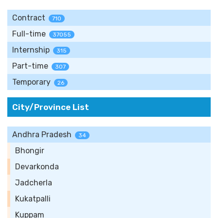
Contract
710
Full-time
37055
Internship
315
Part-time
307
Temporary
26
City/Province List
Andhra Pradesh
34
Bhongir
Devarkonda
Jadcherla
Kukatpalli
Kuppam