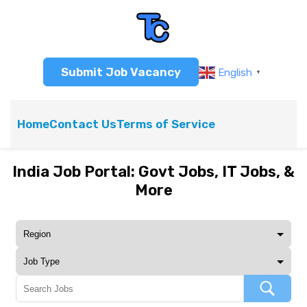
Submit Job Vacancy
English
▼
Home
Contact Us
Terms of Service
India Job Portal: Govt Jobs, IT Jobs, &
More