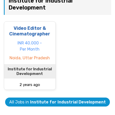
Institute for Industrial
Development
Video Editor &
Cinematographer
INR 40.000 -
Per Month
Noida, Uttar Pradesh
Institute for Industrial
Development
2 years ago
All Jobs in
Institute for Industrial Development