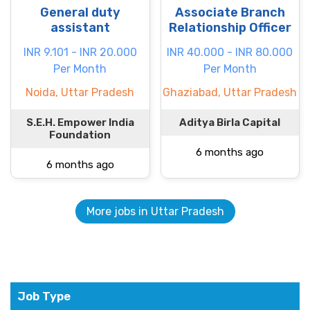
General duty
Associate Branch
assistant
Relationship Officer
INR 9.101 - INR 20.000
INR 40.000 - INR 80.000
Per Month
Per Month
Noida, Uttar Pradesh
Ghaziabad, Uttar Pradesh
S.E.H. Empower India
Aditya Birla Capital
Foundation
6 months ago
6 months ago
More jobs in Uttar Pradesh
Job Type