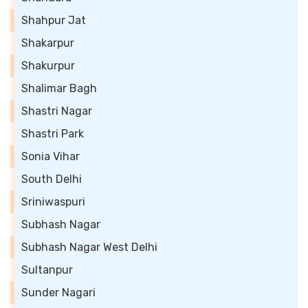
Shahpur Jat
Shakarpur
Shakurpur
Shalimar Bagh
Shastri Nagar
Shastri Park
Sonia Vihar
South Delhi
Sriniwaspuri
Subhash Nagar
Subhash Nagar West Delhi
Sultanpur
Sunder Nagari