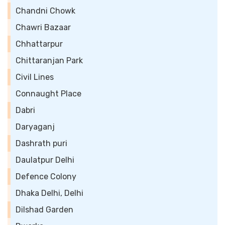
Chandni Chowk
Chawri Bazaar
Chhattarpur
Chittaranjan Park
Civil Lines
Connaught Place
Dabri
Daryaganj
Dashrath puri
Daulatpur Delhi
Defence Colony
Dhaka Delhi, Delhi
Dilshad Garden