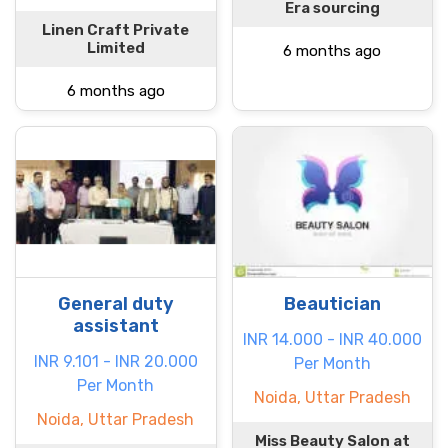
Era sourcing
Linen Craft Private
Limited
6 months ago
6 months ago
General duty
Beautician
assistant
INR 14.000 - INR 40.000
INR 9.101 - INR 20.000
Per Month
Per Month
Noida, Uttar Pradesh
Noida, Uttar Pradesh
Miss Beauty Salon at