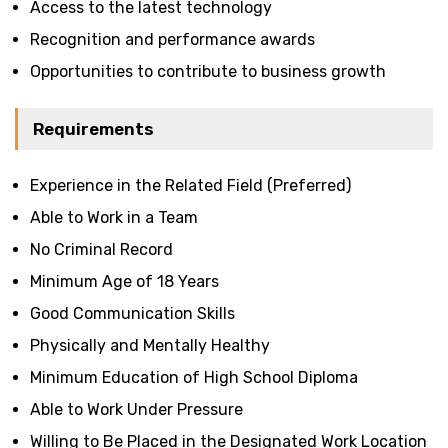
Access to the latest technology
Recognition and performance awards
Opportunities to contribute to business growth
Requirements
Experience in the Related Field (Preferred)
Able to Work in a Team
No Criminal Record
Minimum Age of 18 Years
Good Communication Skills
Physically and Mentally Healthy
Minimum Education of High School Diploma
Able to Work Under Pressure
Willing to Be Placed in the Designated Work Location