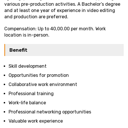
various pre-production activities. A Bachelor’s degree
and at least one year of experience in video editing
and production are preferred.
Compensation: Up to ₹40,00.00 per month. Work
location is in-person.
Benefit
Skill development
Opportunities for promotion
Collaborative work environment
Professional training
Work-life balance
Professional networking opportunities
Valuable work experience