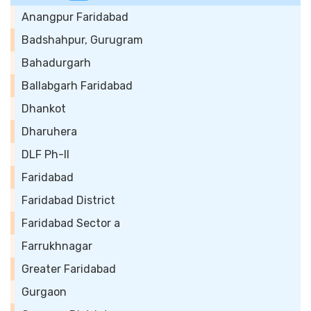
Anangpur Faridabad
Badshahpur, Gurugram
Bahadurgarh
Ballabgarh Faridabad
Dhankot
Dharuhera
DLF Ph-II
Faridabad
Faridabad District
Faridabad Sector a
Farrukhnagar
Greater Faridabad
Gurgaon