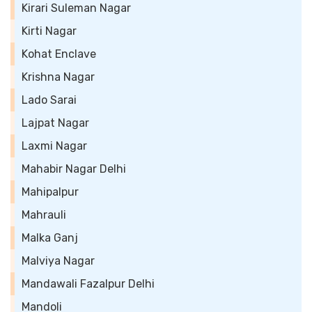
Kirari Suleman Nagar
Kirti Nagar
Kohat Enclave
Krishna Nagar
Lado Sarai
Lajpat Nagar
Laxmi Nagar
Mahabir Nagar Delhi
Mahipalpur
Mahrauli
Malka Ganj
Malviya Nagar
Mandawali Fazalpur Delhi
Mandoli