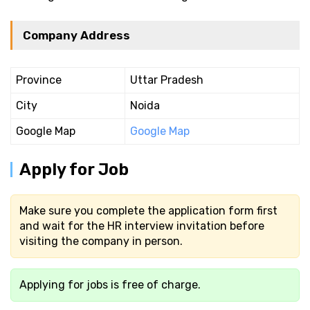
Company Address
Province
Uttar Pradesh
City
Noida
Google Map
Google Map
Apply for Job
Make sure you complete the application form first
and wait for the HR interview invitation before
visiting the company in person.
Applying for jobs is free of charge.