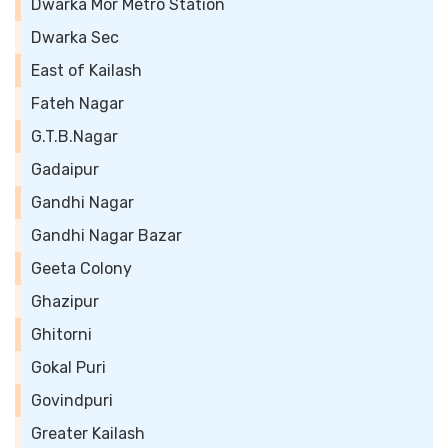
Dwarka Mor Metro Station
Dwarka Sec
East of Kailash
Fateh Nagar
G.T.B.Nagar
Gadaipur
Gandhi Nagar
Gandhi Nagar Bazar
Geeta Colony
Ghazipur
Ghitorni
Gokal Puri
Govindpuri
Greater Kailash