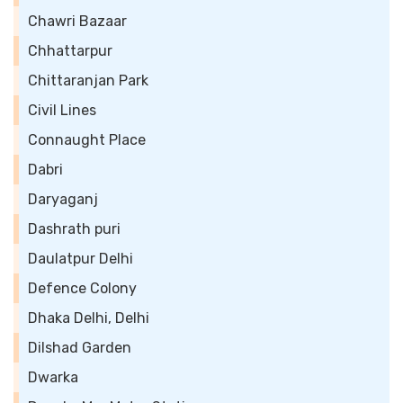
Chawri Bazaar
Chhattarpur
Chittaranjan Park
Civil Lines
Connaught Place
Dabri
Daryaganj
Dashrath puri
Daulatpur Delhi
Defence Colony
Dhaka Delhi, Delhi
Dilshad Garden
Dwarka