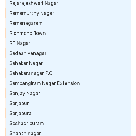
Rajarajeshwari Nagar
Ramamurthy Nagar
Ramanagaram
Richmond Town
RT Nagar
Sadashivanagar
Sahakar Nagar
Sahakaranagar P.O
Sampangiram Nagar Extension
Sanjay Nagar
Sarjapur
Sarjapura
Seshadripuram
Shanthinagar