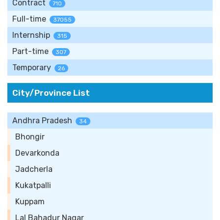
Contract
710
Full-time
37055
Internship
315
Part-time
307
Temporary
26
City/Province List
Andhra Pradesh
34
Bhongir
Devarkonda
Jadcherla
Kukatpalli
Kuppam
Lal Bahadur Nagar