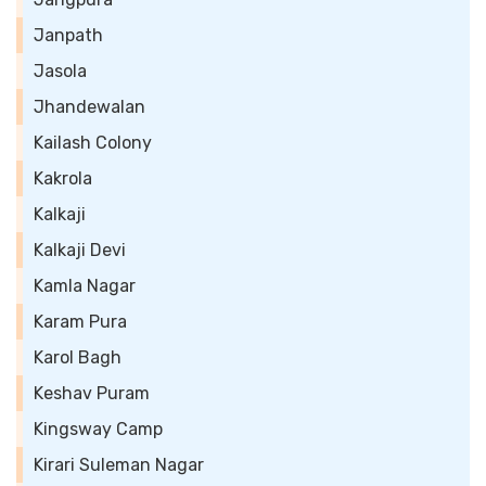
Janpath
Jasola
Jhandewalan
Kailash Colony
Kakrola
Kalkaji
Kalkaji Devi
Kamla Nagar
Karam Pura
Karol Bagh
Keshav Puram
Kingsway Camp
Kirari Suleman Nagar