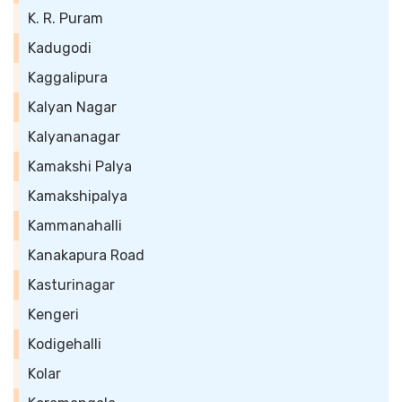
K. R. Puram
Kadugodi
Kaggalipura
Kalyan Nagar
Kalyananagar
Kamakshi Palya
Kamakshipalya
Kammanahalli
Kanakapura Road
Kasturinagar
Kengeri
Kodigehalli
Kolar