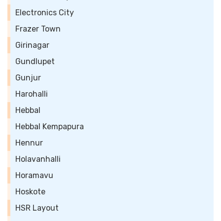
Electronics City
Frazer Town
Girinagar
Gundlupet
Gunjur
Harohalli
Hebbal
Hebbal Kempapura
Hennur
Holavanhalli
Horamavu
Hoskote
HSR Layout