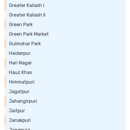
Greater Kailash I
Greater Kailash II
Green Park
Green Park Market
Gulmohar Park
Haiderpur
Hari Nagar
Hauz Khas
Himmatpuri
Jagatpur
Jahangirpuri
Jaitpur
Janakpuri
Jangpura