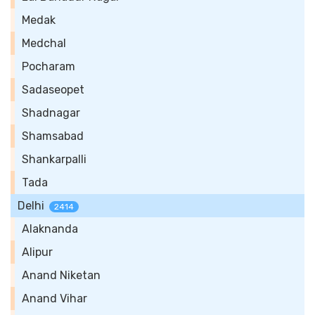
Medak
Medchal
Pocharam
Sadaseopet
Shadnagar
Shamsabad
Shankarpalli
Tada
Delhi
2414
Alaknanda
Alipur
Anand Niketan
Anand Vihar