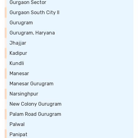
Gurgaon Sector
Gurgaon South City II
Gurugram
Gurugram, Haryana
Jhajjar
Kadipur
Kundli
Manesar
Manesar Gurugram
Narsinghpur
New Colony Gurugram
Palam Road Gurugram
Palwal
Panipat