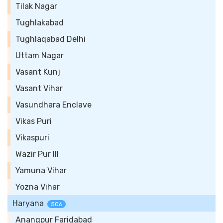
Tilak Nagar
Tughlakabad
Tughlaqabad Delhi
Uttam Nagar
Vasant Kunj
Vasant Vihar
Vasundhara Enclave
Vikas Puri
Vikaspuri
Wazir Pur III
Yamuna Vihar
Yozna Vihar
Haryana
506
Anangpur Faridabad