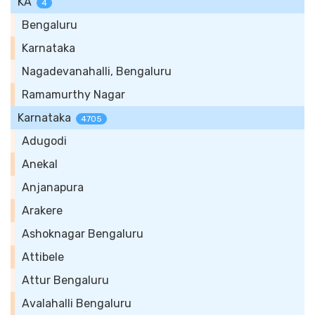
KA
4
Bengaluru
Karnataka
Nagadevanahalli, Bengaluru
Ramamurthy Nagar
Karnataka
4705
Adugodi
Anekal
Anjanapura
Arakere
Ashoknagar Bengaluru
Attibele
Attur Bengaluru
Avalahalli Bengaluru