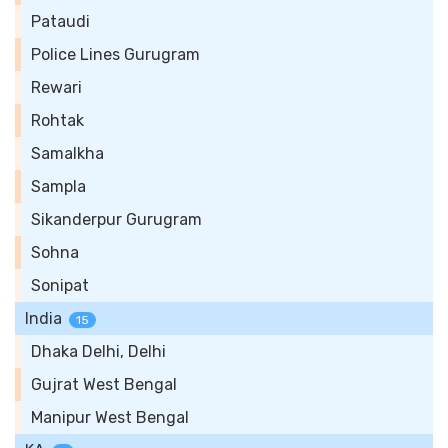
Pataudi
Police Lines Gurugram
Rewari
Rohtak
Samalkha
Sampla
Sikanderpur Gurugram
Sohna
Sonipat
India
15
Dhaka Delhi, Delhi
Gujrat West Bengal
Manipur West Bengal