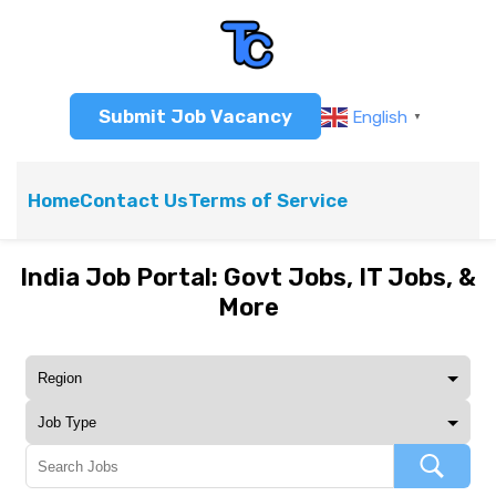
Submit Job Vacancy
English
▼
Home
Contact Us
Terms of Service
India Job Portal: Govt Jobs, IT Jobs, &
More