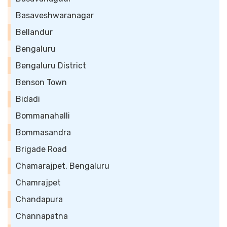
Basaveshwaranagar
Bellandur
Bengaluru
Bengaluru District
Benson Town
Bidadi
Bommanahalli
Bommasandra
Brigade Road
Chamarajpet, Bengaluru
Chamrajpet
Chandapura
Channapatna