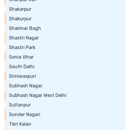
Shakarpur
Shakurpur
Shalimar Bagh
Shastri Nagar
Shastri Park
Sonia Vihar
South Delhi
Sriniwaspuri
Subhash Nagar
Subhash Nagar West Delhi
Sultanpur
Sunder Nagari
Tikri Kalan