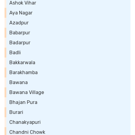
Ashok Vihar
Aya Nagar
Azadpur
Babarpur
Badarpur
Badli
Bakkarwala
Barakhamba
Bawana
Bawana Village
Bhajan Pura
Burari
Chanakyapuri
Chandni Chowk