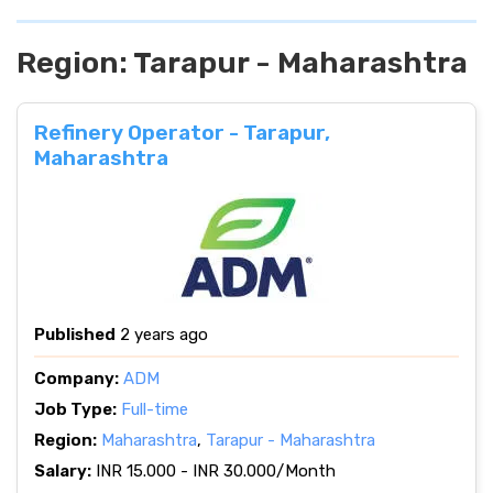
Region:
Tarapur - Maharashtra
Refinery Operator - Tarapur,
Maharashtra
Published
2 years ago
Company:
ADM
Job Type:
Full-time
Region:
Maharashtra
,
Tarapur - Maharashtra
Salary:
INR 15.000 - INR 30.000/Month