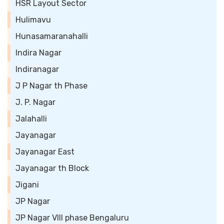
HSR Layout Sector
Hulimavu
Hunasamaranahalli
Indira Nagar
Indiranagar
J P Nagar th Phase
J. P. Nagar
Jalahalli
Jayanagar
Jayanagar East
Jayanagar th Block
Jigani
JP Nagar
JP Nagar VIII phase Bengaluru