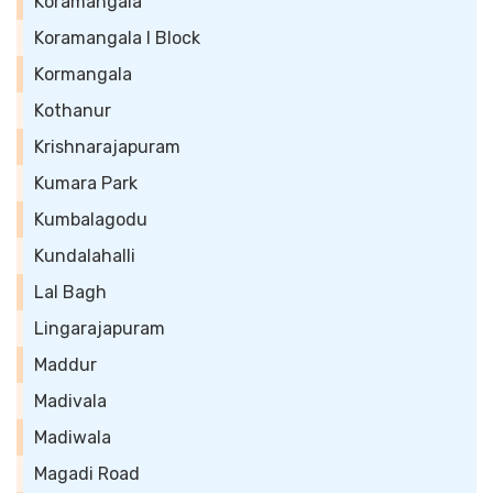
Koramangala
Koramangala I Block
Kormangala
Kothanur
Krishnarajapuram
Kumara Park
Kumbalagodu
Kundalahalli
Lal Bagh
Lingarajapuram
Maddur
Madivala
Madiwala
Magadi Road