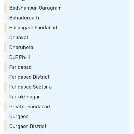
Badshahpur, Gurugram
Bahadurgarh
Ballabgarh Faridabad
Dhankot
Dharuhera
DLF Ph-II
Faridabad
Faridabad District
Faridabad Sector a
Farrukhnagar
Greater Faridabad
Gurgaon
Gurgaon District