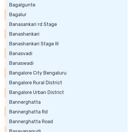
Bagalgunte
Bagalur
Banasankari rd Stage
Banashankari
Banashankari Stage III
Banasvadi
Banaswadi
Bangalore City Bengaluru
Bangalore Rural District
Bangalore Urban District
Bannerghatta
Bannerghatta Rd
Bannerghatta Road
Basavanagudi