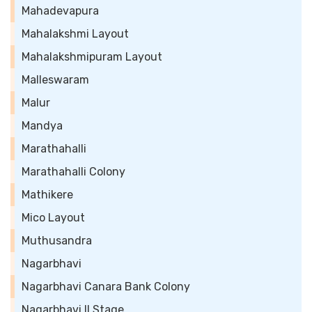
Mahadevapura
Mahalakshmi Layout
Mahalakshmipuram Layout
Malleswaram
Malur
Mandya
Marathahalli
Marathahalli Colony
Mathikere
Mico Layout
Muthusandra
Nagarbhavi
Nagarbhavi Canara Bank Colony
Nagarbhavi II Stage