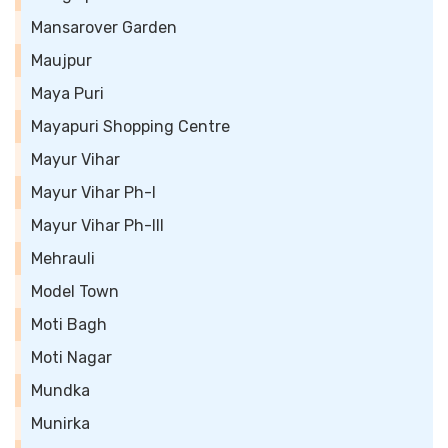
Mansarover Garden
Maujpur
Maya Puri
Mayapuri Shopping Centre
Mayur Vihar
Mayur Vihar Ph-I
Mayur Vihar Ph-III
Mehrauli
Model Town
Moti Bagh
Moti Nagar
Mundka
Munirka