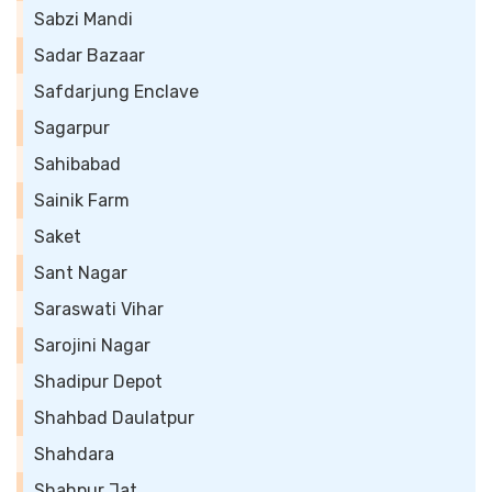
Sabzi Mandi
Sadar Bazaar
Safdarjung Enclave
Sagarpur
Sahibabad
Sainik Farm
Saket
Sant Nagar
Saraswati Vihar
Sarojini Nagar
Shadipur Depot
Shahbad Daulatpur
Shahdara
Shahpur Jat