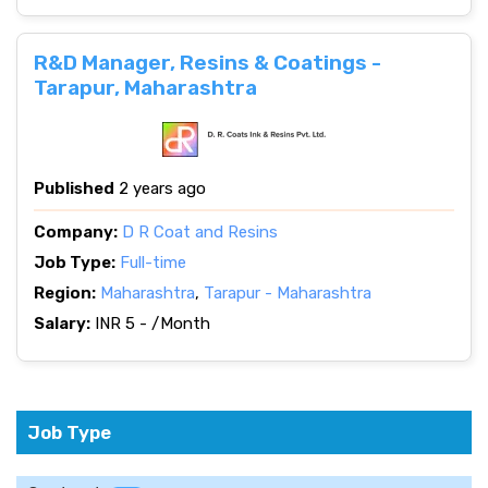
R&D Manager, Resins & Coatings -
Tarapur, Maharashtra
Published
2 years ago
Company:
D R Coat and Resins
Job Type:
Full-time
Region:
Maharashtra
,
Tarapur - Maharashtra
Salary:
INR 5 - /Month
Job Type