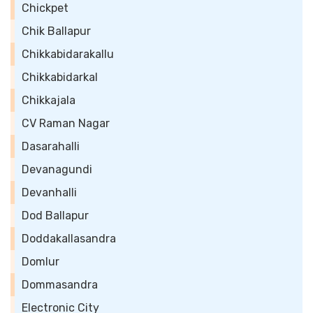
Chickpet
Chik Ballapur
Chikkabidarakallu
Chikkabidarkal
Chikkajala
CV Raman Nagar
Dasarahalli
Devanagundi
Devanhalli
Dod Ballapur
Doddakallasandra
Domlur
Dommasandra
Electronic City