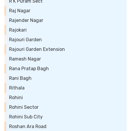
R K Puram Sect
Raj Nagar
Rajender Nagar
Rajokari
Rajouri Garden
Rajouri Garden Extension
Ramesh Nagar
Rana Pratap Bagh
Rani Bagh
Rithala
Rohini
Rohini Sector
Rohini Sub City
Roshan Ara Road