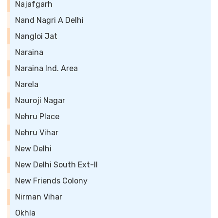
Najafgarh
Nand Nagri A Delhi
Nangloi Jat
Naraina
Naraina Ind. Area
Narela
Nauroji Nagar
Nehru Place
Nehru Vihar
New Delhi
New Delhi South Ext-II
New Friends Colony
Nirman Vihar
Okhla