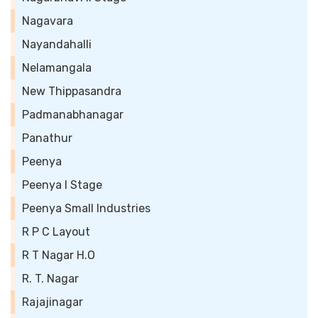
Nagavara
Nayandahalli
Nelamangala
New Thippasandra
Padmanabhanagar
Panathur
Peenya
Peenya I Stage
Peenya Small Industries
R P C Layout
R T Nagar H.O
R. T. Nagar
Rajajinagar