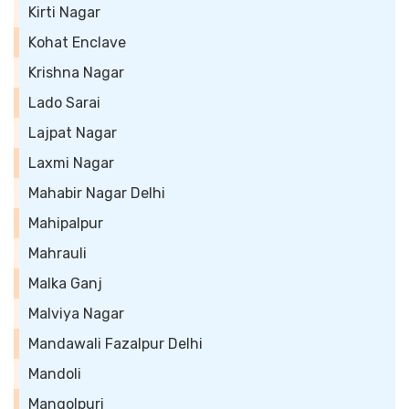
Kirti Nagar
Kohat Enclave
Krishna Nagar
Lado Sarai
Lajpat Nagar
Laxmi Nagar
Mahabir Nagar Delhi
Mahipalpur
Mahrauli
Malka Ganj
Malviya Nagar
Mandawali Fazalpur Delhi
Mandoli
Mangolpuri