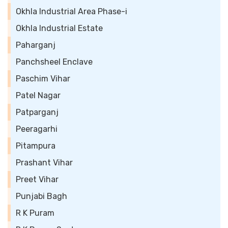
Okhla Industrial Area Phase-i
Okhla Industrial Estate
Paharganj
Panchsheel Enclave
Paschim Vihar
Patel Nagar
Patparganj
Peeragarhi
Pitampura
Prashant Vihar
Preet Vihar
Punjabi Bagh
R K Puram