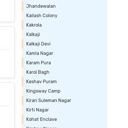
Jhandewalan
Kailash Colony
Kakrola
Kalkaji
Kalkaji Devi
Kamla Nagar
Karam Pura
Karol Bagh
Keshav Puram
Kingsway Camp
Kirari Suleman Nagar
Kirti Nagar
Kohat Enclave