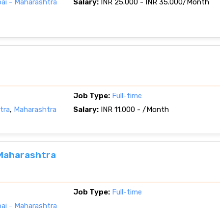
i - Maharashtra
Salary:
INR 25.000 - INR 35.000/Month
Job Type:
Full-time
tra
,
Maharashtra
Salary:
INR 11.000 - /Month
 Maharashtra
Job Type:
Full-time
i - Maharashtra