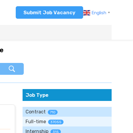
Submit Job Vacancy
English
▼
re
Job Type
Contract
710
Full-time
37055
Internship
315