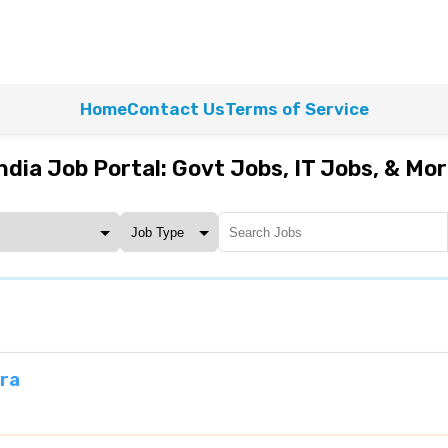
Home
Contact Us
Terms of Service
ndia Job Portal: Govt Jobs, IT Jobs, & Mo
ra