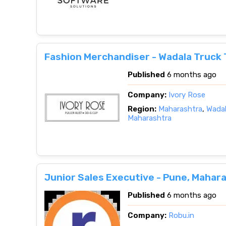
Fashion Merchandiser - Wadala Truck 
Published
6 months ago
Company:
Ivory Rose
Region:
Maharashtra
,
Wadal
Maharashtra
Junior Sales Executive - Pune, Mahar
Published
6 months ago
Company:
Robu.in