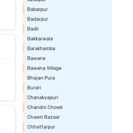
Babarpur
Badarpur
Badli
Bakkarwala
Barakhamba
Bawana
Bawana Village
Bhajan Pura
Burari
Chanakyapuri
Chandni Chowk
Chawri Bazaar
Chhattarpur