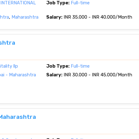
 INTERNATIONAL
Job Type:
Full-time
htra
,
Maharashtra
Salary:
INR 35.000 - INR 40.000/Month
shtra
ality llp
Job Type:
Full-time
i - Maharashtra
Salary:
INR 30.000 - INR 45.000/Month
 Maharashtra