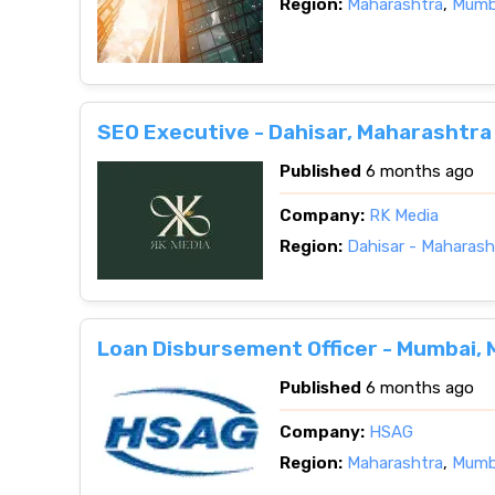
Region:
Maharashtra
,
Mumba
SEO Executive - Dahisar, Maharashtra
Published
6 months ago
Company:
RK Media
Region:
Dahisar - Maharash
Loan Disbursement Officer - Mumbai,
Published
6 months ago
Company:
HSAG
Region:
Maharashtra
,
Mumba