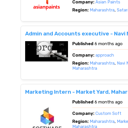
Company:
Asian Paints
Region:
Maharashtra
,
Satar
Admin and Accounts executive - Navi
Published
6 months ago
Company:
approach
Region:
Maharashtra
,
Navi 
Maharashtra
Marketing Intern - Market Yard, Maha
Published
6 months ago
Company:
Custom Soft
Region:
Maharashtra
,
Marke
Maharashtra