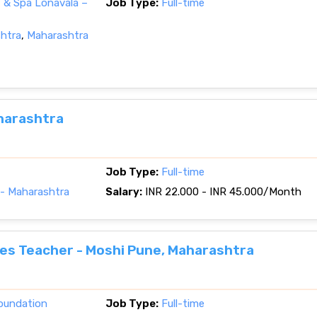
 & Spa Lonavala –
Job Type:
Full-time
shtra
,
Maharashtra
harashtra
Job Type:
Full-time
- Maharashtra
Salary:
INR 22.000 - INR 45.000/Month
ies Teacher - Moshi Pune, Maharashtra
oundation
Job Type:
Full-time