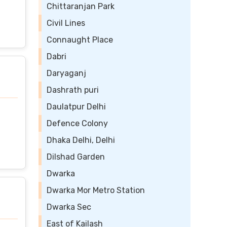
Chittaranjan Park
Civil Lines
Connaught Place
Dabri
Daryaganj
Dashrath puri
Daulatpur Delhi
Defence Colony
Dhaka Delhi, Delhi
Dilshad Garden
Dwarka
Dwarka Mor Metro Station
Dwarka Sec
East of Kailash