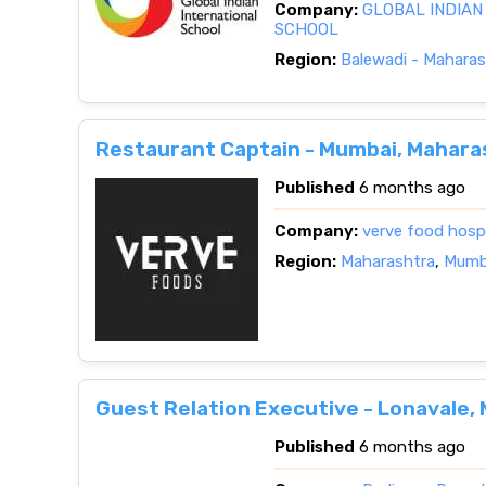
Company:
GLOBAL INDIAN
SCHOOL
Region:
Balewadi - Maharas
Restaurant Captain - Mumbai, Mahara
Published
6 months ago
Company:
verve food hospit
Region:
Maharashtra
,
Mumba
Guest Relation Executive - Lonavale,
Published
6 months ago