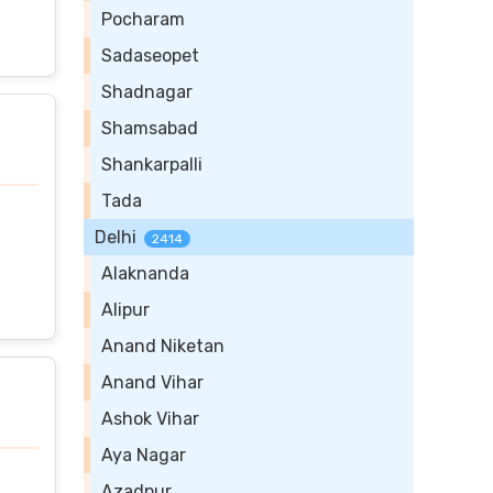
Pocharam
Sadaseopet
Shadnagar
Shamsabad
Shankarpalli
Tada
Delhi
2414
Alaknanda
Alipur
Anand Niketan
Anand Vihar
Ashok Vihar
Aya Nagar
Azadpur