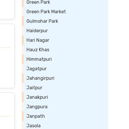
Green Park
Green Park Market
Gulmohar Park
Haiderpur
Hari Nagar
Hauz Khas
Himmatpuri
Jagatpur
Jahangirpuri
Jaitpur
Janakpuri
Jangpura
Janpath
Jasola