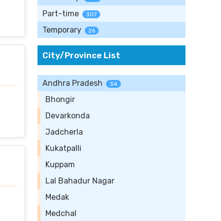
Part-time
307
Temporary
26
City/Province List
Andhra Pradesh
34
Bhongir
Devarkonda
Jadcherla
Kukatpalli
Kuppam
Lal Bahadur Nagar
Medak
Medchal