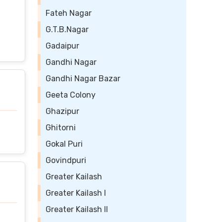
Fateh Nagar
G.T.B.Nagar
Gadaipur
Gandhi Nagar
Gandhi Nagar Bazar
Geeta Colony
Ghazipur
Ghitorni
Gokal Puri
Govindpuri
Greater Kailash
Greater Kailash I
Greater Kailash II