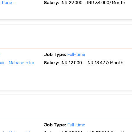
 Pune -
Salary:
INR 29.000 - INR 34.000/Month
P
Job Type:
Full-time
i - Maharashtra
Salary:
INR 12.000 - INR 18.477/Month
Job Type:
Full-time