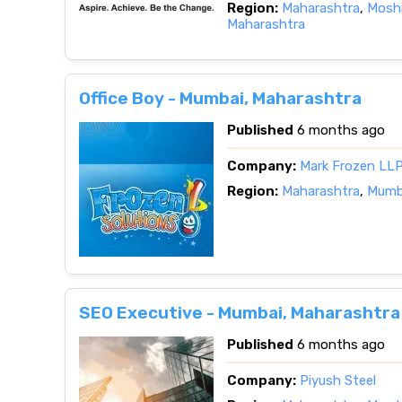
Region:
Maharashtra
,
Moshi
Maharashtra
Office Boy - Mumbai, Maharashtra
Published
6 months ago
Company:
Mark Frozen LL
Region:
Maharashtra
,
Mumba
SEO Executive - Mumbai, Maharashtra
Published
6 months ago
Company:
Piyush Steel