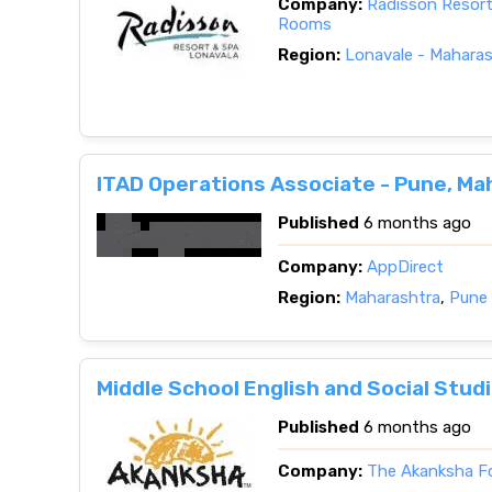
Company:
Radisson Resort
Rooms
Region:
Lonavale - Mahara
ITAD Operations Associate - Pune, Ma
Published
6 months ago
Company:
AppDirect
Region:
Maharashtra
,
Pune 
Middle School English and Social Stud
Published
6 months ago
Company:
The Akanksha F