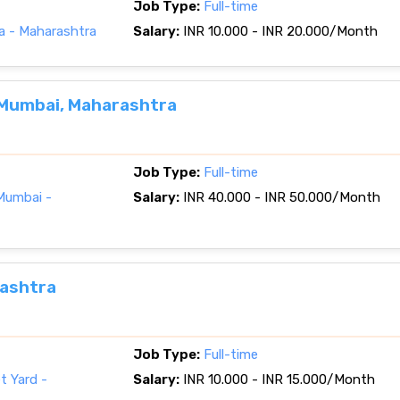
Job Type:
Full-time
a - Maharashtra
Salary:
INR 10.000 - INR 20.000/Month
 Mumbai, Maharashtra
Job Type:
Full-time
Mumbai -
Salary:
INR 40.000 - INR 50.000/Month
rashtra
Job Type:
Full-time
t Yard -
Salary:
INR 10.000 - INR 15.000/Month