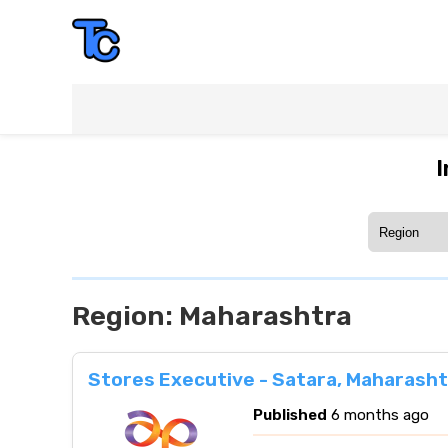
I
Region:
Maharashtra
Stores Executive - Satara, Maharasht
Published
6 months ago