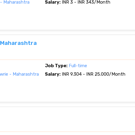
- Maharashtra
Salary:
INR 3 - INR 343/Month
, Maharashtra
Job Type:
Full-time
rie - Maharashtra
Salary:
INR 9.304 - INR 25.000/Month