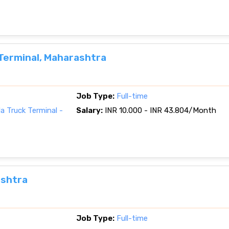
Terminal, Maharashtra
Job Type:
Full-time
a Truck Terminal -
Salary:
INR 10.000 - INR 43.804/Month
ashtra
Job Type:
Full-time