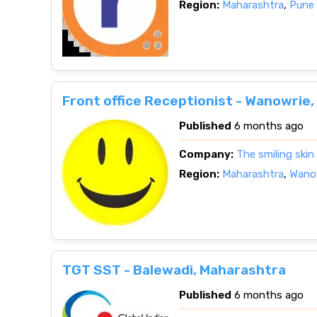
Region:
Maharashtra
,
Pune 
Front office Receptionist - Wanowrie
Published
6 months ago
Company:
The smiling skin
Region:
Maharashtra
,
Wanow
TGT SST - Balewadi, Maharashtra
Published
6 months ago