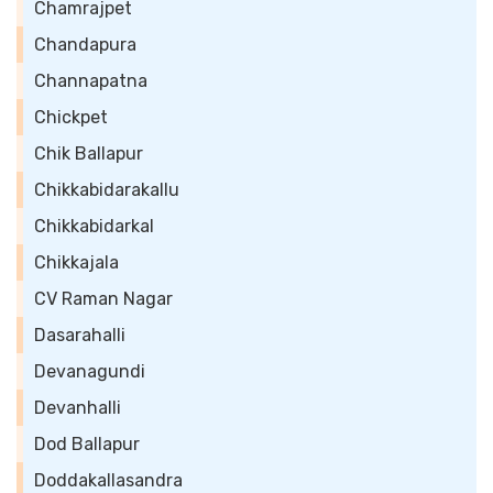
Chamrajpet
Chandapura
Channapatna
Chickpet
Chik Ballapur
Chikkabidarakallu
Chikkabidarkal
Chikkajala
CV Raman Nagar
Dasarahalli
Devanagundi
Devanhalli
Dod Ballapur
Doddakallasandra