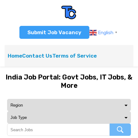
Submit Job Vacancy
English
▼
Home
Contact Us
Terms of Service
India Job Portal: Govt Jobs, IT Jobs, &
More