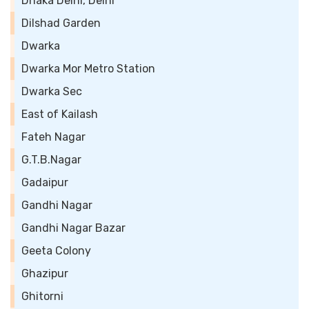
Dhaka Delhi, Delhi
Dilshad Garden
Dwarka
Dwarka Mor Metro Station
Dwarka Sec
East of Kailash
Fateh Nagar
G.T.B.Nagar
Gadaipur
Gandhi Nagar
Gandhi Nagar Bazar
Geeta Colony
Ghazipur
Ghitorni