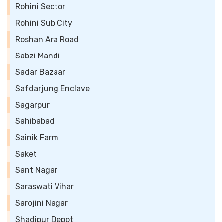
Rohini Sector
Rohini Sub City
Roshan Ara Road
Sabzi Mandi
Sadar Bazaar
Safdarjung Enclave
Sagarpur
Sahibabad
Sainik Farm
Saket
Sant Nagar
Saraswati Vihar
Sarojini Nagar
Shadipur Depot