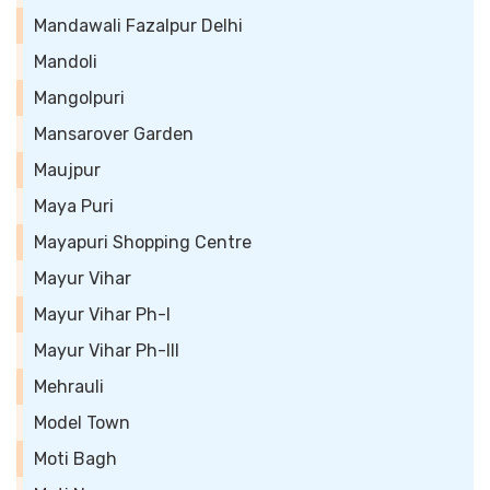
Mandawali Fazalpur Delhi
Mandoli
Mangolpuri
Mansarover Garden
Maujpur
Maya Puri
Mayapuri Shopping Centre
Mayur Vihar
Mayur Vihar Ph-I
Mayur Vihar Ph-III
Mehrauli
Model Town
Moti Bagh