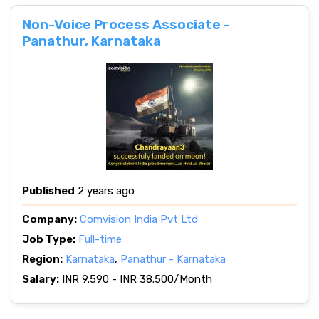
Non-Voice Process Associate -
Panathur, Karnataka
Published
2 years ago
Company:
Comvision India Pvt Ltd
Job Type:
Full-time
Region:
Karnataka
,
Panathur - Karnataka
Salary:
INR 9.590 - INR 38.500/Month