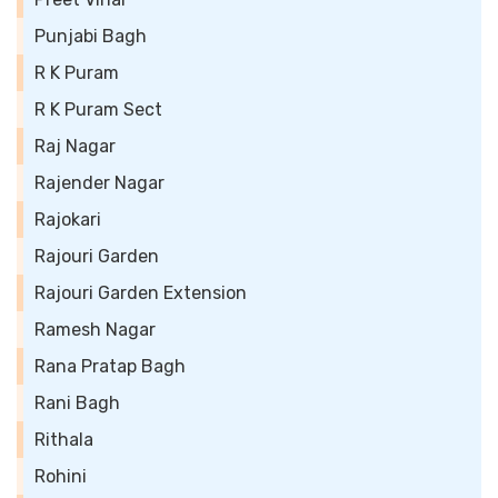
Punjabi Bagh
R K Puram
R K Puram Sect
Raj Nagar
Rajender Nagar
Rajokari
Rajouri Garden
Rajouri Garden Extension
Ramesh Nagar
Rana Pratap Bagh
Rani Bagh
Rithala
Rohini