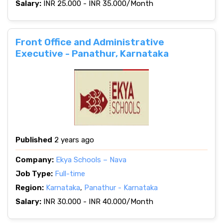
Salary:
INR 25.000 - INR 35.000/Month
Front Office and Administrative
Executive - Panathur, Karnataka
Published
2 years ago
Company:
Ekya Schools – Nava
Job Type:
Full-time
Region:
Karnataka
,
Panathur - Karnataka
Salary:
INR 30.000 - INR 40.000/Month