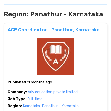
Region:
Panathur - Karnataka
ACE Coordinator - Panathur, Karnataka
Published
11 months ago
Company:
Ariv education private limited
Job Type:
Full-time
Region:
Karnataka
,
Panathur - Karnataka