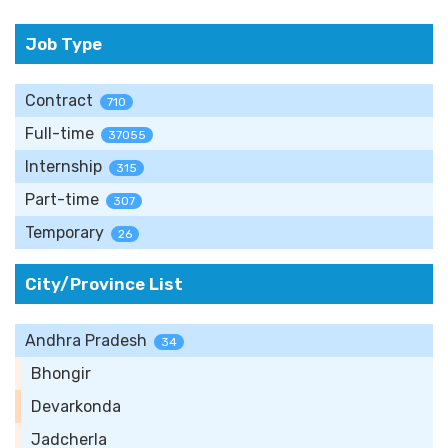
Job Type
Contract
710
Full-time
37055
Internship
315
Part-time
307
Temporary
26
City/Province List
Andhra Pradesh
34
Bhongir
Devarkonda
Jadcherla