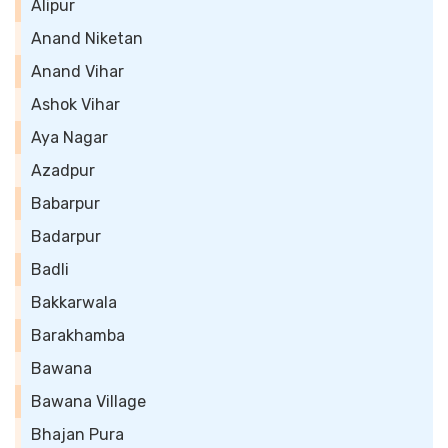
Alipur
Anand Niketan
Anand Vihar
Ashok Vihar
Aya Nagar
Azadpur
Babarpur
Badarpur
Badli
Bakkarwala
Barakhamba
Bawana
Bawana Village
Bhajan Pura