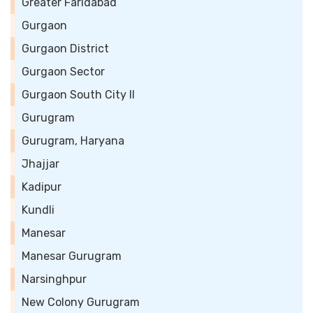
Greater Faridabad
Gurgaon
Gurgaon District
Gurgaon Sector
Gurgaon South City II
Gurugram
Gurugram, Haryana
Jhajjar
Kadipur
Kundli
Manesar
Manesar Gurugram
Narsinghpur
New Colony Gurugram