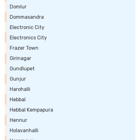
Domlur
Dommasandra
Electronic City
Electronics City
Frazer Town
Girinagar
Gundlupet
Gunjur
Harohalli
Hebbal
Hebbal Kempapura
Hennur
Holavanhalli