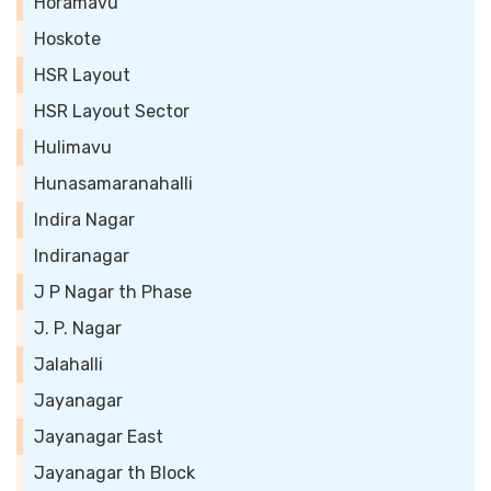
Horamavu
Hoskote
HSR Layout
HSR Layout Sector
Hulimavu
Hunasamaranahalli
Indira Nagar
Indiranagar
J P Nagar th Phase
J. P. Nagar
Jalahalli
Jayanagar
Jayanagar East
Jayanagar th Block