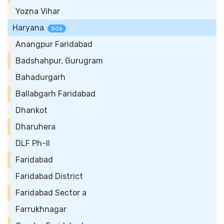
Yozna Vihar
Haryana
506
Anangpur Faridabad
Badshahpur, Gurugram
Bahadurgarh
Ballabgarh Faridabad
Dhankot
Dharuhera
DLF Ph-II
Faridabad
Faridabad District
Faridabad Sector a
Farrukhnagar