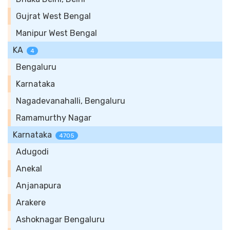
Gujrat West Bengal
Manipur West Bengal
KA
4
Bengaluru
Karnataka
Nagadevanahalli, Bengaluru
Ramamurthy Nagar
Karnataka
4705
Adugodi
Anekal
Anjanapura
Arakere
Ashoknagar Bengaluru