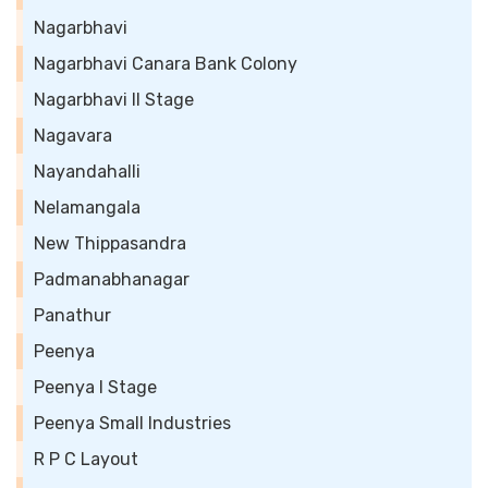
Nagarbhavi
Nagarbhavi Canara Bank Colony
Nagarbhavi II Stage
Nagavara
Nayandahalli
Nelamangala
New Thippasandra
Padmanabhanagar
Panathur
Peenya
Peenya I Stage
Peenya Small Industries
R P C Layout