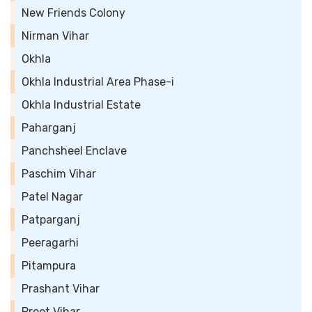
New Friends Colony
Nirman Vihar
Okhla
Okhla Industrial Area Phase-i
Okhla Industrial Estate
Paharganj
Panchsheel Enclave
Paschim Vihar
Patel Nagar
Patparganj
Peeragarhi
Pitampura
Prashant Vihar
Preet Vihar