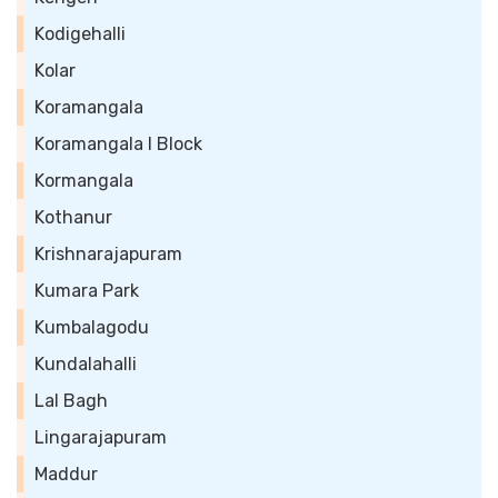
Kodigehalli
Kolar
Koramangala
Koramangala I Block
Kormangala
Kothanur
Krishnarajapuram
Kumara Park
Kumbalagodu
Kundalahalli
Lal Bagh
Lingarajapuram
Maddur