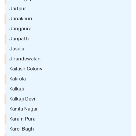
Jaitpur
Janakpuri
Jangpura
Janpath
Jasola
Jhandewalan
Kailash Colony
Kakrola
Kalkaji
Kalkaji Devi
Kamla Nagar
Karam Pura
Karol Bagh