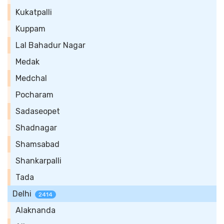
Kukatpalli
Kuppam
Lal Bahadur Nagar
Medak
Medchal
Pocharam
Sadaseopet
Shadnagar
Shamsabad
Shankarpalli
Tada
Delhi
2414
Alaknanda