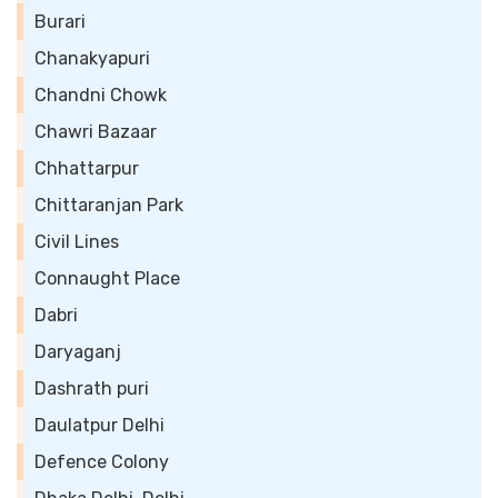
Burari
Chanakyapuri
Chandni Chowk
Chawri Bazaar
Chhattarpur
Chittaranjan Park
Civil Lines
Connaught Place
Dabri
Daryaganj
Dashrath puri
Daulatpur Delhi
Defence Colony