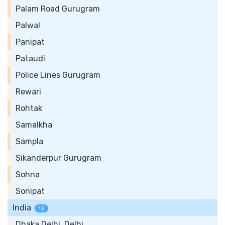
Palam Road Gurugram
Palwal
Panipat
Pataudi
Police Lines Gurugram
Rewari
Rohtak
Samalkha
Sampla
Sikanderpur Gurugram
Sohna
Sonipat
India
15
Dhaka Delhi, Delhi