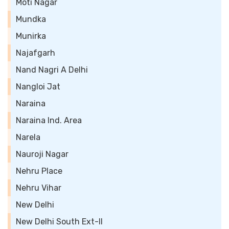
Moti Nagar
Mundka
Munirka
Najafgarh
Nand Nagri A Delhi
Nangloi Jat
Naraina
Naraina Ind. Area
Narela
Nauroji Nagar
Nehru Place
Nehru Vihar
New Delhi
New Delhi South Ext-II