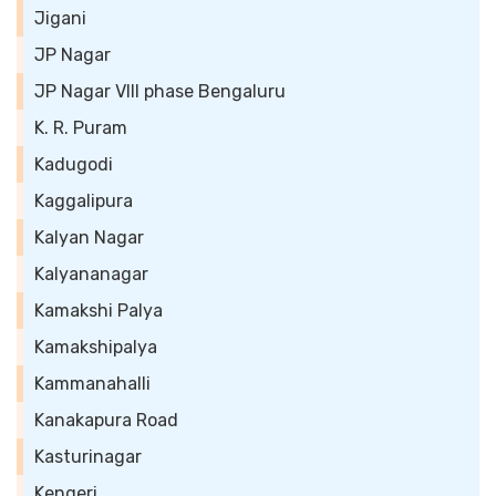
Jigani
JP Nagar
JP Nagar VIII phase Bengaluru
K. R. Puram
Kadugodi
Kaggalipura
Kalyan Nagar
Kalyananagar
Kamakshi Palya
Kamakshipalya
Kammanahalli
Kanakapura Road
Kasturinagar
Kengeri