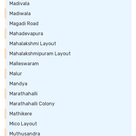
Madivala
Madiwala
Magadi Road
Mahadevapura
Mahalakshmi Layout
Mahalakshmipuram Layout
Malleswaram
Malur
Mandya
Marathahalli
Marathahalli Colony
Mathikere
Mico Layout
Muthusandra