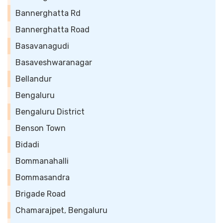
Bannerghatta Rd
Bannerghatta Road
Basavanagudi
Basaveshwaranagar
Bellandur
Bengaluru
Bengaluru District
Benson Town
Bidadi
Bommanahalli
Bommasandra
Brigade Road
Chamarajpet, Bengaluru