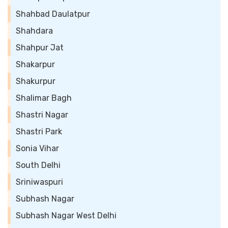
Shahbad Daulatpur
Shahdara
Shahpur Jat
Shakarpur
Shakurpur
Shalimar Bagh
Shastri Nagar
Shastri Park
Sonia Vihar
South Delhi
Sriniwaspuri
Subhash Nagar
Subhash Nagar West Delhi