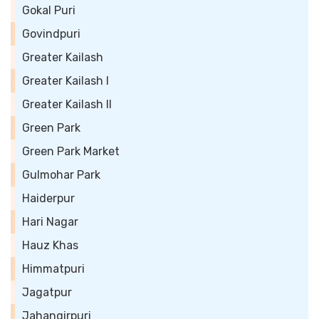
Gokal Puri
Govindpuri
Greater Kailash
Greater Kailash I
Greater Kailash II
Green Park
Green Park Market
Gulmohar Park
Haiderpur
Hari Nagar
Hauz Khas
Himmatpuri
Jagatpur
Jahangirpuri