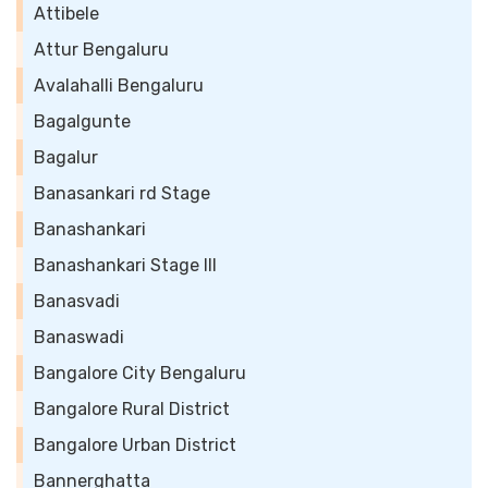
Attibele
Attur Bengaluru
Avalahalli Bengaluru
Bagalgunte
Bagalur
Banasankari rd Stage
Banashankari
Banashankari Stage III
Banasvadi
Banaswadi
Bangalore City Bengaluru
Bangalore Rural District
Bangalore Urban District
Bannerghatta