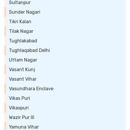
Sultanpur
Sunder Nagari
Tikri Kalan
Tilak Nagar
Tughlakabad
Tughlaqabad Delhi
Uttam Nagar
Vasant Kunj
Vasant Vihar
Vasundhara Enclave
Vikas Puri
Vikaspuri
Wazir Pur III
Yamuna Vihar