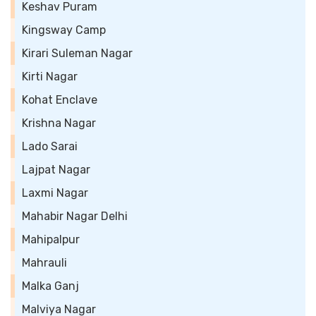
Keshav Puram
Kingsway Camp
Kirari Suleman Nagar
Kirti Nagar
Kohat Enclave
Krishna Nagar
Lado Sarai
Lajpat Nagar
Laxmi Nagar
Mahabir Nagar Delhi
Mahipalpur
Mahrauli
Malka Ganj
Malviya Nagar