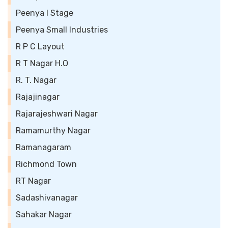
Peenya I Stage
Peenya Small Industries
R P C Layout
R T Nagar H.O
R. T. Nagar
Rajajinagar
Rajarajeshwari Nagar
Ramamurthy Nagar
Ramanagaram
Richmond Town
RT Nagar
Sadashivanagar
Sahakar Nagar