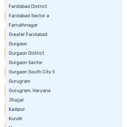
Faridabad District
Faridabad Sector a
Farrukhnagar
Greater Faridabad
Gurgaon
Gurgaon District
Gurgaon Sector
Gurgaon South City II
Gurugram
Gurugram, Haryana
Jhajjar
Kadipur
Kundli