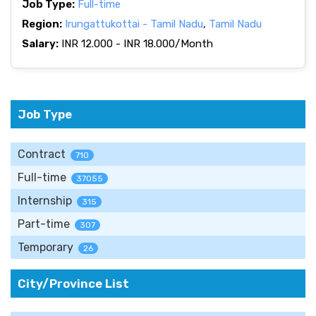
Job Type:
Full-time
Region:
Irungattukottai - Tamil Nadu
,
Tamil Nadu
Salary:
INR 12.000 - INR 18.000/Month
Job Type
Contract
710
Full-time
37055
Internship
315
Part-time
307
Temporary
26
City/Province List