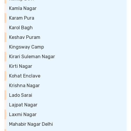
Kamla Nagar
Karam Pura
Karol Bagh
Keshav Puram
Kingsway Camp
Kirari Suleman Nagar
Kirti Nagar
Kohat Enclave
Krishna Nagar
Lado Sarai
Lajpat Nagar
Laxmi Nagar
Mahabir Nagar Delhi