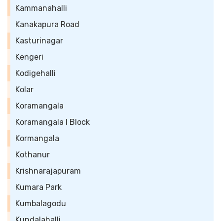
Kammanahalli
Kanakapura Road
Kasturinagar
Kengeri
Kodigehalli
Kolar
Koramangala
Koramangala I Block
Kormangala
Kothanur
Krishnarajapuram
Kumara Park
Kumbalagodu
Kundalahalli