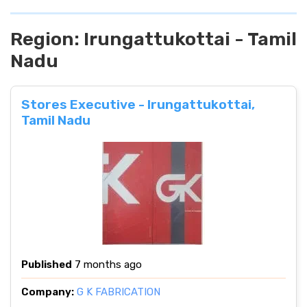
Region:
Irungattukottai - Tamil
Nadu
Stores Executive - Irungattukottai,
Tamil Nadu
Published
7 months ago
Company:
G K FABRICATION