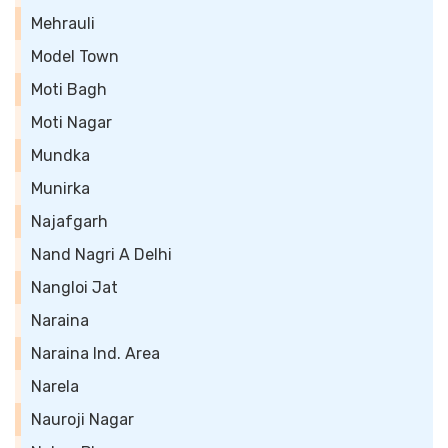
Mehrauli
Model Town
Moti Bagh
Moti Nagar
Mundka
Munirka
Najafgarh
Nand Nagri A Delhi
Nangloi Jat
Naraina
Naraina Ind. Area
Narela
Nauroji Nagar