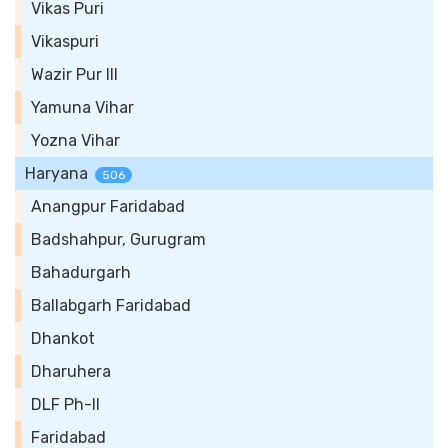
Vikas Puri
Vikaspuri
Wazir Pur III
Yamuna Vihar
Yozna Vihar
Haryana
506
Anangpur Faridabad
Badshahpur, Gurugram
Bahadurgarh
Ballabgarh Faridabad
Dhankot
Dharuhera
DLF Ph-II
Faridabad