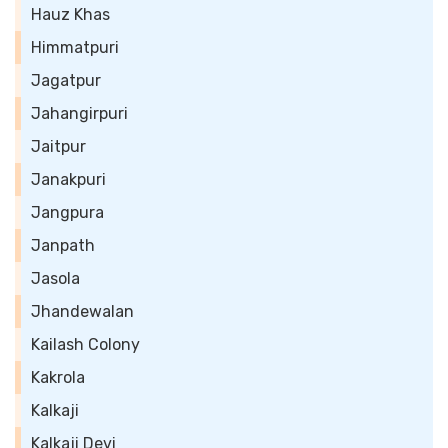
Hauz Khas
Himmatpuri
Jagatpur
Jahangirpuri
Jaitpur
Janakpuri
Jangpura
Janpath
Jasola
Jhandewalan
Kailash Colony
Kakrola
Kalkaji
Kalkaji Devi