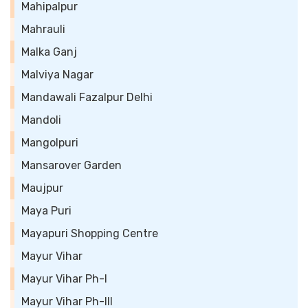
Mahipalpur
Mahrauli
Malka Ganj
Malviya Nagar
Mandawali Fazalpur Delhi
Mandoli
Mangolpuri
Mansarover Garden
Maujpur
Maya Puri
Mayapuri Shopping Centre
Mayur Vihar
Mayur Vihar Ph-I
Mayur Vihar Ph-III