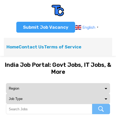
Submit Job Vacancy
English
▼
Home
Contact Us
Terms of Service
India Job Portal: Govt Jobs, IT Jobs, &
More