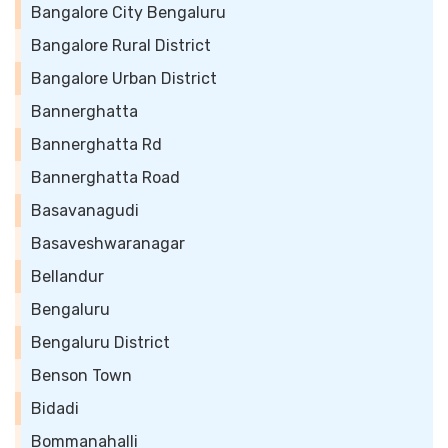
Bangalore City Bengaluru
Bangalore Rural District
Bangalore Urban District
Bannerghatta
Bannerghatta Rd
Bannerghatta Road
Basavanagudi
Basaveshwaranagar
Bellandur
Bengaluru
Bengaluru District
Benson Town
Bidadi
Bommanahalli