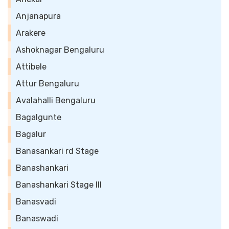
Anjanapura
Arakere
Ashoknagar Bengaluru
Attibele
Attur Bengaluru
Avalahalli Bengaluru
Bagalgunte
Bagalur
Banasankari rd Stage
Banashankari
Banashankari Stage III
Banasvadi
Banaswadi