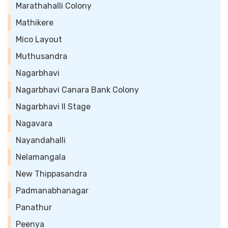
Marathahalli Colony
Mathikere
Mico Layout
Muthusandra
Nagarbhavi
Nagarbhavi Canara Bank Colony
Nagarbhavi II Stage
Nagavara
Nayandahalli
Nelamangala
New Thippasandra
Padmanabhanagar
Panathur
Peenya