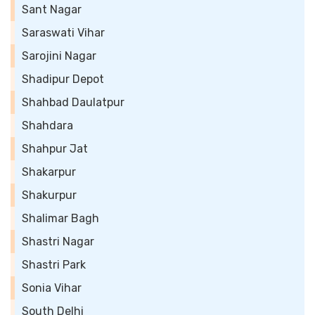
Sant Nagar
Saraswati Vihar
Sarojini Nagar
Shadipur Depot
Shahbad Daulatpur
Shahdara
Shahpur Jat
Shakarpur
Shakurpur
Shalimar Bagh
Shastri Nagar
Shastri Park
Sonia Vihar
South Delhi