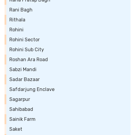
Rani Bagh
Rithala
Rohini
Rohini Sector
Rohini Sub City
Roshan Ara Road
Sabzi Mandi
Sadar Bazaar
Safdarjung Enclave
Sagarpur
Sahibabad
Sainik Farm
Saket