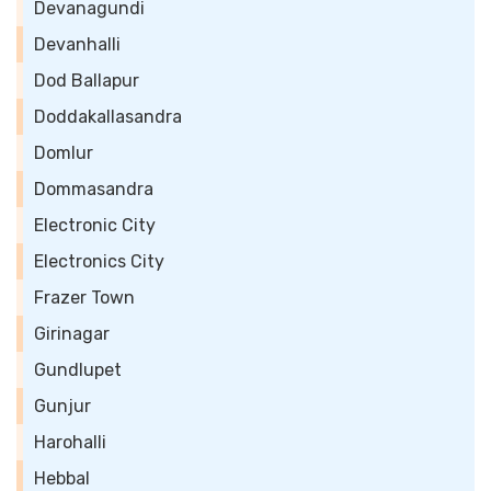
Devanagundi
Devanhalli
Dod Ballapur
Doddakallasandra
Domlur
Dommasandra
Electronic City
Electronics City
Frazer Town
Girinagar
Gundlupet
Gunjur
Harohalli
Hebbal