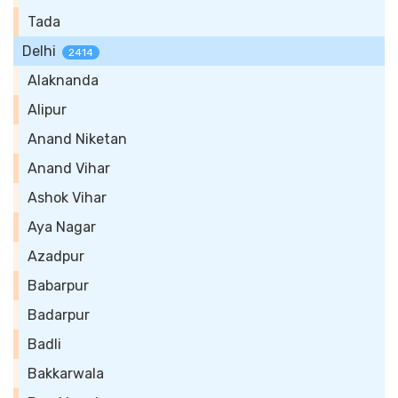
Tada
Delhi
2414
Alaknanda
Alipur
Anand Niketan
Anand Vihar
Ashok Vihar
Aya Nagar
Azadpur
Babarpur
Badarpur
Badli
Bakkarwala