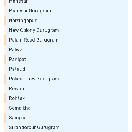
Manesar
Manesar Gurugram
Narsinghpur
New Colony Gurugram
Palam Road Gurugram
Palwal
Panipat
Pataudi
Police Lines Gurugram
Rewari
Rohtak
Samalkha
Sampla
Sikanderpur Gurugram