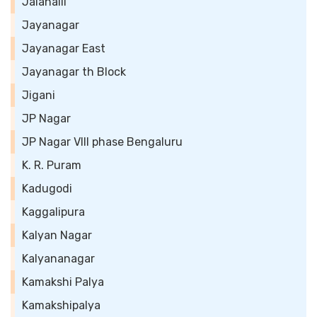
Jalahalli
Jayanagar
Jayanagar East
Jayanagar th Block
Jigani
JP Nagar
JP Nagar VIII phase Bengaluru
K. R. Puram
Kadugodi
Kaggalipura
Kalyan Nagar
Kalyananagar
Kamakshi Palya
Kamakshipalya