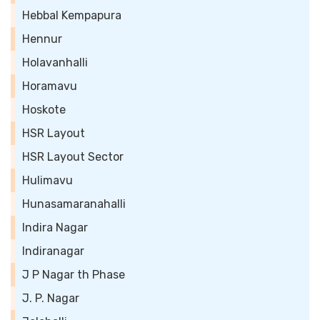
Hebbal Kempapura
Hennur
Holavanhalli
Horamavu
Hoskote
HSR Layout
HSR Layout Sector
Hulimavu
Hunasamaranahalli
Indira Nagar
Indiranagar
J P Nagar th Phase
J. P. Nagar