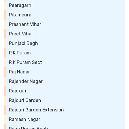
Peeragarhi
Pitampura
Prashant Vihar
Preet Vihar
Punjabi Bagh
R K Puram
R K Puram Sect
Raj Nagar
Rajender Nagar
Rajokari
Rajouri Garden
Rajouri Garden Extension
Ramesh Nagar
Rana Pratap Bagh