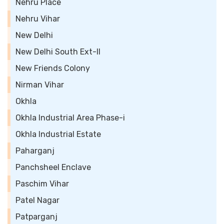
Nehru Place
Nehru Vihar
New Delhi
New Delhi South Ext-II
New Friends Colony
Nirman Vihar
Okhla
Okhla Industrial Area Phase-i
Okhla Industrial Estate
Paharganj
Panchsheel Enclave
Paschim Vihar
Patel Nagar
Patparganj