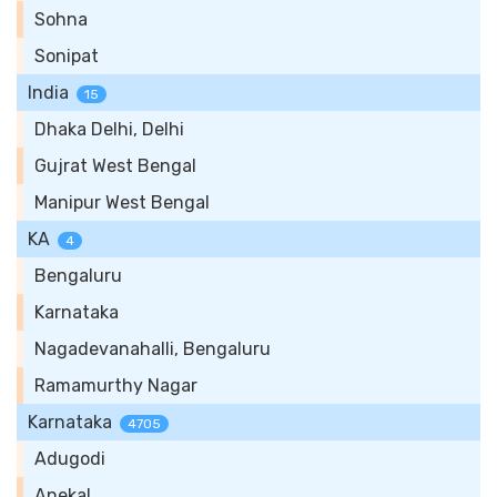
Sohna
Sonipat
India
15
Dhaka Delhi, Delhi
Gujrat West Bengal
Manipur West Bengal
KA
4
Bengaluru
Karnataka
Nagadevanahalli, Bengaluru
Ramamurthy Nagar
Karnataka
4705
Adugodi
Anekal