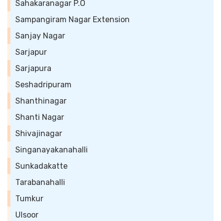
Sahakaranagar P.O
Sampangiram Nagar Extension
Sanjay Nagar
Sarjapur
Sarjapura
Seshadripuram
Shanthinagar
Shanti Nagar
Shivajinagar
Singanayakanahalli
Sunkadakatte
Tarabanahalli
Tumkur
Ulsoor