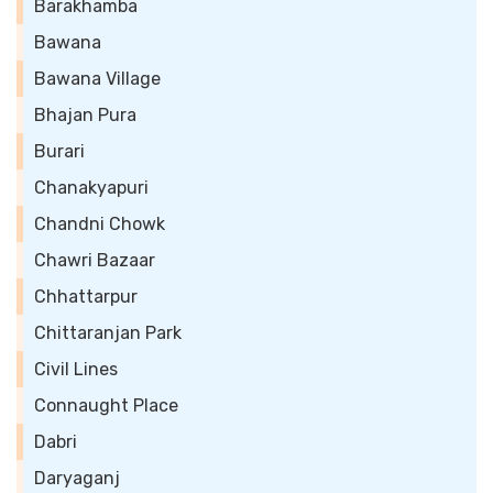
Barakhamba
Bawana
Bawana Village
Bhajan Pura
Burari
Chanakyapuri
Chandni Chowk
Chawri Bazaar
Chhattarpur
Chittaranjan Park
Civil Lines
Connaught Place
Dabri
Daryaganj