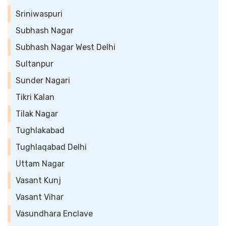
Sriniwaspuri
Subhash Nagar
Subhash Nagar West Delhi
Sultanpur
Sunder Nagari
Tikri Kalan
Tilak Nagar
Tughlakabad
Tughlaqabad Delhi
Uttam Nagar
Vasant Kunj
Vasant Vihar
Vasundhara Enclave