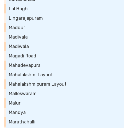
Lal Bagh
Lingarajapuram
Maddur
Madivala
Madiwala
Magadi Road
Mahadevapura
Mahalakshmi Layout
Mahalakshmipuram Layout
Malleswaram
Malur
Mandya
Marathahalli