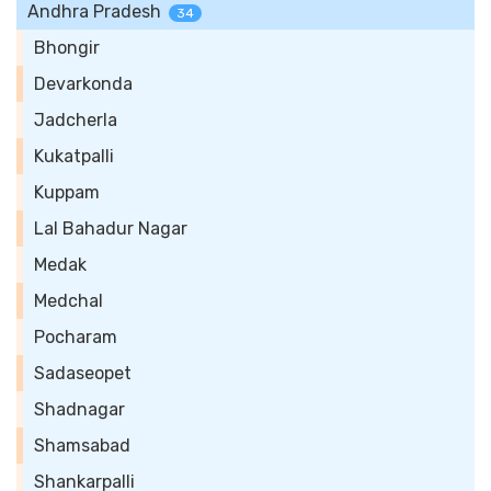
Andhra Pradesh
34
Bhongir
Devarkonda
Jadcherla
Kukatpalli
Kuppam
Lal Bahadur Nagar
Medak
Medchal
Pocharam
Sadaseopet
Shadnagar
Shamsabad
Shankarpalli