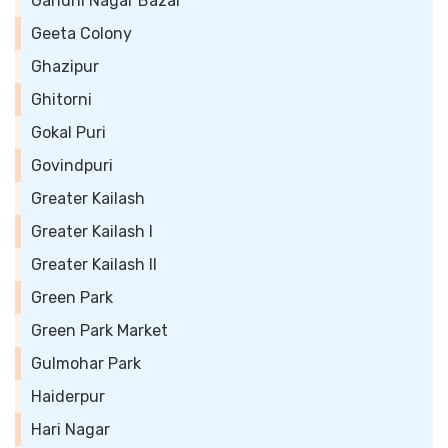
Gandhi Nagar Bazar
Geeta Colony
Ghazipur
Ghitorni
Gokal Puri
Govindpuri
Greater Kailash
Greater Kailash I
Greater Kailash II
Green Park
Green Park Market
Gulmohar Park
Haiderpur
Hari Nagar