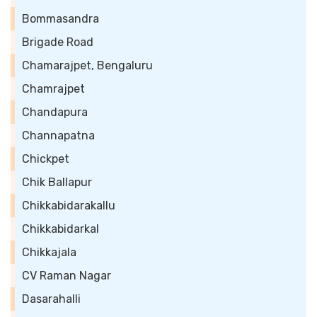
Bommasandra
Brigade Road
Chamarajpet, Bengaluru
Chamrajpet
Chandapura
Channapatna
Chickpet
Chik Ballapur
Chikkabidarakallu
Chikkabidarkal
Chikkajala
CV Raman Nagar
Dasarahalli