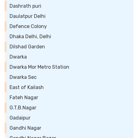
Dashrath puri
Daulatpur Delhi
Defence Colony
Dhaka Delhi, Delhi
Dilshad Garden
Dwarka
Dwarka Mor Metro Station
Dwarka Sec
East of Kailash
Fateh Nagar
G.T.B.Nagar
Gadaipur
Gandhi Nagar