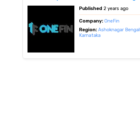
Published
2 years ago
Company:
OneFin
Region:
Ashoknagar Bengalu
Karnataka