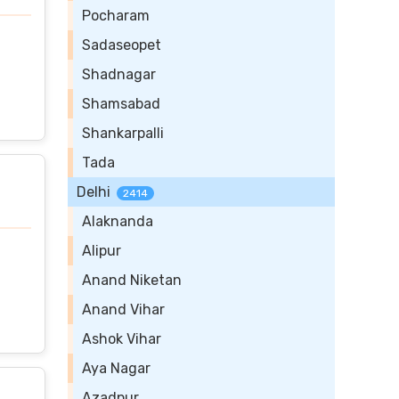
Pocharam
Sadaseopet
Shadnagar
Shamsabad
Shankarpalli
Tada
Delhi
2414
Alaknanda
Alipur
Anand Niketan
Anand Vihar
Ashok Vihar
Aya Nagar
Azadpur