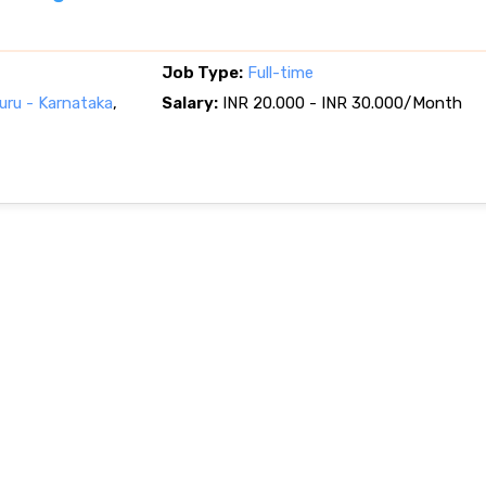
Job Type:
Full-time
ru - Karnataka
,
Salary:
INR 20.000 - INR 30.000/Month