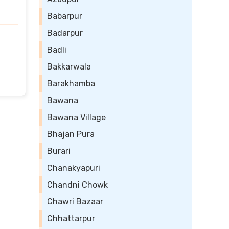
Babarpur
Badarpur
Badli
Bakkarwala
Barakhamba
Bawana
Bawana Village
Bhajan Pura
Burari
Chanakyapuri
Chandni Chowk
Chawri Bazaar
Chhattarpur