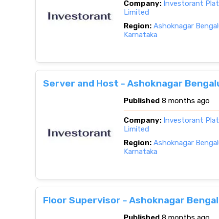
Company:
Investorant Pla
Limited
Region:
Ashoknagar Bengalu
Karnataka
Server and Host - Ashoknagar Bengal
Published
8 months ago
Company:
Investorant Pla
Limited
Region:
Ashoknagar Bengalu
Karnataka
Floor Supervisor - Ashoknagar Bengal
Published
8 months ago