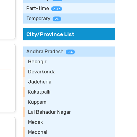
Part-time
307
Temporary
26
City/Province List
Andhra Pradesh
34
Bhongir
Devarkonda
Jadcherla
Kukatpalli
Kuppam
Lal Bahadur Nagar
Medak
Medchal