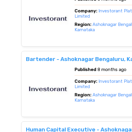
Company:
Investorant Pla
Limited
Region:
Ashoknagar Bengalu
Karnataka
Bartender - Ashoknagar Bengaluru, K
Published
8 months ago
Company:
Investorant Pla
Limited
Region:
Ashoknagar Bengalu
Karnataka
Human Capital Executive - Ashoknaga