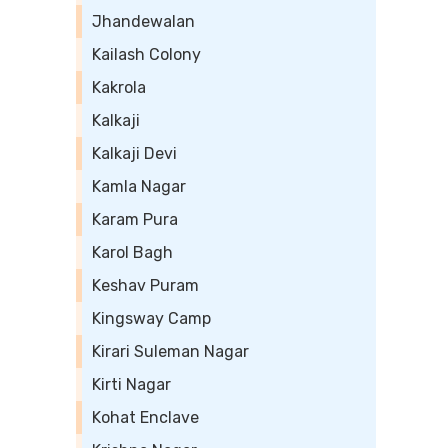
Jhandewalan
Kailash Colony
Kakrola
Kalkaji
Kalkaji Devi
Kamla Nagar
Karam Pura
Karol Bagh
Keshav Puram
Kingsway Camp
Kirari Suleman Nagar
Kirti Nagar
Kohat Enclave