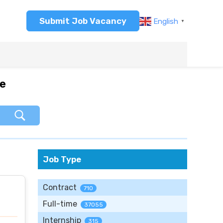
Submit Job Vacancy
English
▼
re
Job Type
Contract
710
Full-time
37055
Internship
315