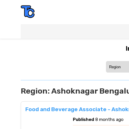
I
Region:
Ashoknagar Bengalu
Food and Beverage Associate - Ashok
Published
8 months ago