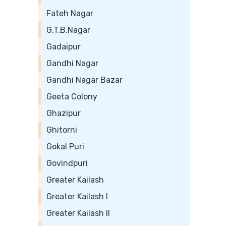
Fateh Nagar
G.T.B.Nagar
Gadaipur
Gandhi Nagar
Gandhi Nagar Bazar
Geeta Colony
Ghazipur
Ghitorni
Gokal Puri
Govindpuri
Greater Kailash
Greater Kailash I
Greater Kailash II