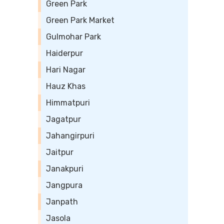
Green Park
Green Park Market
Gulmohar Park
Haiderpur
Hari Nagar
Hauz Khas
Himmatpuri
Jagatpur
Jahangirpuri
Jaitpur
Janakpuri
Jangpura
Janpath
Jasola