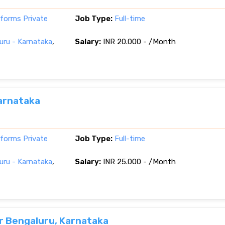
tforms Private
Job Type:
Full-time
ru - Karnataka
,
Salary:
INR 20.000 - /Month
arnataka
tforms Private
Job Type:
Full-time
ru - Karnataka
,
Salary:
INR 25.000 - /Month
r Bengaluru, Karnataka