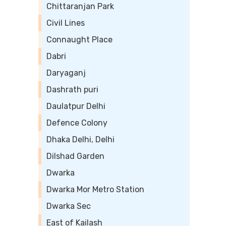
Chittaranjan Park
Civil Lines
Connaught Place
Dabri
Daryaganj
Dashrath puri
Daulatpur Delhi
Defence Colony
Dhaka Delhi, Delhi
Dilshad Garden
Dwarka
Dwarka Mor Metro Station
Dwarka Sec
East of Kailash