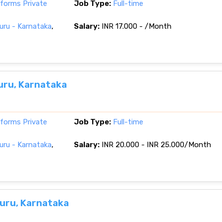
tforms Private
Job Type:
Full-time
ru - Karnataka
,
Salary:
INR 17.000 - /Month
uru, Karnataka
tforms Private
Job Type:
Full-time
ru - Karnataka
,
Salary:
INR 20.000 - INR 25.000/Month
uru, Karnataka