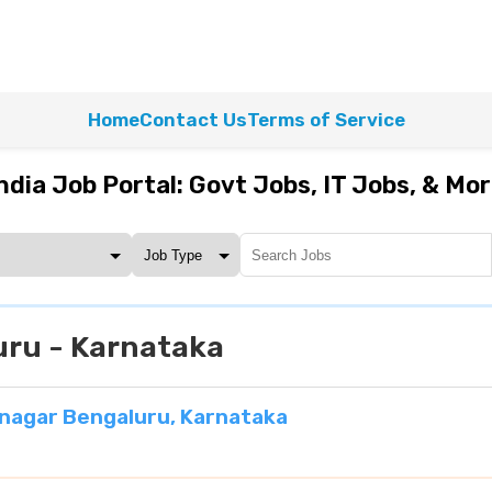
Home
Contact Us
Terms of Service
ndia Job Portal: Govt Jobs, IT Jobs, & Mo
ru - Karnataka
nagar Bengaluru, Karnataka