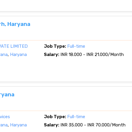
rh, Haryana
VATE LIMITED
Job Type:
Full-time
yana
,
Haryana
Salary:
INR 18.000 - INR 21.000/Month
ryana
vices
Job Type:
Full-time
yana
,
Haryana
Salary:
INR 35.000 - INR 70.000/Month