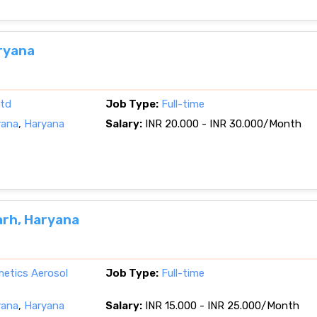
ryana
ltd
Job Type:
Full-time
yana
,
Haryana
Salary:
INR 20.000 - INR 30.000/Month
arh, Haryana
etics Aerosol
Job Type:
Full-time
yana
,
Haryana
Salary:
INR 15.000 - INR 25.000/Month