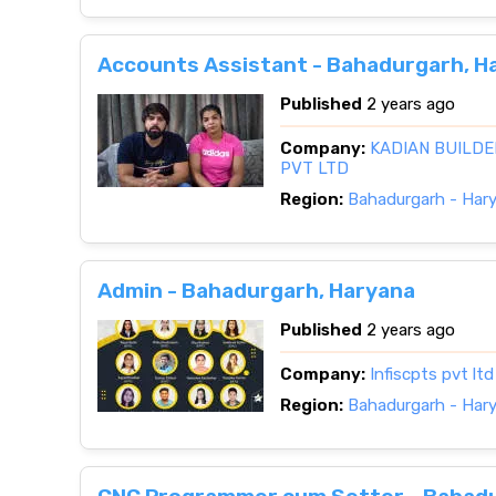
Accounts Assistant - Bahadurgarh, H
Published
2 years ago
Company:
KADIAN BUILDE
PVT LTD
Region:
Bahadurgarh - Har
Admin - Bahadurgarh, Haryana
Published
2 years ago
Company:
Infiscpts pvt ltd
Region:
Bahadurgarh - Har