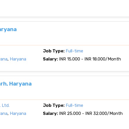
aryana
Job Type:
Full-time
yana
,
Haryana
Salary:
INR 15.000 - INR 18.000/Month
rh, Haryana
 Ltd.
Job Type:
Full-time
yana
,
Haryana
Salary:
INR 25.000 - INR 32.000/Month