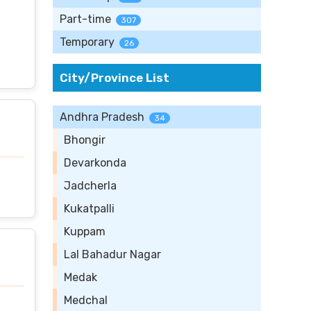
Part-time
307
Temporary
26
City/Province List
Andhra Pradesh
34
Bhongir
Devarkonda
Jadcherla
Kukatpalli
Kuppam
Lal Bahadur Nagar
Medak
Medchal