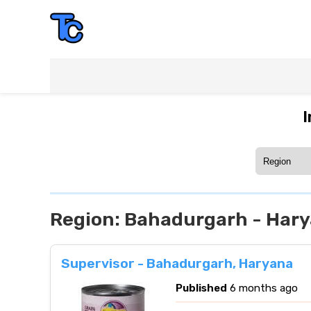
I
Region:
Bahadurgarh - Har
Supervisor - Bahadurgarh, Haryana
Published
6 months ago