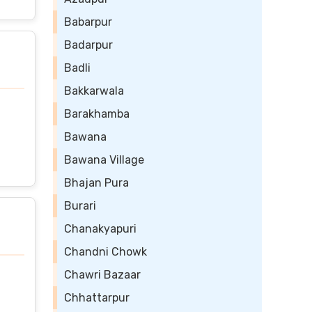
Babarpur
Badarpur
Badli
Bakkarwala
Barakhamba
Bawana
Bawana Village
Bhajan Pura
Burari
Chanakyapuri
Chandni Chowk
Chawri Bazaar
Chhattarpur