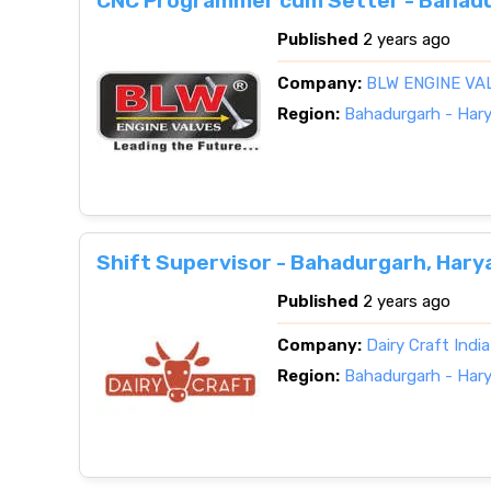
CNC Programmer cum Setter - Bahadu
Published
2 years ago
Company:
BLW ENGINE VA
Region:
Bahadurgarh - Har
Shift Supervisor - Bahadurgarh, Hary
Published
2 years ago
Company:
Dairy Craft Indi
Region:
Bahadurgarh - Har