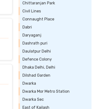
Chittaranjan Park
Civil Lines
Connaught Place
Dabri
Daryaganj
Dashrath puri
Daulatpur Delhi
Defence Colony
Dhaka Delhi, Delhi
Dilshad Garden
Dwarka
Dwarka Mor Metro Station
Dwarka Sec
East of Kailash