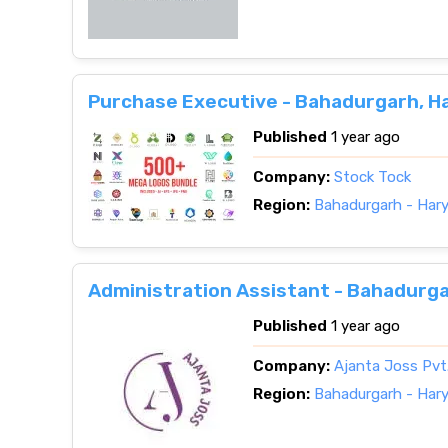
Purchase Executive - Bahadurgarh, H
Published
1 year ago
Company:
Stock Tock
Region:
Bahadurgarh - Har
Administration Assistant - Bahadurga
Published
1 year ago
Company:
Ajanta Joss Pvt.
Region:
Bahadurgarh - Har