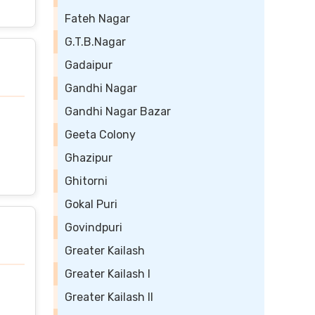
Fateh Nagar
G.T.B.Nagar
Gadaipur
Gandhi Nagar
Gandhi Nagar Bazar
Geeta Colony
Ghazipur
Ghitorni
Gokal Puri
Govindpuri
Greater Kailash
Greater Kailash I
Greater Kailash II