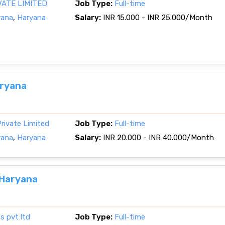
VATE LIMITED
Job Type:
Full-time
yana
,
Haryana
Salary:
INR 15.000 - INR 25.000/Month
aryana
rivate Limited
Job Type:
Full-time
yana
,
Haryana
Salary:
INR 20.000 - INR 40.000/Month
 Haryana
s pvt ltd
Job Type:
Full-time