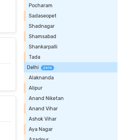
Pocharam
Sadaseopet
Shadnagar
Shamsabad
Shankarpalli
Tada
Delhi
2414
Alaknanda
Alipur
Anand Niketan
Anand Vihar
Ashok Vihar
Aya Nagar
Azadpur