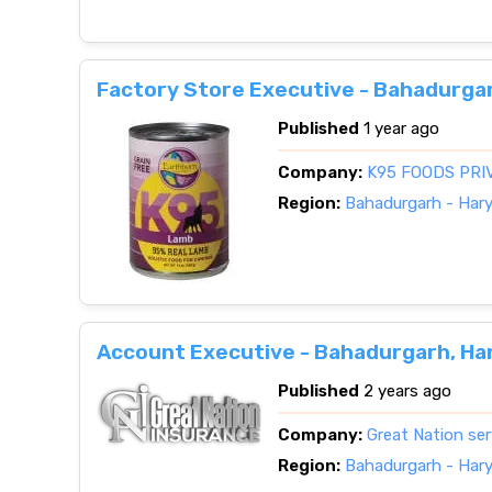
Factory Store Executive - Bahadurga
Published
1 year ago
Company:
K95 FOODS PRI
Region:
Bahadurgarh - Har
Account Executive - Bahadurgarh, Ha
Published
2 years ago
Company:
Great Nation ser
Region:
Bahadurgarh - Har