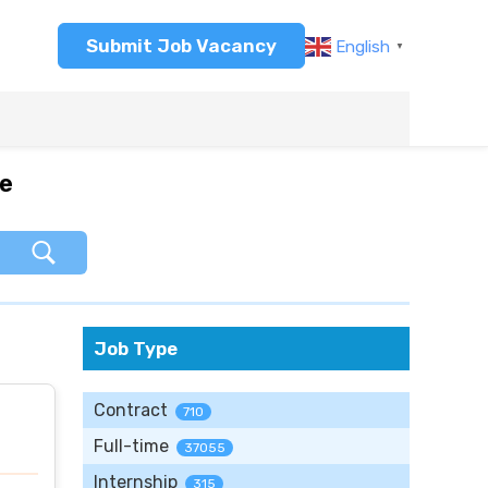
Submit Job Vacancy
English
▼
re
Job Type
Contract
710
Full-time
37055
Internship
315