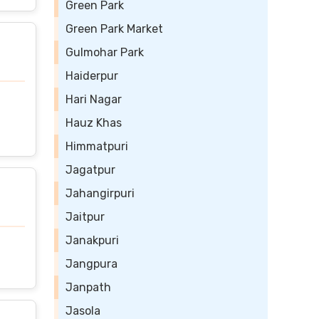
Green Park
Green Park Market
Gulmohar Park
Haiderpur
Hari Nagar
Hauz Khas
Himmatpuri
Jagatpur
Jahangirpuri
Jaitpur
Janakpuri
Jangpura
Janpath
Jasola