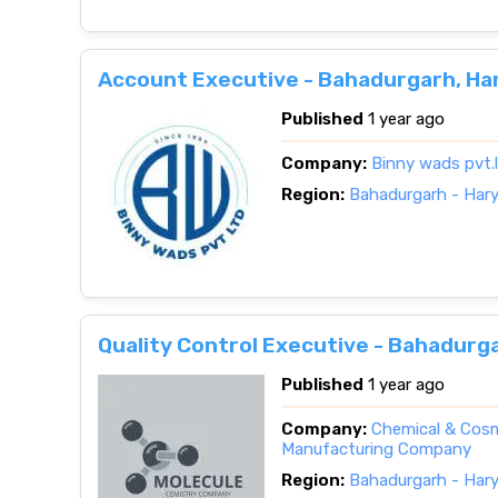
Account Executive - Bahadurgarh, Ha
Published
1 year ago
Company:
Binny wads pvt.
Region:
Bahadurgarh - Har
Quality Control Executive - Bahadurg
Published
1 year ago
Company:
Chemical & Cosm
Manufacturing Company
Region:
Bahadurgarh - Har