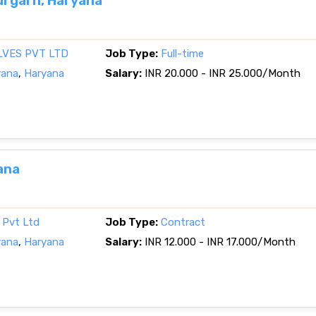
rgarh, Haryana
LVES PVT LTD
Job Type:
Full-time
yana
,
Haryana
Salary:
INR 20.000 - INR 25.000/Month
ana
a Pvt Ltd
Job Type:
Contract
yana
,
Haryana
Salary:
INR 12.000 - INR 17.000/Month