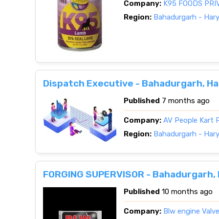
Company:
K95 FOODS PRI
Region:
Bahadurgarh - Har
Dispatch Executive - Bahadurgarh, H
Published
7 months ago
Company:
AV People Kart P
Region:
Bahadurgarh - Har
FORGING SUPERVISOR - Bahadurgarh,
Published
10 months ago
Company:
Blw engine Valve