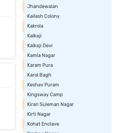
Jhandewalan
Kailash Colony
Kakrola
Kalkaji
Kalkaji Devi
Kamla Nagar
Karam Pura
Karol Bagh
Keshav Puram
Kingsway Camp
Kirari Suleman Nagar
Kirti Nagar
Kohat Enclave