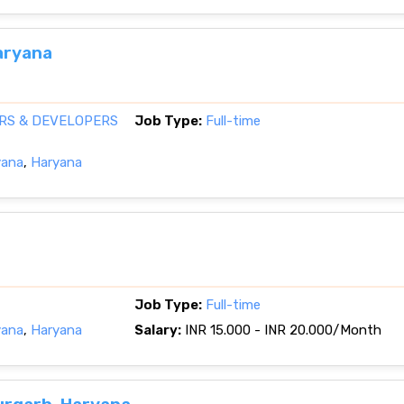
aryana
RS & DEVELOPERS
Job Type:
Full-time
yana
,
Haryana
Job Type:
Full-time
yana
,
Haryana
Salary:
INR 15.000 - INR 20.000/Month