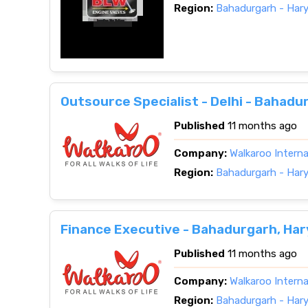
Region:
Bahadurgarh - Har
Outsource Specialist - Delhi - Bahadu
Published
11 months ago
Company:
Walkaroo Interna
Region:
Bahadurgarh - Har
Finance Executive - Bahadurgarh, Ha
Published
11 months ago
Company:
Walkaroo Interna
Region:
Bahadurgarh - Har