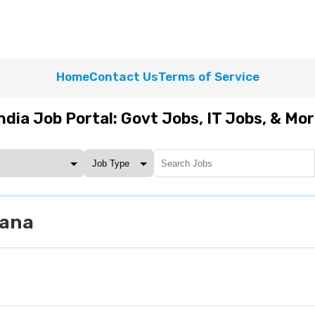
Home
Contact Us
Terms of Service
ndia Job Portal: Govt Jobs, IT Jobs, & Mo
yana