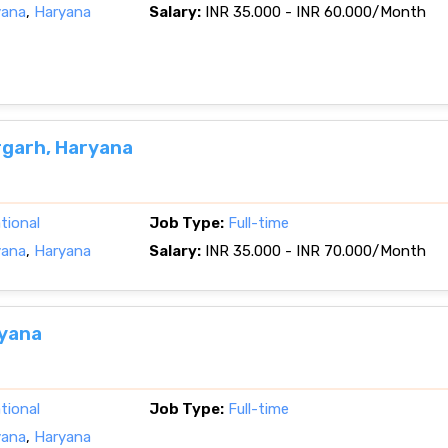
yana
,
Haryana
Salary:
INR 35.000 - INR 60.000/Month
rgarh, Haryana
tional
Job Type:
Full-time
yana
,
Haryana
Salary:
INR 35.000 - INR 70.000/Month
ryana
tional
Job Type:
Full-time
yana
,
Haryana