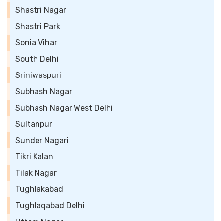
Shastri Nagar
Shastri Park
Sonia Vihar
South Delhi
Sriniwaspuri
Subhash Nagar
Subhash Nagar West Delhi
Sultanpur
Sunder Nagari
Tikri Kalan
Tilak Nagar
Tughlakabad
Tughlaqabad Delhi