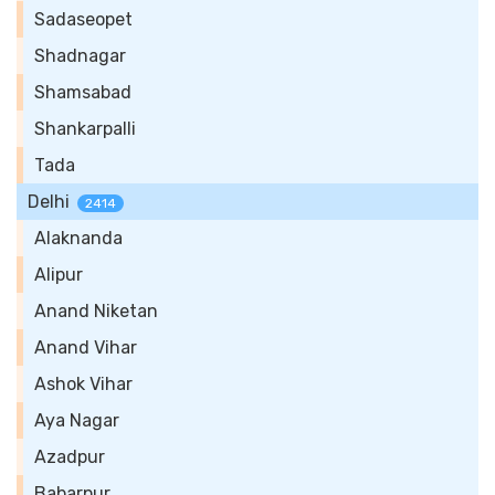
Sadaseopet
Shadnagar
Shamsabad
Shankarpalli
Tada
Delhi
2414
Alaknanda
Alipur
Anand Niketan
Anand Vihar
Ashok Vihar
Aya Nagar
Azadpur
Babarpur