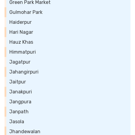
Green Park Market
Gulmohar Park
Haiderpur
Hari Nagar
Hauz Khas
Himmatpuri
Jagatpur
Jahangirpuri
Jaitpur
Janakpuri
Jangpura
Janpath
Jasola
Jhandewalan