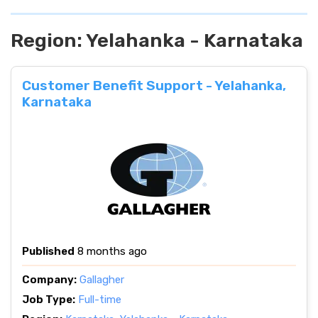
Region:
Yelahanka - Karnataka
Customer Benefit Support - Yelahanka,
Karnataka
Published
8 months ago
Company:
Gallagher
Job Type:
Full-time