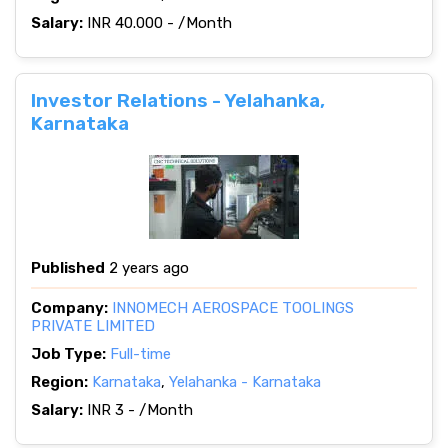
Salary:
INR 40.000 - /Month
Investor Relations - Yelahanka,
Karnataka
Published
2 years ago
Company:
INNOMECH AEROSPACE TOOLINGS
PRIVATE LIMITED
Job Type:
Full-time
Region:
Karnataka
,
Yelahanka - Karnataka
Salary:
INR 3 - /Month