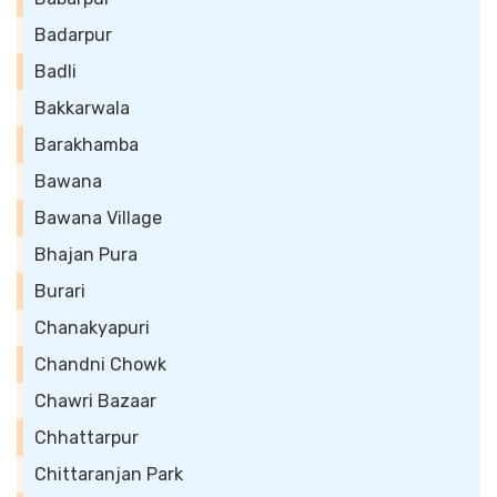
Badarpur
Badli
Bakkarwala
Barakhamba
Bawana
Bawana Village
Bhajan Pura
Burari
Chanakyapuri
Chandni Chowk
Chawri Bazaar
Chhattarpur
Chittaranjan Park