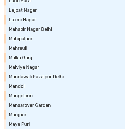
Lado Sarai
Lajpat Nagar
Laxmi Nagar
Mahabir Nagar Delhi
Mahipalpur
Mahrauli
Malka Ganj
Malviya Nagar
Mandawali Fazalpur Delhi
Mandoli
Mangolpuri
Mansarover Garden
Maujpur
Maya Puri