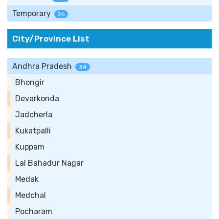
Temporary
26
City/Province List
Andhra Pradesh
34
Bhongir
Devarkonda
Jadcherla
Kukatpalli
Kuppam
Lal Bahadur Nagar
Medak
Medchal
Pocharam