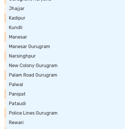
Jhajjar
Kadipur
Kundli
Manesar
Manesar Gurugram
Narsinghpur
New Colony Gurugram
Palam Road Gurugram
Palwal
Panipat
Pataudi
Police Lines Gurugram
Rewari