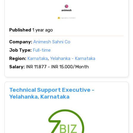
Published
1 year ago
Company:
Animesh Sahni Co
Job Type:
Full-time
Region:
Karnataka
,
Yelahanka - Karnataka
Salary:
INR 11.877 - INR 15.000/Month
Technical Support Executive -
Yelahanka, Karnataka