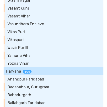
Uttam Nagar
Vasant Kunj
Vasant Vihar
Vasundhara Enclave
Vikas Puri
Vikaspuri
Wazir Pur III
Yamuna Vihar
Yozna Vihar
Haryana
506
Anangpur Faridabad
Badshahpur, Gurugram
Bahadurgarh
Ballabgarh Faridabad