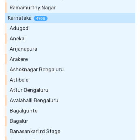
Ramamurthy Nagar
Karnataka
4705
Adugodi
Anekal
Anjanapura
Arakere
Ashoknagar Bengaluru
Attibele
Attur Bengaluru
Avalahalli Bengaluru
Bagalgunte
Bagalur
Banasankari rd Stage