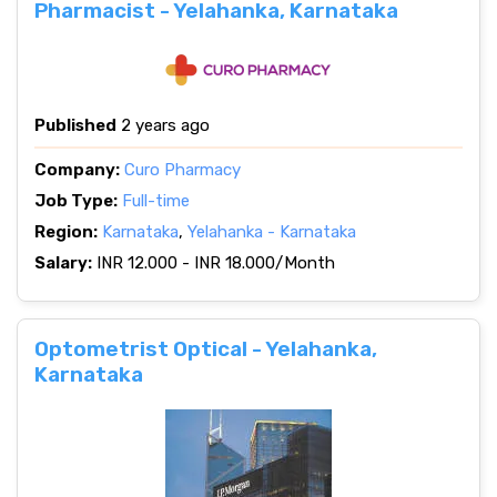
Pharmacist - Yelahanka, Karnataka
Published
2 years ago
Company:
Curo Pharmacy
Job Type:
Full-time
Region:
Karnataka
,
Yelahanka - Karnataka
Salary:
INR 12.000 - INR 18.000/Month
Optometrist Optical - Yelahanka,
Karnataka