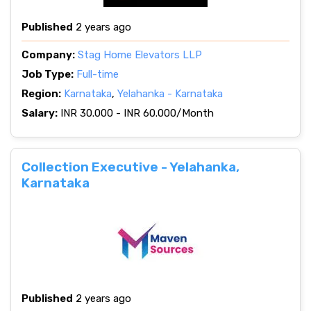
Published
2 years ago
Company:
Stag Home Elevators LLP
Job Type:
Full-time
Region:
Karnataka
,
Yelahanka - Karnataka
Salary:
INR 30.000 - INR 60.000/Month
Collection Executive - Yelahanka,
Karnataka
Published
2 years ago