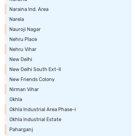
Naraina Ind. Area
Narela
Nauroji Nagar
Nehru Place
Nehru Vihar
New Delhi
New Delhi South Ext-II
New Friends Colony
Nirman Vihar
Okhla
Okhla Industrial Area Phase-i
Okhla Industrial Estate
Paharganj