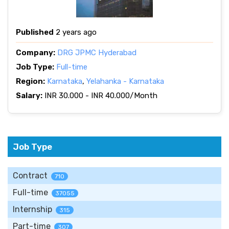
Published
2 years ago
Company:
DRG JPMC Hyderabad
Job Type:
Full-time
Region:
Karnataka
,
Yelahanka - Karnataka
Salary:
INR 30.000 - INR 40.000/Month
Job Type
Contract
710
Full-time
37055
Internship
315
Part-time
307