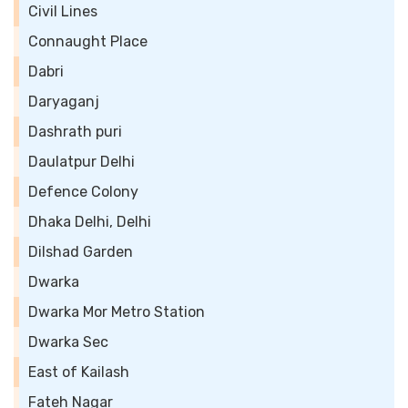
Civil Lines
Connaught Place
Dabri
Daryaganj
Dashrath puri
Daulatpur Delhi
Defence Colony
Dhaka Delhi, Delhi
Dilshad Garden
Dwarka
Dwarka Mor Metro Station
Dwarka Sec
East of Kailash
Fateh Nagar