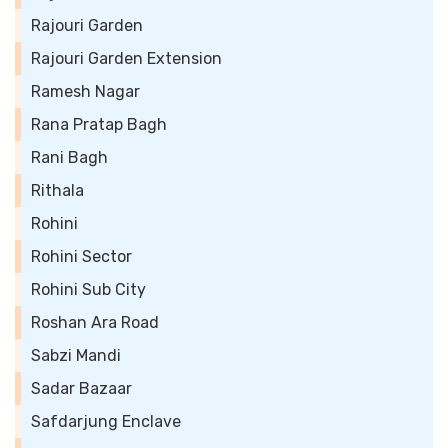
Rajouri Garden
Rajouri Garden Extension
Ramesh Nagar
Rana Pratap Bagh
Rani Bagh
Rithala
Rohini
Rohini Sector
Rohini Sub City
Roshan Ara Road
Sabzi Mandi
Sadar Bazaar
Safdarjung Enclave