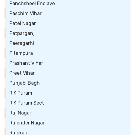
Panchsheel Enclave
Paschim Vihar
Patel Nagar
Patparganj
Peeragarhi
Pitampura
Prashant Vihar
Preet Vihar
Punjabi Bagh
R K Puram
R K Puram Sect
Raj Nagar
Rajender Nagar
Rajokari