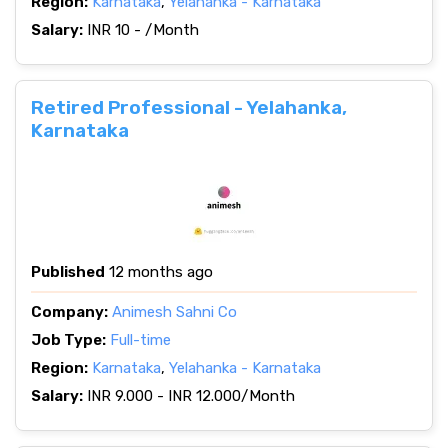
Region:
Karnataka
,
Yelahanka - Karnataka
Salary:
INR 10 - /Month
Retired Professional - Yelahanka,
Karnataka
Published
12 months ago
Company:
Animesh Sahni Co
Job Type:
Full-time
Region:
Karnataka
,
Yelahanka - Karnataka
Salary:
INR 9.000 - INR 12.000/Month