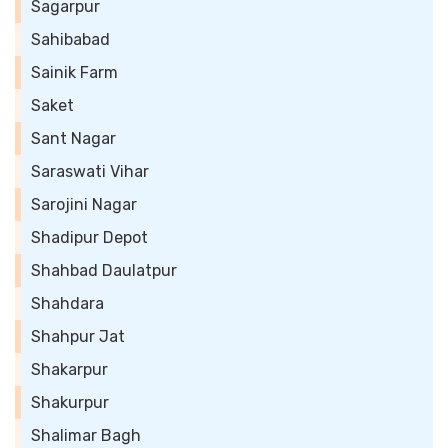
Sagarpur
Sahibabad
Sainik Farm
Saket
Sant Nagar
Saraswati Vihar
Sarojini Nagar
Shadipur Depot
Shahbad Daulatpur
Shahdara
Shahpur Jat
Shakarpur
Shakurpur
Shalimar Bagh