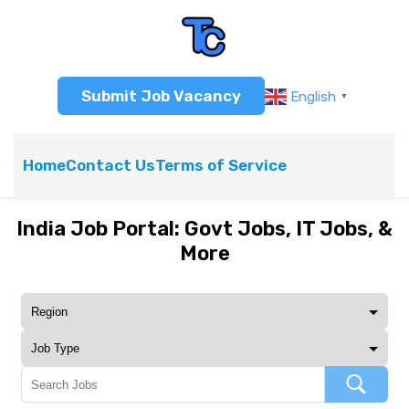
Submit Job Vacancy
English
▼
Home
Contact Us
Terms of Service
India Job Portal: Govt Jobs, IT Jobs, &
More