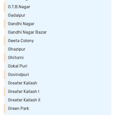
G.T.B.Nagar
Gadaipur
Gandhi Nagar
Gandhi Nagar Bazar
Geeta Colony
Ghazipur
Ghitorni
Gokal Puri
Govindpuri
Greater Kailash
Greater Kailash I
Greater Kailash II
Green Park