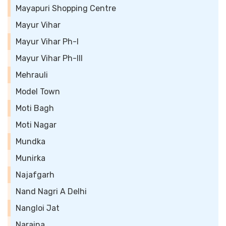
Mayapuri Shopping Centre
Mayur Vihar
Mayur Vihar Ph-I
Mayur Vihar Ph-III
Mehrauli
Model Town
Moti Bagh
Moti Nagar
Mundka
Munirka
Najafgarh
Nand Nagri A Delhi
Nangloi Jat
Naraina