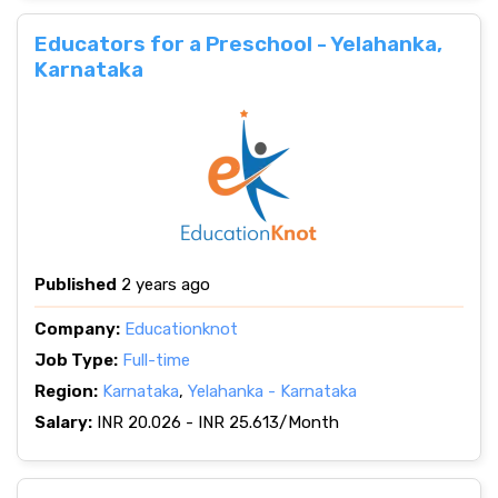
Educators for a Preschool - Yelahanka,
Karnataka
Published
2 years ago
Company:
Educationknot
Job Type:
Full-time
Region:
Karnataka
,
Yelahanka - Karnataka
Salary:
INR 20.026 - INR 25.613/Month