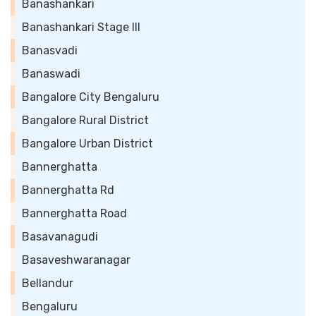
Banashankari
Banashankari Stage III
Banasvadi
Banaswadi
Bangalore City Bengaluru
Bangalore Rural District
Bangalore Urban District
Bannerghatta
Bannerghatta Rd
Bannerghatta Road
Basavanagudi
Basaveshwaranagar
Bellandur
Bengaluru