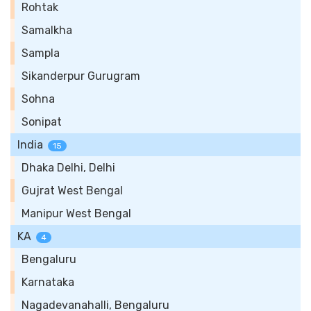
Rohtak
Samalkha
Sampla
Sikanderpur Gurugram
Sohna
Sonipat
India
15
Dhaka Delhi, Delhi
Gujrat West Bengal
Manipur West Bengal
KA
4
Bengaluru
Karnataka
Nagadevanahalli, Bengaluru