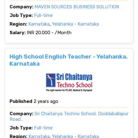
Company:
MAVEN SOURCES BUSINESS SOLUTION
Job Type:
Full-time
Region:
Karnataka
,
Yelahanka - Karnataka
Salary:
INR 20.000 - /Month
High School English Teacher - Yelahanka,
Karnataka
Published
2 years ago
Company:
Sri Chaitanya Techno School, Doddaballapur
Road…
Job Type:
Full-time
Region:
Karnataka
,
Yelahanka - Karnataka