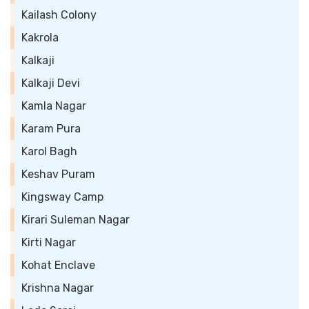
Kailash Colony
Kakrola
Kalkaji
Kalkaji Devi
Kamla Nagar
Karam Pura
Karol Bagh
Keshav Puram
Kingsway Camp
Kirari Suleman Nagar
Kirti Nagar
Kohat Enclave
Krishna Nagar