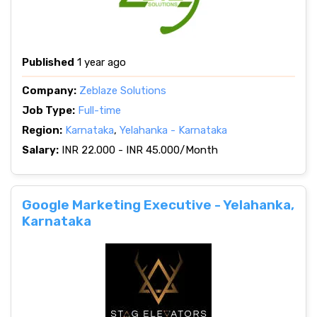
Published
1 year ago
Company:
Zeblaze Solutions
Job Type:
Full-time
Region:
Karnataka
,
Yelahanka - Karnataka
Salary:
INR 22.000 - INR 45.000/Month
Google Marketing Executive - Yelahanka,
Karnataka