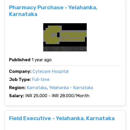
Pharmacy Purchase - Yelahanka,
Karnataka
Published
1 year ago
Company:
Cytecare Hospital
Job Type:
Full-time
Region:
Karnataka
,
Yelahanka - Karnataka
Salary:
INR 25.000 - INR 28.000/Month
Field Executive - Yelahanka, Karnataka