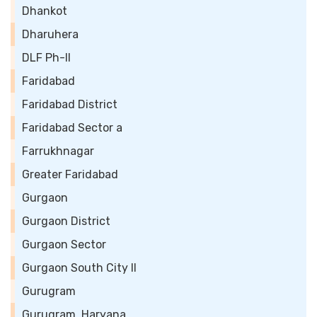
Dhankot
Dharuhera
DLF Ph-II
Faridabad
Faridabad District
Faridabad Sector a
Farrukhnagar
Greater Faridabad
Gurgaon
Gurgaon District
Gurgaon Sector
Gurgaon South City II
Gurugram
Gurugram, Haryana