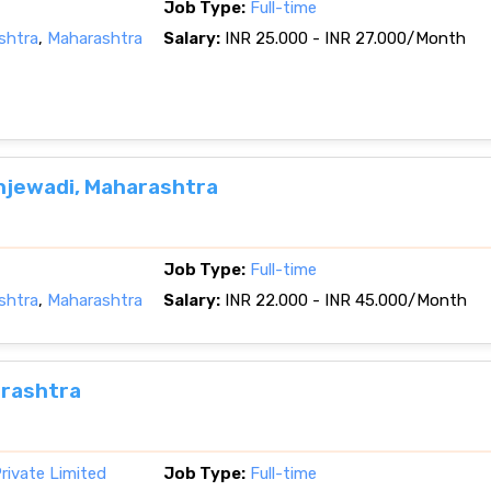
Job Type:
Full-time
shtra
,
Maharashtra
Salary:
INR 25.000 - INR 27.000/Month
njewadi, Maharashtra
Job Type:
Full-time
shtra
,
Maharashtra
Salary:
INR 22.000 - INR 45.000/Month
arashtra
rivate Limited
Job Type:
Full-time