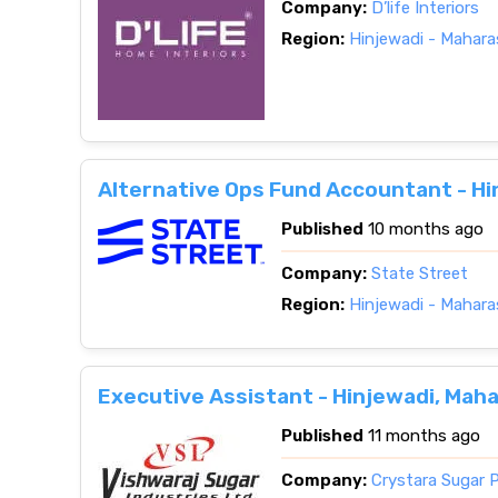
Company:
D’life Interiors
Region:
Hinjewadi - Mahara
Alternative Ops Fund Accountant - Hi
Published
10 months ago
Company:
State Street
Region:
Hinjewadi - Mahara
Executive Assistant - Hinjewadi, Mah
Published
11 months ago
Company:
Crystara Sugar P