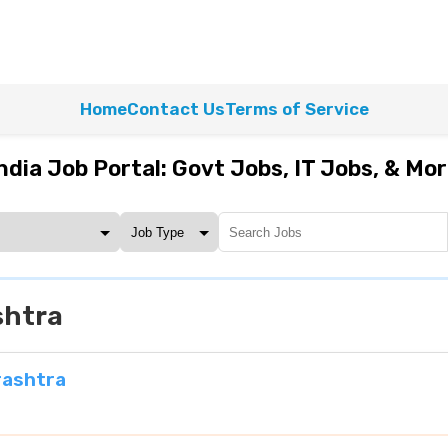
Home
Contact Us
Terms of Service
ndia Job Portal: Govt Jobs, IT Jobs, & Mo
shtra
rashtra