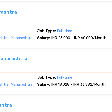
rashtra
Job Type:
Full-time
shtra
,
Maharashtra
Salary:
INR 25.000 - INR 60.000/Month
Maharashtra
Job Type:
Full-time
shtra
,
Maharashtra
Salary:
INR 18.028 - INR 33.882/Month
shtra