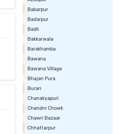
Babarpur
Badarpur
Badli
Bakkarwala
Barakhamba
Bawana
Bawana Village
Bhajan Pura
Burari
Chanakyapuri
Chandni Chowk
Chawri Bazaar
Chhattarpur