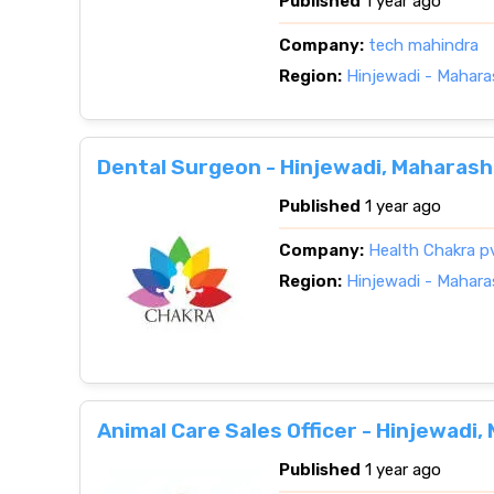
Published
1 year ago
Company:
tech mahindra
Region:
Hinjewadi - Mahara
Dental Surgeon - Hinjewadi, Maharash
Published
1 year ago
Company:
Health Chakra p
Region:
Hinjewadi - Mahara
Animal Care Sales Officer - Hinjewadi
Published
1 year ago