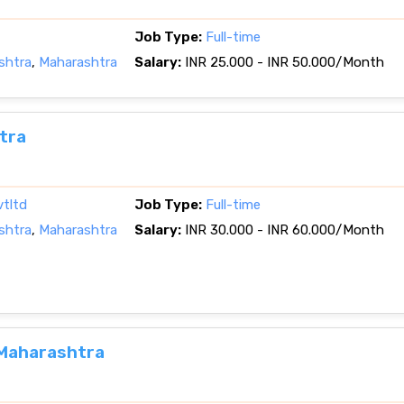
Job Type:
Full-time
shtra
,
Maharashtra
Salary:
INR 25.000 - INR 50.000/Month
tra
vtltd
Job Type:
Full-time
shtra
,
Maharashtra
Salary:
INR 30.000 - INR 60.000/Month
, Maharashtra