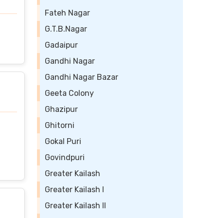
Fateh Nagar
G.T.B.Nagar
Gadaipur
Gandhi Nagar
Gandhi Nagar Bazar
Geeta Colony
Ghazipur
Ghitorni
Gokal Puri
Govindpuri
Greater Kailash
Greater Kailash I
Greater Kailash II