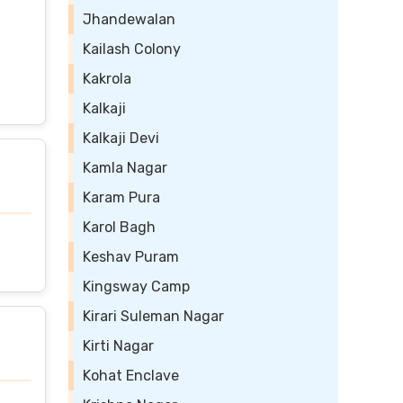
Jhandewalan
Kailash Colony
Kakrola
Kalkaji
Kalkaji Devi
Kamla Nagar
Karam Pura
Karol Bagh
Keshav Puram
Kingsway Camp
Kirari Suleman Nagar
Kirti Nagar
Kohat Enclave