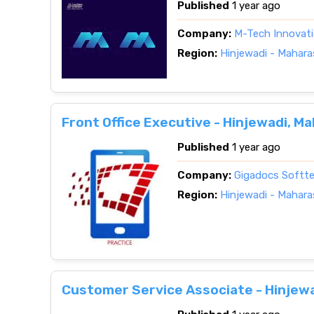
Published
1 year ago
Company:
M-Tech Innovat
Region:
Hinjewadi - Mahara
Front Office Executive - Hinjewadi, M
Published
1 year ago
Company:
Gigadocs Softtec
Region:
Hinjewadi - Mahara
Customer Service Associate - Hinjew