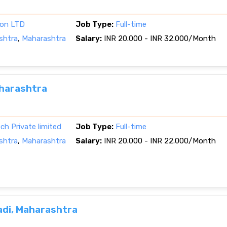
ion LTD
Job Type:
Full-time
shtra
,
Maharashtra
Salary:
INR 20.000 - INR 32.000/Month
aharashtra
h Private limited
Job Type:
Full-time
shtra
,
Maharashtra
Salary:
INR 20.000 - INR 22.000/Month
adi, Maharashtra