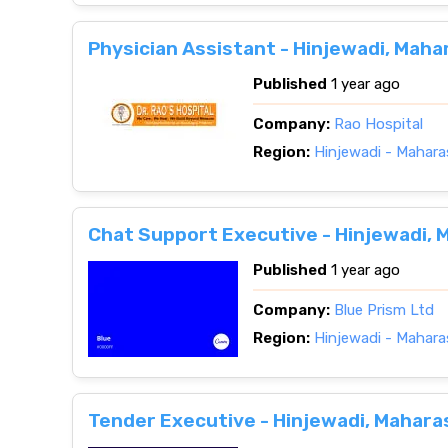
Physician Assistant - Hinjewadi, Maha
Published
1 year ago
Company:
Rao Hospital
Region:
Hinjewadi - Mahara
Chat Support Executive - Hinjewadi, 
Published
1 year ago
Company:
Blue Prism Ltd
Region:
Hinjewadi - Mahara
Tender Executive - Hinjewadi, Mahara