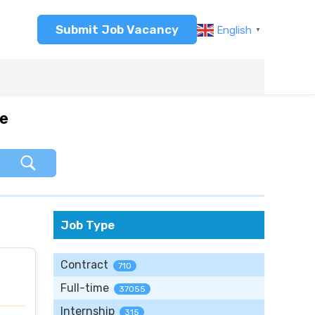
Submit Job Vacancy
English
▼
re
Job Type
Contract
710
Full-time
37055
Internship
315