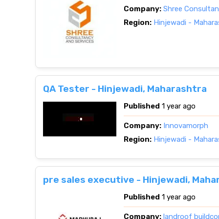
Company:
Shree Consultan
Region:
Hinjewadi - Mahara
QA Tester - Hinjewadi, Maharashtra
Published
1 year ago
Company:
Innovamorph
Region:
Hinjewadi - Mahara
pre sales executive - Hinjewadi, Maha
Published
1 year ago
Company:
landroof buildco