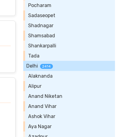
Pocharam
Sadaseopet
Shadnagar
Shamsabad
Shankarpalli
Tada
Delhi
2414
Alaknanda
Alipur
Anand Niketan
Anand Vihar
Ashok Vihar
Aya Nagar
Azadpur