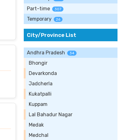
Part-time
307
Temporary
26
City/Province List
Andhra Pradesh
34
Bhongir
Devarkonda
Jadcherla
Kukatpalli
Kuppam
Lal Bahadur Nagar
Medak
Medchal