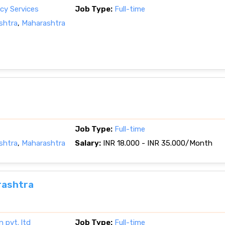
cy Services
Job Type:
Full-time
shtra
,
Maharashtra
Job Type:
Full-time
shtra
,
Maharashtra
Salary:
INR 18.000 - INR 35.000/Month
rashtra
n pvt. ltd
Job Type:
Full-time