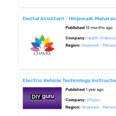
Dental Assistant - Hinjewadi, Mahara
Published
12 months ago
Company:
Health Chakra p
Region:
Hinjewadi - Mahara
Electric Vehicle Technology Instructo
Published
1 year ago
Company:
DIYguru
Region:
Hinjewadi - Mahara