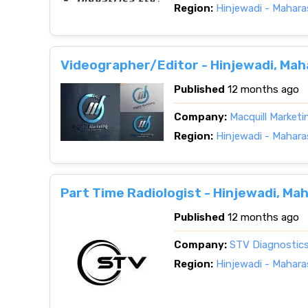
Region:
Hinjewadi - Mahara
Videographer/Editor - Hinjewadi, Ma
Published
12 months ago
Company:
Macquill Market
Region:
Hinjewadi - Mahara
Part Time Radiologist - Hinjewadi, Ma
Published
12 months ago
Company:
STV Diagnostic
Region:
Hinjewadi - Mahara