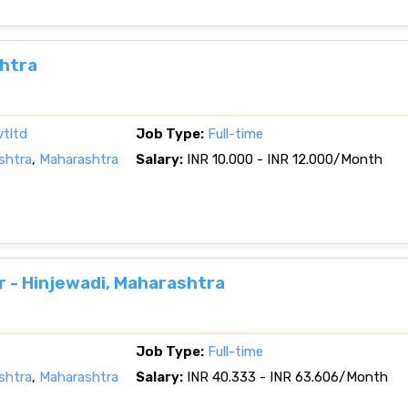
shtra
vtltd
Job Type:
Full-time
shtra
,
Maharashtra
Salary:
INR 10.000 - INR 12.000/Month
r - Hinjewadi, Maharashtra
Job Type:
Full-time
shtra
,
Maharashtra
Salary:
INR 40.333 - INR 63.606/Month