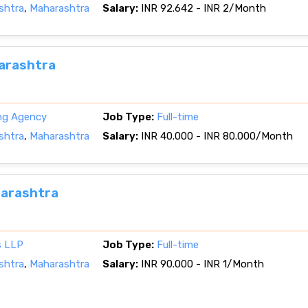
shtra
,
Maharashtra
Salary:
INR 92.642 - INR 2/Month
harashtra
ing Agency
Job Type:
Full-time
shtra
,
Maharashtra
Salary:
INR 40.000 - INR 80.000/Month
harashtra
s LLP
Job Type:
Full-time
shtra
,
Maharashtra
Salary:
INR 90.000 - INR 1/Month