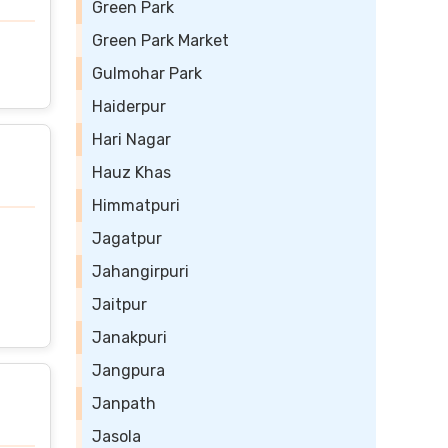
Green Park
Green Park Market
Gulmohar Park
Haiderpur
Hari Nagar
Hauz Khas
Himmatpuri
Jagatpur
Jahangirpuri
Jaitpur
Janakpuri
Jangpura
Janpath
Jasola