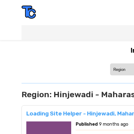
I
Region:
Hinjewadi - Mahara
Loading Site Helper - Hinjewadi, Maha
Published
9 months ago