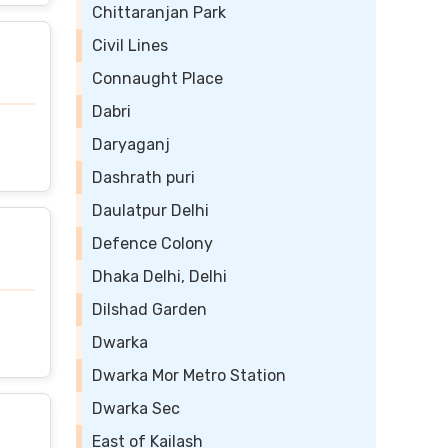
Chittaranjan Park
Civil Lines
Connaught Place
Dabri
Daryaganj
Dashrath puri
Daulatpur Delhi
Defence Colony
Dhaka Delhi, Delhi
Dilshad Garden
Dwarka
Dwarka Mor Metro Station
Dwarka Sec
East of Kailash