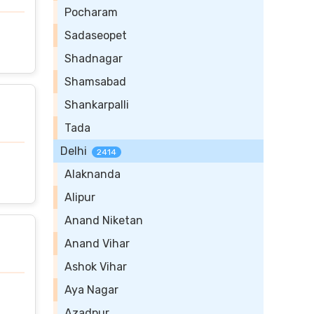
Pocharam
Sadaseopet
Shadnagar
Shamsabad
Shankarpalli
Tada
Delhi
2414
Alaknanda
Alipur
Anand Niketan
Anand Vihar
Ashok Vihar
Aya Nagar
Azadpur