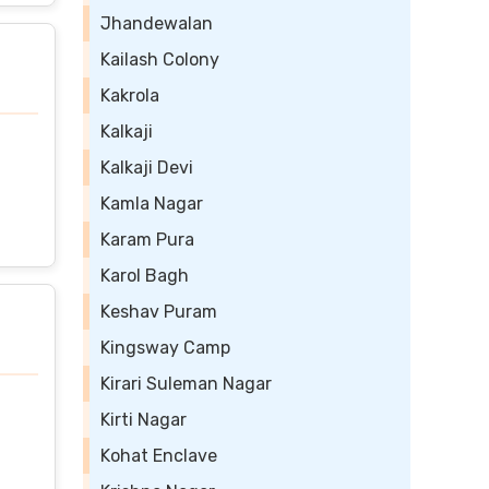
Jhandewalan
Kailash Colony
Kakrola
Kalkaji
Kalkaji Devi
Kamla Nagar
Karam Pura
Karol Bagh
Keshav Puram
Kingsway Camp
Kirari Suleman Nagar
Kirti Nagar
Kohat Enclave