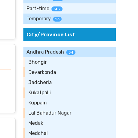
Part-time
307
Temporary
26
City/Province List
Andhra Pradesh
34
Bhongir
Devarkonda
Jadcherla
Kukatpalli
Kuppam
Lal Bahadur Nagar
Medak
Medchal