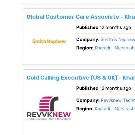
Global Customer Care Associate - Kha
Published
12 months ago
Company:
Smith & Nephe
Region:
Kharadi - Maharash
Cold Calling Executive (US & UK) - Kh
Published
12 months ago
Company:
Revvknew Techn
Region:
Kharadi - Maharash