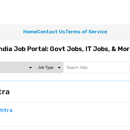
Home
Contact Us
Terms of Service
ndia Job Portal: Govt Jobs, IT Jobs, & Mo
tra
shtra