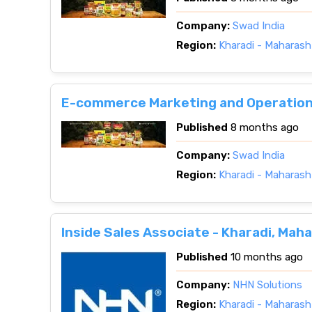
Company:
Swad India
Region:
Kharadi - Maharash
E-commerce Marketing and Operations
Published
8 months ago
Company:
Swad India
Region:
Kharadi - Maharash
Inside Sales Associate - Kharadi, Mah
Published
10 months ago
Company:
NHN Solutions
Region:
Kharadi - Maharash