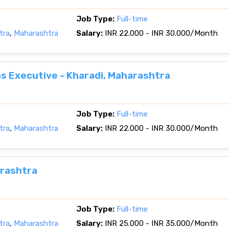
Job Type:
Full-time
tra
,
Maharashtra
Salary:
INR 22.000 - INR 30.000/Month
 Executive - Kharadi, Maharashtra
Job Type:
Full-time
tra
,
Maharashtra
Salary:
INR 22.000 - INR 30.000/Month
arashtra
Job Type:
Full-time
tra
,
Maharashtra
Salary:
INR 25.000 - INR 35.000/Month