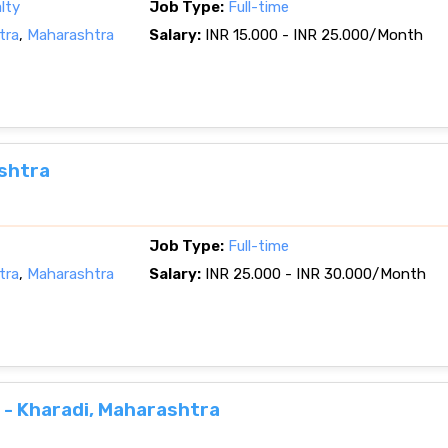
lty
Job Type:
Full-time
tra
,
Maharashtra
Salary:
INR 15.000 - INR 25.000/Month
ashtra
Job Type:
Full-time
tra
,
Maharashtra
Salary:
INR 25.000 - INR 30.000/Month
- Kharadi, Maharashtra