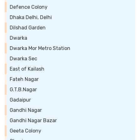
Defence Colony
Dhaka Delhi, Delhi
Dilshad Garden
Dwarka
Dwarka Mor Metro Station
Dwarka Sec
East of Kailash
Fateh Nagar
G.T.B.Nagar
Gadaipur
Gandhi Nagar
Gandhi Nagar Bazar
Geeta Colony