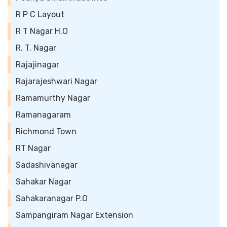
R P C Layout
R T Nagar H.O
R. T. Nagar
Rajajinagar
Rajarajeshwari Nagar
Ramamurthy Nagar
Ramanagaram
Richmond Town
RT Nagar
Sadashivanagar
Sahakar Nagar
Sahakaranagar P.O
Sampangiram Nagar Extension