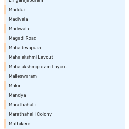
Lingarajapuram
Maddur
Madivala
Madiwala
Magadi Road
Mahadevapura
Mahalakshmi Layout
Mahalakshmipuram Layout
Malleswaram
Malur
Mandya
Marathahalli
Marathahalli Colony
Mathikere