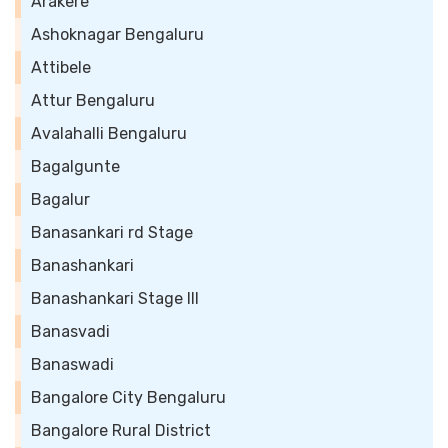
Arakere
Ashoknagar Bengaluru
Attibele
Attur Bengaluru
Avalahalli Bengaluru
Bagalgunte
Bagalur
Banasankari rd Stage
Banashankari
Banashankari Stage III
Banasvadi
Banaswadi
Bangalore City Bengaluru
Bangalore Rural District