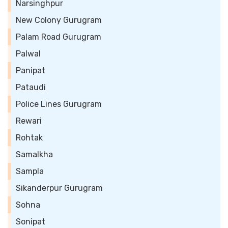
Narsinghpur
New Colony Gurugram
Palam Road Gurugram
Palwal
Panipat
Pataudi
Police Lines Gurugram
Rewari
Rohtak
Samalkha
Sampla
Sikanderpur Gurugram
Sohna
Sonipat