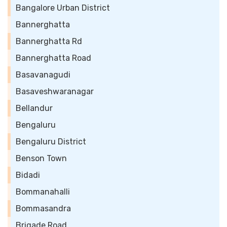
Bangalore Urban District
Bannerghatta
Bannerghatta Rd
Bannerghatta Road
Basavanagudi
Basaveshwaranagar
Bellandur
Bengaluru
Bengaluru District
Benson Town
Bidadi
Bommanahalli
Bommasandra
Brigade Road