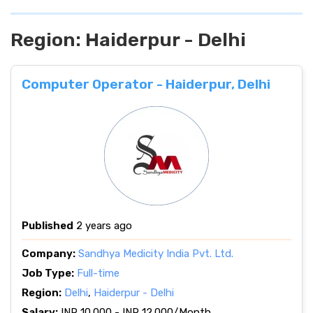
Region:
Haiderpur - Delhi
Computer Operator - Haiderpur, Delhi
Published
2 years ago
Company:
Sandhya Medicity India Pvt. Ltd.
Job Type:
Full-time
Region:
Delhi
,
Haiderpur - Delhi
Salary:
INR 10.000 - INR 12.000/Month