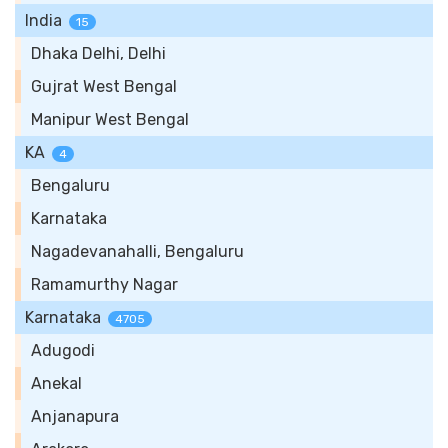
India
15
Dhaka Delhi, Delhi
Gujrat West Bengal
Manipur West Bengal
KA
4
Bengaluru
Karnataka
Nagadevanahalli, Bengaluru
Ramamurthy Nagar
Karnataka
4705
Adugodi
Anekal
Anjanapura