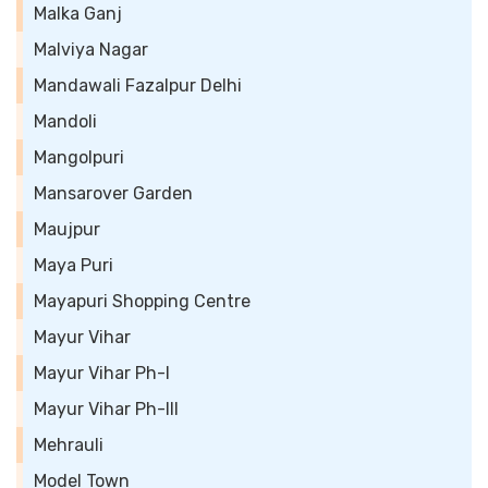
Malka Ganj
Malviya Nagar
Mandawali Fazalpur Delhi
Mandoli
Mangolpuri
Mansarover Garden
Maujpur
Maya Puri
Mayapuri Shopping Centre
Mayur Vihar
Mayur Vihar Ph-I
Mayur Vihar Ph-III
Mehrauli
Model Town