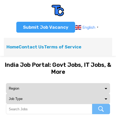
Submit Job Vacancy
English
▼
Home
Contact Us
Terms of Service
India Job Portal: Govt Jobs, IT Jobs, &
More