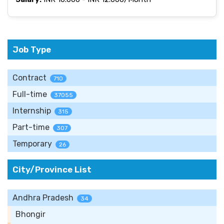
Job Type
Contract
710
Full-time
37055
Internship
315
Part-time
307
Temporary
26
City/Province List
Andhra Pradesh
34
Bhongir