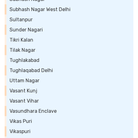
Subhash Nagar West Delhi
Sultanpur
Sunder Nagari
Tikri Kalan
Tilak Nagar
Tughlakabad
Tughlaqabad Delhi
Uttam Nagar
Vasant Kunj
Vasant Vihar
Vasundhara Enclave
Vikas Puri
Vikaspuri