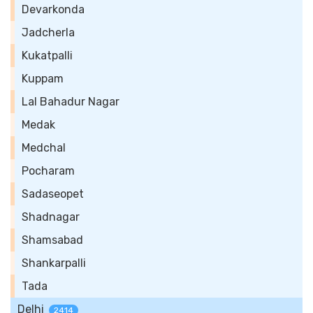
Devarkonda
Jadcherla
Kukatpalli
Kuppam
Lal Bahadur Nagar
Medak
Medchal
Pocharam
Sadaseopet
Shadnagar
Shamsabad
Shankarpalli
Tada
Delhi
2414