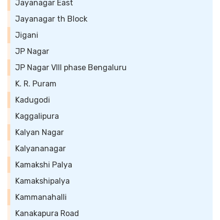
Jayanagar East
Jayanagar th Block
Jigani
JP Nagar
JP Nagar VIII phase Bengaluru
K. R. Puram
Kadugodi
Kaggalipura
Kalyan Nagar
Kalyananagar
Kamakshi Palya
Kamakshipalya
Kammanahalli
Kanakapura Road