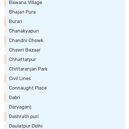
Bawana Village
Bhajan Pura
Burari
Chanakyapuri
Chandni Chowk
Chawri Bazaar
Chhattarpur
Chittaranjan Park
Civil Lines
Connaught Place
Dabri
Daryaganj
Dashrath puri
Daulatpur Delhi