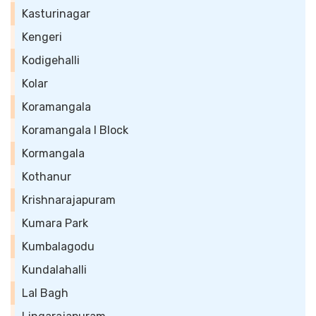
Kasturinagar
Kengeri
Kodigehalli
Kolar
Koramangala
Koramangala I Block
Kormangala
Kothanur
Krishnarajapuram
Kumara Park
Kumbalagodu
Kundalahalli
Lal Bagh