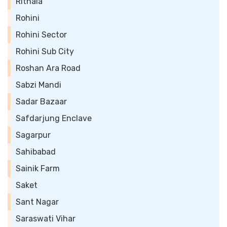
Rithala
Rohini
Rohini Sector
Rohini Sub City
Roshan Ara Road
Sabzi Mandi
Sadar Bazaar
Safdarjung Enclave
Sagarpur
Sahibabad
Sainik Farm
Saket
Sant Nagar
Saraswati Vihar