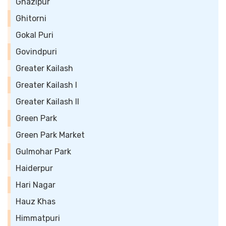
Ghazipur
Ghitorni
Gokal Puri
Govindpuri
Greater Kailash
Greater Kailash I
Greater Kailash II
Green Park
Green Park Market
Gulmohar Park
Haiderpur
Hari Nagar
Hauz Khas
Himmatpuri