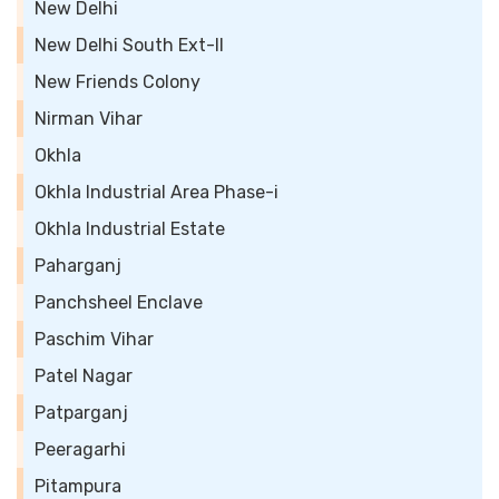
New Delhi
New Delhi South Ext-II
New Friends Colony
Nirman Vihar
Okhla
Okhla Industrial Area Phase-i
Okhla Industrial Estate
Paharganj
Panchsheel Enclave
Paschim Vihar
Patel Nagar
Patparganj
Peeragarhi
Pitampura