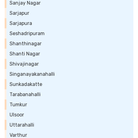
Sanjay Nagar
Sarjapur
Sarjapura
Seshadripuram
Shanthinagar
Shanti Nagar
Shivajinagar
Singanayakanahalli
Sunkadakatte
Tarabanahalli
Tumkur
Ulsoor
Uttarahalli
Varthur