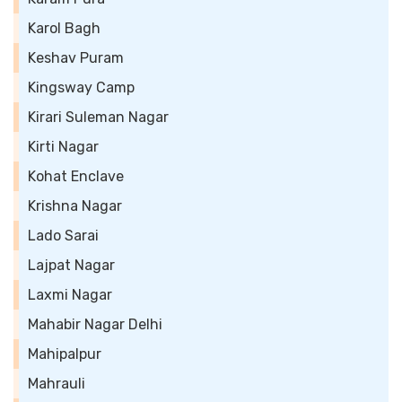
Karol Bagh
Keshav Puram
Kingsway Camp
Kirari Suleman Nagar
Kirti Nagar
Kohat Enclave
Krishna Nagar
Lado Sarai
Lajpat Nagar
Laxmi Nagar
Mahabir Nagar Delhi
Mahipalpur
Mahrauli