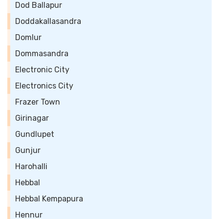
Dod Ballapur
Doddakallasandra
Domlur
Dommasandra
Electronic City
Electronics City
Frazer Town
Girinagar
Gundlupet
Gunjur
Harohalli
Hebbal
Hebbal Kempapura
Hennur