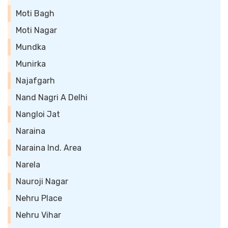
Moti Bagh
Moti Nagar
Mundka
Munirka
Najafgarh
Nand Nagri A Delhi
Nangloi Jat
Naraina
Naraina Ind. Area
Narela
Nauroji Nagar
Nehru Place
Nehru Vihar