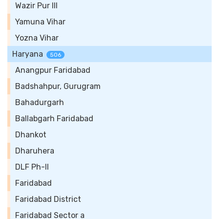
Wazir Pur III
Yamuna Vihar
Yozna Vihar
Haryana
506
Anangpur Faridabad
Badshahpur, Gurugram
Bahadurgarh
Ballabgarh Faridabad
Dhankot
Dharuhera
DLF Ph-II
Faridabad
Faridabad District
Faridabad Sector a