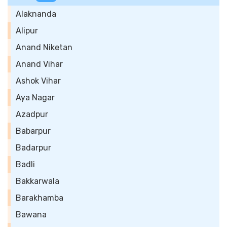
Alaknanda
Alipur
Anand Niketan
Anand Vihar
Ashok Vihar
Aya Nagar
Azadpur
Babarpur
Badarpur
Badli
Bakkarwala
Barakhamba
Bawana