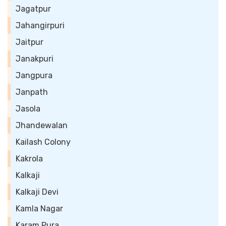
Jagatpur
Jahangirpuri
Jaitpur
Janakpuri
Jangpura
Janpath
Jasola
Jhandewalan
Kailash Colony
Kakrola
Kalkaji
Kalkaji Devi
Kamla Nagar
Karam Pura