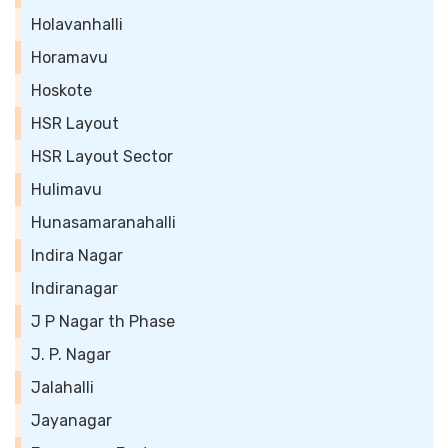
Holavanhalli
Horamavu
Hoskote
HSR Layout
HSR Layout Sector
Hulimavu
Hunasamaranahalli
Indira Nagar
Indiranagar
J P Nagar th Phase
J. P. Nagar
Jalahalli
Jayanagar