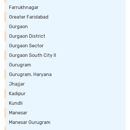
Farrukhnagar
Greater Faridabad
Gurgaon
Gurgaon District
Gurgaon Sector
Gurgaon South City II
Gurugram
Gurugram, Haryana
Jhajjar
Kadipur
Kundli
Manesar
Manesar Gurugram