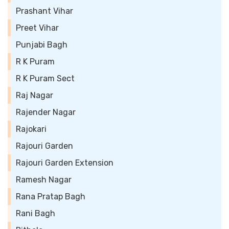
Prashant Vihar
Preet Vihar
Punjabi Bagh
R K Puram
R K Puram Sect
Raj Nagar
Rajender Nagar
Rajokari
Rajouri Garden
Rajouri Garden Extension
Ramesh Nagar
Rana Pratap Bagh
Rani Bagh