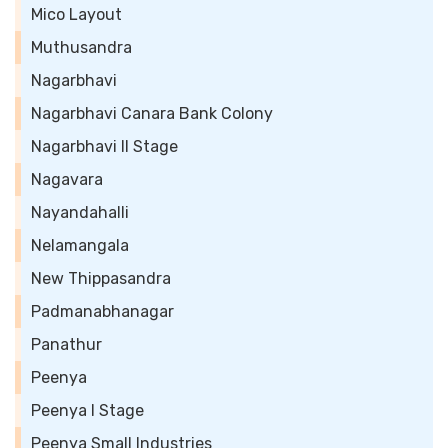
Mico Layout
Muthusandra
Nagarbhavi
Nagarbhavi Canara Bank Colony
Nagarbhavi II Stage
Nagavara
Nayandahalli
Nelamangala
New Thippasandra
Padmanabhanagar
Panathur
Peenya
Peenya I Stage
Peenya Small Industries