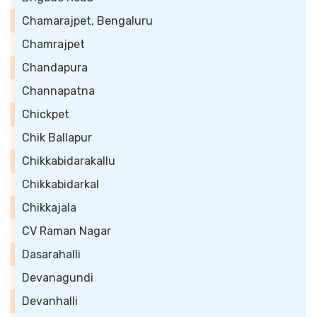
Chamarajpet, Bengaluru
Chamrajpet
Chandapura
Channapatna
Chickpet
Chik Ballapur
Chikkabidarakallu
Chikkabidarkal
Chikkajala
CV Raman Nagar
Dasarahalli
Devanagundi
Devanhalli