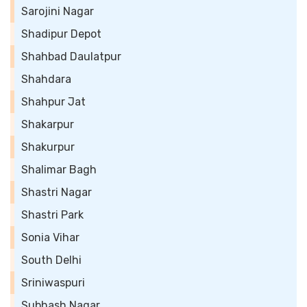
Sarojini Nagar
Shadipur Depot
Shahbad Daulatpur
Shahdara
Shahpur Jat
Shakarpur
Shakurpur
Shalimar Bagh
Shastri Nagar
Shastri Park
Sonia Vihar
South Delhi
Sriniwaspuri
Subhash Nagar