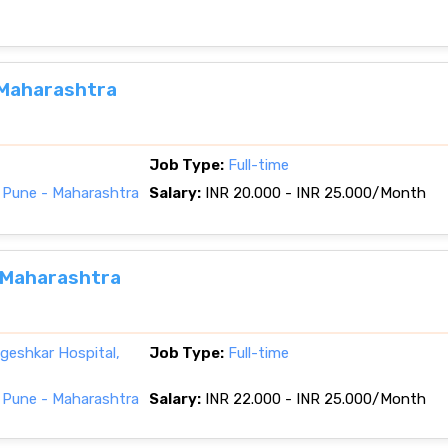
 Maharashtra
Job Type:
Full-time
 Pune - Maharashtra
Salary:
INR 20.000 - INR 25.000/Month
, Maharashtra
eshkar Hospital,
Job Type:
Full-time
 Pune - Maharashtra
Salary:
INR 22.000 - INR 25.000/Month