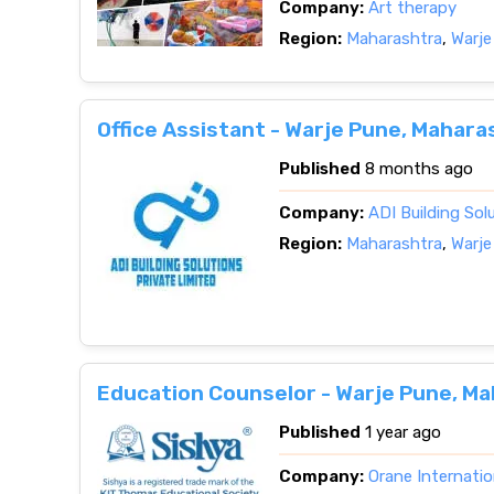
Company:
Art therapy
Region:
Maharashtra
,
Warje
Office Assistant - Warje Pune, Mahara
Published
8 months ago
Company:
ADI Building So
Region:
Maharashtra
,
Warje
Education Counselor - Warje Pune, M
Published
1 year ago
Company:
Orane Internatio