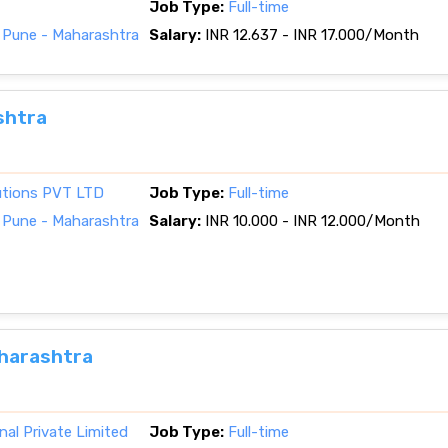
Job Type:
Full-time
 Pune - Maharashtra
Salary:
INR 12.637 - INR 17.000/Month
shtra
lutions PVT LTD
Job Type:
Full-time
 Pune - Maharashtra
Salary:
INR 10.000 - INR 12.000/Month
aharashtra
nal Private Limited
Job Type:
Full-time