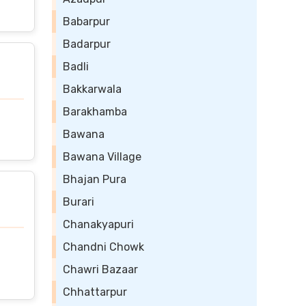
Babarpur
Badarpur
Badli
Bakkarwala
Barakhamba
Bawana
Bawana Village
Bhajan Pura
Burari
Chanakyapuri
Chandni Chowk
Chawri Bazaar
Chhattarpur