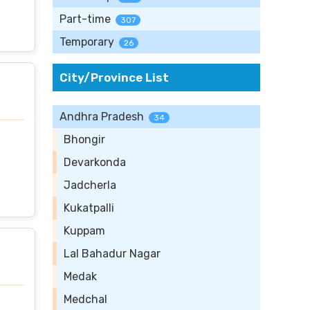
Part-time
307
Temporary
26
City/Province List
Andhra Pradesh
34
Bhongir
Devarkonda
Jadcherla
Kukatpalli
Kuppam
Lal Bahadur Nagar
Medak
Medchal