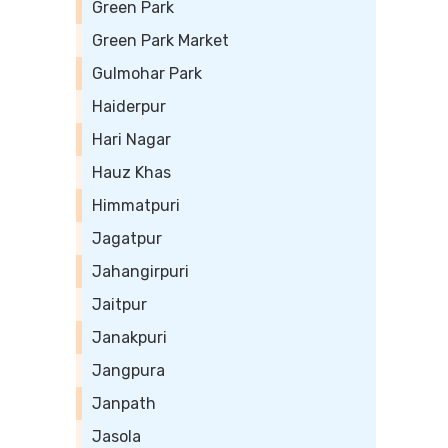
Green Park
Green Park Market
Gulmohar Park
Haiderpur
Hari Nagar
Hauz Khas
Himmatpuri
Jagatpur
Jahangirpuri
Jaitpur
Janakpuri
Jangpura
Janpath
Jasola