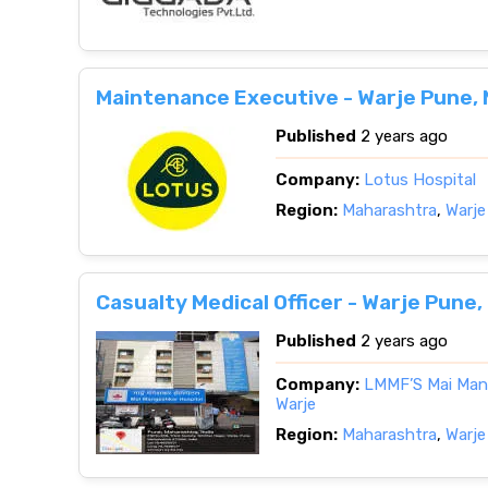
Maintenance Executive - Warje Pune,
Published
2 years ago
Company:
Lotus Hospital
Region:
Maharashtra
,
Warje
Casualty Medical Officer - Warje Pune
Published
2 years ago
Company:
LMMF’S Mai Mang
Warje
Region:
Maharashtra
,
Warje