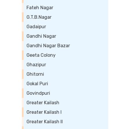
Fateh Nagar
G.T.B.Nagar
Gadaipur
Gandhi Nagar
Gandhi Nagar Bazar
Geeta Colony
Ghazipur
Ghitorni
Gokal Puri
Govindpuri
Greater Kailash
Greater Kailash I
Greater Kailash II