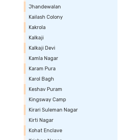
Jhandewalan
Kailash Colony
Kakrola
Kalkaji
Kalkaji Devi
Kamla Nagar
Karam Pura
Karol Bagh
Keshav Puram
Kingsway Camp
Kirari Suleman Nagar
Kirti Nagar
Kohat Enclave