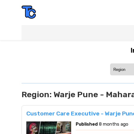
I
Region:
Warje Pune - Mahar
Customer Care Executive - Warje Pun
Published
8 months ago