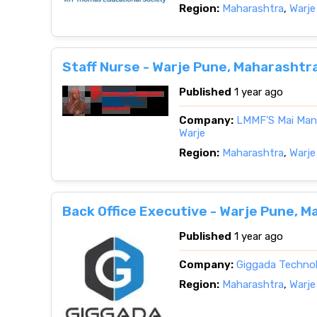
Region:
Maharashtra
,
Warje
Staff Nurse - Warje Pune, Maharashtr
Published
1 year ago
Company:
LMMF’S Mai Mang
Warje
Region:
Maharashtra
,
Warje
Back Office Executive - Warje Pune, 
Published
1 year ago
Company:
Giggada Techno
Region:
Maharashtra
,
Warje