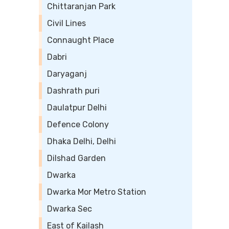
Chittaranjan Park
Civil Lines
Connaught Place
Dabri
Daryaganj
Dashrath puri
Daulatpur Delhi
Defence Colony
Dhaka Delhi, Delhi
Dilshad Garden
Dwarka
Dwarka Mor Metro Station
Dwarka Sec
East of Kailash