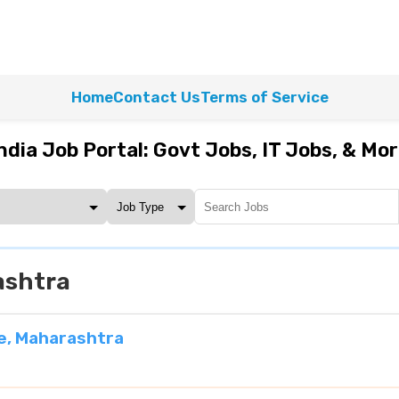
Home
Contact Us
Terms of Service
ndia Job Portal: Govt Jobs, IT Jobs, & Mo
ashtra
e, Maharashtra