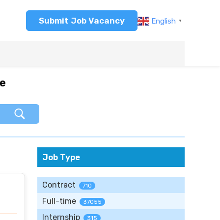
Submit Job Vacancy
English
▼
re
Job Type
Contract
710
Full-time
37055
Internship
315