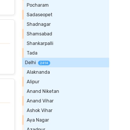
Pocharam
Sadaseopet
Shadnagar
Shamsabad
Shankarpalli
Tada
Delhi
2414
Alaknanda
Alipur
Anand Niketan
Anand Vihar
Ashok Vihar
Aya Nagar
Azadpur