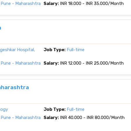
 Pune - Maharashtra
Salary:
INR 18.000 - INR 35.000/Month
a
eshkar Hospital,
Job Type:
Full-time
 Pune - Maharashtra
Salary:
INR 12.000 - INR 25.000/Month
Maharashtra
logy
Job Type:
Full-time
 Pune - Maharashtra
Salary:
INR 40.000 - INR 80.000/Month