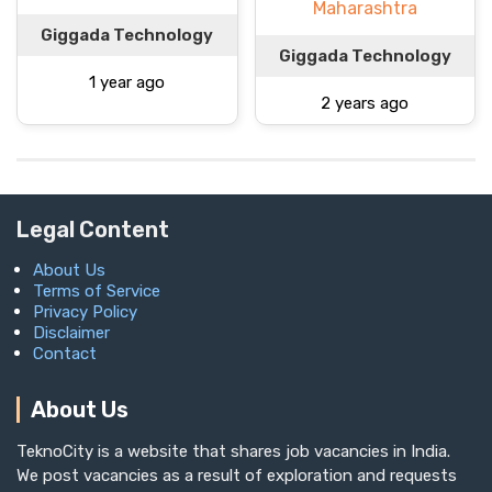
Maharashtra
Giggada Technology
Giggada Technology
1 year ago
2 years ago
Legal Content
About Us
Terms of Service
Privacy Policy
Disclaimer
Contact
About Us
TeknoCity is a website that shares job vacancies in India.
We post vacancies as a result of exploration and requests