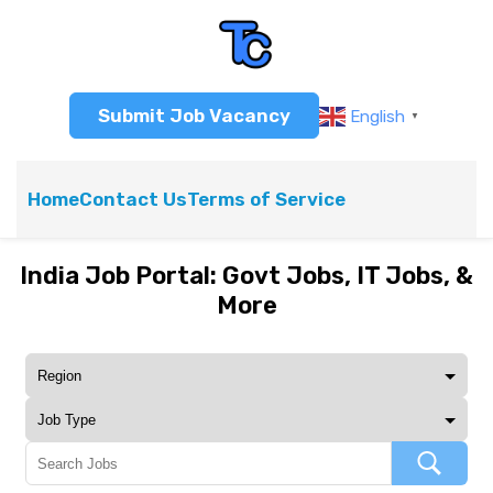
Submit Job Vacancy
English
▼
Home
Contact Us
Terms of Service
India Job Portal: Govt Jobs, IT Jobs, &
More