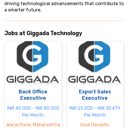
driving technological advancements that contribute to
a smarter future.
Jobs at Giggada Technology
Back Office
Export Sales
Executive
Executive
INR 40.000 - INR 80.000
INR 25.000 - INR 35.479
Per Month
Per Month
Warje Pune, Maharashtra
Uruli Devachi,