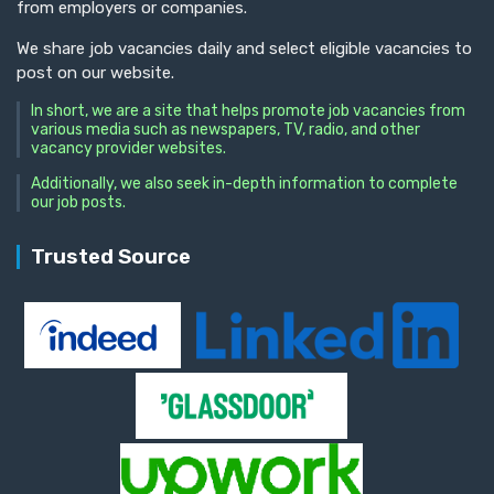
from employers or companies.
We share job vacancies daily and select eligible vacancies to
post on our website.
In short, we are a site that helps promote job vacancies from
various media such as newspapers, TV, radio, and other
vacancy provider websites.
Additionally, we also seek in-depth information to complete
our job posts.
Trusted Source