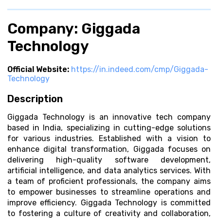
Company: Giggada
Technology
Official Website:
https://in.indeed.com/cmp/Giggada-
Technology
Description
Giggada Technology is an innovative tech company
based in India, specializing in cutting-edge solutions
for various industries. Established with a vision to
enhance digital transformation, Giggada focuses on
delivering high-quality software development,
artificial intelligence, and data analytics services. With
a team of proficient professionals, the company aims
to empower businesses to streamline operations and
improve efficiency. Giggada Technology is committed
to fostering a culture of creativity and collaboration,