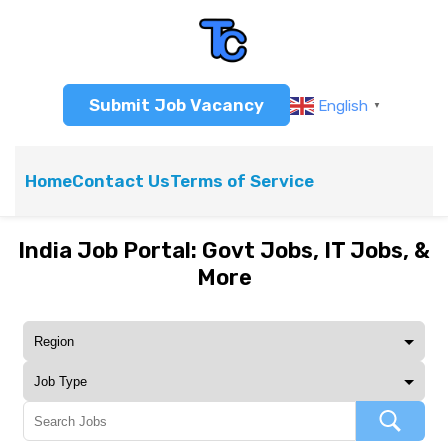
Submit Job Vacancy
English
▼
Home
Contact Us
Terms of Service
India Job Portal: Govt Jobs, IT Jobs, &
More