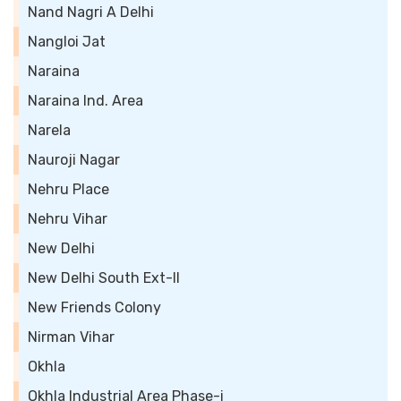
Nand Nagri A Delhi
Nangloi Jat
Naraina
Naraina Ind. Area
Narela
Nauroji Nagar
Nehru Place
Nehru Vihar
New Delhi
New Delhi South Ext-II
New Friends Colony
Nirman Vihar
Okhla
Okhla Industrial Area Phase-i