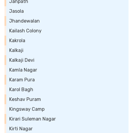
Janpath
Jasola
Jhandewalan
Kailash Colony
Kakrola
Kalkaji
Kalkaji Devi
Kamla Nagar
Karam Pura
Karol Bagh
Keshav Puram
Kingsway Camp
Kirari Suleman Nagar
Kirti Nagar