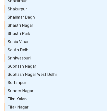
Shakarpur
Shakurpur
Shalimar Bagh
Shastri Nagar
Shastri Park
Sonia Vihar
South Delhi
Sriniwaspuri
Subhash Nagar
Subhash Nagar West Delhi
Sultanpur
Sunder Nagari
Tikri Kalan
Tilak Nagar