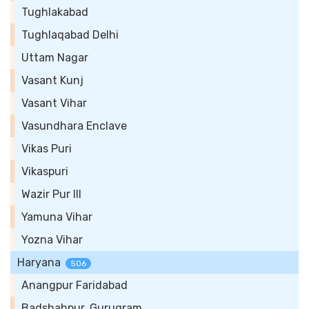
Tughlakabad
Tughlaqabad Delhi
Uttam Nagar
Vasant Kunj
Vasant Vihar
Vasundhara Enclave
Vikas Puri
Vikaspuri
Wazir Pur III
Yamuna Vihar
Yozna Vihar
Haryana
506
Anangpur Faridabad
Badshahpur, Gurugram