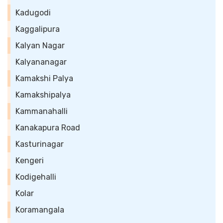
Kadugodi
Kaggalipura
Kalyan Nagar
Kalyananagar
Kamakshi Palya
Kamakshipalya
Kammanahalli
Kanakapura Road
Kasturinagar
Kengeri
Kodigehalli
Kolar
Koramangala