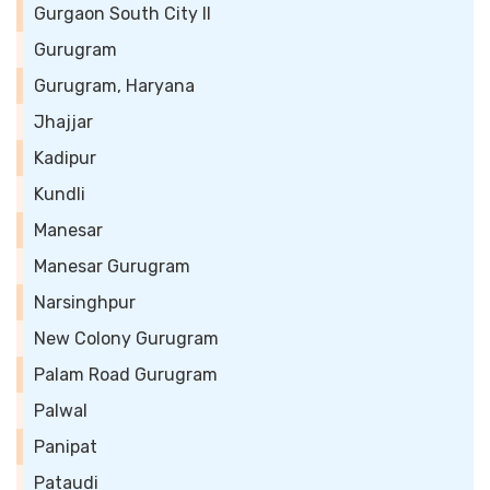
Gurgaon South City II
Gurugram
Gurugram, Haryana
Jhajjar
Kadipur
Kundli
Manesar
Manesar Gurugram
Narsinghpur
New Colony Gurugram
Palam Road Gurugram
Palwal
Panipat
Pataudi