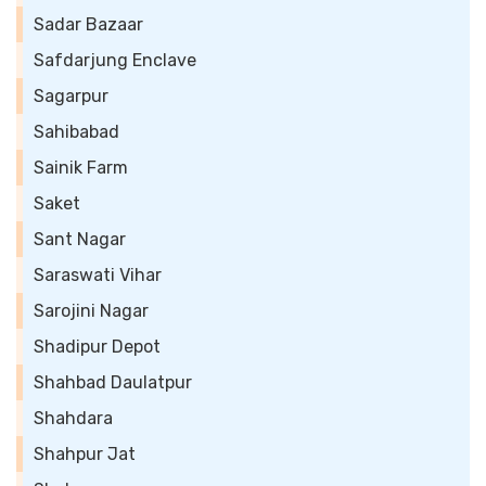
Sadar Bazaar
Safdarjung Enclave
Sagarpur
Sahibabad
Sainik Farm
Saket
Sant Nagar
Saraswati Vihar
Sarojini Nagar
Shadipur Depot
Shahbad Daulatpur
Shahdara
Shahpur Jat