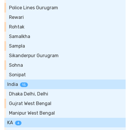
Police Lines Gurugram
Rewari
Rohtak
Samalkha
Sampla
Sikanderpur Gurugram
Sohna
Sonipat
India
15
Dhaka Delhi, Delhi
Gujrat West Bengal
Manipur West Bengal
KA
4