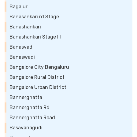
Bagalur
Banasankari rd Stage
Banashankari
Banashankari Stage III
Banasvadi
Banaswadi
Bangalore City Bengaluru
Bangalore Rural District
Bangalore Urban District
Bannerghatta
Bannerghatta Rd
Bannerghatta Road
Basavanagudi