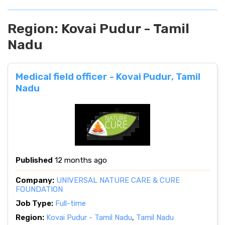
Region:
Kovai Pudur - Tamil
Nadu
Medical field officer - Kovai Pudur, Tamil
Nadu
Published
12 months ago
Company:
UNIVERSAL NATURE CARE & CURE
FOUNDATION
Job Type:
Full-time
Region:
Kovai Pudur - Tamil Nadu
,
Tamil Nadu