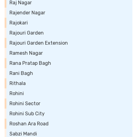
Raj Nagar
Rajender Nagar
Rajokari
Rajouri Garden
Rajouri Garden Extension
Ramesh Nagar
Rana Pratap Bagh
Rani Bagh
Rithala
Rohini
Rohini Sector
Rohini Sub City
Roshan Ara Road
Sabzi Mandi