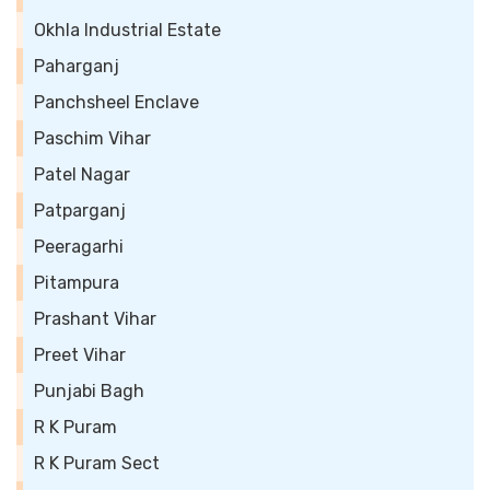
Okhla Industrial Estate
Paharganj
Panchsheel Enclave
Paschim Vihar
Patel Nagar
Patparganj
Peeragarhi
Pitampura
Prashant Vihar
Preet Vihar
Punjabi Bagh
R K Puram
R K Puram Sect