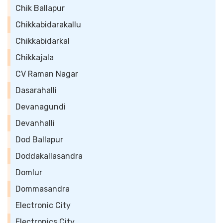
Chik Ballapur
Chikkabidarakallu
Chikkabidarkal
Chikkajala
CV Raman Nagar
Dasarahalli
Devanagundi
Devanhalli
Dod Ballapur
Doddakallasandra
Domlur
Dommasandra
Electronic City
Electronics City