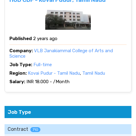
Published
2 years ago
Company:
VLB Janakiammal College of Arts and
Science
Job Type:
Full-time
Region:
Kovai Pudur - Tamil Nadu
,
Tamil Nadu
Salary:
INR 18.000 - /Month
Job Type
Contract
710