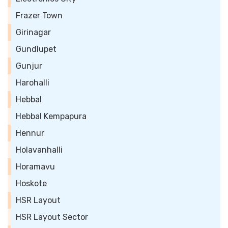
Frazer Town
Girinagar
Gundlupet
Gunjur
Harohalli
Hebbal
Hebbal Kempapura
Hennur
Holavanhalli
Horamavu
Hoskote
HSR Layout
HSR Layout Sector