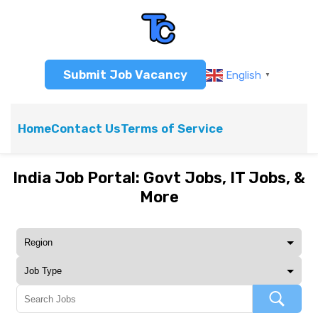
Submit Job Vacancy
English
▼
Home
Contact Us
Terms of Service
India Job Portal: Govt Jobs, IT Jobs, &
More