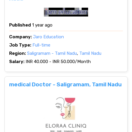
Published
1 year ago
Company:
Jaro Education
Job Type:
Full-time
Region:
Saligramam - Tamil Nadu
,
Tamil Nadu
Salary:
INR 40.000 - INR 50.000/Month
medical Doctor - Saligramam, Tamil Nadu