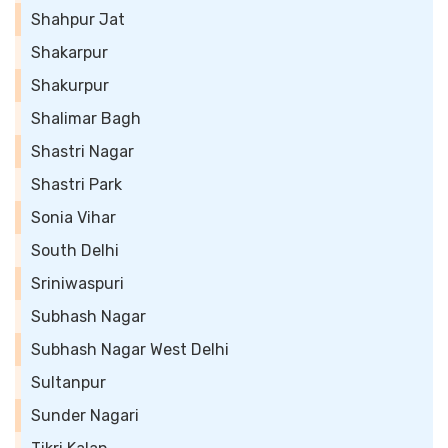
Shahpur Jat
Shakarpur
Shakurpur
Shalimar Bagh
Shastri Nagar
Shastri Park
Sonia Vihar
South Delhi
Sriniwaspuri
Subhash Nagar
Subhash Nagar West Delhi
Sultanpur
Sunder Nagari