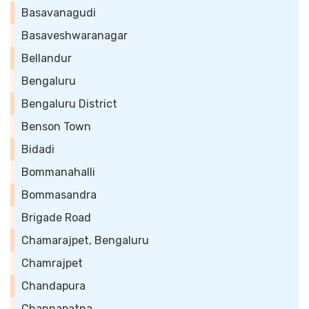
Basavanagudi
Basaveshwaranagar
Bellandur
Bengaluru
Bengaluru District
Benson Town
Bidadi
Bommanahalli
Bommasandra
Brigade Road
Chamarajpet, Bengaluru
Chamrajpet
Chandapura
Channapatna