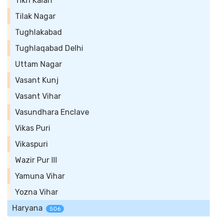
Tikri Kalan
Tilak Nagar
Tughlakabad
Tughlaqabad Delhi
Uttam Nagar
Vasant Kunj
Vasant Vihar
Vasundhara Enclave
Vikas Puri
Vikaspuri
Wazir Pur III
Yamuna Vihar
Yozna Vihar
Haryana
506