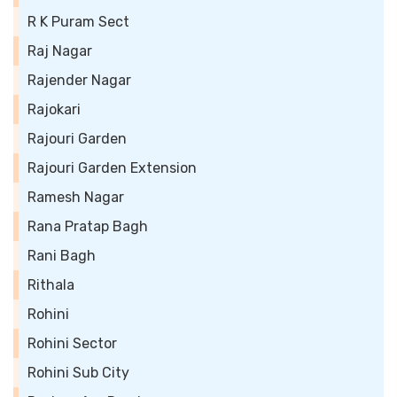
R K Puram Sect
Raj Nagar
Rajender Nagar
Rajokari
Rajouri Garden
Rajouri Garden Extension
Ramesh Nagar
Rana Pratap Bagh
Rani Bagh
Rithala
Rohini
Rohini Sector
Rohini Sub City