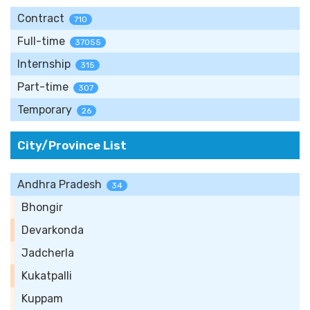
Contract
710
Full-time
37055
Internship
315
Part-time
307
Temporary
26
City/Province List
Andhra Pradesh
34
Bhongir
Devarkonda
Jadcherla
Kukatpalli
Kuppam