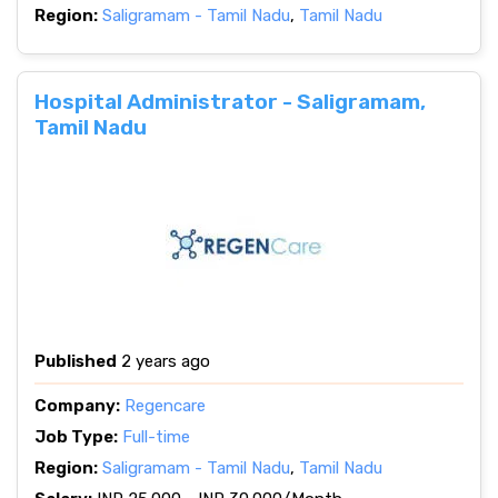
Region:
Saligramam - Tamil Nadu
,
Tamil Nadu
Hospital Administrator - Saligramam,
Tamil Nadu
Published
2 years ago
Company:
Regencare
Job Type:
Full-time
Region:
Saligramam - Tamil Nadu
,
Tamil Nadu