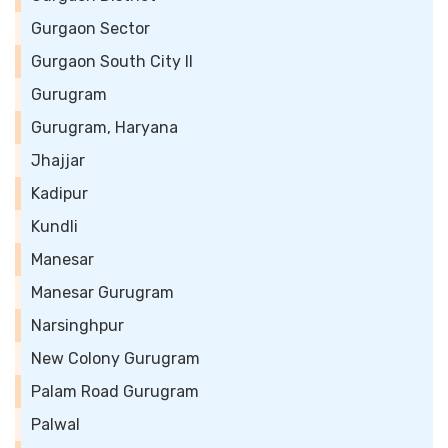
Gurgaon Sector
Gurgaon South City II
Gurugram
Gurugram, Haryana
Jhajjar
Kadipur
Kundli
Manesar
Manesar Gurugram
Narsinghpur
New Colony Gurugram
Palam Road Gurugram
Palwal