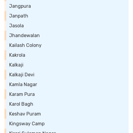
Jangpura
Janpath
Jasola
Jhandewalan
Kailash Colony
Kakrola
Kalkaji
Kalkaji Devi
Kamla Nagar
Karam Pura
Karol Bagh
Keshav Puram
Kingsway Camp