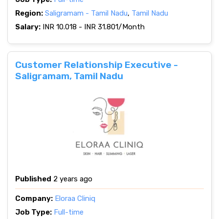
Region:
Saligramam - Tamil Nadu
,
Tamil Nadu
Salary:
INR 10.018 - INR 31.801/Month
Customer Relationship Executive -
Saligramam, Tamil Nadu
Published
2 years ago
Company:
Eloraa Cliniq
Job Type:
Full-time