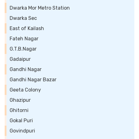
Dwarka Mor Metro Station
Dwarka Sec
East of Kailash
Fateh Nagar
G.T.B.Nagar
Gadaipur
Gandhi Nagar
Gandhi Nagar Bazar
Geeta Colony
Ghazipur
Ghitorni
Gokal Puri
Govindpuri