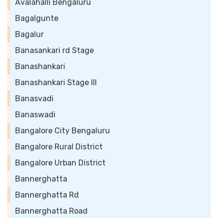
Avalahalli Bengaluru
Bagalgunte
Bagalur
Banasankari rd Stage
Banashankari
Banashankari Stage III
Banasvadi
Banaswadi
Bangalore City Bengaluru
Bangalore Rural District
Bangalore Urban District
Bannerghatta
Bannerghatta Rd
Bannerghatta Road