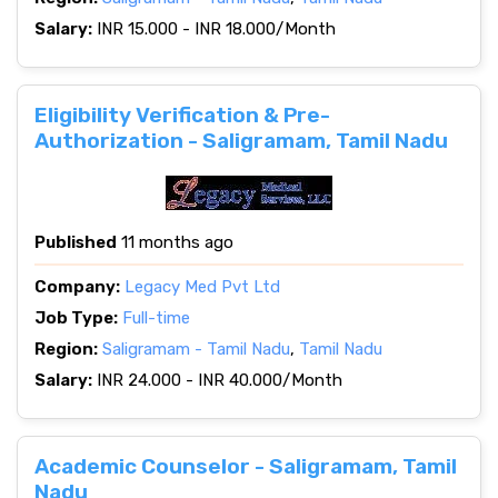
Salary:
INR 15.000 - INR 18.000/Month
Eligibility Verification & Pre-
Authorization - Saligramam, Tamil Nadu
Published
11 months ago
Company:
Legacy Med Pvt Ltd
Job Type:
Full-time
Region:
Saligramam - Tamil Nadu
,
Tamil Nadu
Salary:
INR 24.000 - INR 40.000/Month
Academic Counselor - Saligramam, Tamil
Nadu