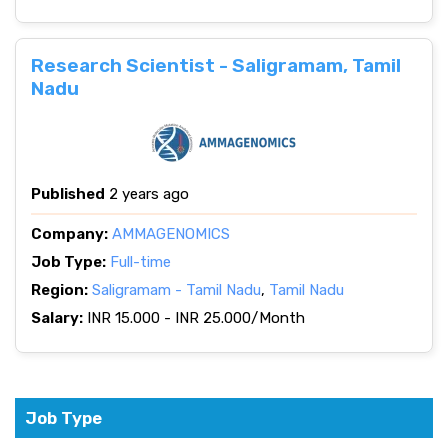
Research Scientist - Saligramam, Tamil
Nadu
Published
2 years ago
Company:
AMMAGENOMICS
Job Type:
Full-time
Region:
Saligramam - Tamil Nadu
,
Tamil Nadu
Salary:
INR 15.000 - INR 25.000/Month
Job Type