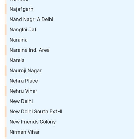
Najafgarh
Nand Nagri A Delhi
Nangloi Jat
Naraina
Naraina Ind. Area
Narela
Nauroji Nagar
Nehru Place
Nehru Vihar
New Delhi
New Delhi South Ext-II
New Friends Colony
Nirman Vihar