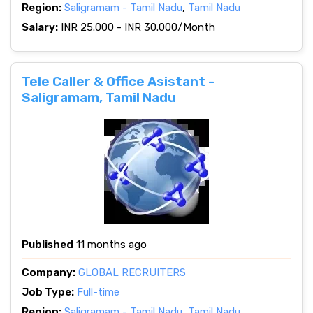
Region:
Saligramam - Tamil Nadu
,
Tamil Nadu
Salary:
INR 25.000 - INR 30.000/Month
Tele Caller & Office Asistant -
Saligramam, Tamil Nadu
Published
11 months ago
Company:
GLOBAL RECRUITERS
Job Type:
Full-time
Region:
Saligramam - Tamil Nadu
,
Tamil Nadu