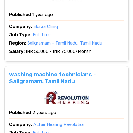
Published
1 year ago
Company:
Eloraa Cliniq
Job Type:
Full-time
Region:
Saligramam - Tamil Nadu
,
Tamil Nadu
Salary:
INR 50.000 - INR 75.000/Month
washing machine technicians -
Saligramam, Tamil Nadu
Published
2 years ago
Company:
ALtair Hearing Revolution
Job Type:
Full-time