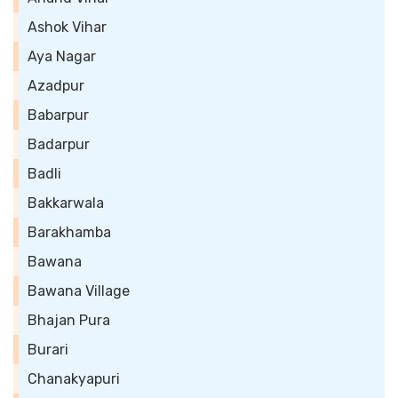
Ashok Vihar
Aya Nagar
Azadpur
Babarpur
Badarpur
Badli
Bakkarwala
Barakhamba
Bawana
Bawana Village
Bhajan Pura
Burari
Chanakyapuri