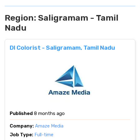
Region:
Saligramam - Tamil
Nadu
DI Colorist - Saligramam, Tamil Nadu
Published
8 months ago
Company:
Amaze Media
Job Type:
Full-time