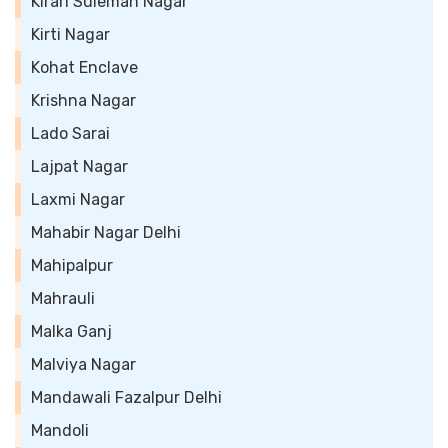
Kirari Suleman Nagar
Kirti Nagar
Kohat Enclave
Krishna Nagar
Lado Sarai
Lajpat Nagar
Laxmi Nagar
Mahabir Nagar Delhi
Mahipalpur
Mahrauli
Malka Ganj
Malviya Nagar
Mandawali Fazalpur Delhi
Mandoli