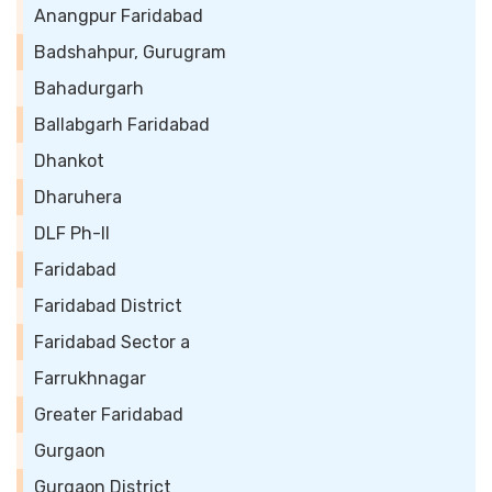
Anangpur Faridabad
Badshahpur, Gurugram
Bahadurgarh
Ballabgarh Faridabad
Dhankot
Dharuhera
DLF Ph-II
Faridabad
Faridabad District
Faridabad Sector a
Farrukhnagar
Greater Faridabad
Gurgaon
Gurgaon District