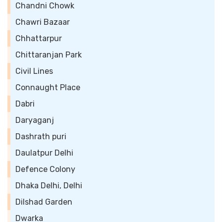
Chandni Chowk
Chawri Bazaar
Chhattarpur
Chittaranjan Park
Civil Lines
Connaught Place
Dabri
Daryaganj
Dashrath puri
Daulatpur Delhi
Defence Colony
Dhaka Delhi, Delhi
Dilshad Garden
Dwarka