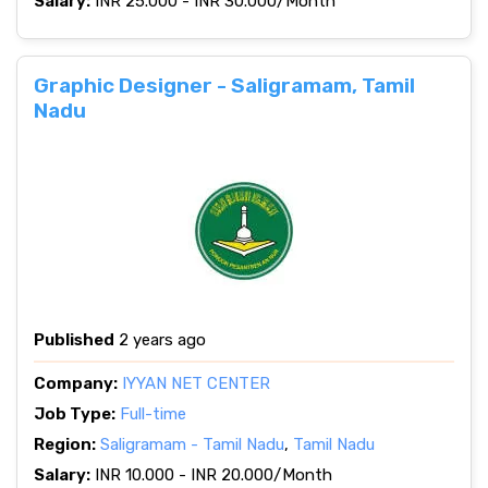
Salary:
INR 25.000 - INR 30.000/Month
Graphic Designer - Saligramam, Tamil
Nadu
Published
2 years ago
Company:
IYYAN NET CENTER
Job Type:
Full-time
Region:
Saligramam - Tamil Nadu
,
Tamil Nadu
Salary:
INR 10.000 - INR 20.000/Month