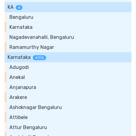
KA
4
Bengaluru
Karnataka
Nagadevanahalli, Bengaluru
Ramamurthy Nagar
Karnataka
4705
Adugodi
Anekal
Anjanapura
Arakere
Ashoknagar Bengaluru
Attibele
Attur Bengaluru