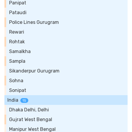
Panipat
Pataudi
Police Lines Gurugram
Rewari
Rohtak
Samalkha
Sampla
Sikanderpur Gurugram
Sohna
Sonipat
India
15
Dhaka Delhi, Delhi
Gujrat West Bengal
Manipur West Bengal