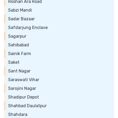
Roshan Ara Road
Sabzi Mandi
Sadar Bazaar
Safdarjung Enclave
Sagarpur
Sahibabad
Sainik Farm
Saket
Sant Nagar
Saraswati Vihar
Sarojini Nagar
Shadipur Depot
Shahbad Daulatpur
Shahdara