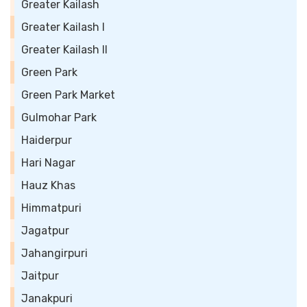
Greater Kailash
Greater Kailash I
Greater Kailash II
Green Park
Green Park Market
Gulmohar Park
Haiderpur
Hari Nagar
Hauz Khas
Himmatpuri
Jagatpur
Jahangirpuri
Jaitpur
Janakpuri