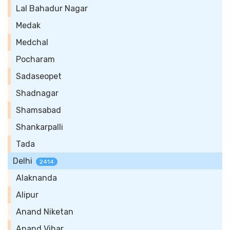
Lal Bahadur Nagar
Medak
Medchal
Pocharam
Sadaseopet
Shadnagar
Shamsabad
Shankarpalli
Tada
Delhi
2414
Alaknanda
Alipur
Anand Niketan
Anand Vihar