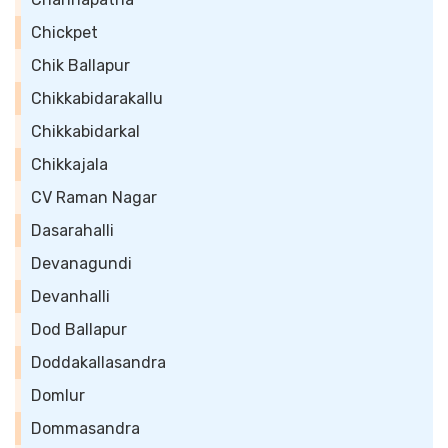
Chickpet
Chik Ballapur
Chikkabidarakallu
Chikkabidarkal
Chikkajala
CV Raman Nagar
Dasarahalli
Devanagundi
Devanhalli
Dod Ballapur
Doddakallasandra
Domlur
Dommasandra