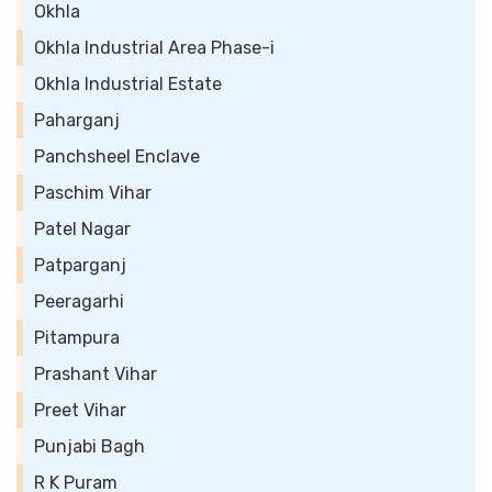
Okhla
Okhla Industrial Area Phase-i
Okhla Industrial Estate
Paharganj
Panchsheel Enclave
Paschim Vihar
Patel Nagar
Patparganj
Peeragarhi
Pitampura
Prashant Vihar
Preet Vihar
Punjabi Bagh
R K Puram