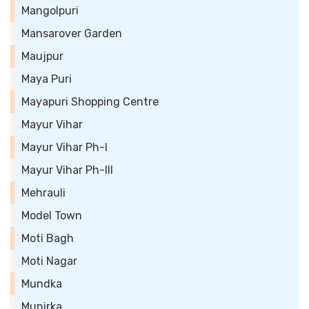
Mangolpuri
Mansarover Garden
Maujpur
Maya Puri
Mayapuri Shopping Centre
Mayur Vihar
Mayur Vihar Ph-I
Mayur Vihar Ph-III
Mehrauli
Model Town
Moti Bagh
Moti Nagar
Mundka
Munirka