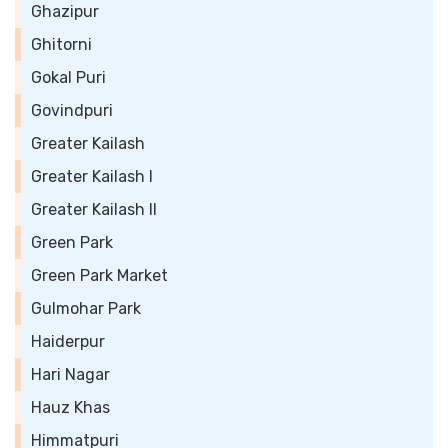
Ghazipur
Ghitorni
Gokal Puri
Govindpuri
Greater Kailash
Greater Kailash I
Greater Kailash II
Green Park
Green Park Market
Gulmohar Park
Haiderpur
Hari Nagar
Hauz Khas
Himmatpuri