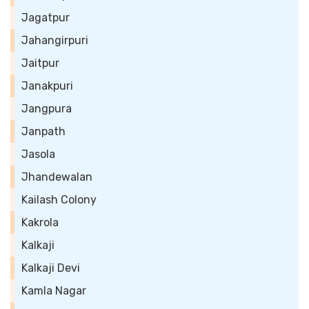
Jagatpur
Jahangirpuri
Jaitpur
Janakpuri
Jangpura
Janpath
Jasola
Jhandewalan
Kailash Colony
Kakrola
Kalkaji
Kalkaji Devi
Kamla Nagar