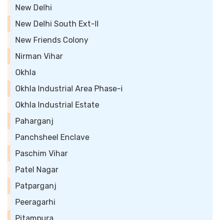
New Delhi
New Delhi South Ext-II
New Friends Colony
Nirman Vihar
Okhla
Okhla Industrial Area Phase-i
Okhla Industrial Estate
Paharganj
Panchsheel Enclave
Paschim Vihar
Patel Nagar
Patparganj
Peeragarhi
Pitampura