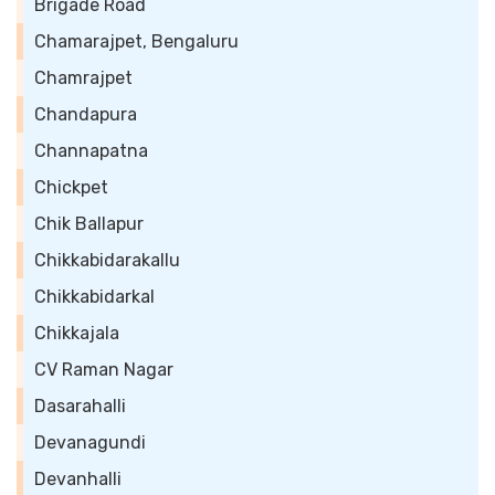
Brigade Road
Chamarajpet, Bengaluru
Chamrajpet
Chandapura
Channapatna
Chickpet
Chik Ballapur
Chikkabidarakallu
Chikkabidarkal
Chikkajala
CV Raman Nagar
Dasarahalli
Devanagundi
Devanhalli