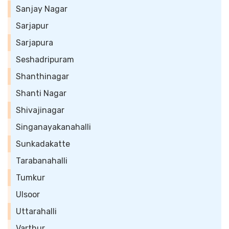
Sanjay Nagar
Sarjapur
Sarjapura
Seshadripuram
Shanthinagar
Shanti Nagar
Shivajinagar
Singanayakanahalli
Sunkadakatte
Tarabanahalli
Tumkur
Ulsoor
Uttarahalli
Varthur