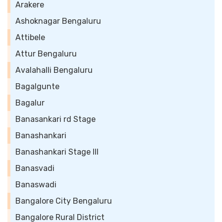
Arakere
Ashoknagar Bengaluru
Attibele
Attur Bengaluru
Avalahalli Bengaluru
Bagalgunte
Bagalur
Banasankari rd Stage
Banashankari
Banashankari Stage III
Banasvadi
Banaswadi
Bangalore City Bengaluru
Bangalore Rural District