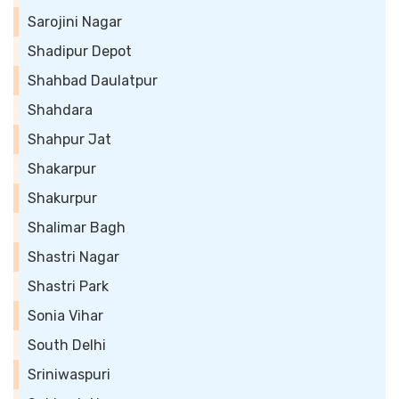
Sarojini Nagar
Shadipur Depot
Shahbad Daulatpur
Shahdara
Shahpur Jat
Shakarpur
Shakurpur
Shalimar Bagh
Shastri Nagar
Shastri Park
Sonia Vihar
South Delhi
Sriniwaspuri