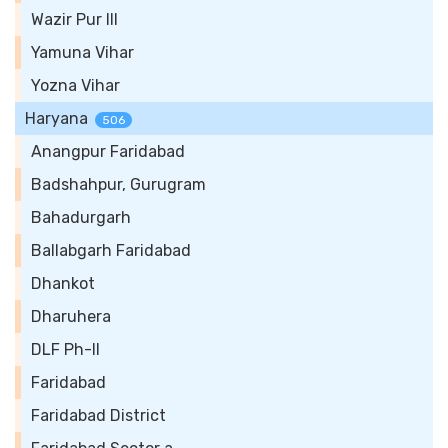
Wazir Pur III
Yamuna Vihar
Yozna Vihar
Haryana
506
Anangpur Faridabad
Badshahpur, Gurugram
Bahadurgarh
Ballabgarh Faridabad
Dhankot
Dharuhera
DLF Ph-II
Faridabad
Faridabad District