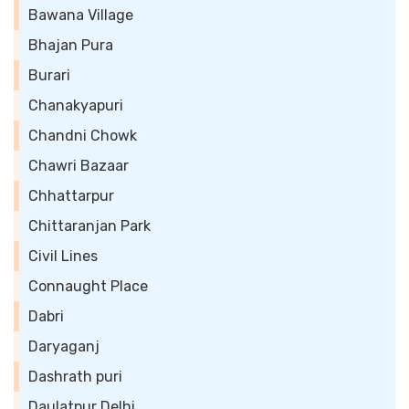
Bawana Village
Bhajan Pura
Burari
Chanakyapuri
Chandni Chowk
Chawri Bazaar
Chhattarpur
Chittaranjan Park
Civil Lines
Connaught Place
Dabri
Daryaganj
Dashrath puri
Daulatpur Delhi