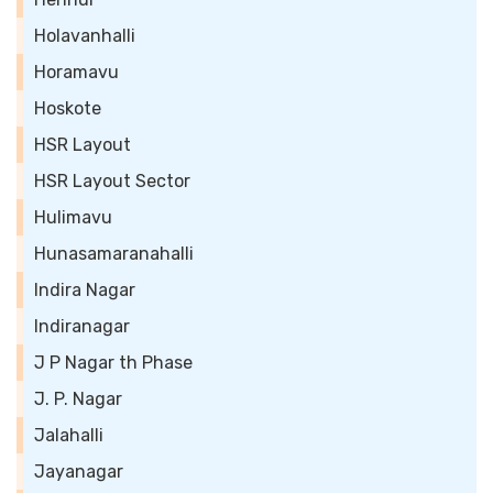
Holavanhalli
Horamavu
Hoskote
HSR Layout
HSR Layout Sector
Hulimavu
Hunasamaranahalli
Indira Nagar
Indiranagar
J P Nagar th Phase
J. P. Nagar
Jalahalli
Jayanagar