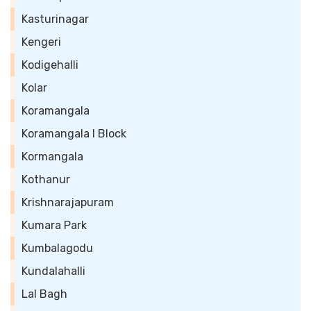
Kasturinagar
Kengeri
Kodigehalli
Kolar
Koramangala
Koramangala I Block
Kormangala
Kothanur
Krishnarajapuram
Kumara Park
Kumbalagodu
Kundalahalli
Lal Bagh