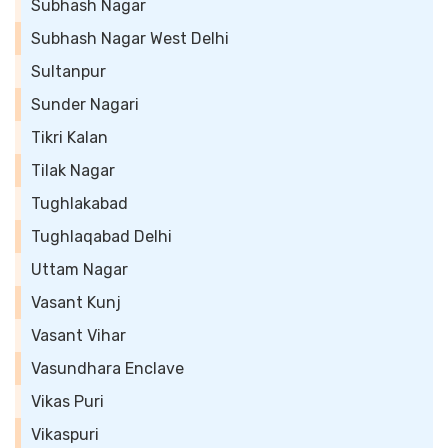
Subhash Nagar
Subhash Nagar West Delhi
Sultanpur
Sunder Nagari
Tikri Kalan
Tilak Nagar
Tughlakabad
Tughlaqabad Delhi
Uttam Nagar
Vasant Kunj
Vasant Vihar
Vasundhara Enclave
Vikas Puri
Vikaspuri