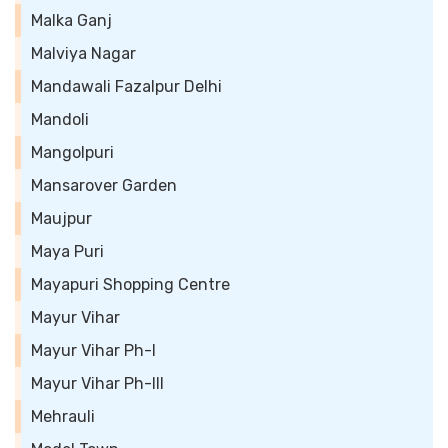
Malka Ganj
Malviya Nagar
Mandawali Fazalpur Delhi
Mandoli
Mangolpuri
Mansarover Garden
Maujpur
Maya Puri
Mayapuri Shopping Centre
Mayur Vihar
Mayur Vihar Ph-I
Mayur Vihar Ph-III
Mehrauli