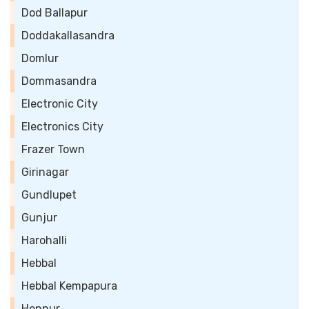
Dod Ballapur
Doddakallasandra
Domlur
Dommasandra
Electronic City
Electronics City
Frazer Town
Girinagar
Gundlupet
Gunjur
Harohalli
Hebbal
Hebbal Kempapura
Hennur