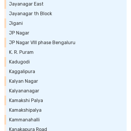
Jayanagar East
Jayanagar th Block
Jigani
JP Nagar
JP Nagar VIII phase Bengaluru
K. R. Puram
Kadugodi
Kaggalipura
Kalyan Nagar
Kalyananagar
Kamakshi Palya
Kamakshipalya
Kammanahalli
Kanakapura Road