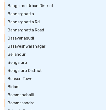
Bangalore Urban District
Bannerghatta
Bannerghatta Rd
Bannerghatta Road
Basavanagudi
Basaveshwaranagar
Bellandur
Bengaluru
Bengaluru District
Benson Town
Bidadi
Bommanahalli
Bommasandra