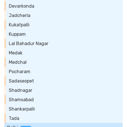
Devarkonda
Jadcherla
Kukatpalli
Kuppam
Lal Bahadur Nagar
Medak
Medchal
Pocharam
Sadaseopet
Shadnagar
Shamsabad
Shankarpalli
Tada