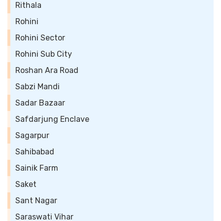
Rithala
Rohini
Rohini Sector
Rohini Sub City
Roshan Ara Road
Sabzi Mandi
Sadar Bazaar
Safdarjung Enclave
Sagarpur
Sahibabad
Sainik Farm
Saket
Sant Nagar
Saraswati Vihar