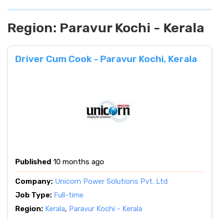
Region:
Paravur Kochi - Kerala
Driver Cum Cook - Paravur Kochi, Kerala
Published
10 months ago
Company:
Unicorn Power Solutions Pvt. Ltd
Job Type:
Full-time
Region:
Kerala
,
Paravur Kochi - Kerala