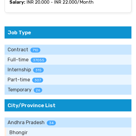
Salary:
INR 20.000 - INR 22.000/Month
Job Type
Contract
710
Full-time
37055
Internship
315
Part-time
307
Temporary
26
City/Province List
Andhra Pradesh
34
Bhongir