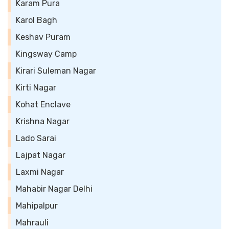
Karam Pura
Karol Bagh
Keshav Puram
Kingsway Camp
Kirari Suleman Nagar
Kirti Nagar
Kohat Enclave
Krishna Nagar
Lado Sarai
Lajpat Nagar
Laxmi Nagar
Mahabir Nagar Delhi
Mahipalpur
Mahrauli