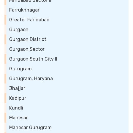
Faridabad Sector a
Farrukhnagar
Greater Faridabad
Gurgaon
Gurgaon District
Gurgaon Sector
Gurgaon South City II
Gurugram
Gurugram, Haryana
Jhajjar
Kadipur
Kundli
Manesar
Manesar Gurugram