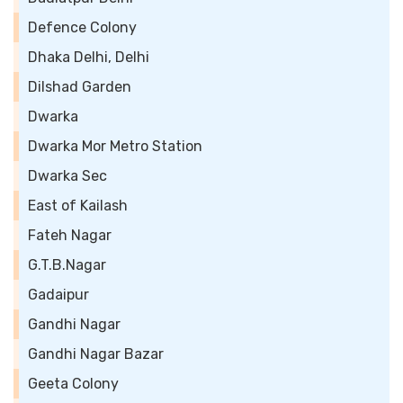
Defence Colony
Dhaka Delhi, Delhi
Dilshad Garden
Dwarka
Dwarka Mor Metro Station
Dwarka Sec
East of Kailash
Fateh Nagar
G.T.B.Nagar
Gadaipur
Gandhi Nagar
Gandhi Nagar Bazar
Geeta Colony