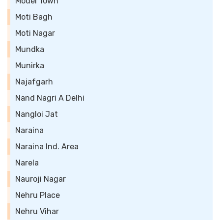
Model Town
Moti Bagh
Moti Nagar
Mundka
Munirka
Najafgarh
Nand Nagri A Delhi
Nangloi Jat
Naraina
Naraina Ind. Area
Narela
Nauroji Nagar
Nehru Place
Nehru Vihar