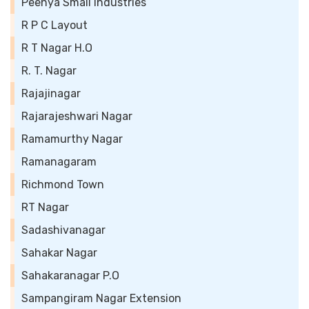
Peenya Small Industries
R P C Layout
R T Nagar H.O
R. T. Nagar
Rajajinagar
Rajarajeshwari Nagar
Ramamurthy Nagar
Ramanagaram
Richmond Town
RT Nagar
Sadashivanagar
Sahakar Nagar
Sahakaranagar P.O
Sampangiram Nagar Extension