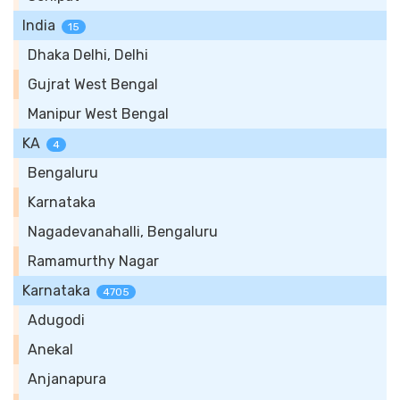
India
15
Dhaka Delhi, Delhi
Gujrat West Bengal
Manipur West Bengal
KA
4
Bengaluru
Karnataka
Nagadevanahalli, Bengaluru
Ramamurthy Nagar
Karnataka
4705
Adugodi
Anekal
Anjanapura