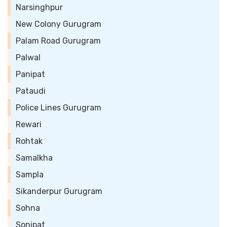
Narsinghpur
New Colony Gurugram
Palam Road Gurugram
Palwal
Panipat
Pataudi
Police Lines Gurugram
Rewari
Rohtak
Samalkha
Sampla
Sikanderpur Gurugram
Sohna
Sonipat