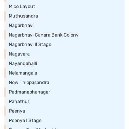
Mico Layout
Muthusandra
Nagarbhavi
Nagarbhavi Canara Bank Colony
Nagarbhavi II Stage
Nagavara
Nayandahalli
Nelamangala
New Thippasandra
Padmanabhanagar
Panathur
Peenya
Peenya I Stage