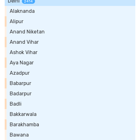
Delhi
2414
Alaknanda
Alipur
Anand Niketan
Anand Vihar
Ashok Vihar
Aya Nagar
Azadpur
Babarpur
Badarpur
Badli
Bakkarwala
Barakhamba
Bawana