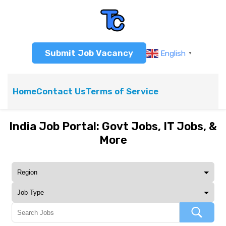
Submit Job Vacancy
English
▼
Home
Contact Us
Terms of Service
India Job Portal: Govt Jobs, IT Jobs, &
More