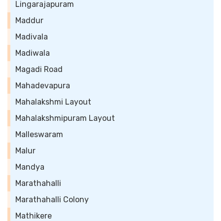
Lingarajapuram
Maddur
Madivala
Madiwala
Magadi Road
Mahadevapura
Mahalakshmi Layout
Mahalakshmipuram Layout
Malleswaram
Malur
Mandya
Marathahalli
Marathahalli Colony
Mathikere