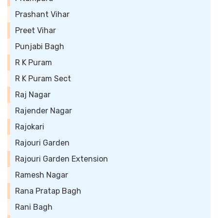
Prashant Vihar
Preet Vihar
Punjabi Bagh
R K Puram
R K Puram Sect
Raj Nagar
Rajender Nagar
Rajokari
Rajouri Garden
Rajouri Garden Extension
Ramesh Nagar
Rana Pratap Bagh
Rani Bagh