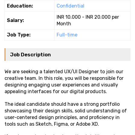
Education:
Confidential
INR 10.000 - INR 20.000 per
Salary:
Month
Job Type:
Full-time
Job Description
We are seeking a talented UX/UI Designer to join our
creative team. In this role, you will be responsible for
designing engaging user experiences and visually
appealing interfaces for our digital products.
The ideal candidate should have a strong portfolio
showcasing their design skills, solid understanding of
user-centered design principles, and proficiency in
tools such as Sketch, Figma, or Adobe XD.