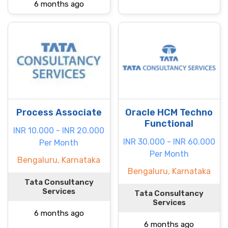
6 months ago
Process Associate
Oracle HCM Techno
Functional
INR 10.000 - INR 20.000
INR 30.000 - INR 60.000
Per Month
Per Month
Bengaluru, Karnataka
Bengaluru, Karnataka
Tata Consultancy
Services
Tata Consultancy
Services
6 months ago
6 months ago