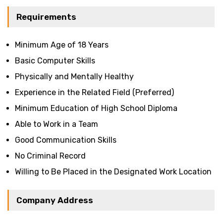
Requirements
Minimum Age of 18 Years
Basic Computer Skills
Physically and Mentally Healthy
Experience in the Related Field (Preferred)
Minimum Education of High School Diploma
Able to Work in a Team
Good Communication Skills
No Criminal Record
Willing to Be Placed in the Designated Work Location
Company Address