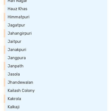
Hari Nagar
Hauz Khas
Himmatpuri
Jagatpur
Jahangirpuri
Jaitpur
Janakpuri
Jangpura
Janpath
Jasola
Jhandewalan
Kailash Colony
Kakrola
Kalkaji