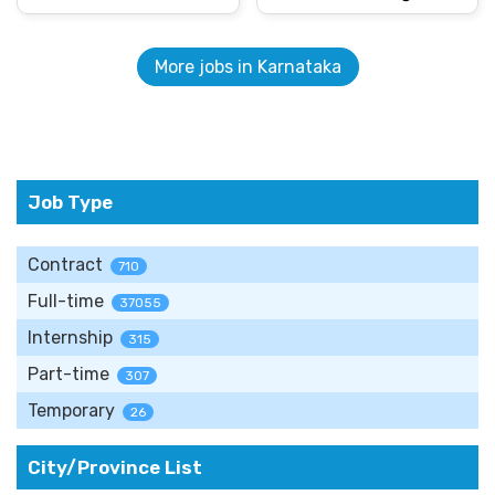
More jobs in Karnataka
Job Type
Contract
710
Full-time
37055
Internship
315
Part-time
307
Temporary
26
City/Province List