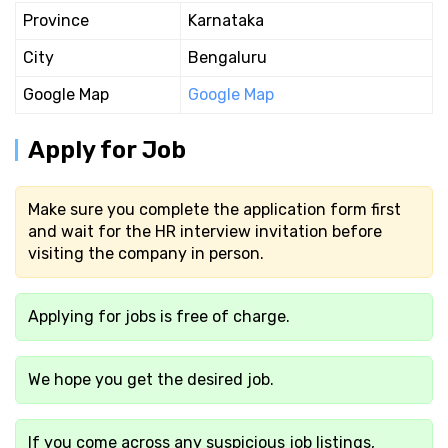
Province
Karnataka
City
Bengaluru
Google Map
Google Map
Apply for Job
Make sure you complete the application form first
and wait for the HR interview invitation before
visiting the company in person.
Applying for jobs is free of charge.
We hope you get the desired job.
If you come across any suspicious job listings,