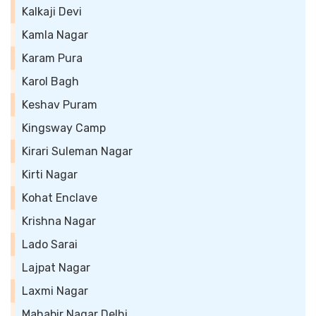
Kalkaji Devi
Kamla Nagar
Karam Pura
Karol Bagh
Keshav Puram
Kingsway Camp
Kirari Suleman Nagar
Kirti Nagar
Kohat Enclave
Krishna Nagar
Lado Sarai
Lajpat Nagar
Laxmi Nagar
Mahabir Nagar Delhi