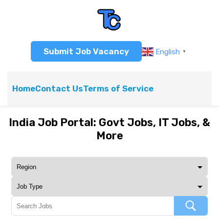
Submit Job Vacancy
English
▼
Home
Contact Us
Terms of Service
India Job Portal: Govt Jobs, IT Jobs, &
More