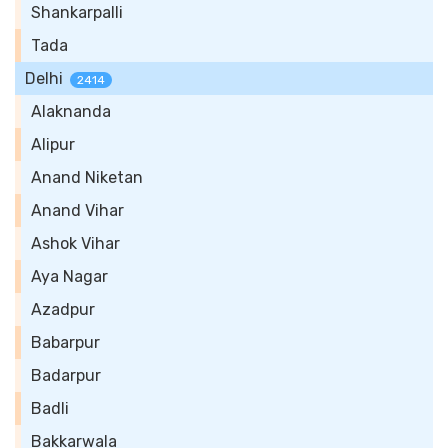
Shankarpalli
Tada
Delhi
2414
Alaknanda
Alipur
Anand Niketan
Anand Vihar
Ashok Vihar
Aya Nagar
Azadpur
Babarpur
Badarpur
Badli
Bakkarwala