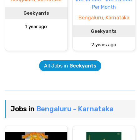
Per Month
Geekyants
Bengaluru, Karnataka
1 year ago
Geekyants
2 years ago
All Jobs in
Geekyants
Jobs in
Bengaluru - Karnataka