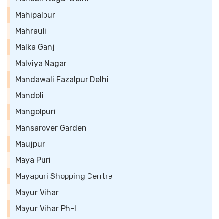
Mahipalpur
Mahrauli
Malka Ganj
Malviya Nagar
Mandawali Fazalpur Delhi
Mandoli
Mangolpuri
Mansarover Garden
Maujpur
Maya Puri
Mayapuri Shopping Centre
Mayur Vihar
Mayur Vihar Ph-I