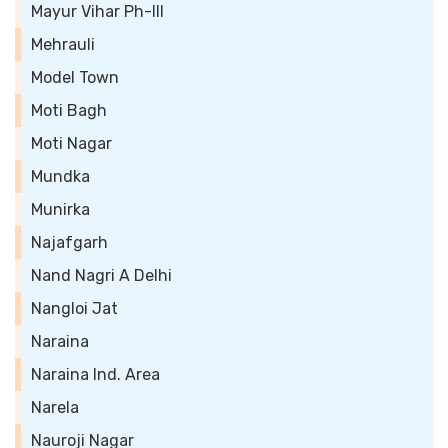
Mayur Vihar Ph-III
Mehrauli
Model Town
Moti Bagh
Moti Nagar
Mundka
Munirka
Najafgarh
Nand Nagri A Delhi
Nangloi Jat
Naraina
Naraina Ind. Area
Narela
Nauroji Nagar