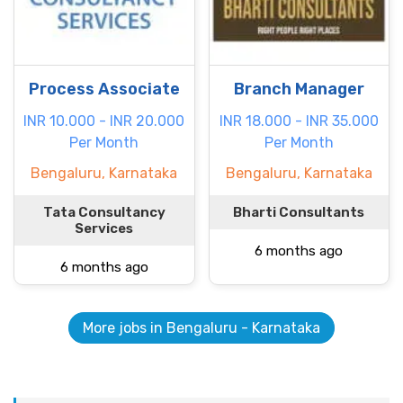
Process Associate
Branch Manager
INR 10.000 - INR 20.000
INR 18.000 - INR 35.000
Per Month
Per Month
Bengaluru, Karnataka
Bengaluru, Karnataka
Tata Consultancy
Bharti Consultants
Services
6 months ago
6 months ago
More jobs in Bengaluru - Karnataka