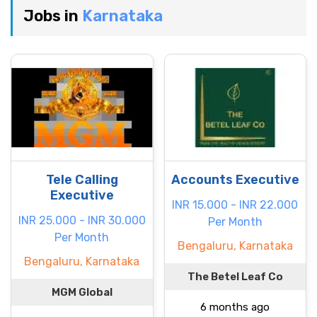
Jobs in
Karnataka
Tele Calling
Accounts Executive
Executive
INR 15.000 - INR 22.000
INR 25.000 - INR 30.000
Per Month
Per Month
Bengaluru, Karnataka
Bengaluru, Karnataka
The Betel Leaf Co
MGM Global
6 months ago