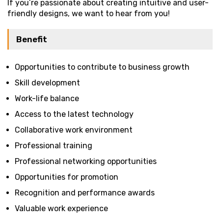
If you’re passionate about creating intuitive and user-
friendly designs, we want to hear from you!
Benefit
Opportunities to contribute to business growth
Skill development
Work-life balance
Access to the latest technology
Collaborative work environment
Professional training
Professional networking opportunities
Opportunities for promotion
Recognition and performance awards
Valuable work experience