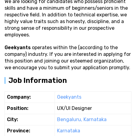
We are looking for candidates who possess proficient
skills and have a minimum of beginners/seniors in the
respective field. In addition to technical expertise, we
highly value traits such as honesty, discipline, and a
strong sense of responsibility in our prospective
employees.
Geekyants
operates within the (according to the
company) industry. If you are interested in applying for
this position and joining our esteemed organization,
we encourage you to submit your application promptly.
Job Information
Company:
Geekyants
Position:
UX/UI Designer
City:
Bengaluru, Karnataka
Province:
Karnataka