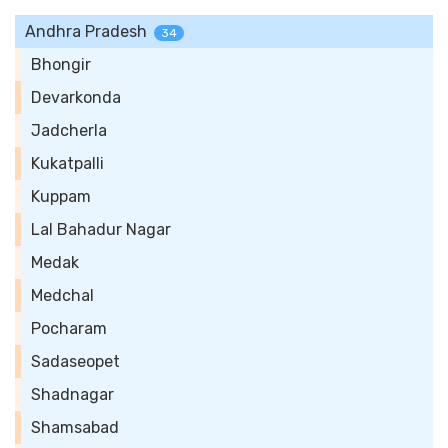
Andhra Pradesh
34
Bhongir
Devarkonda
Jadcherla
Kukatpalli
Kuppam
Lal Bahadur Nagar
Medak
Medchal
Pocharam
Sadaseopet
Shadnagar
Shamsabad