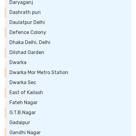
Daryaganj
Dashrath puri
Daulatpur Delhi
Defence Colony
Dhaka Delhi, Delhi
Dilshad Garden
Dwarka
Dwarka Mor Metro Station
Dwarka Sec
East of Kailash
Fateh Nagar
G.T.B.Nagar
Gadaipur
Gandhi Nagar