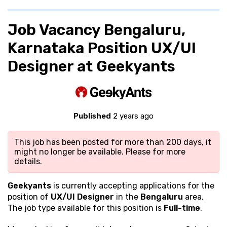
Job Vacancy Bengaluru,
Karnataka Position UX/UI
Designer at Geekyants
Published
2 years ago
This job has been posted for more than 200 days, it
might no longer be available. Please
for more
details.
Geekyants
is currently accepting applications for the
position of
UX/UI Designer
in the
Bengaluru
area.
The job type available for this position is
Full-time
.