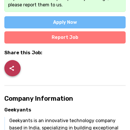
please report them to us.
Apply Now
Report Job
Share this Job:
Company Information
Geekyants
Geekyants is an innovative technology company
based in India, specializing in building exceptional