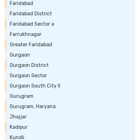
Faridabad
Faridabad District
Faridabad Sector a
Farrukhnagar
Greater Faridabad
Gurgaon
Gurgaon District
Gurgaon Sector
Gurgaon South City II
Gurugram
Gurugram, Haryana
Jhajjar
Kadipur
Kundli