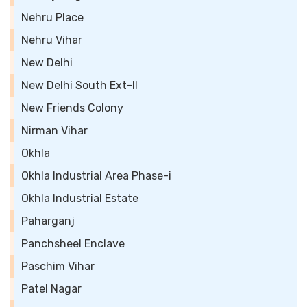
Nehru Place
Nehru Vihar
New Delhi
New Delhi South Ext-II
New Friends Colony
Nirman Vihar
Okhla
Okhla Industrial Area Phase-i
Okhla Industrial Estate
Paharganj
Panchsheel Enclave
Paschim Vihar
Patel Nagar