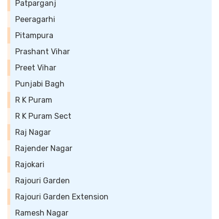
Patparganj
Peeragarhi
Pitampura
Prashant Vihar
Preet Vihar
Punjabi Bagh
R K Puram
R K Puram Sect
Raj Nagar
Rajender Nagar
Rajokari
Rajouri Garden
Rajouri Garden Extension
Ramesh Nagar