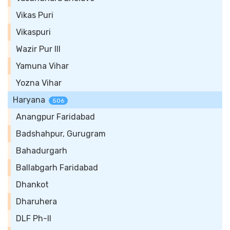
Vikas Puri
Vikaspuri
Wazir Pur III
Yamuna Vihar
Yozna Vihar
Haryana
506
Anangpur Faridabad
Badshahpur, Gurugram
Bahadurgarh
Ballabgarh Faridabad
Dhankot
Dharuhera
DLF Ph-II