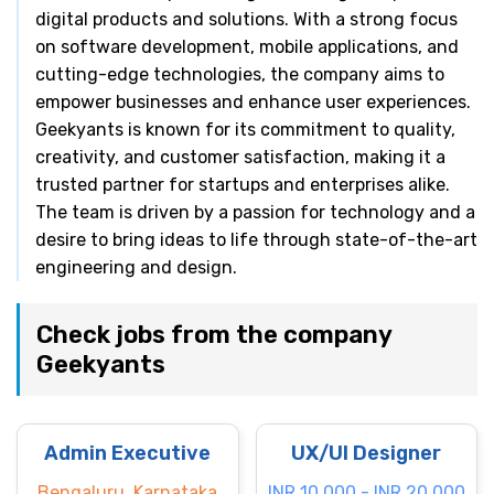
digital products and solutions. With a strong focus
on software development, mobile applications, and
cutting-edge technologies, the company aims to
empower businesses and enhance user experiences.
Geekyants is known for its commitment to quality,
creativity, and customer satisfaction, making it a
trusted partner for startups and enterprises alike.
The team is driven by a passion for technology and a
desire to bring ideas to life through state-of-the-art
engineering and design.
Check jobs from the company
Geekyants
Admin Executive
UX/UI Designer
Bengaluru, Karnataka
INR 10.000 - INR 20.000