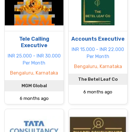
Tele Calling
Accounts Executive
Executive
INR 15.000 - INR 22.000
INR 25.000 - INR 30.000
Per Month
Per Month
Bengaluru, Karnataka
Bengaluru, Karnataka
The Betel Leaf Co
MGM Global
6 months ago
6 months ago