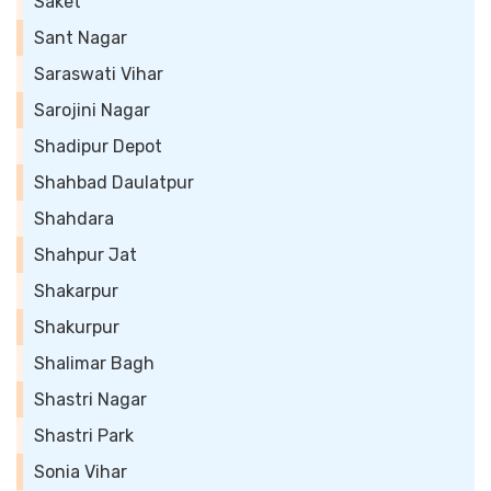
Saket
Sant Nagar
Saraswati Vihar
Sarojini Nagar
Shadipur Depot
Shahbad Daulatpur
Shahdara
Shahpur Jat
Shakarpur
Shakurpur
Shalimar Bagh
Shastri Nagar
Shastri Park
Sonia Vihar