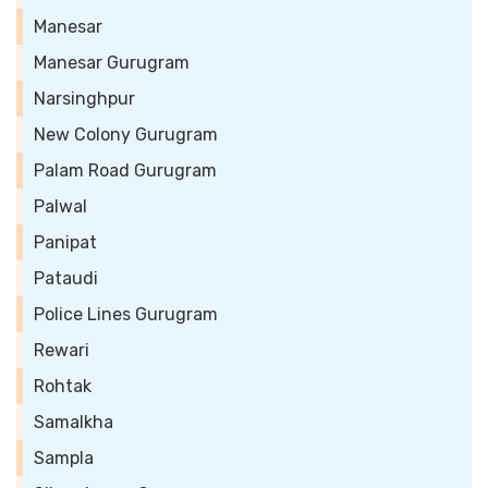
Manesar
Manesar Gurugram
Narsinghpur
New Colony Gurugram
Palam Road Gurugram
Palwal
Panipat
Pataudi
Police Lines Gurugram
Rewari
Rohtak
Samalkha
Sampla