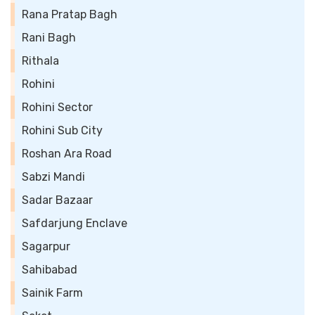
Rana Pratap Bagh
Rani Bagh
Rithala
Rohini
Rohini Sector
Rohini Sub City
Roshan Ara Road
Sabzi Mandi
Sadar Bazaar
Safdarjung Enclave
Sagarpur
Sahibabad
Sainik Farm