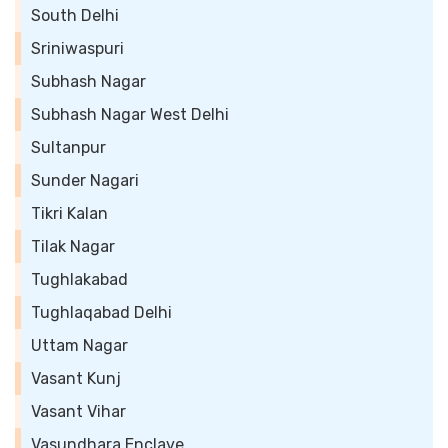
South Delhi
Sriniwaspuri
Subhash Nagar
Subhash Nagar West Delhi
Sultanpur
Sunder Nagari
Tikri Kalan
Tilak Nagar
Tughlakabad
Tughlaqabad Delhi
Uttam Nagar
Vasant Kunj
Vasant Vihar
Vasundhara Enclave