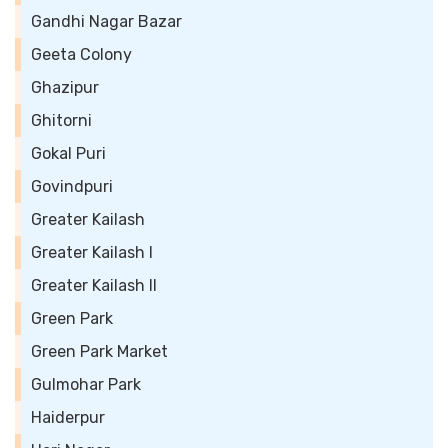
Gandhi Nagar Bazar
Geeta Colony
Ghazipur
Ghitorni
Gokal Puri
Govindpuri
Greater Kailash
Greater Kailash I
Greater Kailash II
Green Park
Green Park Market
Gulmohar Park
Haiderpur