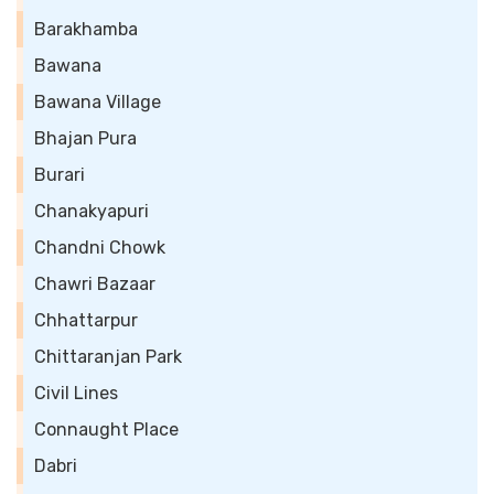
Barakhamba
Bawana
Bawana Village
Bhajan Pura
Burari
Chanakyapuri
Chandni Chowk
Chawri Bazaar
Chhattarpur
Chittaranjan Park
Civil Lines
Connaught Place
Dabri