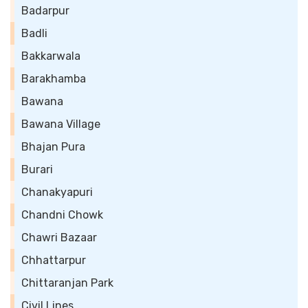
Badarpur
Badli
Bakkarwala
Barakhamba
Bawana
Bawana Village
Bhajan Pura
Burari
Chanakyapuri
Chandni Chowk
Chawri Bazaar
Chhattarpur
Chittaranjan Park
Civil Lines