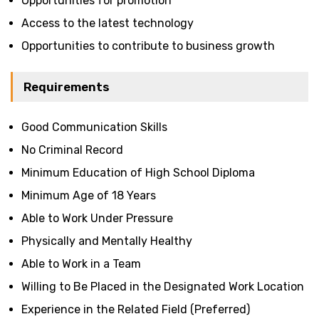
Opportunities for promotion
Access to the latest technology
Opportunities to contribute to business growth
Requirements
Good Communication Skills
No Criminal Record
Minimum Education of High School Diploma
Minimum Age of 18 Years
Able to Work Under Pressure
Physically and Mentally Healthy
Able to Work in a Team
Willing to Be Placed in the Designated Work Location
Experience in the Related Field (Preferred)