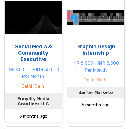
Social Media &
Graphic Design
Community
Internship
Executive
INR 6.000 - INR 8.000
INR 40.000 - INR 55.000
Per Month
Per Month
Delhi, Delhi
Delhi, Delhi
Banter Marketo
Enoylity Media
Creations LLC
6 months ago
6 months ago