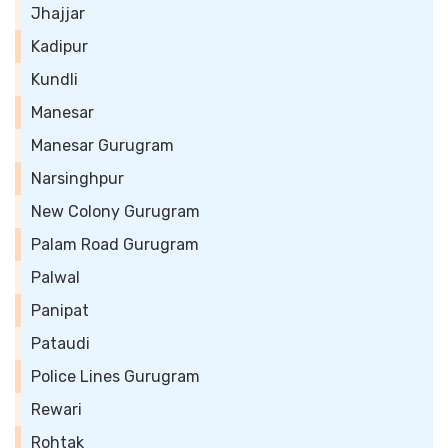
Jhajjar
Kadipur
Kundli
Manesar
Manesar Gurugram
Narsinghpur
New Colony Gurugram
Palam Road Gurugram
Palwal
Panipat
Pataudi
Police Lines Gurugram
Rewari
Rohtak