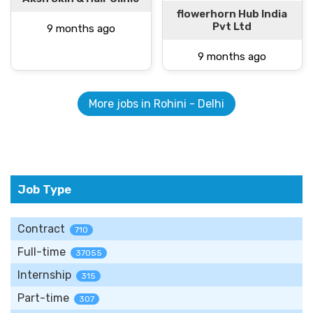
flowerhorn Hub India
Pvt Ltd
9 months ago
9 months ago
More jobs in Rohini - Delhi
Job Type
Contract
710
Full-time
37055
Internship
315
Part-time
307