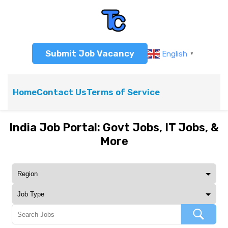
Submit Job Vacancy
English
▼
Home
Contact Us
Terms of Service
India Job Portal: Govt Jobs, IT Jobs, &
More