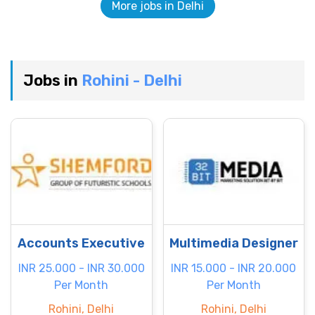
More jobs in Delhi
Jobs in
Rohini - Delhi
Accounts Executive
Multimedia Designer
INR 25.000 - INR 30.000
INR 15.000 - INR 20.000
Per Month
Per Month
Rohini, Delhi
Rohini, Delhi