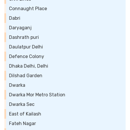
Connaught Place
Dabri
Daryaganj
Dashrath puri
Daulatpur Delhi
Defence Colony
Dhaka Delhi, Delhi
Dilshad Garden
Dwarka
Dwarka Mor Metro Station
Dwarka Sec
East of Kailash
Fateh Nagar