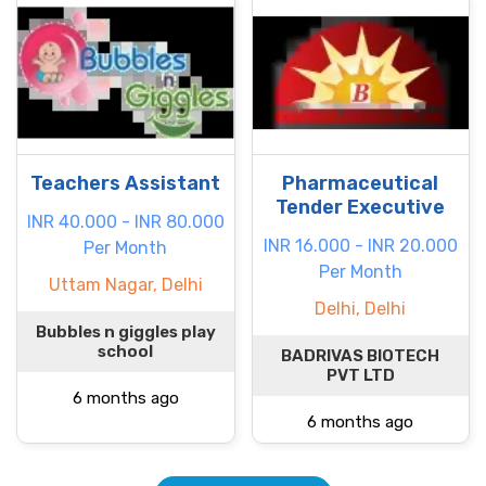
Teachers Assistant
Pharmaceutical
Tender Executive
INR 40.000 - INR 80.000
INR 16.000 - INR 20.000
Per Month
Per Month
Uttam Nagar, Delhi
Delhi, Delhi
Bubbles n giggles play
school
BADRIVAS BIOTECH
PVT LTD
6 months ago
6 months ago