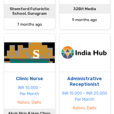
Shemford Futuristic
32Bit Media
School, Gurugram
9 months ago
7 months ago
Clinic Nurse
Administrative
Receptionist
INR 10.000 -
INR 15.000 - INR 25.000
Per Month
Per Month
Rohini, Delhi
Rohini, Delhi
Aksh Skin & Hair Clinic