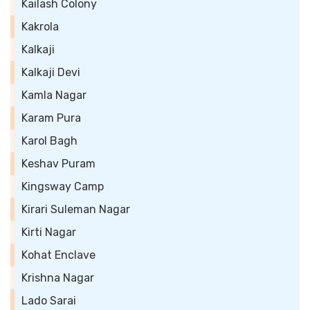
Kailash Colony
Kakrola
Kalkaji
Kalkaji Devi
Kamla Nagar
Karam Pura
Karol Bagh
Keshav Puram
Kingsway Camp
Kirari Suleman Nagar
Kirti Nagar
Kohat Enclave
Krishna Nagar
Lado Sarai