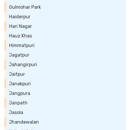
Gulmohar Park
Haiderpur
Hari Nagar
Hauz Khas
Himmatpuri
Jagatpur
Jahangirpuri
Jaitpur
Janakpuri
Jangpura
Janpath
Jasola
Jhandewalan