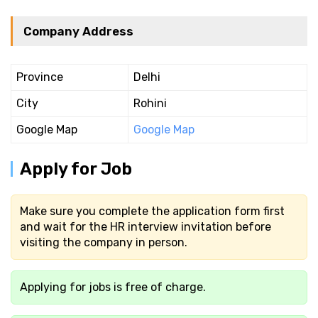
Company Address
Province
Delhi
City
Rohini
Google Map
Google Map
Apply for Job
Make sure you complete the application form first
and wait for the HR interview invitation before
visiting the company in person.
Applying for jobs is free of charge.