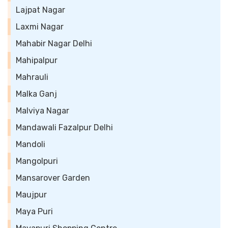
Lajpat Nagar
Laxmi Nagar
Mahabir Nagar Delhi
Mahipalpur
Mahrauli
Malka Ganj
Malviya Nagar
Mandawali Fazalpur Delhi
Mandoli
Mangolpuri
Mansarover Garden
Maujpur
Maya Puri