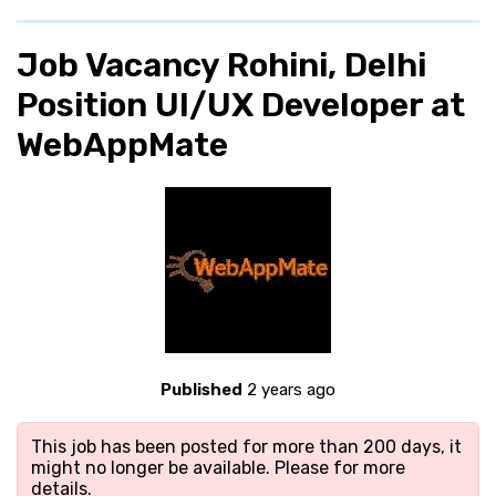
Job Vacancy Rohini, Delhi
Position UI/UX Developer at
WebAppMate
Published
2 years ago
This job has been posted for more than 200 days, it
might no longer be available. Please
for more
details.