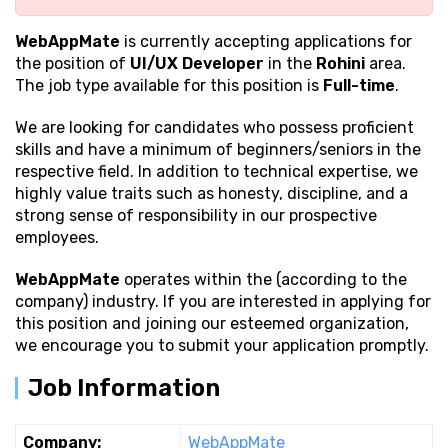
WebAppMate
is currently accepting applications for
the position of
UI/UX Developer
in the
Rohini
area.
The job type available for this position is
Full-time
.
We are looking for candidates who possess proficient
skills and have a minimum of beginners/seniors in the
respective field. In addition to technical expertise, we
highly value traits such as honesty, discipline, and a
strong sense of responsibility in our prospective
employees.
WebAppMate
operates within the (according to the
company) industry. If you are interested in applying for
this position and joining our esteemed organization,
we encourage you to submit your application promptly.
Job Information
Company:
WebAppMate