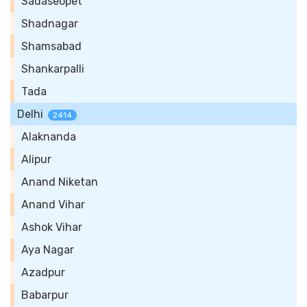
Sadaseopet
Shadnagar
Shamsabad
Shankarpalli
Tada
Delhi
2414
Alaknanda
Alipur
Anand Niketan
Anand Vihar
Ashok Vihar
Aya Nagar
Azadpur
Babarpur