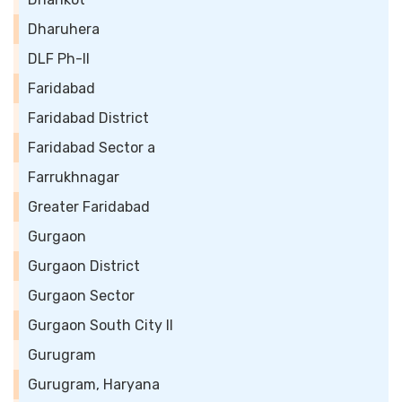
Dharuhera
DLF Ph-II
Faridabad
Faridabad District
Faridabad Sector a
Farrukhnagar
Greater Faridabad
Gurgaon
Gurgaon District
Gurgaon Sector
Gurgaon South City II
Gurugram
Gurugram, Haryana