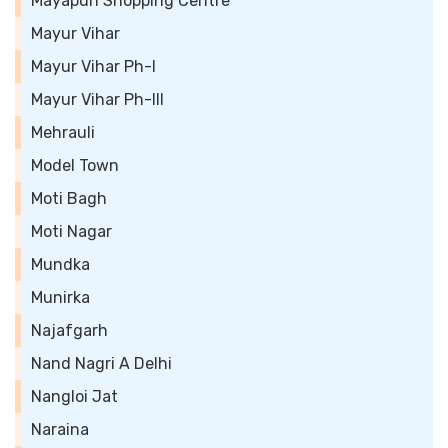
Mayapuri Shopping Centre
Mayur Vihar
Mayur Vihar Ph-I
Mayur Vihar Ph-III
Mehrauli
Model Town
Moti Bagh
Moti Nagar
Mundka
Munirka
Najafgarh
Nand Nagri A Delhi
Nangloi Jat
Naraina