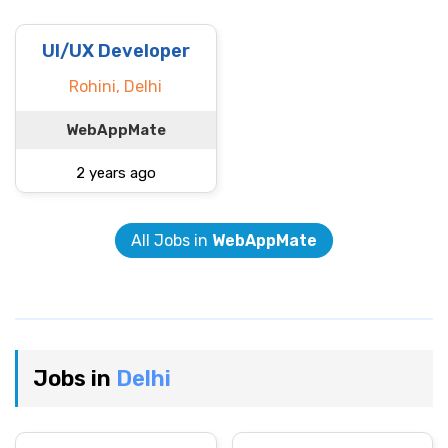
UI/UX Developer
Rohini, Delhi
WebAppMate
2 years ago
All Jobs in
WebAppMate
Jobs in
Delhi