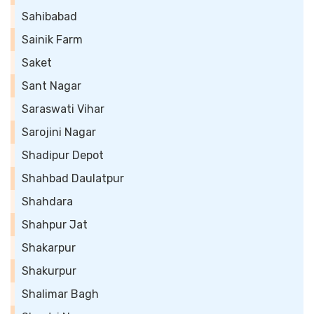
Sahibabad
Sainik Farm
Saket
Sant Nagar
Saraswati Vihar
Sarojini Nagar
Shadipur Depot
Shahbad Daulatpur
Shahdara
Shahpur Jat
Shakarpur
Shakurpur
Shalimar Bagh