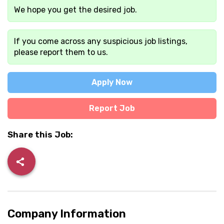
We hope you get the desired job.
If you come across any suspicious job listings,
please report them to us.
Apply Now
Report Job
Share this Job:
Company Information