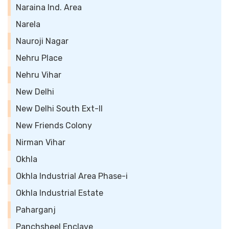
Naraina Ind. Area
Narela
Nauroji Nagar
Nehru Place
Nehru Vihar
New Delhi
New Delhi South Ext-II
New Friends Colony
Nirman Vihar
Okhla
Okhla Industrial Area Phase-i
Okhla Industrial Estate
Paharganj
Panchsheel Enclave