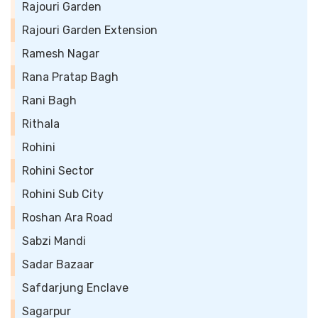
Rajouri Garden
Rajouri Garden Extension
Ramesh Nagar
Rana Pratap Bagh
Rani Bagh
Rithala
Rohini
Rohini Sector
Rohini Sub City
Roshan Ara Road
Sabzi Mandi
Sadar Bazaar
Safdarjung Enclave
Sagarpur