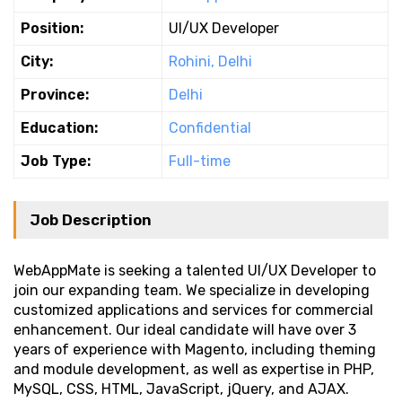
Position:
UI/UX Developer
City:
Rohini, Delhi
Province:
Delhi
Education:
Confidential
Job Type:
Full-time
Job Description
WebAppMate is seeking a talented UI/UX Developer to
join our expanding team. We specialize in developing
customized applications and services for commercial
enhancement. Our ideal candidate will have over 3
years of experience with Magento, including theming
and module development, as well as expertise in PHP,
MySQL, CSS, HTML, JavaScript, jQuery, and AJAX.