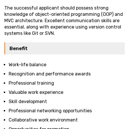
The successful applicant should possess strong
knowledge of object-oriented programming (OOP) and
MVC architecture. Excellent communication skills are
essential, along with experience using version control
systems like Git or SVN.
Benefit
Work-life balance
Recognition and performance awards
Professional training
Valuable work experience
Skill development
Professional networking opportunities
Collaborative work environment