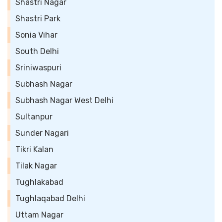
Shastri Nagar
Shastri Park
Sonia Vihar
South Delhi
Sriniwaspuri
Subhash Nagar
Subhash Nagar West Delhi
Sultanpur
Sunder Nagari
Tikri Kalan
Tilak Nagar
Tughlakabad
Tughlaqabad Delhi
Uttam Nagar