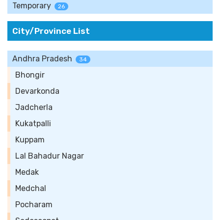
Temporary
26
City/Province List
Andhra Pradesh
34
Bhongir
Devarkonda
Jadcherla
Kukatpalli
Kuppam
Lal Bahadur Nagar
Medak
Medchal
Pocharam