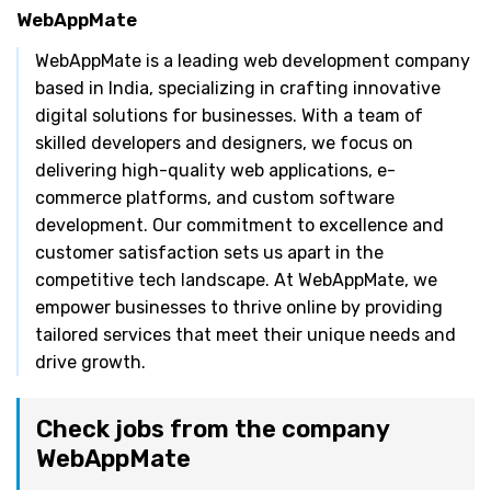
WebAppMate
WebAppMate is a leading web development company
based in India, specializing in crafting innovative
digital solutions for businesses. With a team of
skilled developers and designers, we focus on
delivering high-quality web applications, e-
commerce platforms, and custom software
development. Our commitment to excellence and
customer satisfaction sets us apart in the
competitive tech landscape. At WebAppMate, we
empower businesses to thrive online by providing
tailored services that meet their unique needs and
drive growth.
Check jobs from the company
WebAppMate