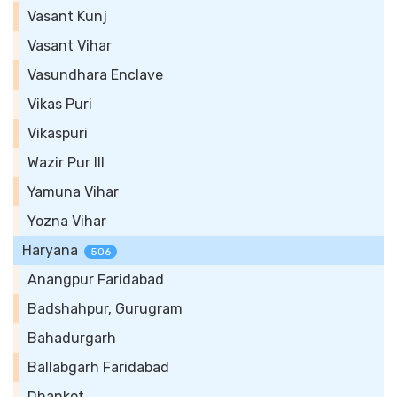
Vasant Kunj
Vasant Vihar
Vasundhara Enclave
Vikas Puri
Vikaspuri
Wazir Pur III
Yamuna Vihar
Yozna Vihar
Haryana
506
Anangpur Faridabad
Badshahpur, Gurugram
Bahadurgarh
Ballabgarh Faridabad
Dhankot