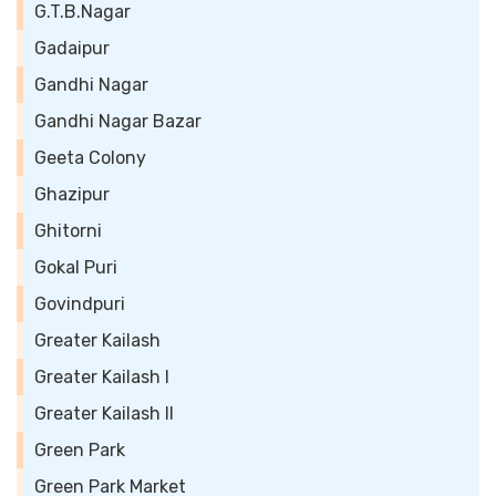
G.T.B.Nagar
Gadaipur
Gandhi Nagar
Gandhi Nagar Bazar
Geeta Colony
Ghazipur
Ghitorni
Gokal Puri
Govindpuri
Greater Kailash
Greater Kailash I
Greater Kailash II
Green Park
Green Park Market