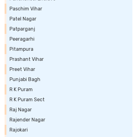
Paschim Vihar
Patel Nagar
Patparganj
Peeragarhi
Pitampura
Prashant Vihar
Preet Vihar
Punjabi Bagh
R K Puram
R K Puram Sect
Raj Nagar
Rajender Nagar
Rajokari