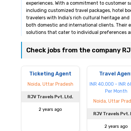
experiences. With a commitment to customer sat
including customized travel packages, hotel b
travelers with India’s rich cultural heritage an
both domestic and international clients. Their 
solutions that cater to individual preferences 
Check jobs from the company RJV
Ticketing Agent
Travel Agen
Noida, Uttar Pradesh
INR 40.000 - INR 
Per Month
RJV Travels Pvt. Ltd.
Noida, Uttar Pra
2 years ago
RJV Travels Pvt. 
2 years ago