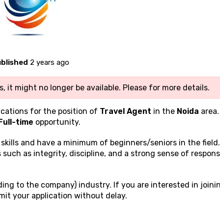
blished
2 years ago
, it might no longer be available. Please
for more details.
ications for the position of
Travel Agent
in the
Noida
area.
Full-time
opportunity.
g
skills and have a minimum of beginners/seniors in the field
 such as integrity, discipline, and a strong sense of responsi
ing to the company) industry. If you are interested in joini
it your application without delay.