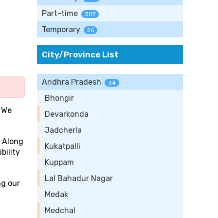
Part-time
307
Temporary
26
City/Province List
Andhra Pradesh
34
Bhongir
 We
Devarkonda
Jadcherla
. Along
Kukatpalli
bility
Kuppam
Lal Bahadur Nagar
ng our
Medak
Medchal