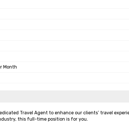
er Month
 dedicated Travel Agent to enhance our clients’ travel experi
dustry, this full-time position is for you.