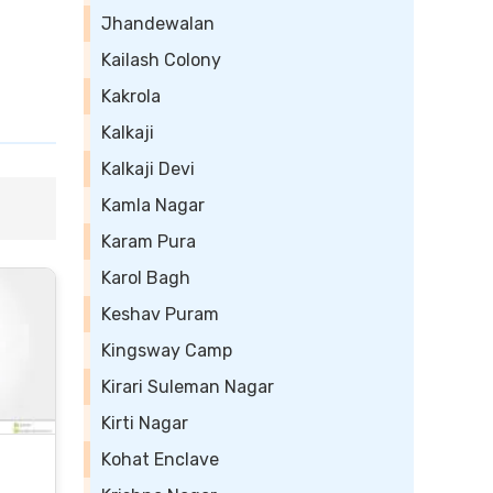
Jhandewalan
Kailash Colony
Kakrola
Kalkaji
Kalkaji Devi
Kamla Nagar
Karam Pura
Karol Bagh
Keshav Puram
Kingsway Camp
Kirari Suleman Nagar
Kirti Nagar
Kohat Enclave