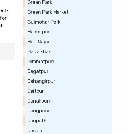
Green Park
ects
Green Park Market
for
Gulmohar Park
el
Haiderpur
Hari Nagar
Hauz Khas
Himmatpuri
Jagatpur
Jahangirpuri
Jaitpur
Janakpuri
Jangpura
Janpath
Jasola