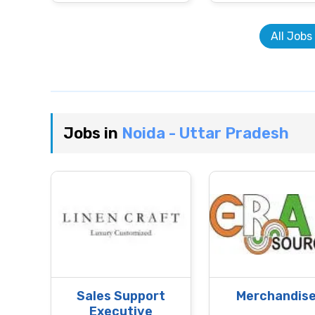
All Jobs
Jobs in
Noida - Uttar Pradesh
Sales Support
Merchandise
Executive