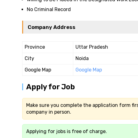
No Criminal Record
Company Address
Province
Uttar Pradesh
City
Noida
Google Map
Google Map
Apply for Job
Make sure you complete the application form firs
company in person.
Applying for jobs is free of charge.