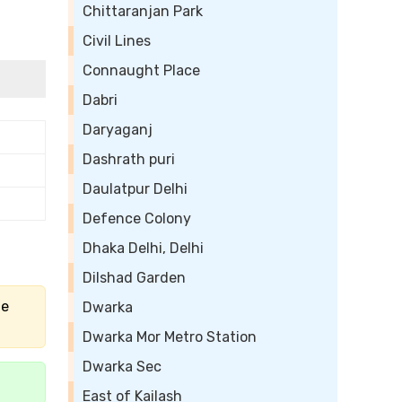
Chittaranjan Park
Civil Lines
Connaught Place
Dabri
Daryaganj
Dashrath puri
Daulatpur Delhi
Defence Colony
Dhaka Delhi, Delhi
Dilshad Garden
he
Dwarka
Dwarka Mor Metro Station
Dwarka Sec
East of Kailash