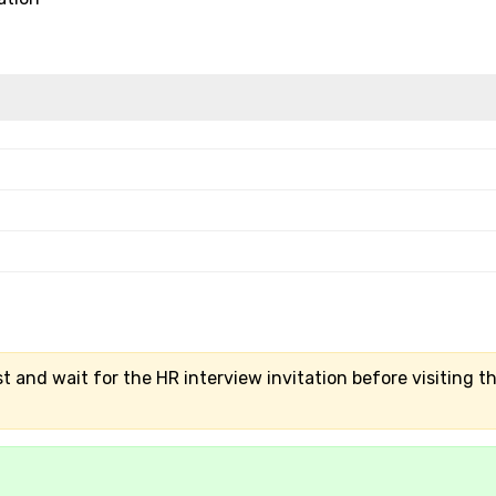
t and wait for the HR interview invitation before visiting t