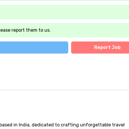
lease report them to us.
Report Job
 based in India, dedicated to crafting unforgettable travel