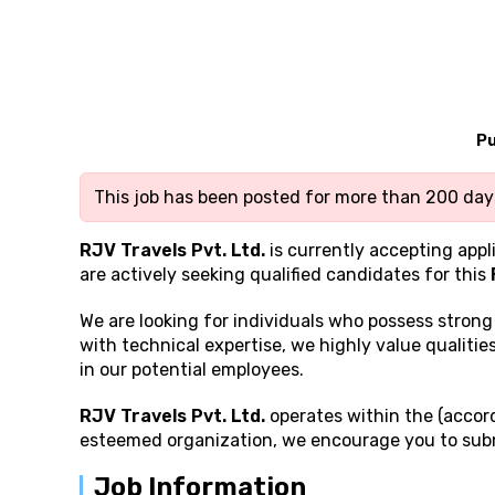
Pu
This job has been posted for more than 200 days
RJV Travels Pvt. Ltd.
is currently accepting appl
are actively seeking qualified candidates for this
We are looking for individuals who possess stron
with technical expertise, we highly value qualities
in our potential employees.
RJV Travels Pvt. Ltd.
operates within the (accord
esteemed organization, we encourage you to subm
Job Information