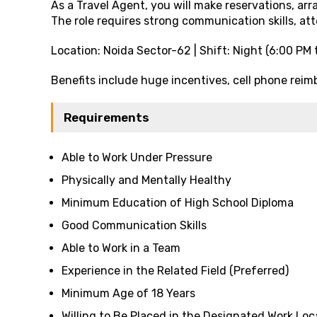
As a Travel Agent, you will make reservations, arr
The role requires strong communication skills, att
Location: Noida Sector-62 | Shift: Night (6:00 PM 
Benefits include huge incentives, cell phone re
Requirements
Able to Work Under Pressure
Physically and Mentally Healthy
Minimum Education of High School Diploma
Good Communication Skills
Able to Work in a Team
Experience in the Related Field (Preferred)
Minimum Age of 18 Years
Willing to Be Placed in the Designated Work Loc