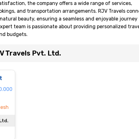
isfaction, the company offers a wide range of services,
ookings, and transportation arrangements. RJV Travels conn
d natural beauty, ensuring a seamless and enjoyable journey 
expert team is passionate about providing personalized trav
and budgets.
 Travels Pvt. Ltd.
t
60.000
desh
Ltd.