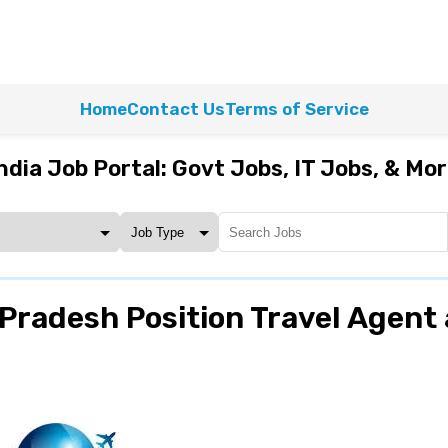
Home
Contact Us
Terms of Service
ndia Job Portal: Govt Jobs, IT Jobs, & Mo
Pradesh Position Travel Agent 