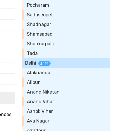
Pocharam
Sadaseopet
Shadnagar
Shamsabad
Shankarpalli
Tada
Delhi
2414
Alaknanda
Alipur
Anand Niketan
Anand Vihar
Ashok Vihar
ences.
Aya Nagar
Azadpur