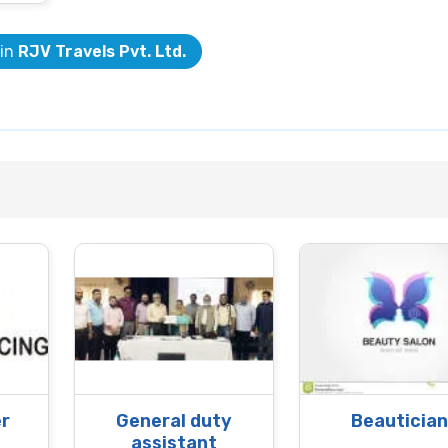
 in
RJV Travels Pvt. Ltd.
r
General duty
Beautician
assistant