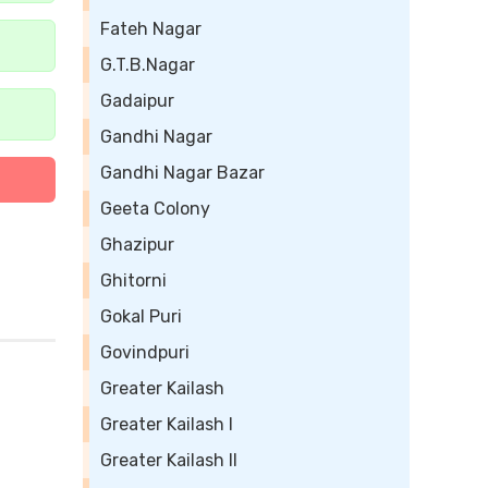
Fateh Nagar
G.T.B.Nagar
Gadaipur
Gandhi Nagar
Gandhi Nagar Bazar
Geeta Colony
Ghazipur
Ghitorni
Gokal Puri
Govindpuri
Greater Kailash
Greater Kailash I
Greater Kailash II