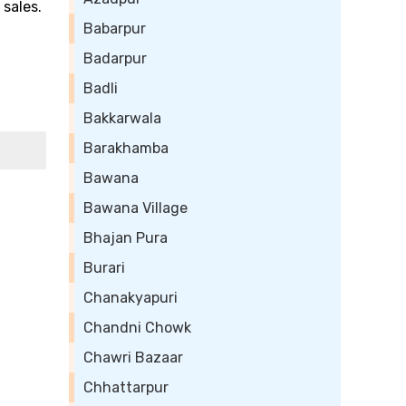
 sales.
Babarpur
Badarpur
Badli
Bakkarwala
Barakhamba
Bawana
Bawana Village
Bhajan Pura
Burari
Chanakyapuri
Chandni Chowk
Chawri Bazaar
Chhattarpur