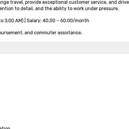
ange travel, provide exceptional customer service, and drive
ention to detail, and the ability to work under pressure.
to 3:00 AM) | Salary: ₹40,00 – ₹60,00/month
imbursement, and commuter assistance.
ation