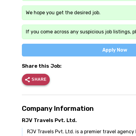
We hope you get the desired job.
If you come across any suspicious job listings, p
Apply Now
Share this Job:
SHARE
Company Information
RJV Travels Pvt. Ltd.
RJV Travels Pvt. Ltd. is a premier travel agency