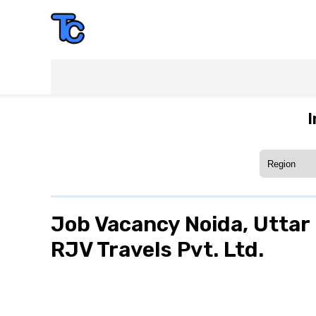
I
Job Vacancy Noida, Uttar 
RJV Travels Pvt. Ltd.