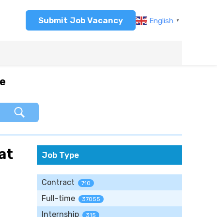
Submit Job Vacancy
English
▼
re
at
Job Type
Contract
710
Full-time
37055
Internship
315