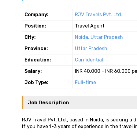
Company:
RJV Travels Pvt. Ltd.
Position:
Travel Agent
City:
Noida, Uttar Pradesh
Province:
Uttar Pradesh
Education:
Confidential
Salary:
INR 40.000 - INR 60.000 p
Job Type:
Full-time
Job Description
RJV Travel Pvt. Ltd., based in Noida, is seeking a
If you have 1-3 years of experience in the travel in