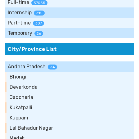
Full-time
37055
Internship
315
Part-time
307
Temporary
26
City/Province List
Andhra Pradesh
34
Bhongir
Devarkonda
Jadcherla
Kukatpalli
Kuppam
Lal Bahadur Nagar
Medak