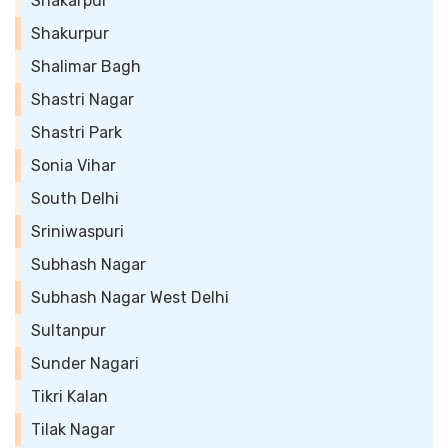
Shakarpur
Shakurpur
Shalimar Bagh
Shastri Nagar
Shastri Park
Sonia Vihar
South Delhi
Sriniwaspuri
Subhash Nagar
Subhash Nagar West Delhi
Sultanpur
Sunder Nagari
Tikri Kalan
Tilak Nagar