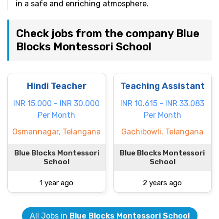
in a safe and enriching atmosphere.
Check jobs from the company Blue
Blocks Montessori School
Hindi Teacher
Teaching Assistant
INR 15.000 - INR 30.000
INR 10.615 - INR 33.083
Per Month
Per Month
Osmannagar, Telangana
Gachibowli, Telangana
Blue Blocks Montessori
Blue Blocks Montessori
School
School
1 year ago
2 years ago
All Jobs in
Blue Blocks Montessori School