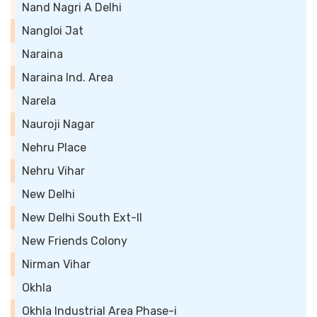
Nand Nagri A Delhi
Nangloi Jat
Naraina
Naraina Ind. Area
Narela
Nauroji Nagar
Nehru Place
Nehru Vihar
New Delhi
New Delhi South Ext-II
New Friends Colony
Nirman Vihar
Okhla
Okhla Industrial Area Phase-i