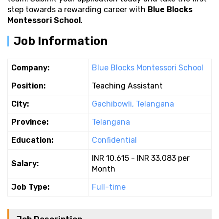
step towards a rewarding career with
Blue Blocks
Montessori School
.
Job Information
Company:
Blue Blocks Montessori School
Position:
Teaching Assistant
City:
Gachibowli, Telangana
Province:
Telangana
Education:
Confidential
INR 10.615 - INR 33.083 per
Salary:
Month
Job Type:
Full-time