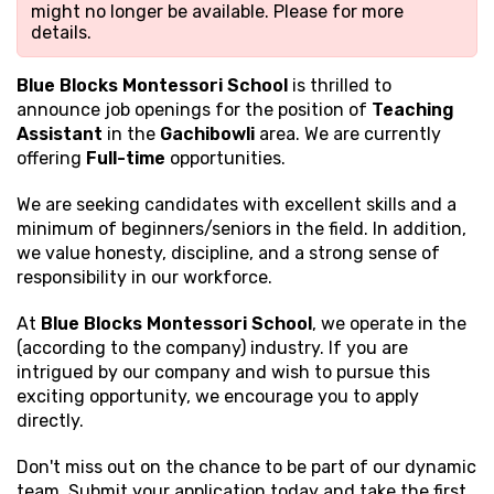
might no longer be available. Please
for more
details.
Blue Blocks Montessori School
is thrilled to
announce job openings for the position of
Teaching
Assistant
in the
Gachibowli
area. We are currently
offering
Full-time
opportunities.
We are seeking candidates with excellent
skills and a
minimum of beginners/seniors in the field. In addition,
we value honesty, discipline, and a strong sense of
responsibility in our workforce.
At
Blue Blocks Montessori School
, we operate in the
(according to the company) industry. If you are
intrigued by our company and wish to pursue this
exciting opportunity, we encourage you to apply
directly.
Don't miss out on the chance to be part of our dynamic
team. Submit your application today and take the first