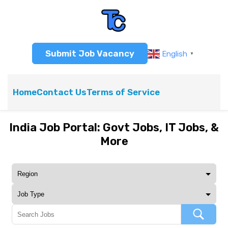
Submit Job Vacancy
English
▼
Home
Contact Us
Terms of Service
India Job Portal: Govt Jobs, IT Jobs, &
More