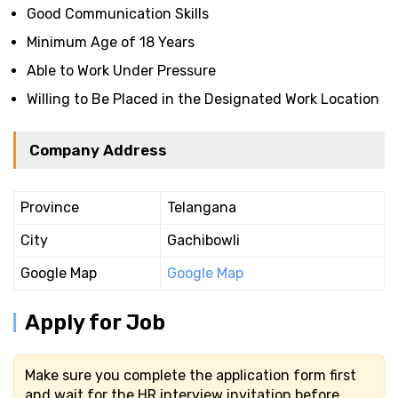
Good Communication Skills
Minimum Age of 18 Years
Able to Work Under Pressure
Willing to Be Placed in the Designated Work Location
Company Address
Province
Telangana
City
Gachibowli
Google Map
Google Map
Apply for Job
Make sure you complete the application form first
and wait for the HR interview invitation before