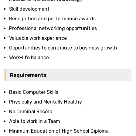
Skill development
Recognition and performance awards
Professional networking opportunities
Valuable work experience
Opportunities to contribute to business growth
Work-life balance
Requirements
Basic Computer Skills
Physically and Mentally Healthy
No Criminal Record
Able to Work in a Team
Minimum Education of High School Diploma