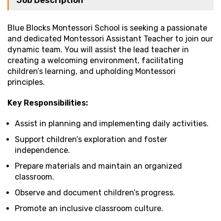
Job Description
Blue Blocks Montessori School is seeking a passionate
and dedicated Montessori Assistant Teacher to join our
dynamic team. You will assist the lead teacher in
creating a welcoming environment, facilitating
children’s learning, and upholding Montessori
principles.
Key Responsibilities:
Assist in planning and implementing daily activities.
Support children’s exploration and foster
independence.
Prepare materials and maintain an organized
classroom.
Observe and document children’s progress.
Promote an inclusive classroom culture.