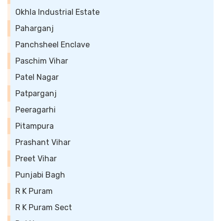
Okhla Industrial Estate
Paharganj
Panchsheel Enclave
Paschim Vihar
Patel Nagar
Patparganj
Peeragarhi
Pitampura
Prashant Vihar
Preet Vihar
Punjabi Bagh
R K Puram
R K Puram Sect