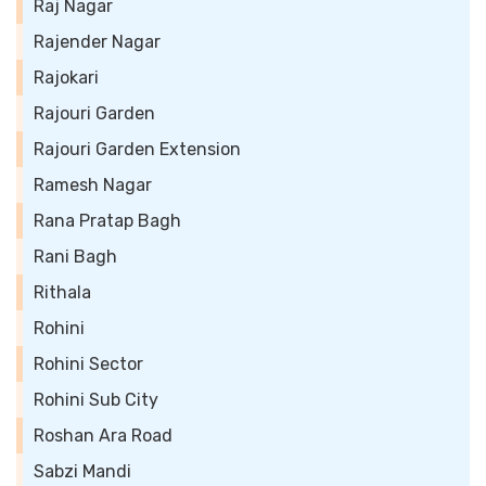
Raj Nagar
Rajender Nagar
Rajokari
Rajouri Garden
Rajouri Garden Extension
Ramesh Nagar
Rana Pratap Bagh
Rani Bagh
Rithala
Rohini
Rohini Sector
Rohini Sub City
Roshan Ara Road
Sabzi Mandi