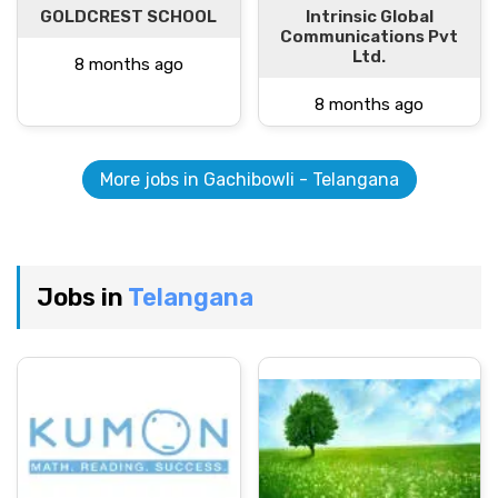
GOLDCREST SCHOOL
Intrinsic Global
Communications Pvt
Ltd.
8 months ago
8 months ago
More jobs in Gachibowli - Telangana
Jobs in
Telangana