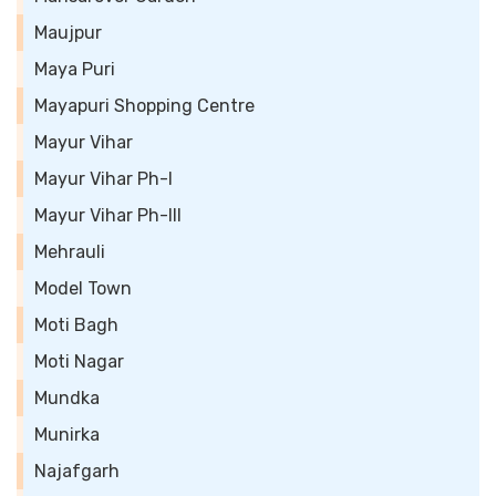
Maujpur
Maya Puri
Mayapuri Shopping Centre
Mayur Vihar
Mayur Vihar Ph-I
Mayur Vihar Ph-III
Mehrauli
Model Town
Moti Bagh
Moti Nagar
Mundka
Munirka
Najafgarh