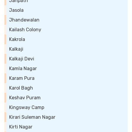
Janpath
Jasola
Jhandewalan
Kailash Colony
Kakrola
Kalkaji
Kalkaji Devi
Kamla Nagar
Karam Pura
Karol Bagh
Keshav Puram
Kingsway Camp
Kirari Suleman Nagar
Kirti Nagar