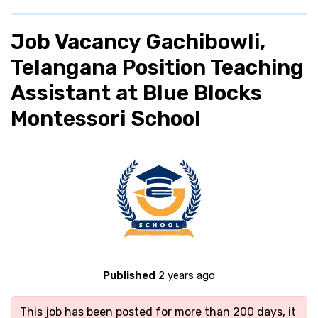
Job Vacancy Gachibowli,
Telangana Position Teaching
Assistant at Blue Blocks
Montessori School
Published
2 years ago
This job has been posted for more than 200 days, it