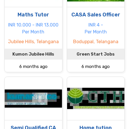
Maths Tutor
CASA Sales Officer
INR 10.000 - INR 13.000
INR 4 -
Per Month
Per Month
Jubilee Hills, Telangana
Boduppal, Telangana
Kumon Jubilee Hills
Green Start Jobs
6 months ago
6 months ago
Semi Qualified CA
Home tution