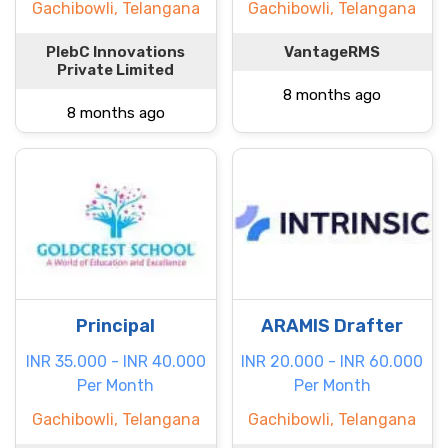
Gachibowli, Telangana
Gachibowli, Telangana
PlebC Innovations
VantageRMS
Private Limited
8 months ago
8 months ago
Principal
ARAMIS Drafter
INR 35.000 - INR 40.000
INR 20.000 - INR 60.000
Per Month
Per Month
Gachibowli, Telangana
Gachibowli, Telangana