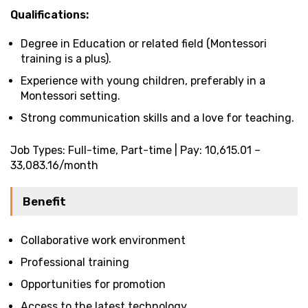
Qualifications:
Degree in Education or related field (Montessori
training is a plus).
Experience with young children, preferably in a
Montessori setting.
Strong communication skills and a love for teaching.
Job Types: Full-time, Part-time | Pay: ₹10,615.01 –
₹33,083.16/month
Benefit
Collaborative work environment
Professional training
Opportunities for promotion
Access to the latest technology