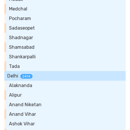
Medchal
Pocharam
Sadaseopet
Shadnagar
Shamsabad
Shankarpalli
Tada
Delhi
2414
Alaknanda
Alipur
Anand Niketan
Anand Vihar
Ashok Vihar