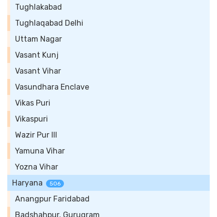
Tughlakabad
Tughlaqabad Delhi
Uttam Nagar
Vasant Kunj
Vasant Vihar
Vasundhara Enclave
Vikas Puri
Vikaspuri
Wazir Pur III
Yamuna Vihar
Yozna Vihar
Haryana
506
Anangpur Faridabad
Badshahpur, Gurugram