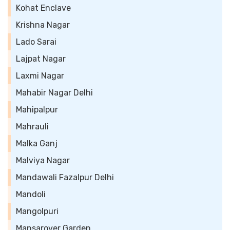
Kohat Enclave
Krishna Nagar
Lado Sarai
Lajpat Nagar
Laxmi Nagar
Mahabir Nagar Delhi
Mahipalpur
Mahrauli
Malka Ganj
Malviya Nagar
Mandawali Fazalpur Delhi
Mandoli
Mangolpuri
Mansarover Garden