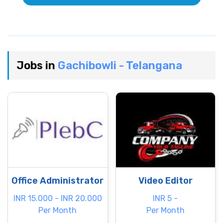
Jobs in
Gachibowli - Telangana
Office Administrator
Video Editor
INR 15.000 - INR 20.000
INR 5 -
Per Month
Per Month