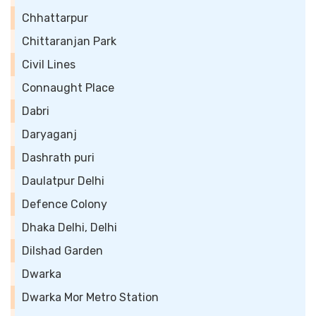
Chhattarpur
Chittaranjan Park
Civil Lines
Connaught Place
Dabri
Daryaganj
Dashrath puri
Daulatpur Delhi
Defence Colony
Dhaka Delhi, Delhi
Dilshad Garden
Dwarka
Dwarka Mor Metro Station