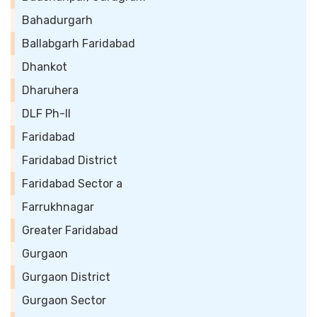
Bahadurgarh
Ballabgarh Faridabad
Dhankot
Dharuhera
DLF Ph-II
Faridabad
Faridabad District
Faridabad Sector a
Farrukhnagar
Greater Faridabad
Gurgaon
Gurgaon District
Gurgaon Sector