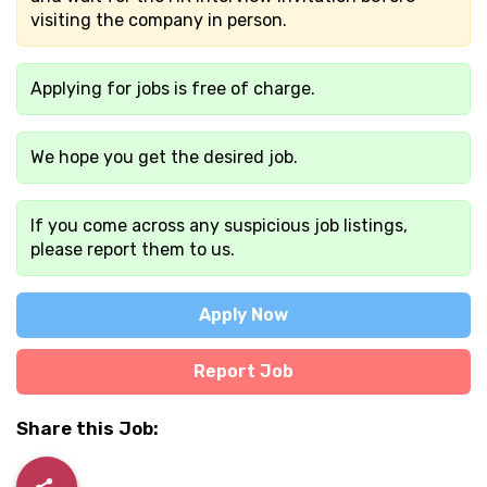
visiting the company in person.
Applying for jobs is free of charge.
We hope you get the desired job.
If you come across any suspicious job listings,
please report them to us.
Apply Now
Report Job
Share this Job: