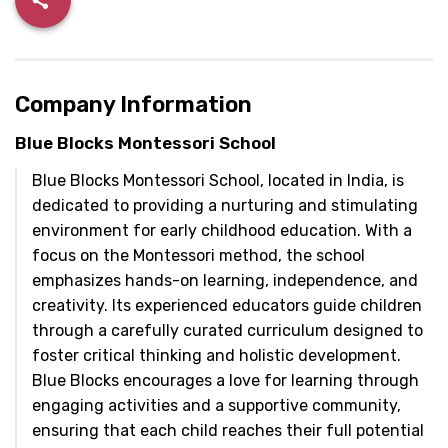
Company Information
Blue Blocks Montessori School
Blue Blocks Montessori School, located in India, is
dedicated to providing a nurturing and stimulating
environment for early childhood education. With a
focus on the Montessori method, the school
emphasizes hands-on learning, independence, and
creativity. Its experienced educators guide children
through a carefully curated curriculum designed to
foster critical thinking and holistic development.
Blue Blocks encourages a love for learning through
engaging activities and a supportive community,
ensuring that each child reaches their full potential