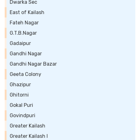
Dwarka Sec
East of Kailash
Fateh Nagar
G.T.B.Nagar
Gadaipur
Gandhi Nagar
Gandhi Nagar Bazar
Geeta Colony
Ghazipur
Ghitorni
Gokal Puri
Govindpuri
Greater Kailash
Greater Kailash I