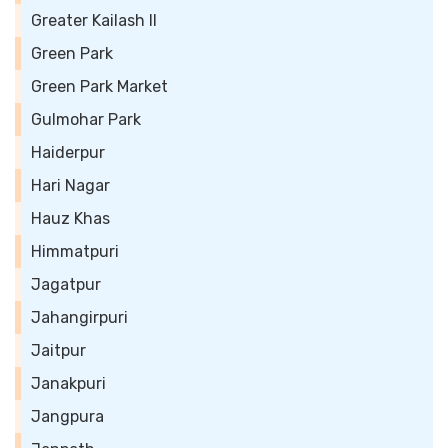
Greater Kailash II
Green Park
Green Park Market
Gulmohar Park
Haiderpur
Hari Nagar
Hauz Khas
Himmatpuri
Jagatpur
Jahangirpuri
Jaitpur
Janakpuri
Jangpura