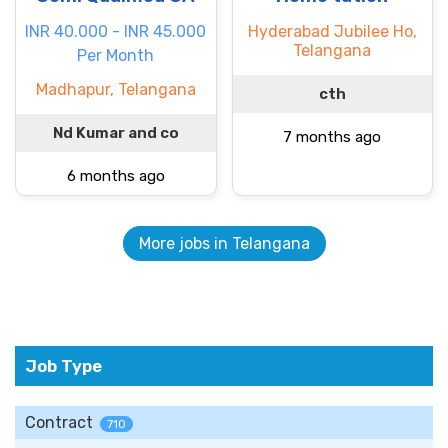
INR 40.000 - INR 45.000
Hyderabad Jubilee Ho,
Telangana
Per Month
Madhapur, Telangana
cth
Nd Kumar and co
7 months ago
6 months ago
More jobs in Telangana
Job Type
Contract
710