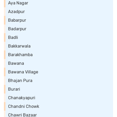
Aya Nagar
Azadpur
Babarpur
Badarpur
Badli
Bakkarwala
Barakhamba
Bawana
Bawana Village
Bhajan Pura
Burari
Chanakyapuri
Chandni Chowk
Chawri Bazaar