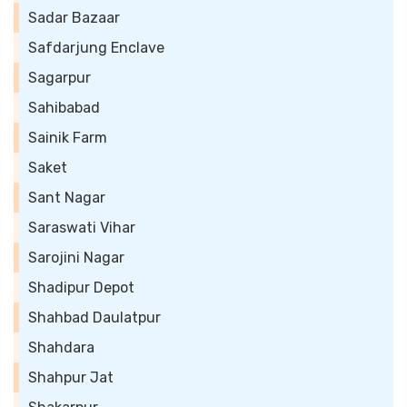
Sadar Bazaar
Safdarjung Enclave
Sagarpur
Sahibabad
Sainik Farm
Saket
Sant Nagar
Saraswati Vihar
Sarojini Nagar
Shadipur Depot
Shahbad Daulatpur
Shahdara
Shahpur Jat