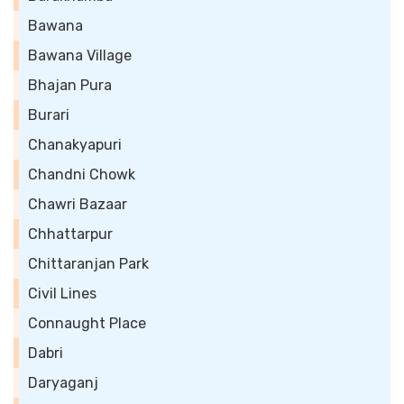
Bawana
Bawana Village
Bhajan Pura
Burari
Chanakyapuri
Chandni Chowk
Chawri Bazaar
Chhattarpur
Chittaranjan Park
Civil Lines
Connaught Place
Dabri
Daryaganj