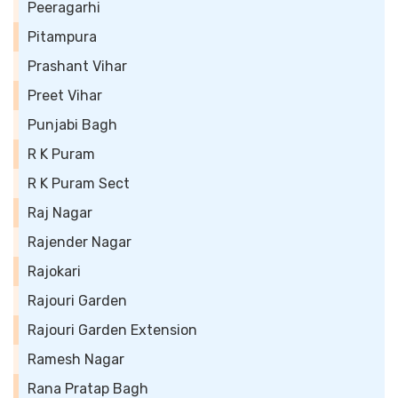
Peeragarhi
Pitampura
Prashant Vihar
Preet Vihar
Punjabi Bagh
R K Puram
R K Puram Sect
Raj Nagar
Rajender Nagar
Rajokari
Rajouri Garden
Rajouri Garden Extension
Ramesh Nagar
Rana Pratap Bagh