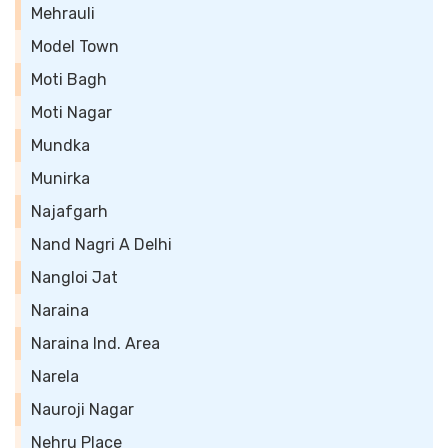
Mehrauli
Model Town
Moti Bagh
Moti Nagar
Mundka
Munirka
Najafgarh
Nand Nagri A Delhi
Nangloi Jat
Naraina
Naraina Ind. Area
Narela
Nauroji Nagar
Nehru Place