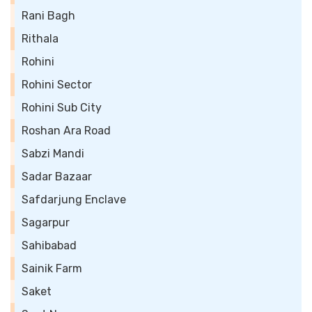
Rani Bagh
Rithala
Rohini
Rohini Sector
Rohini Sub City
Roshan Ara Road
Sabzi Mandi
Sadar Bazaar
Safdarjung Enclave
Sagarpur
Sahibabad
Sainik Farm
Saket