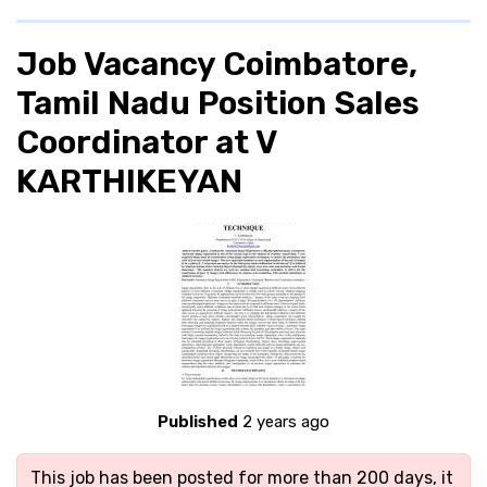
Job Vacancy Coimbatore,
Tamil Nadu Position Sales
Coordinator at V
KARTHIKEYAN
Published
2 years ago
This job has been posted for more than 200 days, it