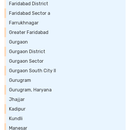
Faridabad District
Faridabad Sector a
Farrukhnagar
Greater Faridabad
Gurgaon
Gurgaon District
Gurgaon Sector
Gurgaon South City II
Gurugram
Gurugram, Haryana
Jhajjar
Kadipur
Kundli
Manesar