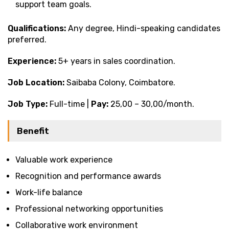
support team goals.
Qualifications:
Any degree, Hindi-speaking candidates
preferred.
Experience:
5+ years in sales coordination.
Job Location:
Saibaba Colony, Coimbatore.
Job Type:
Full-time |
Pay:
₹25,00 – ₹30,00/month.
Benefit
Valuable work experience
Recognition and performance awards
Work-life balance
Professional networking opportunities
Collaborative work environment