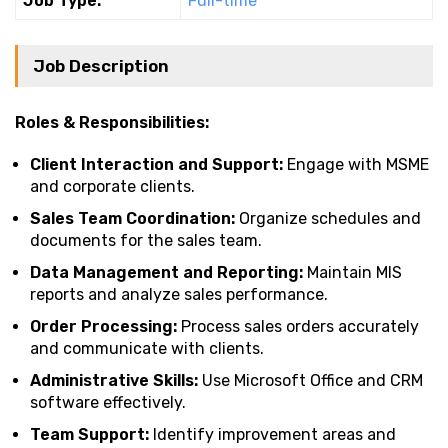
Job Type:
Full-time
Job Description
Roles & Responsibilities:
Client Interaction and Support:
Engage with MSME
and corporate clients.
Sales Team Coordination:
Organize schedules and
documents for the sales team.
Data Management and Reporting:
Maintain MIS
reports and analyze sales performance.
Order Processing:
Process sales orders accurately
and communicate with clients.
Administrative Skills:
Use Microsoft Office and CRM
software effectively.
Team Support:
Identify improvement areas and