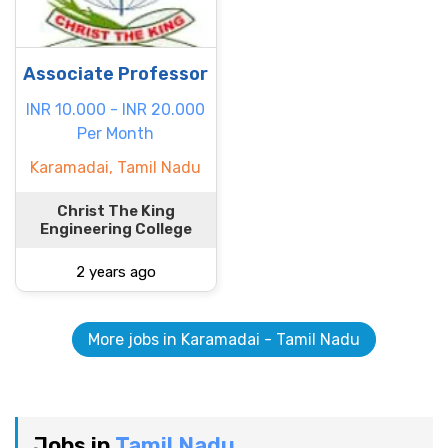
Associate Professor
INR 10.000 - INR 20.000
Per Month
Karamadai, Tamil Nadu
Christ The King
Engineering College
2 years ago
More jobs in Karamadai - Tamil Nadu
Jobs in
Tamil Nadu