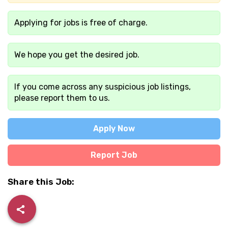
Applying for jobs is free of charge.
We hope you get the desired job.
If you come across any suspicious job listings,
please report them to us.
Apply Now
Report Job
Share this Job: