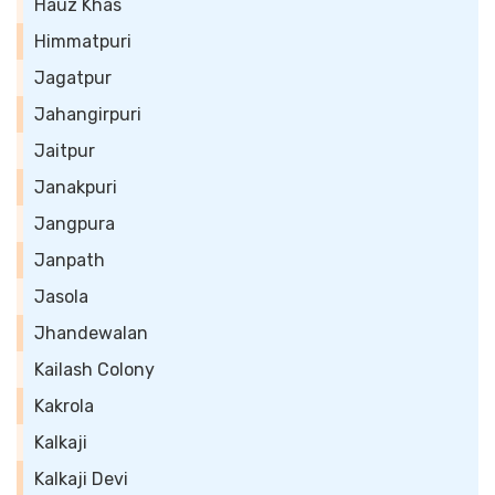
Hauz Khas
Himmatpuri
Jagatpur
Jahangirpuri
Jaitpur
Janakpuri
Jangpura
Janpath
Jasola
Jhandewalan
Kailash Colony
Kakrola
Kalkaji
Kalkaji Devi