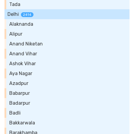
Tada
Delhi
2414
Alaknanda
Alipur
Anand Niketan
Anand Vihar
Ashok Vihar
Aya Nagar
Azadpur
Babarpur
Badarpur
Badli
Bakkarwala
Barakhamba