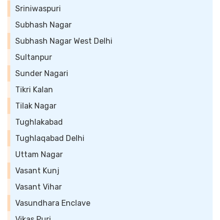
Sriniwaspuri
Subhash Nagar
Subhash Nagar West Delhi
Sultanpur
Sunder Nagari
Tikri Kalan
Tilak Nagar
Tughlakabad
Tughlaqabad Delhi
Uttam Nagar
Vasant Kunj
Vasant Vihar
Vasundhara Enclave
Vikas Puri