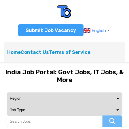
Submit Job Vacancy
English
▼
Home
Contact Us
Terms of Service
India Job Portal: Govt Jobs, IT Jobs, &
More