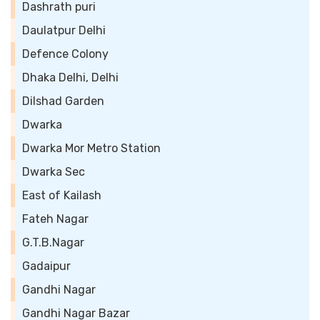
Dashrath puri
Daulatpur Delhi
Defence Colony
Dhaka Delhi, Delhi
Dilshad Garden
Dwarka
Dwarka Mor Metro Station
Dwarka Sec
East of Kailash
Fateh Nagar
G.T.B.Nagar
Gadaipur
Gandhi Nagar
Gandhi Nagar Bazar