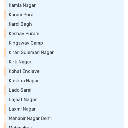
Kamla Nagar
Karam Pura
Karol Bagh
Keshav Puram
Kingsway Camp
Kirari Suleman Nagar
Kirti Nagar
Kohat Enclave
Krishna Nagar
Lado Sarai
Lajpat Nagar
Laxmi Nagar
Mahabir Nagar Delhi
Mahipalpur