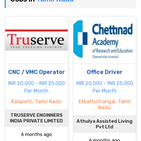
CNC / VMC Operator
Office Driver
INR 20.000 - INR 25.000
INR 20.000 - INR 25.000
Per Month
Per Month
Kalapatti, Tamil Nadu
Ekkattuthangal, Tamil
Nadu
TRUSERVE ENGINNERS
INDIA PRIVATE LIMITED
Athulya Assisted Living
Pvt Ltd
6 months ago
6 months ago