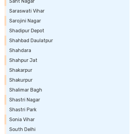
Sant Nagar
Saraswati Vihar
Sarojini Nagar
Shadipur Depot
Shahbad Daulatpur
Shahdara
Shahpur Jat
Shakarpur
Shakurpur
Shalimar Bagh
Shastri Nagar
Shastri Park
Sonia Vihar
South Delhi