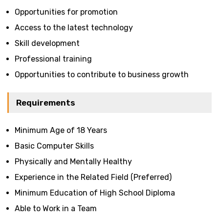
Opportunities for promotion
Access to the latest technology
Skill development
Professional training
Opportunities to contribute to business growth
Requirements
Minimum Age of 18 Years
Basic Computer Skills
Physically and Mentally Healthy
Experience in the Related Field (Preferred)
Minimum Education of High School Diploma
Able to Work in a Team