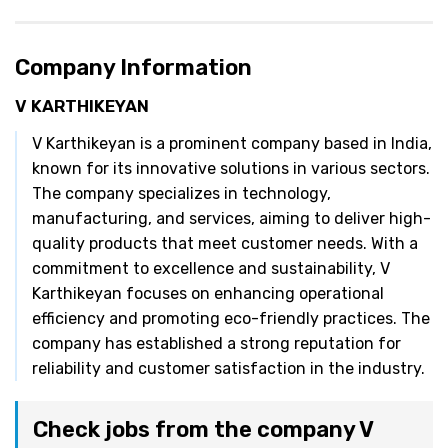
Company Information
V KARTHIKEYAN
V Karthikeyan is a prominent company based in India,
known for its innovative solutions in various sectors.
The company specializes in technology,
manufacturing, and services, aiming to deliver high-
quality products that meet customer needs. With a
commitment to excellence and sustainability, V
Karthikeyan focuses on enhancing operational
efficiency and promoting eco-friendly practices. The
company has established a strong reputation for
reliability and customer satisfaction in the industry.
Check jobs from the company V