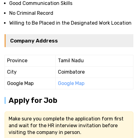
Good Communication Skills
No Criminal Record
Willing to Be Placed in the Designated Work Location
Company Address
Province
Tamil Nadu
City
Coimbatore
Google Map
Google Map
Apply for Job
Make sure you complete the application form first
and wait for the HR interview invitation before
visiting the company in person.