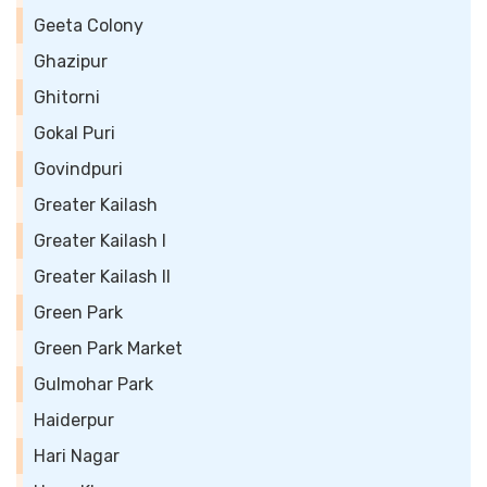
Geeta Colony
Ghazipur
Ghitorni
Gokal Puri
Govindpuri
Greater Kailash
Greater Kailash I
Greater Kailash II
Green Park
Green Park Market
Gulmohar Park
Haiderpur
Hari Nagar