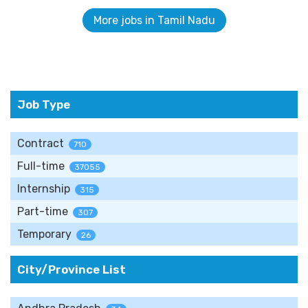
More jobs in Tamil Nadu
Job Type
Contract
710
Full-time
37055
Internship
315
Part-time
307
Temporary
26
City/Province List