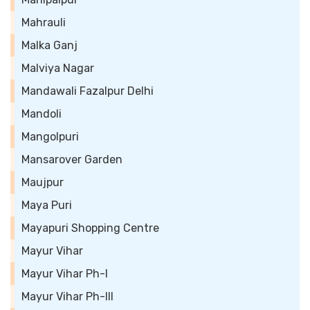
Mahrauli
Malka Ganj
Malviya Nagar
Mandawali Fazalpur Delhi
Mandoli
Mangolpuri
Mansarover Garden
Maujpur
Maya Puri
Mayapuri Shopping Centre
Mayur Vihar
Mayur Vihar Ph-I
Mayur Vihar Ph-III