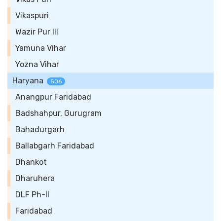
Vikaspuri
Wazir Pur III
Yamuna Vihar
Yozna Vihar
Haryana
506
Anangpur Faridabad
Badshahpur, Gurugram
Bahadurgarh
Ballabgarh Faridabad
Dhankot
Dharuhera
DLF Ph-II
Faridabad