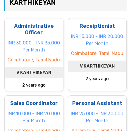
KARTHIKEYAN
Administrative
Receiptionist
Officer
INR 15.000 - INR 20.000
INR 30.000 - INR 35.000
Per Month
Per Month
Coimbatore, Tamil Nadu
Coimbatore, Tamil Nadu
V KARTHIKEYAN
V KARTHIKEYAN
2 years ago
2 years ago
Sales Coordinator
Personal Assistant
INR 10.000 - INR 20.000
INR 25.000 - INR 30.000
Per Month
Per Month
Coimbatore, Tamil Nadu
Karamadai, Tamil Nadu