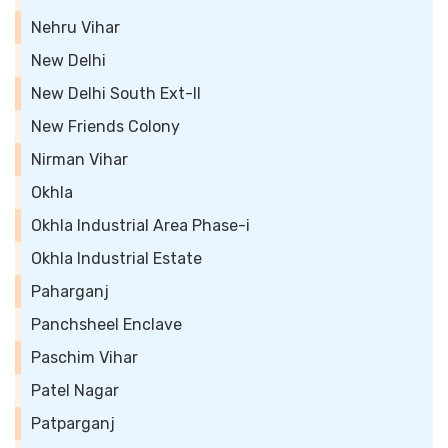
Nehru Vihar
New Delhi
New Delhi South Ext-II
New Friends Colony
Nirman Vihar
Okhla
Okhla Industrial Area Phase-i
Okhla Industrial Estate
Paharganj
Panchsheel Enclave
Paschim Vihar
Patel Nagar
Patparganj