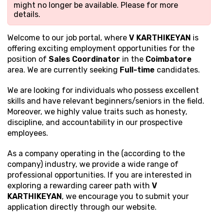
might no longer be available. Please
for more
details.
Welcome to our job portal, where
V KARTHIKEYAN
is
offering exciting employment opportunities for the
position of
Sales Coordinator
in the
Coimbatore
area. We are currently seeking
Full-time
candidates.
We are looking for individuals who possess excellent
skills and have relevant beginners/seniors in the field.
Moreover, we highly value traits such as honesty,
discipline, and accountability in our prospective
employees.
As a company operating in the (according to the
company) industry, we provide a wide range of
professional opportunities. If you are interested in
exploring a rewarding career path with
V
KARTHIKEYAN
, we encourage you to submit your
application directly through our website.