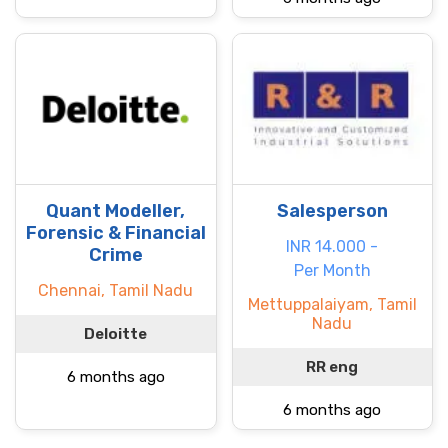
Quant Modeller,
Salesperson
Forensic & Financial
INR 14.000 -
Crime
Per Month
Chennai, Tamil Nadu
Mettuppalaiyam, Tamil
Nadu
Deloitte
RR eng
6 months ago
6 months ago