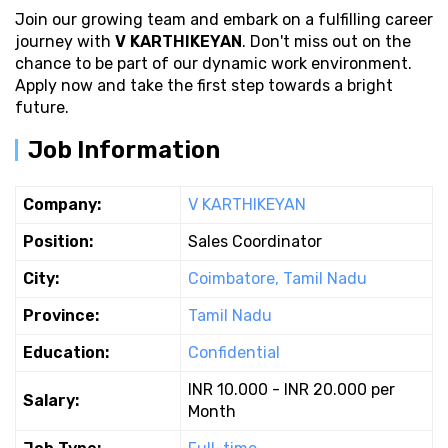
Join our growing team and embark on a fulfilling career
journey with
V KARTHIKEYAN
. Don't miss out on the
chance to be part of our dynamic work environment.
Apply now and take the first step towards a bright
future.
Job Information
Company:
V KARTHIKEYAN
Position:
Sales Coordinator
City:
Coimbatore, Tamil Nadu
Province:
Tamil Nadu
Education:
Confidential
INR 10.000 - INR 20.000 per
Salary:
Month