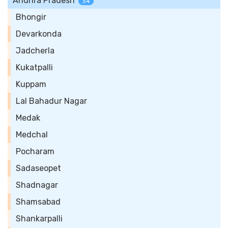
Andhra Pradesh
34
Bhongir
Devarkonda
Jadcherla
Kukatpalli
Kuppam
Lal Bahadur Nagar
Medak
Medchal
Pocharam
Sadaseopet
Shadnagar
Shamsabad
Shankarpalli