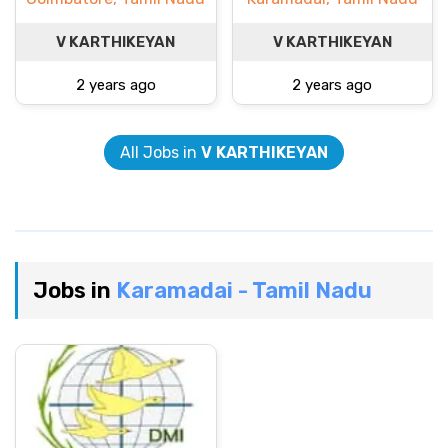
V KARTHIKEYAN
V KARTHIKEYAN
2 years ago
2 years ago
All Jobs in
V KARTHIKEYAN
Jobs in
Karamadai - Tamil Nadu