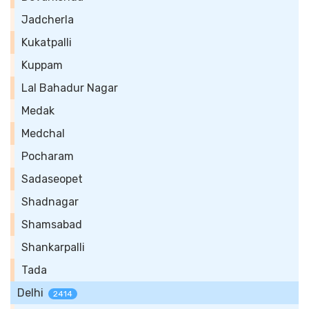
Jadcherla
Kukatpalli
Kuppam
Lal Bahadur Nagar
Medak
Medchal
Pocharam
Sadaseopet
Shadnagar
Shamsabad
Shankarpalli
Tada
Delhi
2414