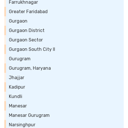
Farrukhnagar
Greater Faridabad
Gurgaon
Gurgaon District
Gurgaon Sector
Gurgaon South City II
Gurugram
Gurugram, Haryana
Jhajjar
Kadipur
Kundli
Manesar
Manesar Gurugram
Narsinghpur