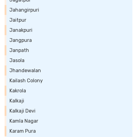
Jahangirpuri
Jaitpur
Janakpuri
Jangpura
Janpath
Jasola
Jhandewalan
Kailash Colony
Kakrola
Kalkaji
Kalkaji Devi
Kamla Nagar
Karam Pura