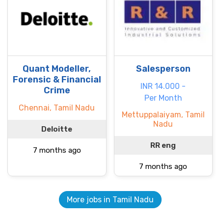
Quant Modeller,
Salesperson
Forensic & Financial
INR 14.000 -
Crime
Per Month
Chennai, Tamil Nadu
Mettuppalaiyam, Tamil
Nadu
Deloitte
RR eng
7 months ago
7 months ago
More jobs in Tamil Nadu