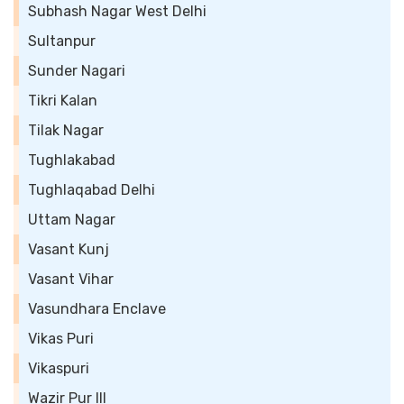
Subhash Nagar West Delhi
Sultanpur
Sunder Nagari
Tikri Kalan
Tilak Nagar
Tughlakabad
Tughlaqabad Delhi
Uttam Nagar
Vasant Kunj
Vasant Vihar
Vasundhara Enclave
Vikas Puri
Vikaspuri
Wazir Pur III