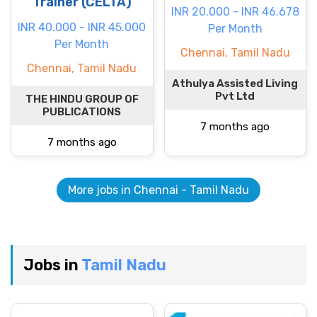
Trainer (CELTA)
INR 20.000 - INR 46.678
INR 40.000 - INR 45.000
Per Month
Per Month
Chennai, Tamil Nadu
Chennai, Tamil Nadu
Athulya Assisted Living
Pvt Ltd
THE HINDU GROUP OF
PUBLICATIONS
7 months ago
7 months ago
More jobs in Chennai - Tamil Nadu
Jobs in
Tamil Nadu