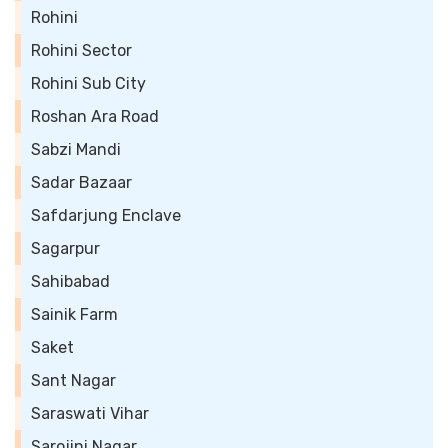
Rohini
Rohini Sector
Rohini Sub City
Roshan Ara Road
Sabzi Mandi
Sadar Bazaar
Safdarjung Enclave
Sagarpur
Sahibabad
Sainik Farm
Saket
Sant Nagar
Saraswati Vihar
Sarojini Nagar