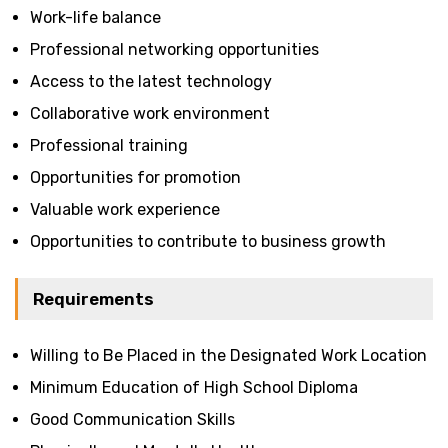
Work-life balance
Professional networking opportunities
Access to the latest technology
Collaborative work environment
Professional training
Opportunities for promotion
Valuable work experience
Opportunities to contribute to business growth
Requirements
Willing to Be Placed in the Designated Work Location
Minimum Education of High School Diploma
Good Communication Skills