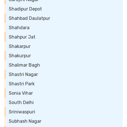
Shadipur Depot
Shahbad Daulatpur
Shahdara
Shahpur Jat
Shakarpur
Shakurpur
Shalimar Bagh
Shastri Nagar
Shastri Park
Sonia Vihar
South Delhi
Sriniwaspuri
Subhash Nagar