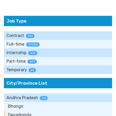
Job Type
Contract
710
Full-time
37055
Internship
315
Part-time
307
Temporary
26
City/Province List
Andhra Pradesh
34
Bhongir
Devarkonda