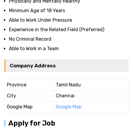
Physically and Mentally Healthy
Minimum Age of 18 Years
Able to Work Under Pressure
Experience in the Related Field (Preferred)
No Criminal Record
Able to Work in a Team
Company Address
Province
Tamil Nadu
City
Chennai
Google Map
Google Map
Apply for Job