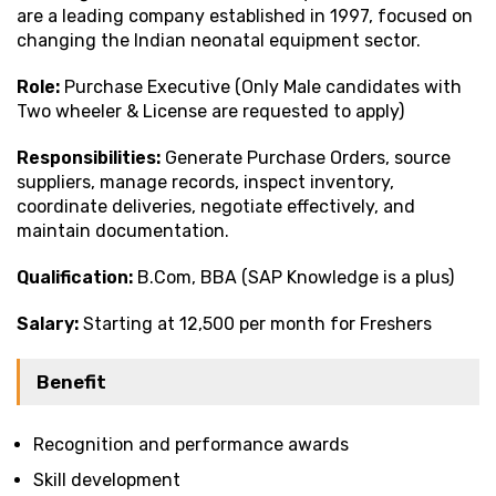
are a leading company established in 1997, focused on
changing the Indian neonatal equipment sector.
Role:
Purchase Executive (Only Male candidates with
Two wheeler & License are requested to apply)
Responsibilities:
Generate Purchase Orders, source
suppliers, manage records, inspect inventory,
coordinate deliveries, negotiate effectively, and
maintain documentation.
Qualification:
B.Com, BBA (SAP Knowledge is a plus)
Salary:
Starting at ₹12,500 per month for Freshers
Benefit
Recognition and performance awards
Skill development