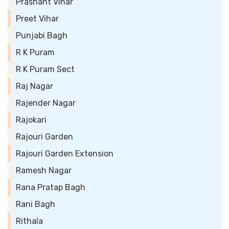
Prashant Vihar
Preet Vihar
Punjabi Bagh
R K Puram
R K Puram Sect
Raj Nagar
Rajender Nagar
Rajokari
Rajouri Garden
Rajouri Garden Extension
Ramesh Nagar
Rana Pratap Bagh
Rani Bagh
Rithala