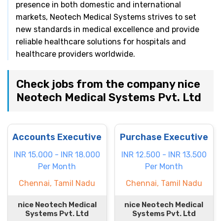
presence in both domestic and international
markets, Neotech Medical Systems strives to set
new standards in medical excellence and provide
reliable healthcare solutions for hospitals and
healthcare providers worldwide.
Check jobs from the company nice
Neotech Medical Systems Pvt. Ltd
Accounts Executive
Purchase Executive
INR 15.000 - INR 18.000
INR 12.500 - INR 13.500
Per Month
Per Month
Chennai, Tamil Nadu
Chennai, Tamil Nadu
nice Neotech Medical
nice Neotech Medical
Systems Pvt. Ltd
Systems Pvt. Ltd