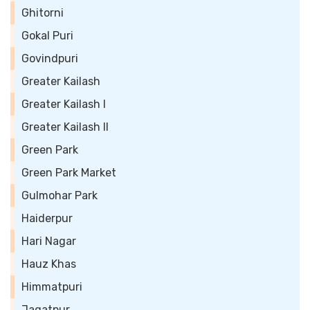
Ghitorni
Gokal Puri
Govindpuri
Greater Kailash
Greater Kailash I
Greater Kailash II
Green Park
Green Park Market
Gulmohar Park
Haiderpur
Hari Nagar
Hauz Khas
Himmatpuri
Jagatpur