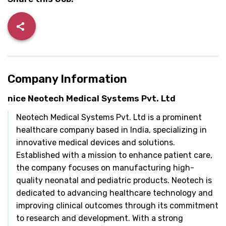
Company Information
nice Neotech Medical Systems Pvt. Ltd
Neotech Medical Systems Pvt. Ltd is a prominent
healthcare company based in India, specializing in
innovative medical devices and solutions.
Established with a mission to enhance patient care,
the company focuses on manufacturing high-
quality neonatal and pediatric products. Neotech is
dedicated to advancing healthcare technology and
improving clinical outcomes through its commitment
to research and development. With a strong