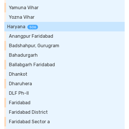
Yamuna Vihar
Yozna Vihar
Haryana
506
Anangpur Faridabad
Badshahpur, Gurugram
Bahadurgarh
Ballabgarh Faridabad
Dhankot
Dharuhera
DLF Ph-II
Faridabad
Faridabad District
Faridabad Sector a