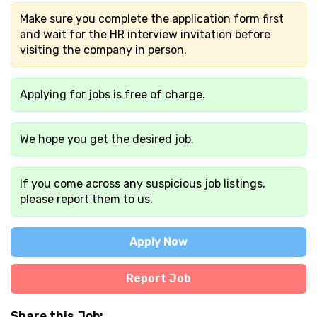
Make sure you complete the application form first
and wait for the HR interview invitation before
visiting the company in person.
Applying for jobs is free of charge.
We hope you get the desired job.
If you come across any suspicious job listings,
please report them to us.
Apply Now
Report Job
Share this Job: