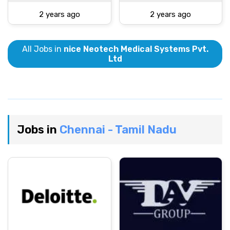
2 years ago
2 years ago
All Jobs in
nice Neotech Medical Systems Pvt.
Ltd
Jobs in
Chennai - Tamil Nadu