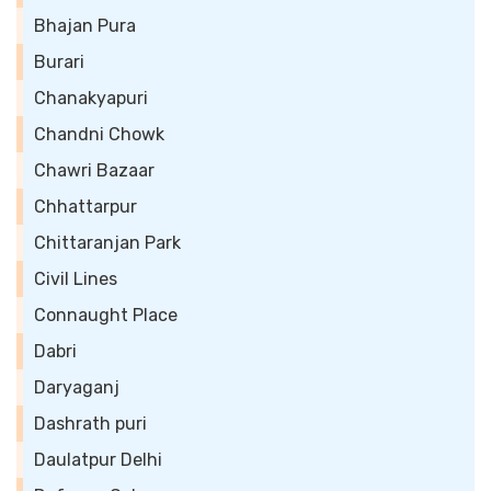
Bhajan Pura
Burari
Chanakyapuri
Chandni Chowk
Chawri Bazaar
Chhattarpur
Chittaranjan Park
Civil Lines
Connaught Place
Dabri
Daryaganj
Dashrath puri
Daulatpur Delhi