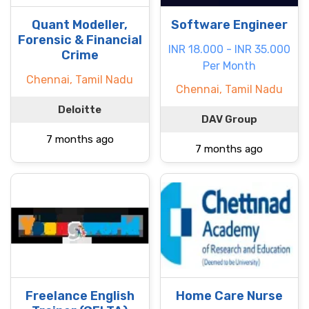
Quant Modeller,
Software Engineer
Forensic & Financial
INR 18.000 - INR 35.000
Crime
Per Month
Chennai, Tamil Nadu
Chennai, Tamil Nadu
Deloitte
DAV Group
7 months ago
7 months ago
Freelance English
Home Care Nurse