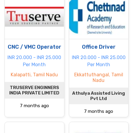
CNC / VMC Operator
Office Driver
INR 20.000 - INR 25.000
INR 20.000 - INR 25.000
Per Month
Per Month
Kalapatti, Tamil Nadu
Ekkattuthangal, Tamil
Nadu
TRUSERVE ENGINNERS
INDIA PRIVATE LIMITED
Athulya Assisted Living
Pvt Ltd
7 months ago
7 months ago