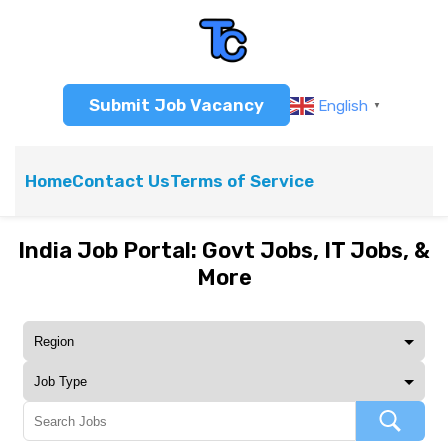
Submit Job Vacancy
English
▼
Home
Contact Us
Terms of Service
India Job Portal: Govt Jobs, IT Jobs, &
More