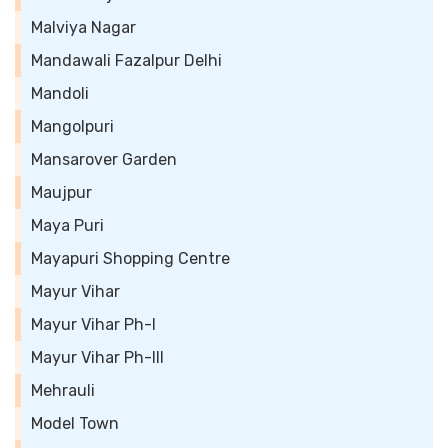
Malviya Nagar
Mandawali Fazalpur Delhi
Mandoli
Mangolpuri
Mansarover Garden
Maujpur
Maya Puri
Mayapuri Shopping Centre
Mayur Vihar
Mayur Vihar Ph-I
Mayur Vihar Ph-III
Mehrauli
Model Town