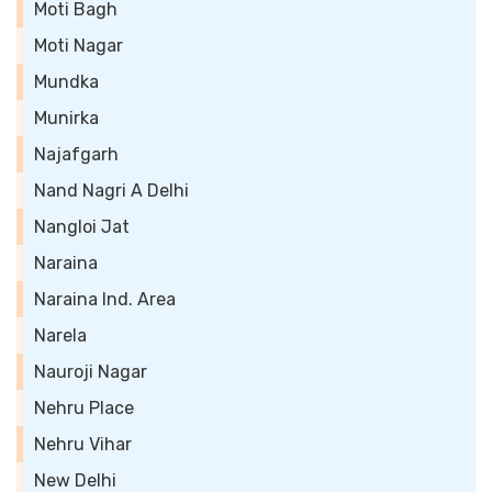
Moti Bagh
Moti Nagar
Mundka
Munirka
Najafgarh
Nand Nagri A Delhi
Nangloi Jat
Naraina
Naraina Ind. Area
Narela
Nauroji Nagar
Nehru Place
Nehru Vihar
New Delhi