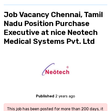
Job Vacancy Chennai, Tamil
Nadu Position Purchase
Executive at nice Neotech
Medical Systems Pvt. Ltd
Published
2 years ago
This job has been posted for more than 200 days, it