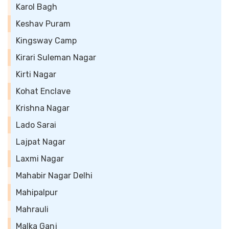
Karol Bagh
Keshav Puram
Kingsway Camp
Kirari Suleman Nagar
Kirti Nagar
Kohat Enclave
Krishna Nagar
Lado Sarai
Lajpat Nagar
Laxmi Nagar
Mahabir Nagar Delhi
Mahipalpur
Mahrauli
Malka Ganj