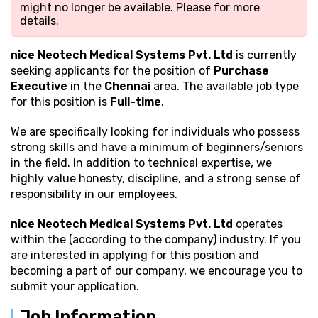
might no longer be available. Please
for more
details.
nice Neotech Medical Systems Pvt. Ltd
is currently
seeking applicants for the position of
Purchase
Executive
in the
Chennai
area. The available job type
for this position is
Full-time
.
We are specifically looking for individuals who possess
strong
skills and have a minimum of beginners/seniors
in the field. In addition to technical expertise, we
highly value honesty, discipline, and a strong sense of
responsibility in our employees.
nice Neotech Medical Systems Pvt. Ltd
operates
within the (according to the company) industry. If you
are interested in applying for this position and
becoming a part of our company, we encourage you to
submit your application.
Job Information