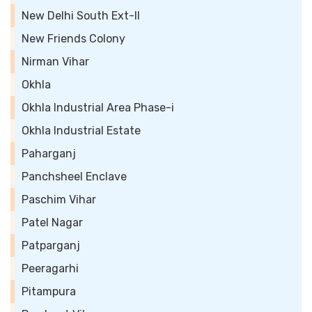
New Delhi South Ext-II
New Friends Colony
Nirman Vihar
Okhla
Okhla Industrial Area Phase-i
Okhla Industrial Estate
Paharganj
Panchsheel Enclave
Paschim Vihar
Patel Nagar
Patparganj
Peeragarhi
Pitampura