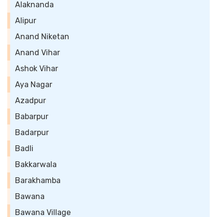
Alaknanda
Alipur
Anand Niketan
Anand Vihar
Ashok Vihar
Aya Nagar
Azadpur
Babarpur
Badarpur
Badli
Bakkarwala
Barakhamba
Bawana
Bawana Village