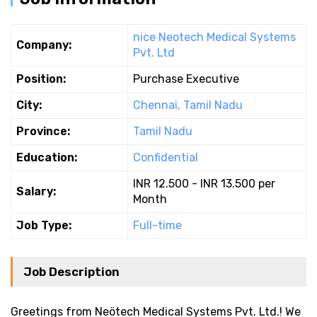
nice Neotech Medical Systems
Company:
Pvt. Ltd
Position:
Purchase Executive
City:
Chennai, Tamil Nadu
Province:
Tamil Nadu
Education:
Confidential
INR 12.500 - INR 13.500 per
Salary:
Month
Job Type:
Full-time
Job Description
Greetings from Neötech Medical Systems Pvt. Ltd.! We