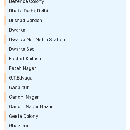
Defence Colony
Dhaka Delhi, Delhi
Dilshad Garden
Dwarka
Dwarka Mor Metro Station
Dwarka Sec
East of Kailash
Fateh Nagar
G.T.B.Nagar
Gadaipur
Gandhi Nagar
Gandhi Nagar Bazar
Geeta Colony
Ghazipur