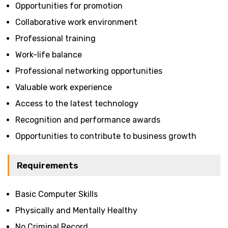
Opportunities for promotion
Collaborative work environment
Professional training
Work-life balance
Professional networking opportunities
Valuable work experience
Access to the latest technology
Recognition and performance awards
Opportunities to contribute to business growth
Requirements
Basic Computer Skills
Physically and Mentally Healthy
No Criminal Record