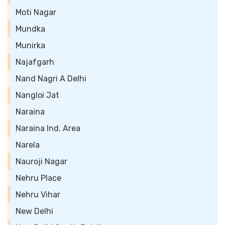
Moti Nagar
Mundka
Munirka
Najafgarh
Nand Nagri A Delhi
Nangloi Jat
Naraina
Naraina Ind. Area
Narela
Nauroji Nagar
Nehru Place
Nehru Vihar
New Delhi