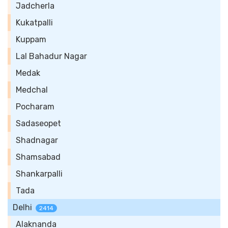
Jadcherla
Kukatpalli
Kuppam
Lal Bahadur Nagar
Medak
Medchal
Pocharam
Sadaseopet
Shadnagar
Shamsabad
Shankarpalli
Tada
Delhi
2414
Alaknanda