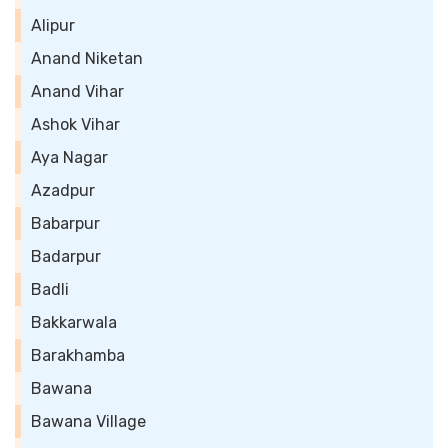
Alipur
Anand Niketan
Anand Vihar
Ashok Vihar
Aya Nagar
Azadpur
Babarpur
Badarpur
Badli
Bakkarwala
Barakhamba
Bawana
Bawana Village