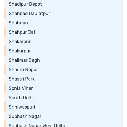
Shadipur Depot
Shahbad Daulatpur
Shahdara
Shahpur Jat
Shakarpur
Shakurpur
Shalimar Bagh
Shastri Nagar
Shastri Park
Sonia Vihar
South Delhi
Sriniwaspuri
Subhash Nagar
Subhash Nagar West Delhi