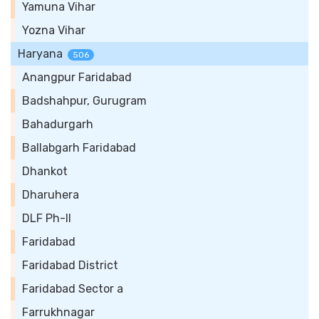
Yamuna Vihar
Yozna Vihar
Haryana
506
Anangpur Faridabad
Badshahpur, Gurugram
Bahadurgarh
Ballabgarh Faridabad
Dhankot
Dharuhera
DLF Ph-II
Faridabad
Faridabad District
Faridabad Sector a
Farrukhnagar