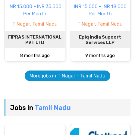
INR 15.000 - INR 35.000
INR 15.000 - INR 18.000
Per Month
Per Month
T Nagar, Tamil Nadu
T Nagar, Tamil Nadu
FIPRAS INTERNATIONAL
Epiq India Supoort
PVT LTD
Services LLP
8 months ago
9 months ago
More jobs in T Nagar - Tamil Nadu
Jobs in
Tamil Nadu