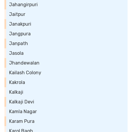
Jahangirpuri
Jaitpur
Janakpuri
Jangpura
Janpath
Jasola
Jhandewalan
Kailash Colony
Kakrola
Kalkaji
Kalkaji Devi
Kamla Nagar
Karam Pura
Karol Bagh