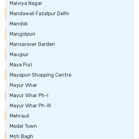
Malviya Nagar
Mandawali Fazalpur Delhi
Mandoli
Mangolpuri
Mansarover Garden
Maujpur
Maya Puri
Mayapuri Shopping Centre
Mayur Vihar
Mayur Vihar Ph-I
Mayur Vihar Ph-III
Mehrauli
Model Town
Moti Bagh