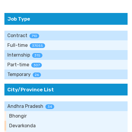
Job Type
Contract
710
Full-time
37055
Internship
315
Part-time
307
Temporary
26
City/Province List
Andhra Pradesh
34
Bhongir
Devarkonda