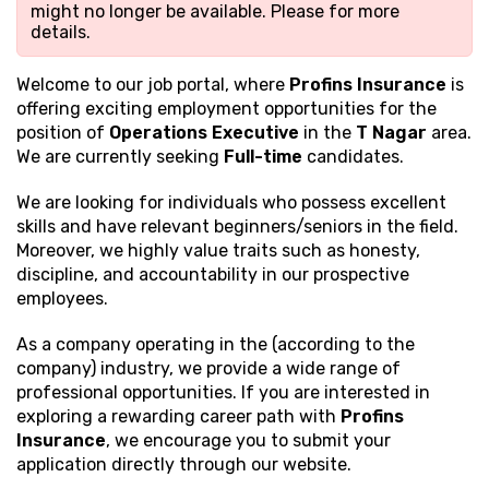
might no longer be available. Please
for more
details.
Welcome to our job portal, where
Profins Insurance
is
offering exciting employment opportunities for the
position of
Operations Executive
in the
T Nagar
area.
We are currently seeking
Full-time
candidates.
We are looking for individuals who possess excellent
skills and have relevant beginners/seniors in the field.
Moreover, we highly value traits such as honesty,
discipline, and accountability in our prospective
employees.
As a company operating in the (according to the
company) industry, we provide a wide range of
professional opportunities. If you are interested in
exploring a rewarding career path with
Profins
Insurance
, we encourage you to submit your
application directly through our website.