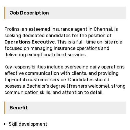
Job Description
Profins, an esteemed insurance agent in Chennai, is
seeking dedicated candidates for the position of
Operations Executive
. This is a full-time on-site role
focused on managing insurance operations and
delivering exceptional client services.
Key responsibilities include overseeing daily operations,
effective communication with clients, and providing
top-notch customer service. Candidates should
possess a Bachelor’s degree (freshers welcome), strong
communication skills, and attention to detail.
Benefit
Skill development