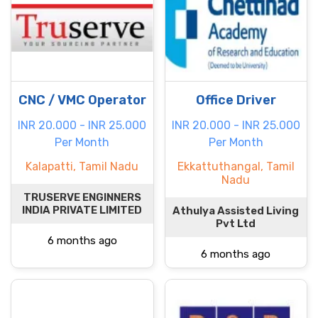
CNC / VMC Operator
Office Driver
INR 20.000 - INR 25.000
INR 20.000 - INR 25.000
Per Month
Per Month
Kalapatti, Tamil Nadu
Ekkattuthangal, Tamil
Nadu
TRUSERVE ENGINNERS
INDIA PRIVATE LIMITED
Athulya Assisted Living
Pvt Ltd
6 months ago
6 months ago