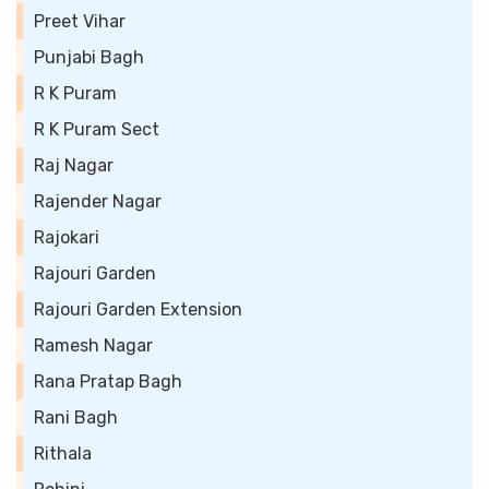
Preet Vihar
Punjabi Bagh
R K Puram
R K Puram Sect
Raj Nagar
Rajender Nagar
Rajokari
Rajouri Garden
Rajouri Garden Extension
Ramesh Nagar
Rana Pratap Bagh
Rani Bagh
Rithala