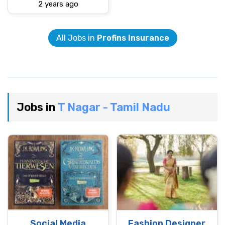
2 years ago
All Jobs in
Profins Insurance
Jobs in
T Nagar - Tamil Nadu
Social Media
Fashion Designer