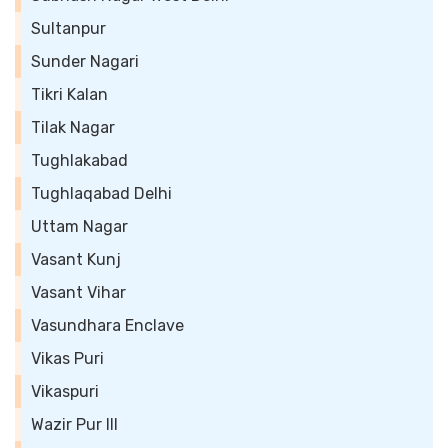
Sultanpur
Sunder Nagari
Tikri Kalan
Tilak Nagar
Tughlakabad
Tughlaqabad Delhi
Uttam Nagar
Vasant Kunj
Vasant Vihar
Vasundhara Enclave
Vikas Puri
Vikaspuri
Wazir Pur III