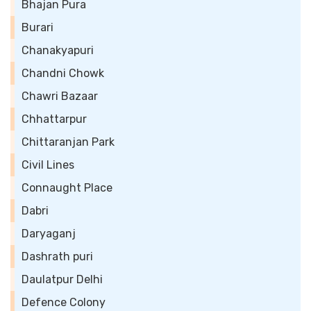
Bhajan Pura
Burari
Chanakyapuri
Chandni Chowk
Chawri Bazaar
Chhattarpur
Chittaranjan Park
Civil Lines
Connaught Place
Dabri
Daryaganj
Dashrath puri
Daulatpur Delhi
Defence Colony