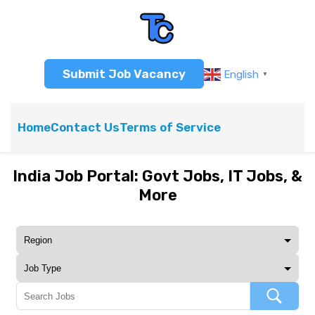
Submit Job Vacancy
English
▼
Home
Contact Us
Terms of Service
India Job Portal: Govt Jobs, IT Jobs, &
More