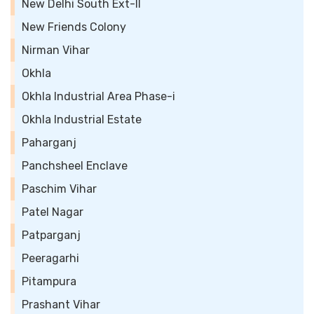
New Delhi South Ext-II
New Friends Colony
Nirman Vihar
Okhla
Okhla Industrial Area Phase-i
Okhla Industrial Estate
Paharganj
Panchsheel Enclave
Paschim Vihar
Patel Nagar
Patparganj
Peeragarhi
Pitampura
Prashant Vihar