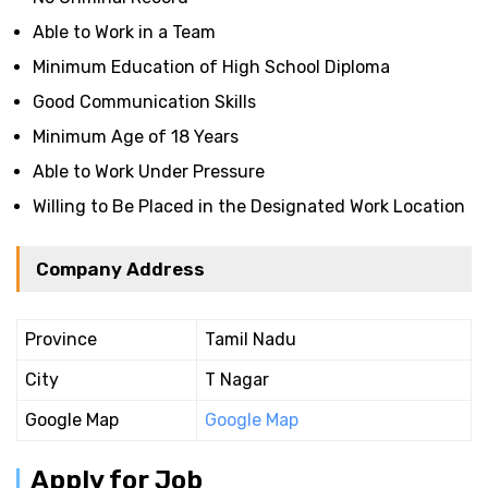
Able to Work in a Team
Minimum Education of High School Diploma
Good Communication Skills
Minimum Age of 18 Years
Able to Work Under Pressure
Willing to Be Placed in the Designated Work Location
Company Address
Province
Tamil Nadu
City
T Nagar
Google Map
Google Map
Apply for Job