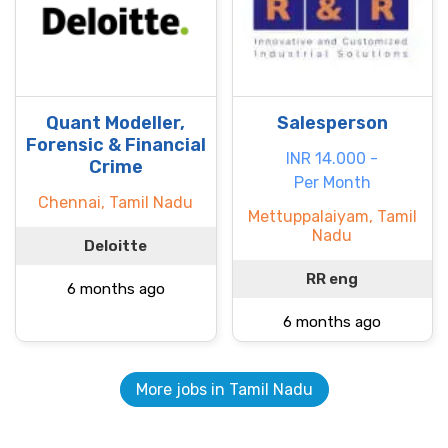
Quant Modeller,
Salesperson
Forensic & Financial
INR 14.000 -
Crime
Per Month
Chennai, Tamil Nadu
Mettuppalaiyam, Tamil
Nadu
Deloitte
RR eng
6 months ago
6 months ago
More jobs in Tamil Nadu