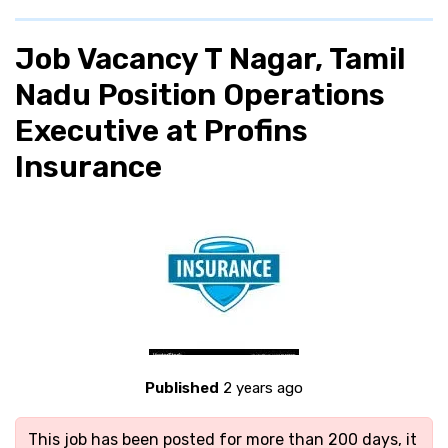
Job Vacancy T Nagar, Tamil
Nadu Position Operations
Executive at Profins
Insurance
Published
2 years ago
This job has been posted for more than 200 days, it