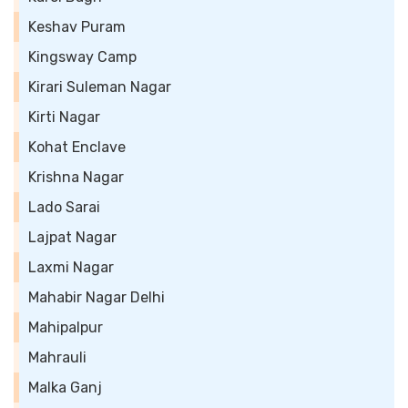
Keshav Puram
Kingsway Camp
Kirari Suleman Nagar
Kirti Nagar
Kohat Enclave
Krishna Nagar
Lado Sarai
Lajpat Nagar
Laxmi Nagar
Mahabir Nagar Delhi
Mahipalpur
Mahrauli
Malka Ganj