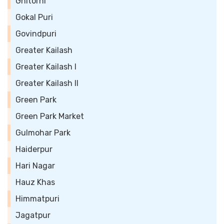
Ghitorni
Gokal Puri
Govindpuri
Greater Kailash
Greater Kailash I
Greater Kailash II
Green Park
Green Park Market
Gulmohar Park
Haiderpur
Hari Nagar
Hauz Khas
Himmatpuri
Jagatpur