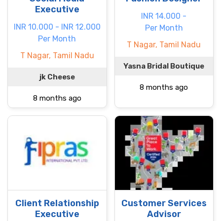
Executive
INR 14.000 -
INR 10.000 - INR 12.000
Per Month
Per Month
T Nagar, Tamil Nadu
T Nagar, Tamil Nadu
Yasna Bridal Boutique
jk Cheese
8 months ago
8 months ago
Client Relationship
Customer Services
Executive
Advisor