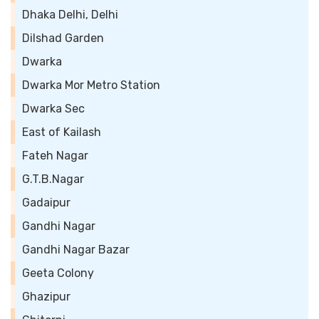
Dhaka Delhi, Delhi
Dilshad Garden
Dwarka
Dwarka Mor Metro Station
Dwarka Sec
East of Kailash
Fateh Nagar
G.T.B.Nagar
Gadaipur
Gandhi Nagar
Gandhi Nagar Bazar
Geeta Colony
Ghazipur