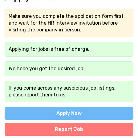
Make sure you complete the application form first
and wait for the HR interview invitation before
visiting the company in person.
Applying for jobs is free of charge.
We hope you get the desired job.
If you come across any suspicious job listings,
please report them to us.
Apply Now
Report Job