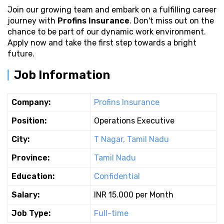
Join our growing team and embark on a fulfilling career
journey with
Profins Insurance
. Don't miss out on the
chance to be part of our dynamic work environment.
Apply now and take the first step towards a bright
future.
Job Information
Company:
Profins Insurance
Position:
Operations Executive
City:
T Nagar, Tamil Nadu
Province:
Tamil Nadu
Education:
Confidential
Salary:
INR 15.000 per Month
Job Type:
Full-time