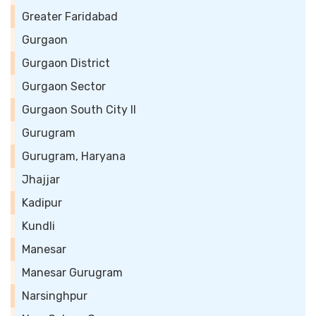
Greater Faridabad
Gurgaon
Gurgaon District
Gurgaon Sector
Gurgaon South City II
Gurugram
Gurugram, Haryana
Jhajjar
Kadipur
Kundli
Manesar
Manesar Gurugram
Narsinghpur