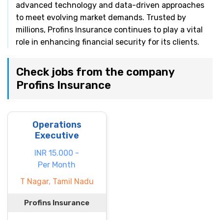
advanced technology and data-driven approaches
to meet evolving market demands. Trusted by
millions, Profins Insurance continues to play a vital
role in enhancing financial security for its clients.
Check jobs from the company
Profins Insurance
Operations
Executive
INR 15.000 -
Per Month
T Nagar, Tamil Nadu
Profins Insurance