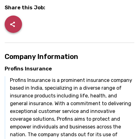
Share this Job:
Company Information
Profins Insurance
Profins Insurance is a prominent insurance company
based in India, specializing in a diverse range of
insurance products including life, health, and
general insurance. With a commitment to delivering
exceptional customer service and innovative
coverage solutions, Profins aims to protect and
empower individuals and businesses across the
nation. The company stands out for its use of