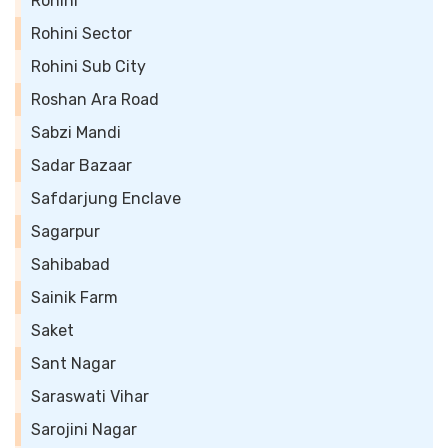
Rohini
Rohini Sector
Rohini Sub City
Roshan Ara Road
Sabzi Mandi
Sadar Bazaar
Safdarjung Enclave
Sagarpur
Sahibabad
Sainik Farm
Saket
Sant Nagar
Saraswati Vihar
Sarojini Nagar