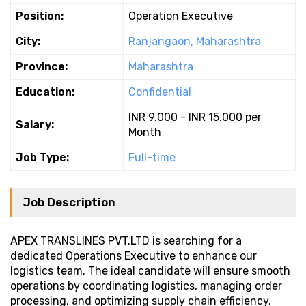
Position:
Operation Executive
City:
Ranjangaon, Maharashtra
Province:
Maharashtra
Education:
Confidential
INR 9.000 - INR 15.000 per
Salary:
Month
Job Type:
Full-time
Job Description
APEX TRANSLINES PVT.LTD is searching for a
dedicated Operations Executive to enhance our
logistics team. The ideal candidate will ensure smooth
operations by coordinating logistics, managing order
processing, and optimizing supply chain efficiency.