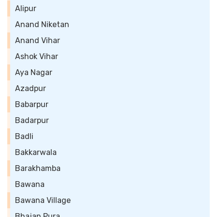
Alipur
Anand Niketan
Anand Vihar
Ashok Vihar
Aya Nagar
Azadpur
Babarpur
Badarpur
Badli
Bakkarwala
Barakhamba
Bawana
Bawana Village
Bhajan Pura