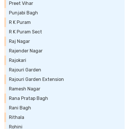
Preet Vihar
Punjabi Bagh
R K Puram
R K Puram Sect
Raj Nagar
Rajender Nagar
Rajokari
Rajouri Garden
Rajouri Garden Extension
Ramesh Nagar
Rana Pratap Bagh
Rani Bagh
Rithala
Rohini