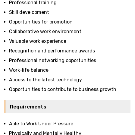
Professional training
Skill development
Opportunities for promotion
Collaborative work environment
Valuable work experience
Recognition and performance awards
Professional networking opportunities
Work-life balance
Access to the latest technology
Opportunities to contribute to business growth
Requirements
Able to Work Under Pressure
Physically and Mentally Healthy