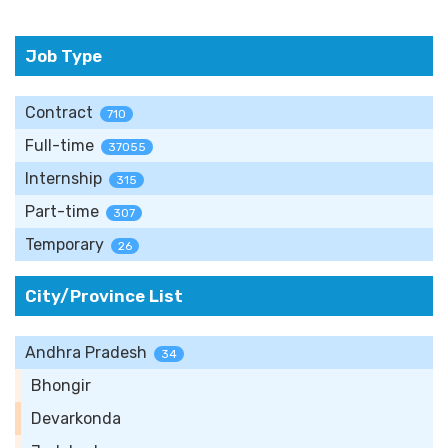
Job Type
Contract
710
Full-time
37055
Internship
315
Part-time
307
Temporary
26
City/Province List
Andhra Pradesh
34
Bhongir
Devarkonda