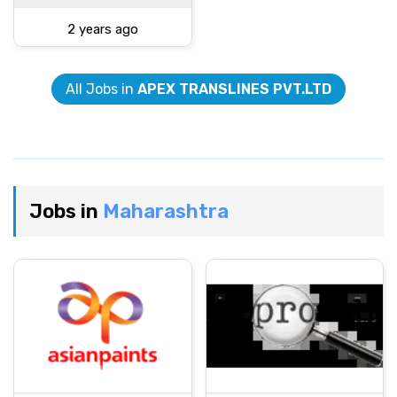
2 years ago
All Jobs in
APEX TRANSLINES PVT.LTD
Jobs in
Maharashtra