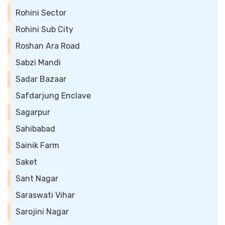
Rohini Sector
Rohini Sub City
Roshan Ara Road
Sabzi Mandi
Sadar Bazaar
Safdarjung Enclave
Sagarpur
Sahibabad
Sainik Farm
Saket
Sant Nagar
Saraswati Vihar
Sarojini Nagar