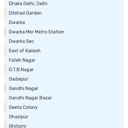
Dhaka Delhi, Delhi
Dilshad Garden
Dwarka
Dwarka Mor Metro Station
Dwarka Sec
East of Kailash
Fateh Nagar
G.T.B.Nagar
Gadaipur
Gandhi Nagar
Gandhi Nagar Bazar
Geeta Colony
Ghazipur
Ghitorni