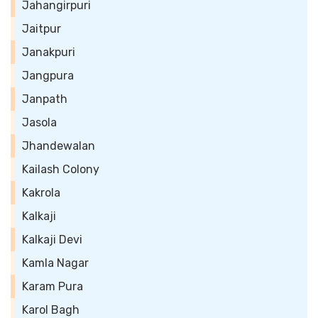
Jahangirpuri
Jaitpur
Janakpuri
Jangpura
Janpath
Jasola
Jhandewalan
Kailash Colony
Kakrola
Kalkaji
Kalkaji Devi
Kamla Nagar
Karam Pura
Karol Bagh