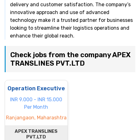
delivery and customer satisfaction. The company’s
innovative approach and use of advanced
technology make it a trusted partner for businesses
looking to streamline their logistics operations and
enhance their global reach.
Check jobs from the company APEX
TRANSLINES PVT.LTD
Operation Executive
INR 9.000 - INR 15.000
Per Month
Ranjangaon, Maharashtra
APEX TRANSLINES
PVT.LTD