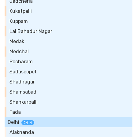
Jadcherla
Kukatpalli
Kuppam
Lal Bahadur Nagar
Medak
Medchal
Pocharam
Sadaseopet
Shadnagar
Shamsabad
Shankarpalli
Tada
Delhi
2414
Alaknanda