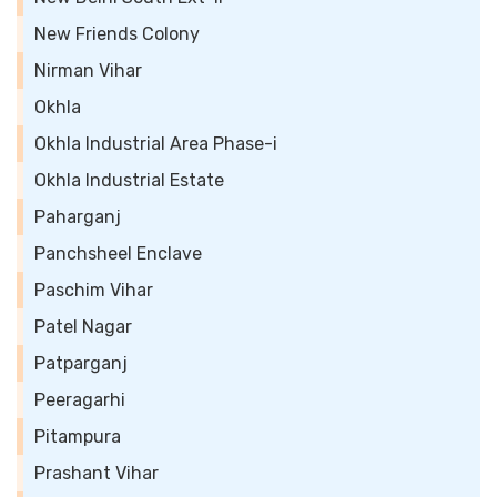
New Friends Colony
Nirman Vihar
Okhla
Okhla Industrial Area Phase-i
Okhla Industrial Estate
Paharganj
Panchsheel Enclave
Paschim Vihar
Patel Nagar
Patparganj
Peeragarhi
Pitampura
Prashant Vihar