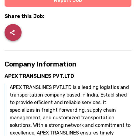
Report Job
Share this Job:
Company Information
APEX TRANSLINES PVT.LTD
APEX TRANSLINES PVT.LTD is a leading logistics and
transportation company based in India. Established
to provide efficient and reliable services, it
specializes in freight forwarding, supply chain
management, and customized transportation
solutions. With a strong network and commitment to
excellence, APEX TRANSLINES ensures timely