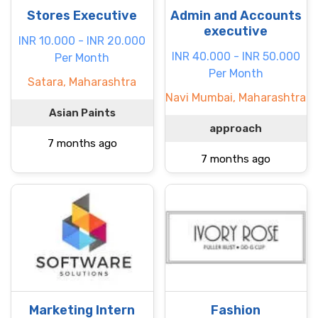
Stores Executive
Admin and Accounts
executive
INR 10.000 - INR 20.000
INR 40.000 - INR 50.000
Per Month
Per Month
Satara, Maharashtra
Navi Mumbai, Maharashtra
Asian Paints
approach
7 months ago
7 months ago
Marketing Intern
Fashion