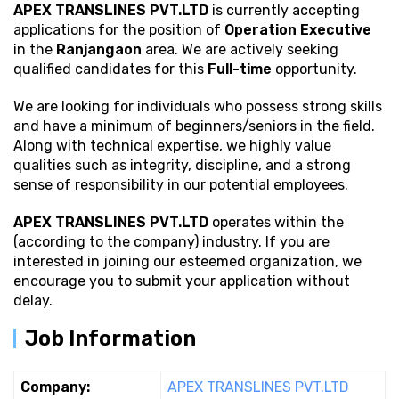
APEX TRANSLINES PVT.LTD
is currently accepting
applications for the position of
Operation Executive
in the
Ranjangaon
area. We are actively seeking
qualified candidates for this
Full-time
opportunity.
We are looking for individuals who possess strong
skills
and have a minimum of beginners/seniors in the field.
Along with technical expertise, we highly value
qualities such as integrity, discipline, and a strong
sense of responsibility in our potential employees.
APEX TRANSLINES PVT.LTD
operates within the
(according to the company) industry. If you are
interested in joining our esteemed organization, we
encourage you to submit your application without
delay.
Job Information
Company:
APEX TRANSLINES PVT.LTD