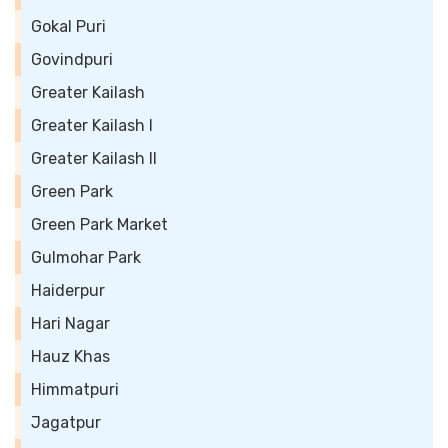
Gokal Puri
Govindpuri
Greater Kailash
Greater Kailash I
Greater Kailash II
Green Park
Green Park Market
Gulmohar Park
Haiderpur
Hari Nagar
Hauz Khas
Himmatpuri
Jagatpur