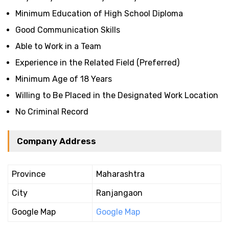
Minimum Education of High School Diploma
Good Communication Skills
Able to Work in a Team
Experience in the Related Field (Preferred)
Minimum Age of 18 Years
Willing to Be Placed in the Designated Work Location
No Criminal Record
Company Address
Province
Maharashtra
City
Ranjangaon
Google Map
Google Map