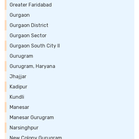
Greater Faridabad
Gurgaon
Gurgaon District
Gurgaon Sector
Gurgaon South City II
Gurugram
Gurugram, Haryana
Jhajjar
Kadipur
Kundli
Manesar
Manesar Gurugram
Narsinghpur
New Colony Gurugram