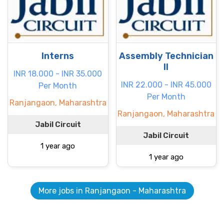
Interns
Assembly Technician
II
INR 18.000 - INR 35.000
INR 22.000 - INR 45.000
Per Month
Per Month
Ranjangaon, Maharashtra
Ranjangaon, Maharashtra
Jabil Circuit
Jabil Circuit
1 year ago
1 year ago
More jobs in Ranjangaon - Maharashtra