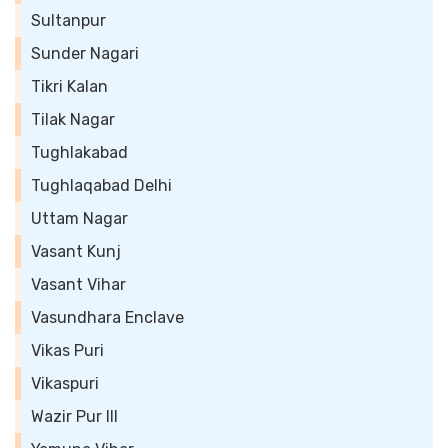
Sultanpur
Sunder Nagari
Tikri Kalan
Tilak Nagar
Tughlakabad
Tughlaqabad Delhi
Uttam Nagar
Vasant Kunj
Vasant Vihar
Vasundhara Enclave
Vikas Puri
Vikaspuri
Wazir Pur III