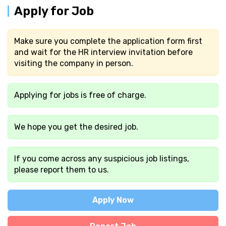
Apply for Job
Make sure you complete the application form first
and wait for the HR interview invitation before
visiting the company in person.
Applying for jobs is free of charge.
We hope you get the desired job.
If you come across any suspicious job listings,
please report them to us.
Apply Now