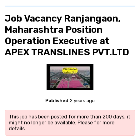
Job Vacancy Ranjangaon,
Maharashtra Position
Operation Executive at
APEX TRANSLINES PVT.LTD
Published
2 years ago
This job has been posted for more than 200 days, it
might no longer be available. Please
for more
details.