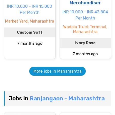
Merchandiser
INR 10.000 - INR 15.000
INR 10.000 - INR 43.804
Per Month
Per Month
Market Yard, Maharashtra
Wadala Truck Terminal,
Maharashtra
Custom Soft
Ivory Rose
7 months ago
7 months ago
More jobs in Maharashtra
Jobs in
Ranjangaon - Maharashtra