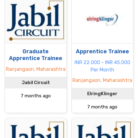
Graduate
Apprentice Trainee
Apprentice Trainee
INR 22.000 - INR 45.000
Ranjangaon, Maharashtra
Per Month
Ranjangaon, Maharashtra
Jabil Circuit
ElringKlinger
7 months ago
7 months ago