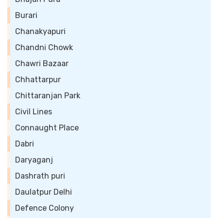
Burari
Chanakyapuri
Chandni Chowk
Chawri Bazaar
Chhattarpur
Chittaranjan Park
Civil Lines
Connaught Place
Dabri
Daryaganj
Dashrath puri
Daulatpur Delhi
Defence Colony