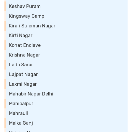
Keshav Puram
Kingsway Camp
Kirari Suleman Nagar
Kirti Nagar
Kohat Enclave
Krishna Nagar
Lado Sarai
Lajpat Nagar
Laxmi Nagar
Mahabir Nagar Delhi
Mahipalpur
Mahrauli
Malka Ganj