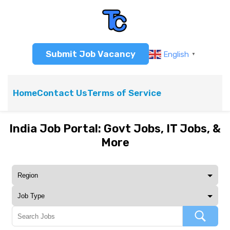
Submit Job Vacancy
English
▼
Home
Contact Us
Terms of Service
India Job Portal: Govt Jobs, IT Jobs, &
More