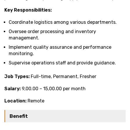
Key Responsibilities:
Coordinate logistics among various departments.
Oversee order processing and inventory
management.
Implement quality assurance and performance
monitoring.
Supervise operations staff and provide guidance.
Job Types:
Full-time, Permanent, Fresher
Salary:
₹9,00.00 – ₹15,00.00 per month
Location:
Remote
Benefit