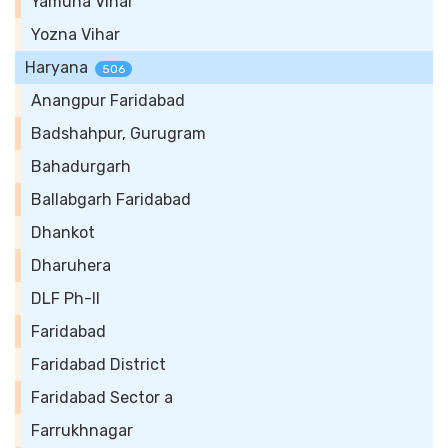
Yamuna Vihar
Yozna Vihar
Haryana
506
Anangpur Faridabad
Badshahpur, Gurugram
Bahadurgarh
Ballabgarh Faridabad
Dhankot
Dharuhera
DLF Ph-II
Faridabad
Faridabad District
Faridabad Sector a
Farrukhnagar