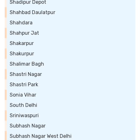
Shadipur Depot
Shahbad Daulatpur
Shahdara
Shahpur Jat
Shakarpur
Shakurpur
Shalimar Bagh
Shastri Nagar
Shastri Park
Sonia Vihar
South Delhi
Sriniwaspuri
Subhash Nagar
Subhash Nagar West Delhi