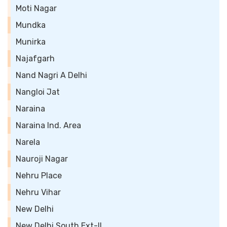
Moti Nagar
Mundka
Munirka
Najafgarh
Nand Nagri A Delhi
Nangloi Jat
Naraina
Naraina Ind. Area
Narela
Nauroji Nagar
Nehru Place
Nehru Vihar
New Delhi
New Delhi South Ext-II