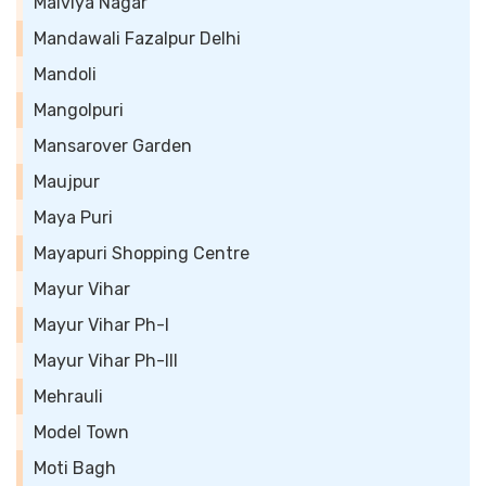
Malviya Nagar
Mandawali Fazalpur Delhi
Mandoli
Mangolpuri
Mansarover Garden
Maujpur
Maya Puri
Mayapuri Shopping Centre
Mayur Vihar
Mayur Vihar Ph-I
Mayur Vihar Ph-III
Mehrauli
Model Town
Moti Bagh