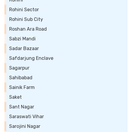
Rohini Sector
Rohini Sub City
Roshan Ara Road
Sabzi Mandi
Sadar Bazaar
Safdarjung Enclave
Sagarpur
Sahibabad
Sainik Farm
Saket
Sant Nagar
Saraswati Vihar
Sarojini Nagar