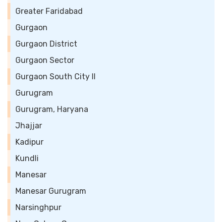
Greater Faridabad
Gurgaon
Gurgaon District
Gurgaon Sector
Gurgaon South City II
Gurugram
Gurugram, Haryana
Jhajjar
Kadipur
Kundli
Manesar
Manesar Gurugram
Narsinghpur