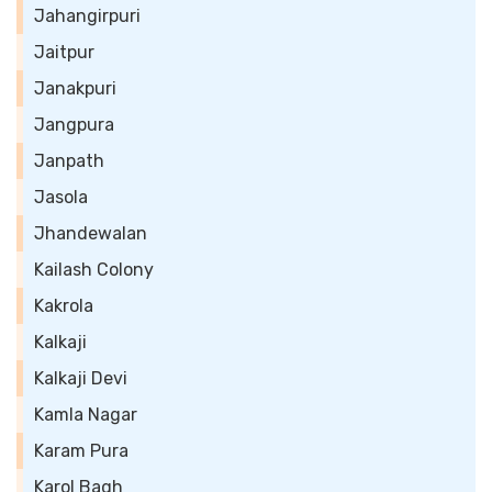
Jahangirpuri
Jaitpur
Janakpuri
Jangpura
Janpath
Jasola
Jhandewalan
Kailash Colony
Kakrola
Kalkaji
Kalkaji Devi
Kamla Nagar
Karam Pura
Karol Bagh