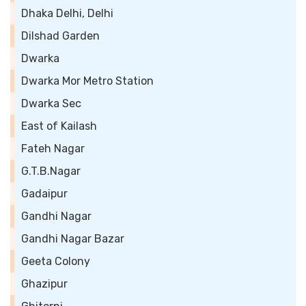
Dhaka Delhi, Delhi
Dilshad Garden
Dwarka
Dwarka Mor Metro Station
Dwarka Sec
East of Kailash
Fateh Nagar
G.T.B.Nagar
Gadaipur
Gandhi Nagar
Gandhi Nagar Bazar
Geeta Colony
Ghazipur