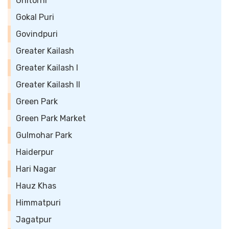
Ghitorni
Gokal Puri
Govindpuri
Greater Kailash
Greater Kailash I
Greater Kailash II
Green Park
Green Park Market
Gulmohar Park
Haiderpur
Hari Nagar
Hauz Khas
Himmatpuri
Jagatpur