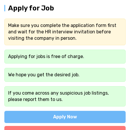
Apply for Job
Make sure you complete the application form first
and wait for the HR interview invitation before
visiting the company in person.
Applying for jobs is free of charge.
We hope you get the desired job.
If you come across any suspicious job listings,
please report them to us.
Apply Now