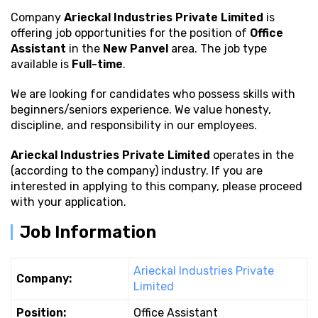
Company
Arieckal Industries Private Limited
is
offering job opportunities for the position of
Office
Assistant
in the
New Panvel
area. The job type
available is
Full-time
.
We are looking for candidates who possess
skills with
beginners/seniors experience. We value honesty,
discipline, and responsibility in our employees.
Arieckal Industries Private Limited
operates in the
(according to the company) industry. If you are
interested in applying to this company, please proceed
with your application.
Job Information
Arieckal Industries Private
Company:
Limited
Position:
Office Assistant