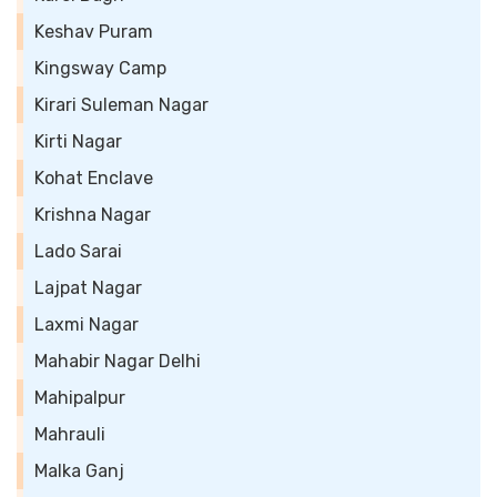
Keshav Puram
Kingsway Camp
Kirari Suleman Nagar
Kirti Nagar
Kohat Enclave
Krishna Nagar
Lado Sarai
Lajpat Nagar
Laxmi Nagar
Mahabir Nagar Delhi
Mahipalpur
Mahrauli
Malka Ganj