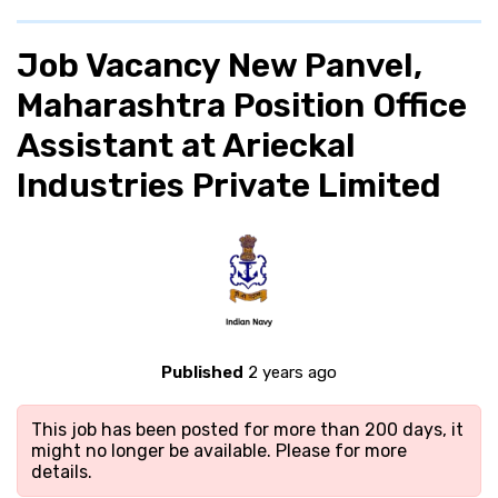
Job Vacancy New Panvel,
Maharashtra Position Office
Assistant at Arieckal
Industries Private Limited
Published
2 years ago
This job has been posted for more than 200 days, it
might no longer be available. Please
for more
details.