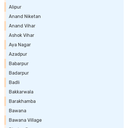
Alipur
Anand Niketan
Anand Vihar
Ashok Vihar
Aya Nagar
Azadpur
Babarpur
Badarpur
Badli
Bakkarwala
Barakhamba
Bawana
Bawana Village