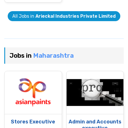
All Jobs in
Arieckal Industries Private Limited
Jobs in
Maharashtra
Stores Executive
Admin and Accounts