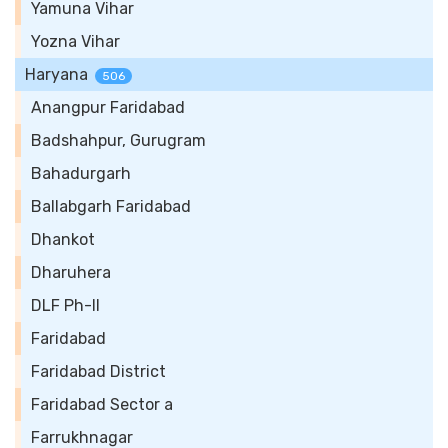
Yamuna Vihar
Yozna Vihar
Haryana
506
Anangpur Faridabad
Badshahpur, Gurugram
Bahadurgarh
Ballabgarh Faridabad
Dhankot
Dharuhera
DLF Ph-II
Faridabad
Faridabad District
Faridabad Sector a
Farrukhnagar