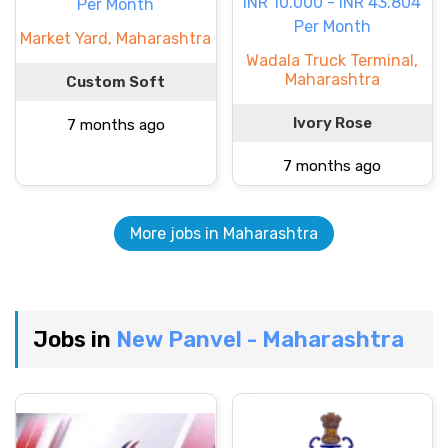
INR 10.000 - INR 43.804
Per Month
Per Month
Market Yard, Maharashtra
Wadala Truck Terminal,
Maharashtra
Custom Soft
Ivory Rose
7 months ago
7 months ago
More jobs in Maharashtra
Jobs in
New Panvel - Maharashtra