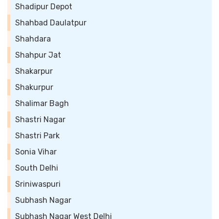
Shadipur Depot
Shahbad Daulatpur
Shahdara
Shahpur Jat
Shakarpur
Shakurpur
Shalimar Bagh
Shastri Nagar
Shastri Park
Sonia Vihar
South Delhi
Sriniwaspuri
Subhash Nagar
Subhash Nagar West Delhi