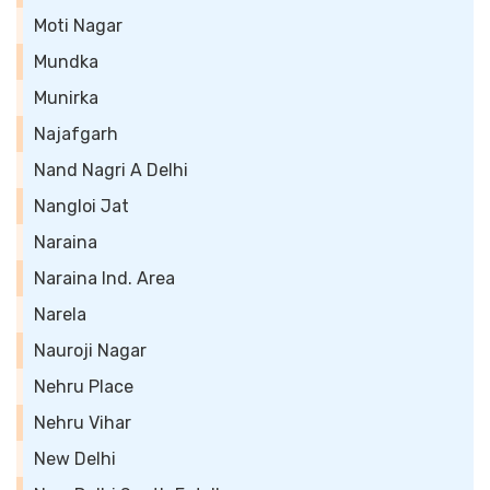
Moti Nagar
Mundka
Munirka
Najafgarh
Nand Nagri A Delhi
Nangloi Jat
Naraina
Naraina Ind. Area
Narela
Nauroji Nagar
Nehru Place
Nehru Vihar
New Delhi