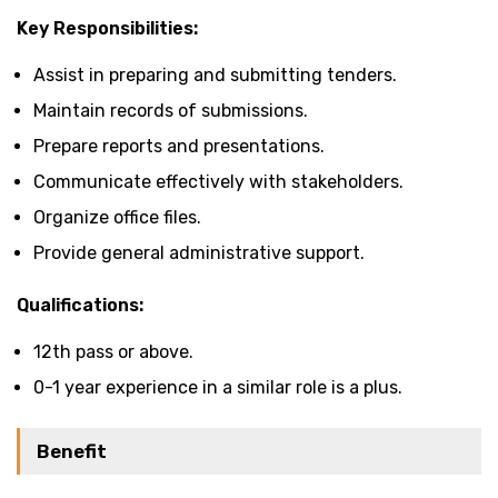
Key Responsibilities:
Assist in preparing and submitting tenders.
Maintain records of submissions.
Prepare reports and presentations.
Communicate effectively with stakeholders.
Organize office files.
Provide general administrative support.
Qualifications:
12th pass or above.
0-1 year experience in a similar role is a plus.
Benefit