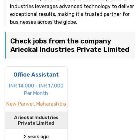
Industries leverages advanced technology to deliver
exceptional results, making it a trusted partner for
businesses across the globe.
Check jobs from the company
Arieckal Industries Private Limited
Office Assistant
INR 14.000 - INR 17.000
Per Month
New Panvel, Maharashtra
Arieckal Industries
Private Limited
2 years ago