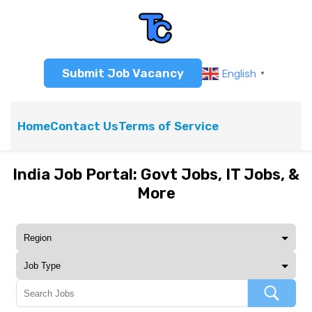
Submit Job Vacancy
English
▼
Home
Contact Us
Terms of Service
India Job Portal: Govt Jobs, IT Jobs, &
More