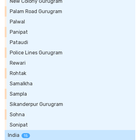
New Colony Gurugram
Palam Road Gurugram
Palwal
Panipat
Pataudi
Police Lines Gurugram
Rewari
Rohtak
Samalkha
Sampla
Sikanderpur Gurugram
Sohna
Sonipat
India
15