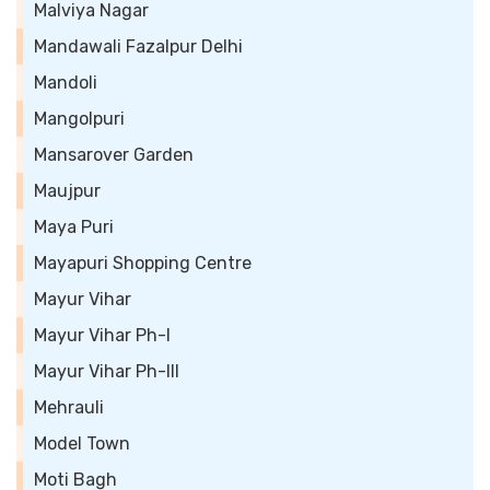
Malviya Nagar
Mandawali Fazalpur Delhi
Mandoli
Mangolpuri
Mansarover Garden
Maujpur
Maya Puri
Mayapuri Shopping Centre
Mayur Vihar
Mayur Vihar Ph-I
Mayur Vihar Ph-III
Mehrauli
Model Town
Moti Bagh