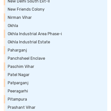
New Delhi South Ext-II
New Friends Colony
Nirman Vihar
Okhla
Okhla Industrial Area Phase-i
Okhla Industrial Estate
Paharganj
Panchsheel Enclave
Paschim Vihar
Patel Nagar
Patparganj
Peeragarhi
Pitampura
Prashant Vihar