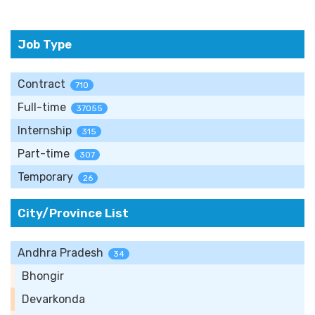
Job Type
Contract
710
Full-time
37055
Internship
315
Part-time
307
Temporary
26
City/Province List
Andhra Pradesh
34
Bhongir
Devarkonda