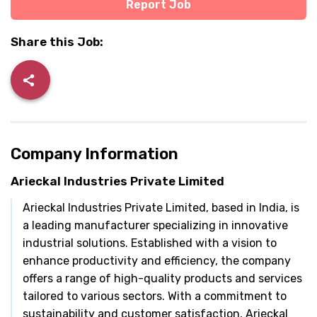
Report Job
Share this Job:
Company Information
Arieckal Industries Private Limited
Arieckal Industries Private Limited, based in India, is
a leading manufacturer specializing in innovative
industrial solutions. Established with a vision to
enhance productivity and efficiency, the company
offers a range of high-quality products and services
tailored to various sectors. With a commitment to
sustainability and customer satisfaction, Arieckal