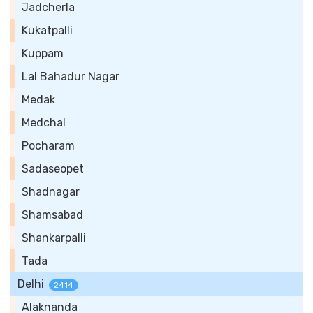
Jadcherla
Kukatpalli
Kuppam
Lal Bahadur Nagar
Medak
Medchal
Pocharam
Sadaseopet
Shadnagar
Shamsabad
Shankarpalli
Tada
Delhi
2414
Alaknanda