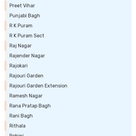
Preet Vihar
Punjabi Bagh
R K Puram
R K Puram Sect
Raj Nagar
Rajender Nagar
Rajokari
Rajouri Garden
Rajouri Garden Extension
Ramesh Nagar
Rana Pratap Bagh
Rani Bagh
Rithala
Rohini