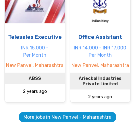
Telesales Executive
Office Assistant
INR 15.000 -
INR 14.000 - INR 17.000
Per Month
Per Month
New Panvel, Maharashtra
New Panvel, Maharashtra
ABSS
Arieckal Industries
Private Limited
2 years ago
2 years ago
More jobs in New Panvel - Maharashtra