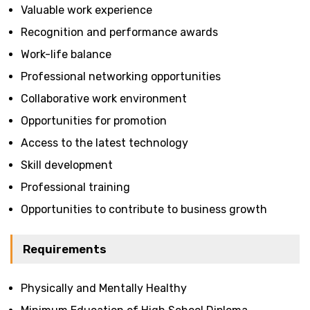
Valuable work experience
Recognition and performance awards
Work-life balance
Professional networking opportunities
Collaborative work environment
Opportunities for promotion
Access to the latest technology
Skill development
Professional training
Opportunities to contribute to business growth
Requirements
Physically and Mentally Healthy