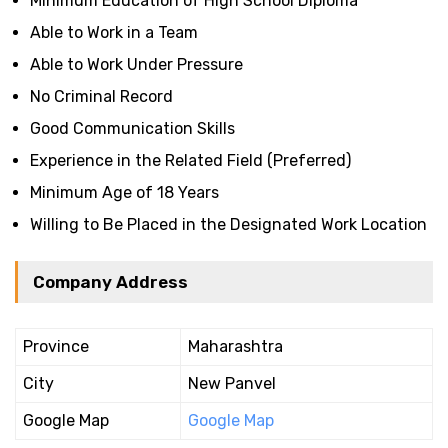
Minimum Education of High School Diploma
Able to Work in a Team
Able to Work Under Pressure
No Criminal Record
Good Communication Skills
Experience in the Related Field (Preferred)
Minimum Age of 18 Years
Willing to Be Placed in the Designated Work Location
Company Address
Province
Maharashtra
City
New Panvel
Google Map
Google Map