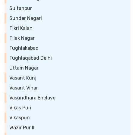
Sultanpur
Sunder Nagari
Tikri Kalan
Tilak Nagar
Tughlakabad
Tughlaqabad Delhi
Uttam Nagar
Vasant Kunj
Vasant Vihar
Vasundhara Enclave
Vikas Puri
Vikaspuri
Wazir Pur III