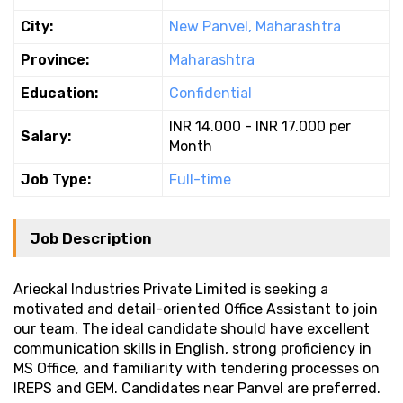
City:
New Panvel, Maharashtra
Province:
Maharashtra
Education:
Confidential
INR 14.000 - INR 17.000 per
Salary:
Month
Job Type:
Full-time
Job Description
Arieckal Industries Private Limited is seeking a
motivated and detail-oriented Office Assistant to join
our team. The ideal candidate should have excellent
communication skills in English, strong proficiency in
MS Office, and familiarity with tendering processes on
IREPS and GEM. Candidates near Panvel are preferred.