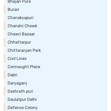
Bhajan Pura
Burari
Chanakyapuri
Chandni Chowk
Chawri Bazaar
Chhattarpur
Chittaranjan Park
Civil Lines
Connaught Place
Dabri
Daryaganj
Dashrath puri
Daulatpur Delhi
Defence Colony