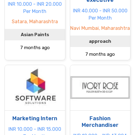
executive
INR 10.000 - INR 20.000
INR 40.000 - INR 50.000
Per Month
Per Month
Satara, Maharashtra
Navi Mumbai, Maharashtra
Asian Paints
approach
7 months ago
7 months ago
Marketing Intern
Fashion
Merchandiser
INR 10.000 - INR 15.000