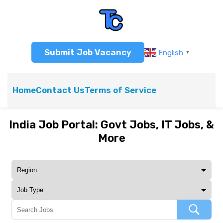
Submit Job Vacancy
English
▼
Home
Contact Us
Terms of Service
India Job Portal: Govt Jobs, IT Jobs, &
More