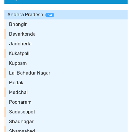
Andhra Pradesh
34
Bhongir
Devarkonda
Jadcherla
Kukatpalli
Kuppam
Lal Bahadur Nagar
Medak
Medchal
Pocharam
Sadaseopet
Shadnagar
Shamsabad