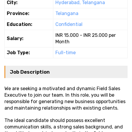
City:
Hyderabad, Telangana
Province:
Telangana
Education:
Confidential
INR 15.000 - INR 25.000 per
Salary:
Month
Job Type:
Full-time
Job Description
We are seeking a motivated and dynamic Field Sales
Executive to join our team. In this role, you will be
responsible for generating new business opportunities
and maintaining relationships with existing clients.
The ideal candidate should possess excellent
communication skills, a strong sales background, and