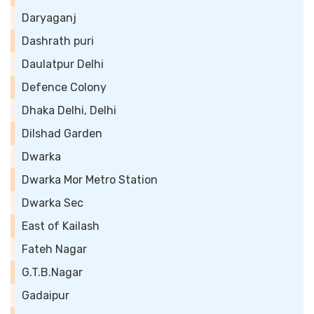
Daryaganj
Dashrath puri
Daulatpur Delhi
Defence Colony
Dhaka Delhi, Delhi
Dilshad Garden
Dwarka
Dwarka Mor Metro Station
Dwarka Sec
East of Kailash
Fateh Nagar
G.T.B.Nagar
Gadaipur