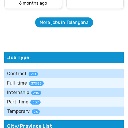
6 months ago
More jobs in Telangana
Job Type
Contract
710
Full-time
37055
Internship
315
Part-time
307
Temporary
26
City/Province List