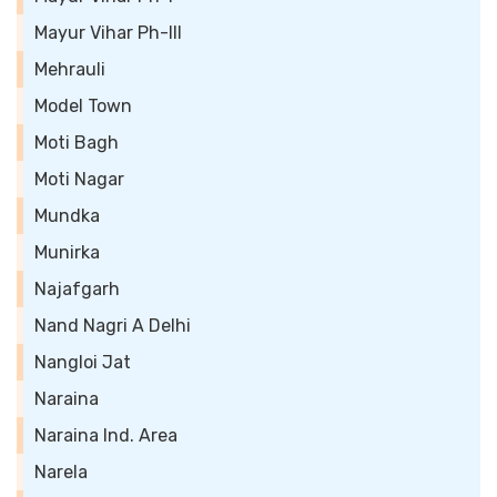
Mayur Vihar Ph-III
Mehrauli
Model Town
Moti Bagh
Moti Nagar
Mundka
Munirka
Najafgarh
Nand Nagri A Delhi
Nangloi Jat
Naraina
Naraina Ind. Area
Narela