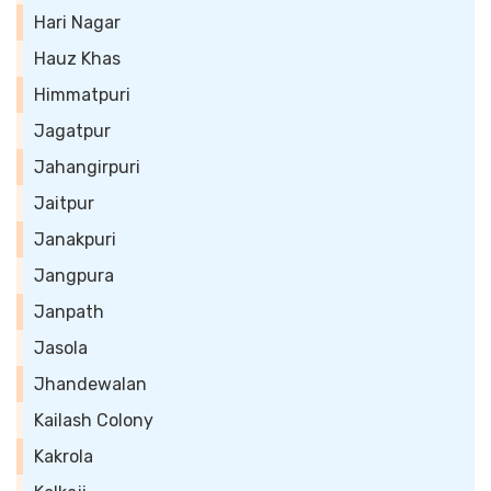
Hari Nagar
Hauz Khas
Himmatpuri
Jagatpur
Jahangirpuri
Jaitpur
Janakpuri
Jangpura
Janpath
Jasola
Jhandewalan
Kailash Colony
Kakrola