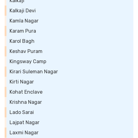
Kalkaji
Kalkaji Devi
Kamla Nagar
Karam Pura
Karol Bagh
Keshav Puram
Kingsway Camp
Kirari Suleman Nagar
Kirti Nagar
Kohat Enclave
Krishna Nagar
Lado Sarai
Lajpat Nagar
Laxmi Nagar