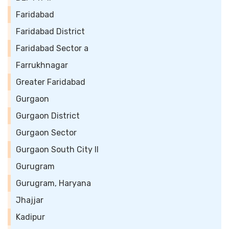
Faridabad
Faridabad District
Faridabad Sector a
Farrukhnagar
Greater Faridabad
Gurgaon
Gurgaon District
Gurgaon Sector
Gurgaon South City II
Gurugram
Gurugram, Haryana
Jhajjar
Kadipur