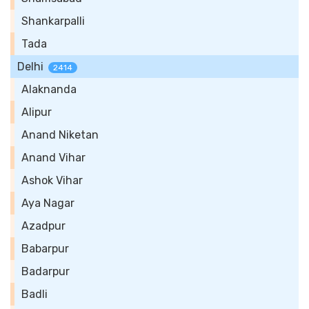
Shankarpalli
Tada
Delhi
2414
Alaknanda
Alipur
Anand Niketan
Anand Vihar
Ashok Vihar
Aya Nagar
Azadpur
Babarpur
Badarpur
Badli