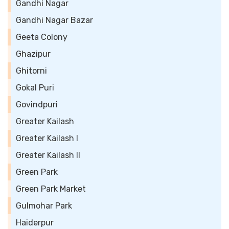
Gandhi Nagar
Gandhi Nagar Bazar
Geeta Colony
Ghazipur
Ghitorni
Gokal Puri
Govindpuri
Greater Kailash
Greater Kailash I
Greater Kailash II
Green Park
Green Park Market
Gulmohar Park
Haiderpur