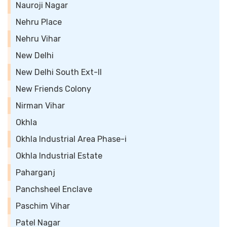
Nauroji Nagar
Nehru Place
Nehru Vihar
New Delhi
New Delhi South Ext-II
New Friends Colony
Nirman Vihar
Okhla
Okhla Industrial Area Phase-i
Okhla Industrial Estate
Paharganj
Panchsheel Enclave
Paschim Vihar
Patel Nagar