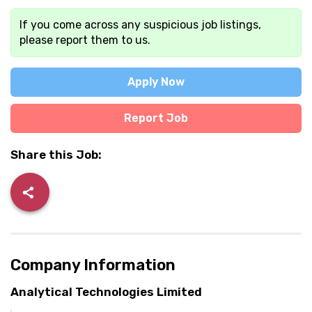
If you come across any suspicious job listings,
please report them to us.
Apply Now
Report Job
Share this Job:
Company Information
Analytical Technologies Limited