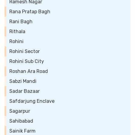
Ramesh Nagar
Rana Pratap Bagh
Rani Bagh
Rithala
Rohini
Rohini Sector
Rohini Sub City
Roshan Ara Road
Sabzi Mandi
Sadar Bazaar
Safdarjung Enclave
Sagarpur
Sahibabad
Sainik Farm