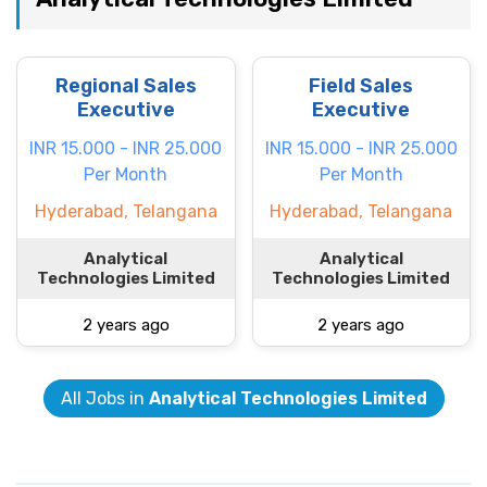
Regional Sales
Field Sales
Executive
Executive
INR 15.000 - INR 25.000
INR 15.000 - INR 25.000
Per Month
Per Month
Hyderabad, Telangana
Hyderabad, Telangana
Analytical
Analytical
Technologies Limited
Technologies Limited
2 years ago
2 years ago
All Jobs in
Analytical Technologies Limited