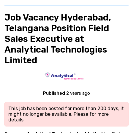
Job Vacancy Hyderabad,
Telangana Position Field
Sales Executive at
Analytical Technologies
Limited
Published
2 years ago
This job has been posted for more than 200 days, it
might no longer be available. Please
for more
details.