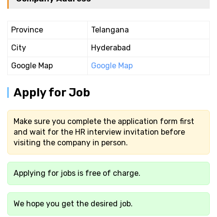
Province
Telangana
City
Hyderabad
Google Map
Google Map
Apply for Job
Make sure you complete the application form first
and wait for the HR interview invitation before
visiting the company in person.
Applying for jobs is free of charge.
We hope you get the desired job.