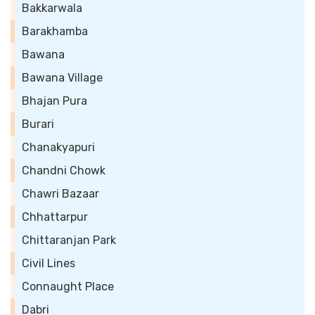
Bakkarwala
Barakhamba
Bawana
Bawana Village
Bhajan Pura
Burari
Chanakyapuri
Chandni Chowk
Chawri Bazaar
Chhattarpur
Chittaranjan Park
Civil Lines
Connaught Place
Dabri