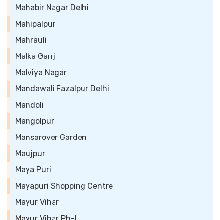
Mahabir Nagar Delhi
Mahipalpur
Mahrauli
Malka Ganj
Malviya Nagar
Mandawali Fazalpur Delhi
Mandoli
Mangolpuri
Mansarover Garden
Maujpur
Maya Puri
Mayapuri Shopping Centre
Mayur Vihar
Mayur Vihar Ph-I