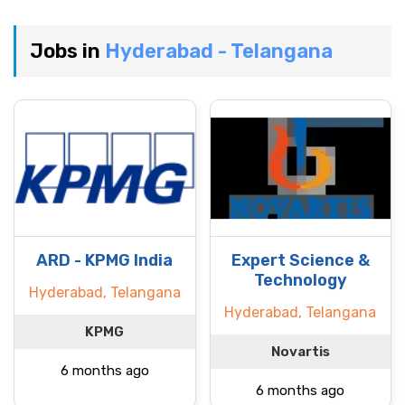
Jobs in
Hyderabad - Telangana
ARD - KPMG India
Expert Science &
Technology
Hyderabad, Telangana
Hyderabad, Telangana
KPMG
Novartis
6 months ago
6 months ago