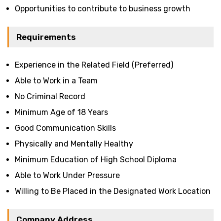
Opportunities to contribute to business growth
Requirements
Experience in the Related Field (Preferred)
Able to Work in a Team
No Criminal Record
Minimum Age of 18 Years
Good Communication Skills
Physically and Mentally Healthy
Minimum Education of High School Diploma
Able to Work Under Pressure
Willing to Be Placed in the Designated Work Location
Company Address