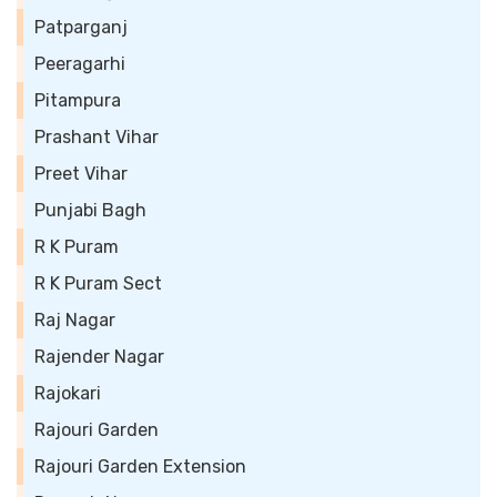
Patparganj
Peeragarhi
Pitampura
Prashant Vihar
Preet Vihar
Punjabi Bagh
R K Puram
R K Puram Sect
Raj Nagar
Rajender Nagar
Rajokari
Rajouri Garden
Rajouri Garden Extension