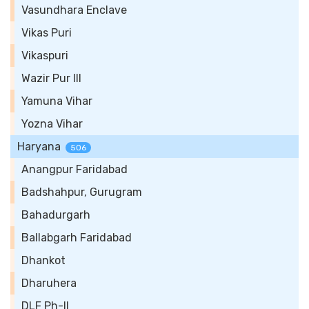
Vasundhara Enclave
Vikas Puri
Vikaspuri
Wazir Pur III
Yamuna Vihar
Yozna Vihar
Haryana
506
Anangpur Faridabad
Badshahpur, Gurugram
Bahadurgarh
Ballabgarh Faridabad
Dhankot
Dharuhera
DLF Ph-II