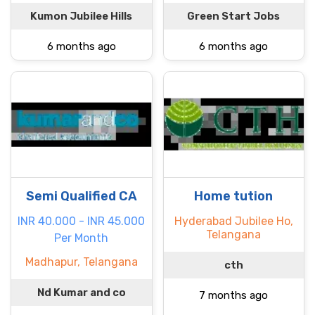
Kumon Jubilee Hills
Green Start Jobs
6 months ago
6 months ago
Semi Qualified CA
Home tution
INR 40.000 - INR 45.000
Hyderabad Jubilee Ho,
Telangana
Per Month
Madhapur, Telangana
cth
Nd Kumar and co
7 months ago