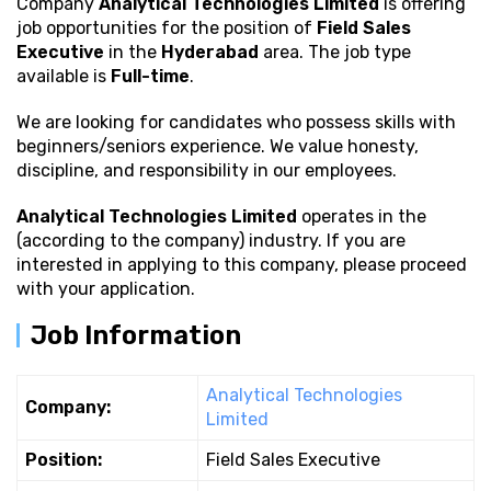
Company
Analytical Technologies Limited
is offering
job opportunities for the position of
Field Sales
Executive
in the
Hyderabad
area. The job type
available is
Full-time
.
We are looking for candidates who possess
skills with
beginners/seniors experience. We value honesty,
discipline, and responsibility in our employees.
Analytical Technologies Limited
operates in the
(according to the company) industry. If you are
interested in applying to this company, please proceed
with your application.
Job Information
Analytical Technologies
Company:
Limited
Position:
Field Sales Executive