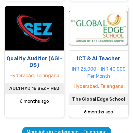
Quality Auditor (AGI-
ICT & AI Teacher
DS)
INR 25.000 - INR 40.000
Hyderabad, Telangana
Per Month
Hyderabad, Telangana
ADCI HYD 16 SEZ – H83
The Global Edge School
6 months ago
6 months ago
More jobs in Hyderabad - Telangana