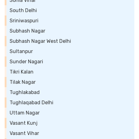
Sonia Vihar
South Delhi
Sriniwaspuri
Subhash Nagar
Subhash Nagar West Delhi
Sultanpur
Sunder Nagari
Tikri Kalan
Tilak Nagar
Tughlakabad
Tughlaqabad Delhi
Uttam Nagar
Vasant Kunj
Vasant Vihar