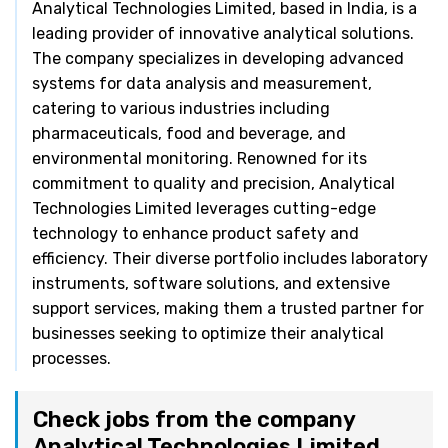
Analytical Technologies Limited, based in India, is a
leading provider of innovative analytical solutions.
The company specializes in developing advanced
systems for data analysis and measurement,
catering to various industries including
pharmaceuticals, food and beverage, and
environmental monitoring. Renowned for its
commitment to quality and precision, Analytical
Technologies Limited leverages cutting-edge
technology to enhance product safety and
efficiency. Their diverse portfolio includes laboratory
instruments, software solutions, and extensive
support services, making them a trusted partner for
businesses seeking to optimize their analytical
processes.
Check jobs from the company
Analytical Technologies Limited