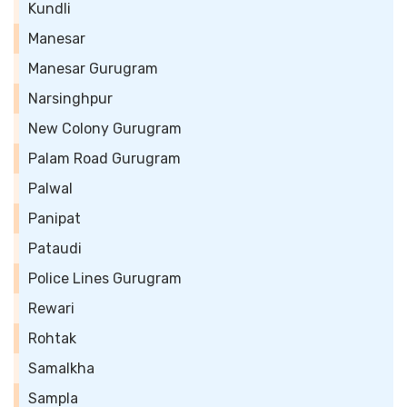
Kundli
Manesar
Manesar Gurugram
Narsinghpur
New Colony Gurugram
Palam Road Gurugram
Palwal
Panipat
Pataudi
Police Lines Gurugram
Rewari
Rohtak
Samalkha
Sampla