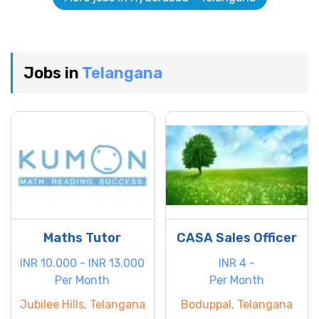
Jobs in
Telangana
Maths Tutor
CASA Sales Officer
INR 10.000 - INR 13.000
INR 4 -
Per Month
Per Month
Jubilee Hills, Telangana
Boduppal, Telangana