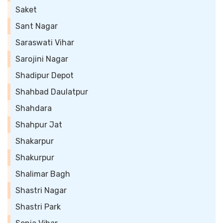
Saket
Sant Nagar
Saraswati Vihar
Sarojini Nagar
Shadipur Depot
Shahbad Daulatpur
Shahdara
Shahpur Jat
Shakarpur
Shakurpur
Shalimar Bagh
Shastri Nagar
Shastri Park