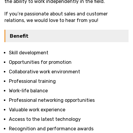
the ability to work independently in the field.
If you’re passionate about sales and customer
relations, we would love to hear from you!
Benefit
Skill development
Opportunities for promotion
Collaborative work environment
Professional training
Work-life balance
Professional networking opportunities
Valuable work experience
Access to the latest technology
Recognition and performance awards