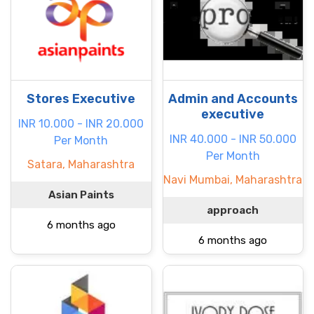
Stores Executive
Admin and Accounts
executive
INR 10.000 - INR 20.000
INR 40.000 - INR 50.000
Per Month
Per Month
Satara, Maharashtra
Navi Mumbai, Maharashtra
Asian Paints
approach
6 months ago
6 months ago