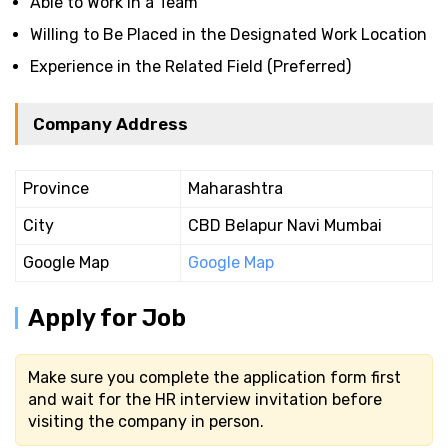
Able to Work in a Team
Willing to Be Placed in the Designated Work Location
Experience in the Related Field (Preferred)
Company Address
Province
Maharashtra
City
CBD Belapur Navi Mumbai
Google Map
Google Map
Apply for Job
Make sure you complete the application form first
and wait for the HR interview invitation before
visiting the company in person.