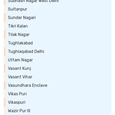
Subhash Nagar West Delhi
Sultanpur
Sunder Nagari
Tikri Kalan
Tilak Nagar
Tughlakabad
Tughlaqabad Delhi
Uttam Nagar
Vasant Kunj
Vasant Vihar
Vasundhara Enclave
Vikas Puri
Vikaspuri
Wazir Pur III