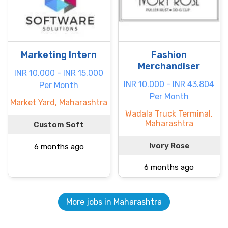
Marketing Intern
Fashion
Merchandiser
INR 10.000 - INR 15.000
INR 10.000 - INR 43.804
Per Month
Per Month
Market Yard, Maharashtra
Wadala Truck Terminal,
Maharashtra
Custom Soft
Ivory Rose
6 months ago
6 months ago
More jobs in Maharashtra