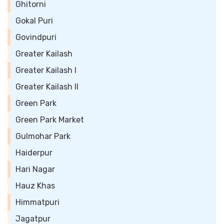
Ghitorni
Gokal Puri
Govindpuri
Greater Kailash
Greater Kailash I
Greater Kailash II
Green Park
Green Park Market
Gulmohar Park
Haiderpur
Hari Nagar
Hauz Khas
Himmatpuri
Jagatpur