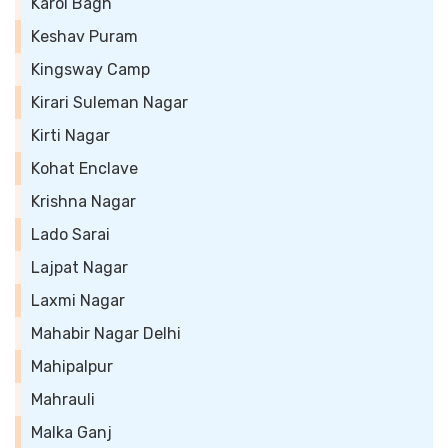
Karol Bagh
Keshav Puram
Kingsway Camp
Kirari Suleman Nagar
Kirti Nagar
Kohat Enclave
Krishna Nagar
Lado Sarai
Lajpat Nagar
Laxmi Nagar
Mahabir Nagar Delhi
Mahipalpur
Mahrauli
Malka Ganj