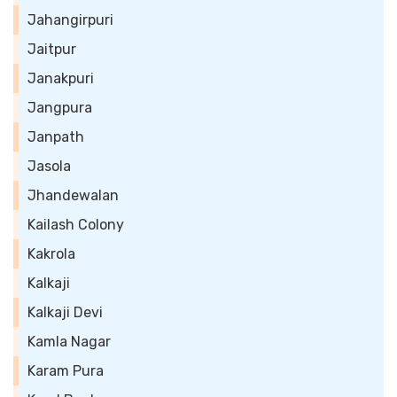
Jahangirpuri
Jaitpur
Janakpuri
Jangpura
Janpath
Jasola
Jhandewalan
Kailash Colony
Kakrola
Kalkaji
Kalkaji Devi
Kamla Nagar
Karam Pura