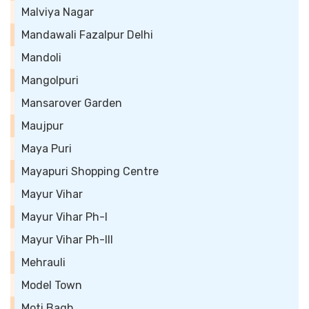
Malviya Nagar
Mandawali Fazalpur Delhi
Mandoli
Mangolpuri
Mansarover Garden
Maujpur
Maya Puri
Mayapuri Shopping Centre
Mayur Vihar
Mayur Vihar Ph-I
Mayur Vihar Ph-III
Mehrauli
Model Town
Moti Bagh