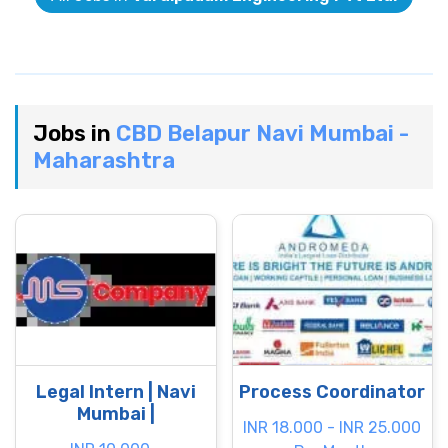
Jobs in
CBD Belapur Navi Mumbai -
Maharashtra
Legal Intern | Navi
Process Coordinator
Mumbai |
INR 18.000 - INR 25.000