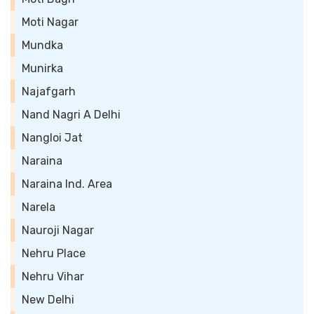
Moti Nagar
Mundka
Munirka
Najafgarh
Nand Nagri A Delhi
Nangloi Jat
Naraina
Naraina Ind. Area
Narela
Nauroji Nagar
Nehru Place
Nehru Vihar
New Delhi