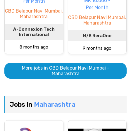
INR 10.000 -
Per Month
Per Month
CBD Belapur Navi Mumbai,
Maharashtra
CBD Belapur Navi Mumbai,
Maharashtra
A-Connexion Tech
International
M/S ReraOne
8 months ago
9 months ago
More jobs in CBD Belapur Navi Mumbai -
Maharashtra
Jobs in
Maharashtra