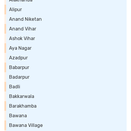
Alipur
Anand Niketan
Anand Vihar
Ashok Vihar
Aya Nagar
Azadpur
Babarpur
Badarpur
Badli
Bakkarwala
Barakhamba
Bawana
Bawana Village