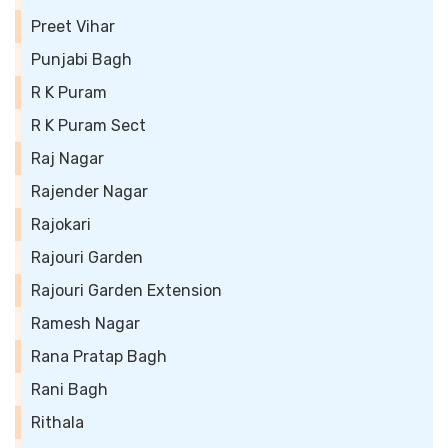
Preet Vihar
Punjabi Bagh
R K Puram
R K Puram Sect
Raj Nagar
Rajender Nagar
Rajokari
Rajouri Garden
Rajouri Garden Extension
Ramesh Nagar
Rana Pratap Bagh
Rani Bagh
Rithala