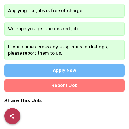
Applying for jobs is free of charge.
We hope you get the desired job.
If you come across any suspicious job listings,
please report them to us.
Apply Now
Report Job
Share this Job: