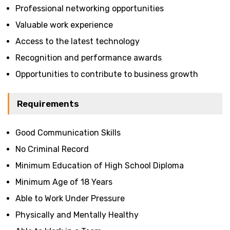
Professional networking opportunities
Valuable work experience
Access to the latest technology
Recognition and performance awards
Opportunities to contribute to business growth
Requirements
Good Communication Skills
No Criminal Record
Minimum Education of High School Diploma
Minimum Age of 18 Years
Able to Work Under Pressure
Physically and Mentally Healthy