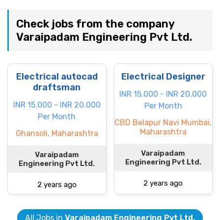
Check jobs from the company
Varaipadam Engineering Pvt Ltd.
Electrical autocad
Electrical Designer
draftsman
INR 15.000 - INR 20.000
INR 15.000 - INR 20.000
Per Month
Per Month
CBD Belapur Navi Mumbai,
Maharashtra
Ghansoli, Maharashtra
Varaipadam
Varaipadam
Engineering Pvt Ltd.
Engineering Pvt Ltd.
2 years ago
2 years ago
All Jobs in
Varaipadam Engineering Pvt Ltd.