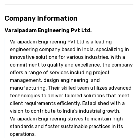
Company Information
Varaipadam Engineering Pvt Ltd.
Varaipadam Engineering Pvt Ltd is a leading
engineering company based in India, specializing in
innovative solutions for various industries. With a
commitment to quality and excellence, the company
offers a range of services including project
management, design engineering, and
manufacturing. Their skilled team utilizes advanced
technologies to deliver tailored solutions that meet
client requirements efficiently. Established with a
vision to contribute to India’s industrial growth,
Varaipadam Engineering strives to maintain high
standards and foster sustainable practices in its
operations.