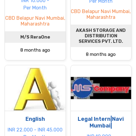
INR 10.000 -
Per Month
Per Month
CBD Belapur Navi Mumbai,
Maharashtra
CBD Belapur Navi Mumbai,
Maharashtra
AKASH STORAGE AND
DISTRIBUTION
M/S ReraOne
SERVICES PVT. LTD.
8 months ago
8 months ago
English
Legal Intern|Navi
Mumbai|
INR 22.000 - INR 45.000