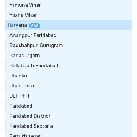
Yamuna Vihar
Yozna Vihar
Haryana
506
Anangpur Faridabad
Badshahpur, Gurugram
Bahadurgarh
Ballabgarh Faridabad
Dhankot
Dharuhera
DLF Ph-II
Faridabad
Faridabad District
Faridabad Sector a
Farrukhnagar