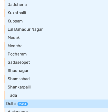
Jadcherla
Kukatpalli
Kuppam
Lal Bahadur Nagar
Medak
Medchal
Pocharam
Sadaseopet
Shadnagar
Shamsabad
Shankarpalli
Tada
Delhi
2414
Alaknanda