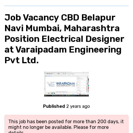
Job Vacancy CBD Belapur
Navi Mumbai, Maharashtra
Position Electrical Designer
at Varaipadam Engineering
Pvt Ltd.
Published
2 years ago
This job has been posted for more than 200 days, it
might no longer be available. Please
for more
details.