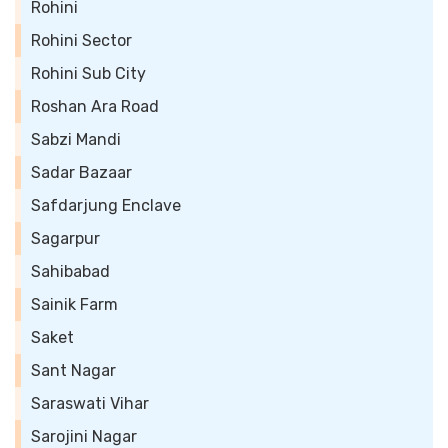
Rohini
Rohini Sector
Rohini Sub City
Roshan Ara Road
Sabzi Mandi
Sadar Bazaar
Safdarjung Enclave
Sagarpur
Sahibabad
Sainik Farm
Saket
Sant Nagar
Saraswati Vihar
Sarojini Nagar