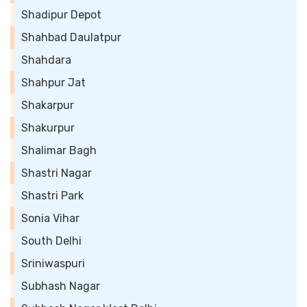
Shadipur Depot
Shahbad Daulatpur
Shahdara
Shahpur Jat
Shakarpur
Shakurpur
Shalimar Bagh
Shastri Nagar
Shastri Park
Sonia Vihar
South Delhi
Sriniwaspuri
Subhash Nagar