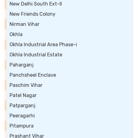
New Delhi South Ext-II
New Friends Colony
Nirman Vihar
Okhla
Okhla Industrial Area Phase-i
Okhla Industrial Estate
Paharganj
Panchsheel Enclave
Paschim Vihar
Patel Nagar
Patparganj
Peeragarhi
Pitampura
Prashant Vihar