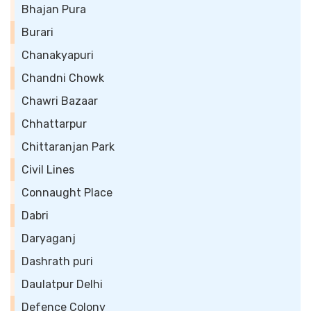
Bhajan Pura
Burari
Chanakyapuri
Chandni Chowk
Chawri Bazaar
Chhattarpur
Chittaranjan Park
Civil Lines
Connaught Place
Dabri
Daryaganj
Dashrath puri
Daulatpur Delhi
Defence Colony