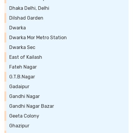
Dhaka Delhi, Delhi
Dilshad Garden
Dwarka
Dwarka Mor Metro Station
Dwarka Sec
East of Kailash
Fateh Nagar
G.T.B.Nagar
Gadaipur
Gandhi Nagar
Gandhi Nagar Bazar
Geeta Colony
Ghazipur