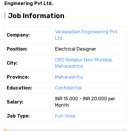
Engineering Pvt Ltd.
.
Job Information
Varaipadam Engineering Pvt
Company:
Ltd.
Position:
Electrical Designer
CBD Belapur Navi Mumbai,
City:
Maharashtra
Province:
Maharashtra
Education:
Confidential
INR 15.000 - INR 20.000 per
Salary:
Month
Job Type:
Full-time