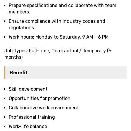
Prepare specifications and collaborate with team
members.
Ensure compliance with industry codes and
regulations.
Work hours: Monday to Saturday, 9 AM – 6 PM.
Job Types: Full-time, Contractual / Temporary (6
months)
Benefit
Skill development
Opportunities for promotion
Collaborative work environment
Professional training
Work-life balance