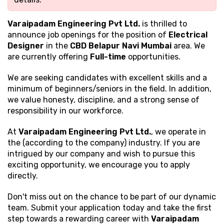
Varaipadam Engineering Pvt Ltd.
is thrilled to
announce job openings for the position of
Electrical
Designer
in the
CBD Belapur Navi Mumbai
area. We
are currently offering
Full-time
opportunities.
We are seeking candidates with excellent
skills and a
minimum of beginners/seniors in the field. In addition,
we value honesty, discipline, and a strong sense of
responsibility in our workforce.
At
Varaipadam Engineering Pvt Ltd.
, we operate in
the (according to the company) industry. If you are
intrigued by our company and wish to pursue this
exciting opportunity, we encourage you to apply
directly.
Don't miss out on the chance to be part of our dynamic
team. Submit your application today and take the first
step towards a rewarding career with
Varaipadam