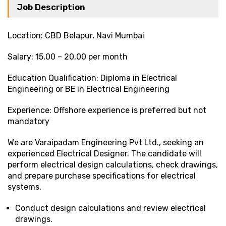
Job Description
Location: CBD Belapur, Navi Mumbai
Salary: ₹15,00 – ₹20,00 per month
Education Qualification: Diploma in Electrical
Engineering or BE in Electrical Engineering
Experience: Offshore experience is preferred but not
mandatory
We are Varaipadam Engineering Pvt Ltd., seeking an
experienced Electrical Designer. The candidate will
perform electrical design calculations, check drawings,
and prepare purchase specifications for electrical
systems.
Conduct design calculations and review electrical
drawings.