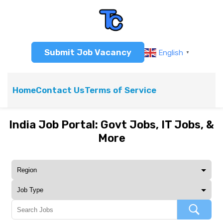
Submit Job Vacancy
English
▼
Home
Contact Us
Terms of Service
India Job Portal: Govt Jobs, IT Jobs, &
More