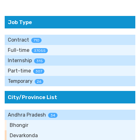
Job Type
Contract
710
Full-time
37055
Internship
315
Part-time
307
Temporary
26
City/Province List
Andhra Pradesh
34
Bhongir
Devarkonda