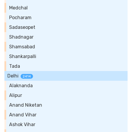
Medchal
Pocharam
Sadaseopet
Shadnagar
Shamsabad
Shankarpalli
Tada
Delhi
2414
Alaknanda
Alipur
Anand Niketan
Anand Vihar
Ashok Vihar