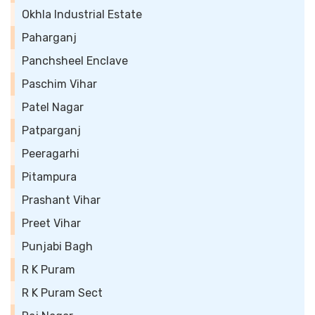
Okhla Industrial Estate
Paharganj
Panchsheel Enclave
Paschim Vihar
Patel Nagar
Patparganj
Peeragarhi
Pitampura
Prashant Vihar
Preet Vihar
Punjabi Bagh
R K Puram
R K Puram Sect