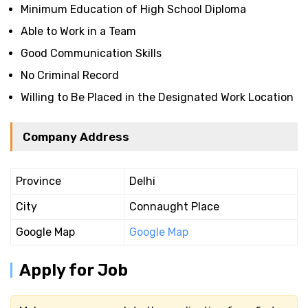
Minimum Education of High School Diploma
Able to Work in a Team
Good Communication Skills
No Criminal Record
Willing to Be Placed in the Designated Work Location
Company Address
Province
Delhi
City
Connaught Place
Google Map
Google Map
Apply for Job