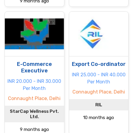
9 months ago
E-Commerce
Export Co-ordinator
Executive
INR 25.000 - INR 40.000
INR 20.000 - INR 30.000
Per Month
Per Month
Connaught Place, Delhi
Connaught Place, Delhi
RIL
StarCap Wellness Pvt.
Ltd.
10 months ago
9 months ago