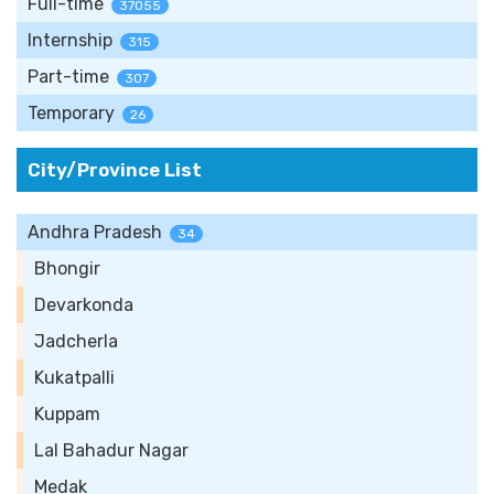
Full-time
37055
Internship
315
Part-time
307
Temporary
26
City/Province List
Andhra Pradesh
34
Bhongir
Devarkonda
Jadcherla
Kukatpalli
Kuppam
Lal Bahadur Nagar
Medak