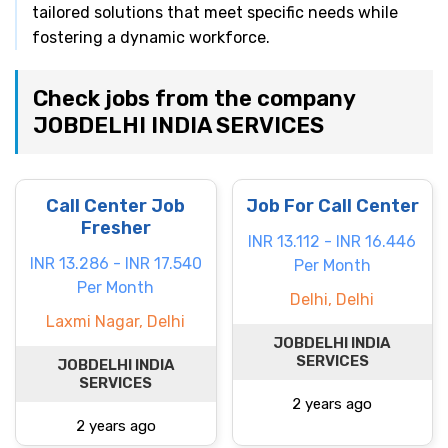
tailored solutions that meet specific needs while
fostering a dynamic workforce.
Check jobs from the company
JOBDELHI INDIA SERVICES
Call Center Job
Job For Call Center
Fresher
INR 13.112 - INR 16.446
INR 13.286 - INR 17.540
Per Month
Per Month
Delhi, Delhi
Laxmi Nagar, Delhi
JOBDELHI INDIA
SERVICES
JOBDELHI INDIA
SERVICES
2 years ago
2 years ago