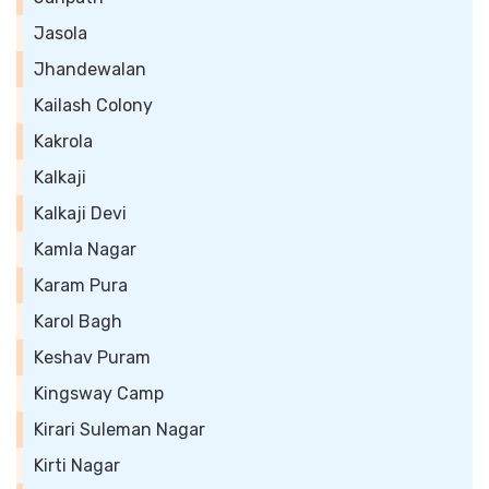
Jasola
Jhandewalan
Kailash Colony
Kakrola
Kalkaji
Kalkaji Devi
Kamla Nagar
Karam Pura
Karol Bagh
Keshav Puram
Kingsway Camp
Kirari Suleman Nagar
Kirti Nagar