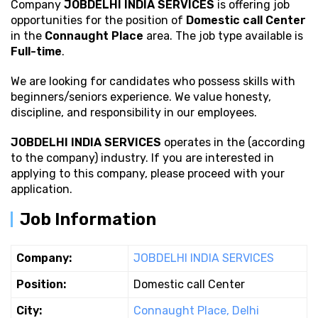
Company
JOBDELHI INDIA SERVICES
is offering job
opportunities for the position of
Domestic call Center
in the
Connaught Place
area. The job type available is
Full-time
.
We are looking for candidates who possess
skills with
beginners/seniors experience. We value honesty,
discipline, and responsibility in our employees.
JOBDELHI INDIA SERVICES
operates in the (according
to the company) industry. If you are interested in
applying to this company, please proceed with your
application.
Job Information
Company:
JOBDELHI INDIA SERVICES
Position:
Domestic call Center
City:
Connaught Place, Delhi