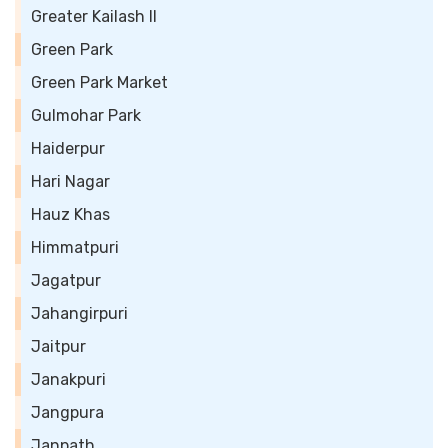
Greater Kailash II
Green Park
Green Park Market
Gulmohar Park
Haiderpur
Hari Nagar
Hauz Khas
Himmatpuri
Jagatpur
Jahangirpuri
Jaitpur
Janakpuri
Jangpura
Janpath