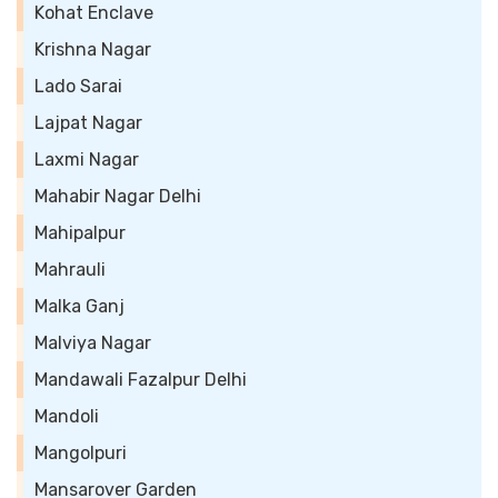
Kohat Enclave
Krishna Nagar
Lado Sarai
Lajpat Nagar
Laxmi Nagar
Mahabir Nagar Delhi
Mahipalpur
Mahrauli
Malka Ganj
Malviya Nagar
Mandawali Fazalpur Delhi
Mandoli
Mangolpuri
Mansarover Garden