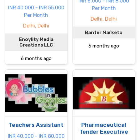
INR 6.000 - INR 8.000
INR 40.000 - INR 55.000
Per Month
Per Month
Delhi, Delhi
Delhi, Delhi
Banter Marketo
Enoylity Media
Creations LLC
6 months ago
6 months ago
Teachers Assistant
Pharmaceutical
Tender Executive
INR 40.000 - INR 80.000