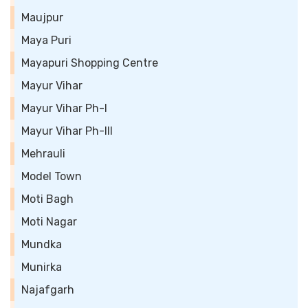
Maujpur
Maya Puri
Mayapuri Shopping Centre
Mayur Vihar
Mayur Vihar Ph-I
Mayur Vihar Ph-III
Mehrauli
Model Town
Moti Bagh
Moti Nagar
Mundka
Munirka
Najafgarh