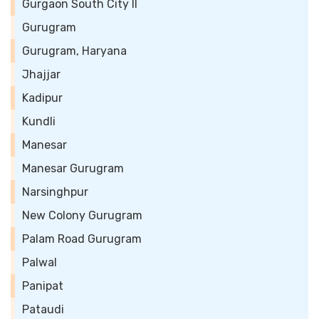
Gurgaon South City II
Gurugram
Gurugram, Haryana
Jhajjar
Kadipur
Kundli
Manesar
Manesar Gurugram
Narsinghpur
New Colony Gurugram
Palam Road Gurugram
Palwal
Panipat
Pataudi