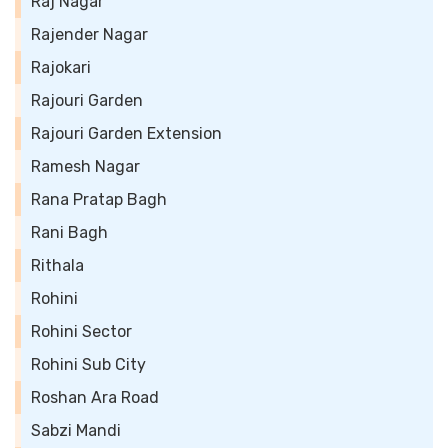
Raj Nagar
Rajender Nagar
Rajokari
Rajouri Garden
Rajouri Garden Extension
Ramesh Nagar
Rana Pratap Bagh
Rani Bagh
Rithala
Rohini
Rohini Sector
Rohini Sub City
Roshan Ara Road
Sabzi Mandi