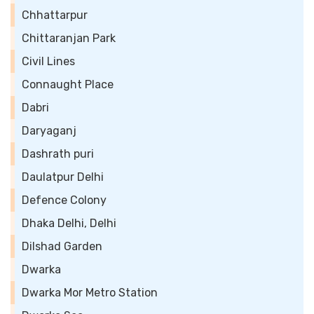
Chhattarpur
Chittaranjan Park
Civil Lines
Connaught Place
Dabri
Daryaganj
Dashrath puri
Daulatpur Delhi
Defence Colony
Dhaka Delhi, Delhi
Dilshad Garden
Dwarka
Dwarka Mor Metro Station