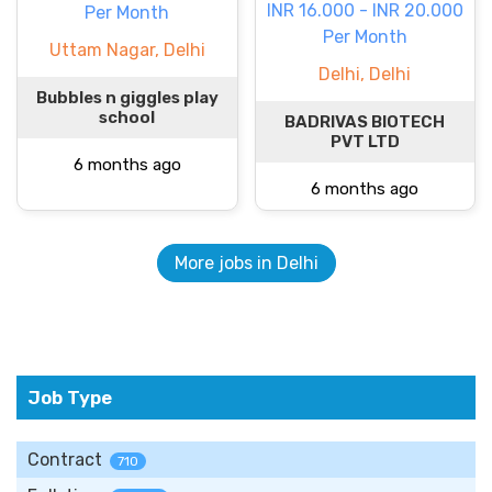
INR 16.000 - INR 20.000
Per Month
Per Month
Uttam Nagar, Delhi
Delhi, Delhi
Bubbles n giggles play
school
BADRIVAS BIOTECH
PVT LTD
6 months ago
6 months ago
More jobs in Delhi
Job Type
Contract
710