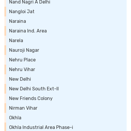
Nand Nagri A Delhi
Nangloi Jat
Naraina
Naraina Ind. Area
Narela
Nauroji Nagar
Nehru Place
Nehru Vihar
New Delhi
New Delhi South Ext-II
New Friends Colony
Nirman Vihar
Okhla
Okhla Industrial Area Phase-i