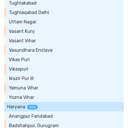
Tughlakabad
Tughlaqabad Delhi
Uttam Nagar
Vasant Kunj
Vasant Vihar
Vasundhara Enclave
Vikas Puri
Vikaspuri
Wazir Pur III
Yamuna Vihar
Yozna Vihar
Haryana
506
Anangpur Faridabad
Badshahpur, Gurugram