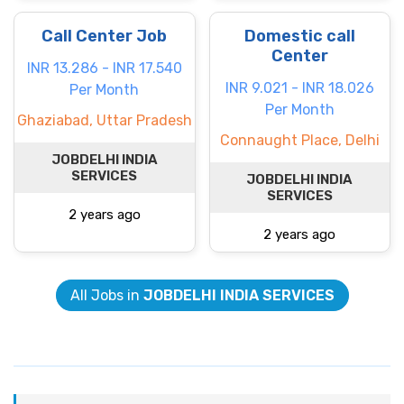
Call Center Job
Domestic call
Center
INR 13.286 - INR 17.540
INR 9.021 - INR 18.026
Per Month
Per Month
Ghaziabad, Uttar Pradesh
Connaught Place, Delhi
JOBDELHI INDIA
SERVICES
JOBDELHI INDIA
SERVICES
2 years ago
2 years ago
All Jobs in
JOBDELHI INDIA SERVICES