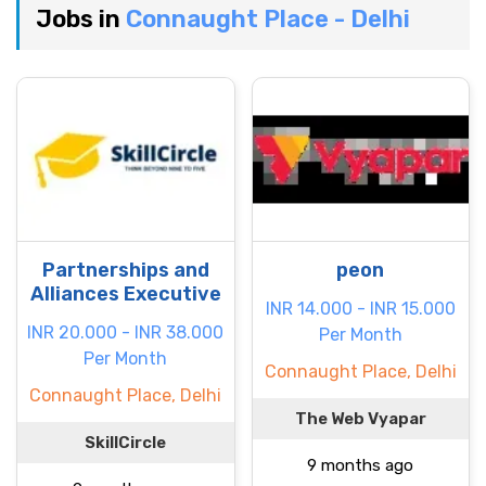
Jobs in
Connaught Place - Delhi
Partnerships and
peon
Alliances Executive
INR 14.000 - INR 15.000
INR 20.000 - INR 38.000
Per Month
Per Month
Connaught Place, Delhi
Connaught Place, Delhi
The Web Vyapar
SkillCircle
9 months ago