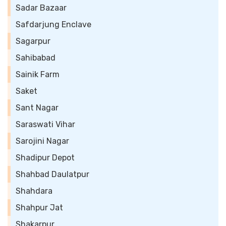
Sadar Bazaar
Safdarjung Enclave
Sagarpur
Sahibabad
Sainik Farm
Saket
Sant Nagar
Saraswati Vihar
Sarojini Nagar
Shadipur Depot
Shahbad Daulatpur
Shahdara
Shahpur Jat
Shakarpur