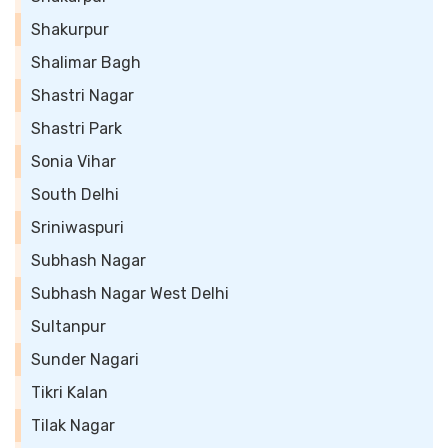
Shakurpur
Shalimar Bagh
Shastri Nagar
Shastri Park
Sonia Vihar
South Delhi
Sriniwaspuri
Subhash Nagar
Subhash Nagar West Delhi
Sultanpur
Sunder Nagari
Tikri Kalan
Tilak Nagar