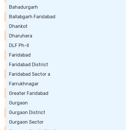
Bahadurgarh
Ballabgarh Faridabad
Dhankot
Dharuhera
DLF Ph-II
Faridabad
Faridabad District
Faridabad Sector a
Farrukhnagar
Greater Faridabad
Gurgaon
Gurgaon District
Gurgaon Sector