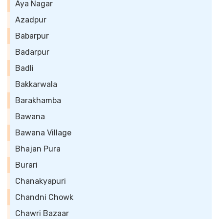
Aya Nagar
Azadpur
Babarpur
Badarpur
Badli
Bakkarwala
Barakhamba
Bawana
Bawana Village
Bhajan Pura
Burari
Chanakyapuri
Chandni Chowk
Chawri Bazaar