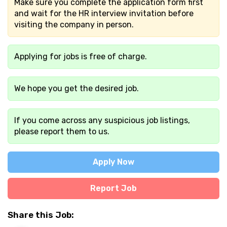
Make sure you complete the application form first
and wait for the HR interview invitation before
visiting the company in person.
Applying for jobs is free of charge.
We hope you get the desired job.
If you come across any suspicious job listings,
please report them to us.
Apply Now
Report Job
Share this Job: