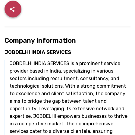
Company Information
JOBDELHI INDIA SERVICES
JOBDELHI INDIA SERVICES is a prominent service
provider based in India, specializing in various
sectors including recruitment, consultancy, and
technological solutions. With a strong commitment
to excellence and client satisfaction, the company
aims to bridge the gap between talent and
opportunity. Leveraging its extensive network and
expertise, JOBDELHI empowers businesses to thrive
in a competitive market. Their comprehensive
services cater to a diverse clientele, ensuring