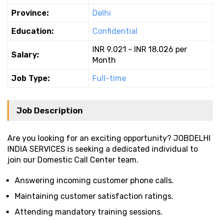
Province:
Delhi
Education:
Confidential
INR 9.021 - INR 18.026 per
Salary:
Month
Job Type:
Full-time
Job Description
Are you looking for an exciting opportunity? JOBDELHI
INDIA SERVICES is seeking a dedicated individual to
join our Domestic Call Center team.
Answering incoming customer phone calls.
Maintaining customer satisfaction ratings.
Attending mandatory training sessions.