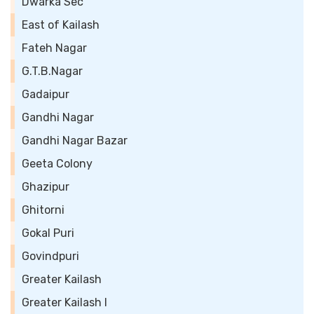
Dwarka Sec
East of Kailash
Fateh Nagar
G.T.B.Nagar
Gadaipur
Gandhi Nagar
Gandhi Nagar Bazar
Geeta Colony
Ghazipur
Ghitorni
Gokal Puri
Govindpuri
Greater Kailash
Greater Kailash I