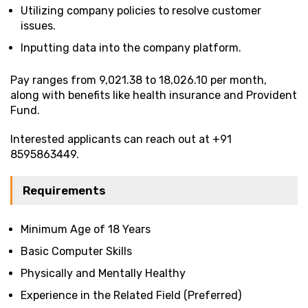
Utilizing company policies to resolve customer
issues.
Inputting data into the company platform.
Pay ranges from ₹9,021.38 to ₹18,026.10 per month,
along with benefits like health insurance and Provident
Fund.
Interested applicants can reach out at +91
8595863449.
Requirements
Minimum Age of 18 Years
Basic Computer Skills
Physically and Mentally Healthy
Experience in the Related Field (Preferred)