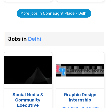
More jobs in Connaught Place - Delhi
Jobs in
Delhi
Social Media &
Graphic Design
Community
Internship
Executive