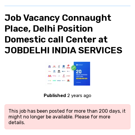
Job Vacancy Connaught
Place, Delhi Position
Domestic call Center at
JOBDELHI INDIA SERVICES
Published
2 years ago
This job has been posted for more than 200 days, it
might no longer be available. Please
for more
details.