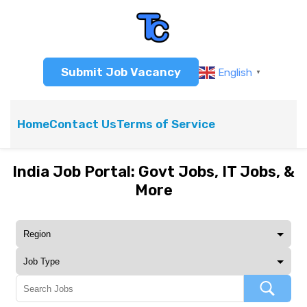
Submit Job Vacancy
English
▼
Home
Contact Us
Terms of Service
India Job Portal: Govt Jobs, IT Jobs, &
More