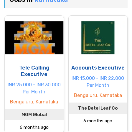
Tele Calling
Accounts Executive
Executive
INR 15.000 - INR 22.000
INR 25.000 - INR 30.000
Per Month
Per Month
Bengaluru, Karnataka
Bengaluru, Karnataka
The Betel Leaf Co
MGM Global
6 months ago
6 months ago