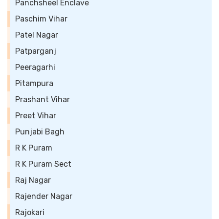
Panchsheel Enclave
Paschim Vihar
Patel Nagar
Patparganj
Peeragarhi
Pitampura
Prashant Vihar
Preet Vihar
Punjabi Bagh
R K Puram
R K Puram Sect
Raj Nagar
Rajender Nagar
Rajokari