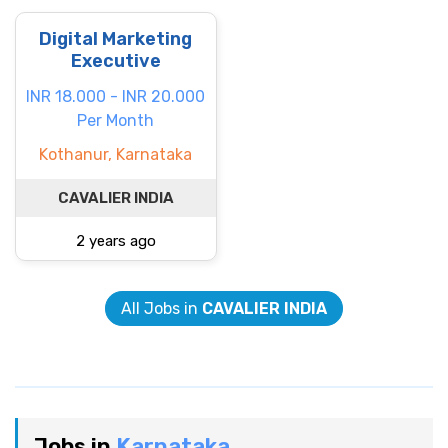
Digital Marketing
Executive
INR 18.000 - INR 20.000
Per Month
Kothanur, Karnataka
CAVALIER INDIA
2 years ago
All Jobs in
CAVALIER INDIA
Jobs in
Karnataka