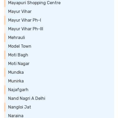
Mayapuri Shopping Centre
Mayur Vihar
Mayur Vihar Ph-I
Mayur Vihar Ph-III
Mehrauli
Model Town
Moti Bagh
Moti Nagar
Mundka
Munirka
Najafgarh
Nand Nagri A Delhi
Nangloi Jat
Naraina