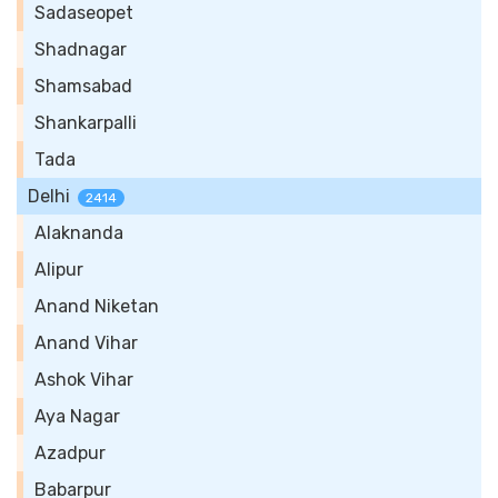
Sadaseopet
Shadnagar
Shamsabad
Shankarpalli
Tada
Delhi
2414
Alaknanda
Alipur
Anand Niketan
Anand Vihar
Ashok Vihar
Aya Nagar
Azadpur
Babarpur