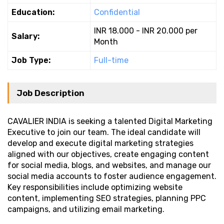
Education:
Confidential
INR 18.000 - INR 20.000 per
Salary:
Month
Job Type:
Full-time
Job Description
CAVALIER INDIA is seeking a talented Digital Marketing
Executive to join our team. The ideal candidate will
develop and execute digital marketing strategies
aligned with our objectives, create engaging content
for social media, blogs, and websites, and manage our
social media accounts to foster audience engagement.
Key responsibilities include optimizing website
content, implementing SEO strategies, planning PPC
campaigns, and utilizing email marketing.