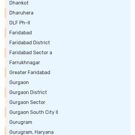
Dhankot
Dharuhera
DLF Ph-II
Faridabad
Faridabad District
Faridabad Sector a
Farrukhnagar
Greater Faridabad
Gurgaon
Gurgaon District
Gurgaon Sector
Gurgaon South City II
Gurugram
Gurugram, Haryana