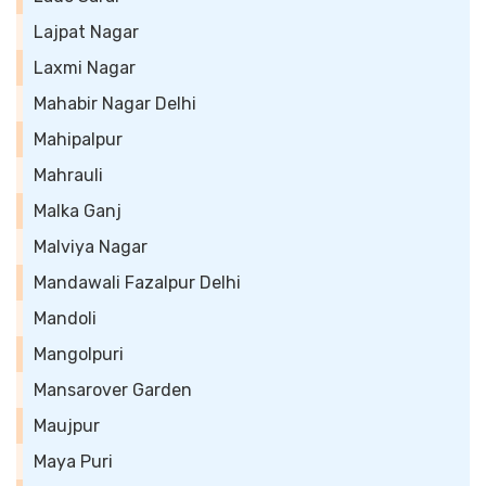
Lajpat Nagar
Laxmi Nagar
Mahabir Nagar Delhi
Mahipalpur
Mahrauli
Malka Ganj
Malviya Nagar
Mandawali Fazalpur Delhi
Mandoli
Mangolpuri
Mansarover Garden
Maujpur
Maya Puri