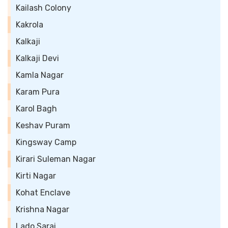
Kailash Colony
Kakrola
Kalkaji
Kalkaji Devi
Kamla Nagar
Karam Pura
Karol Bagh
Keshav Puram
Kingsway Camp
Kirari Suleman Nagar
Kirti Nagar
Kohat Enclave
Krishna Nagar
Lado Sarai