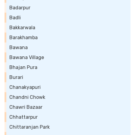
Badarpur
Badli
Bakkarwala
Barakhamba
Bawana
Bawana Village
Bhajan Pura
Burari
Chanakyapuri
Chandni Chowk
Chawri Bazaar
Chhattarpur
Chittaranjan Park