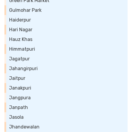
Green Park Market
Gulmohar Park
Haiderpur
Hari Nagar
Hauz Khas
Himmatpuri
Jagatpur
Jahangirpuri
Jaitpur
Janakpuri
Jangpura
Janpath
Jasola
Jhandewalan