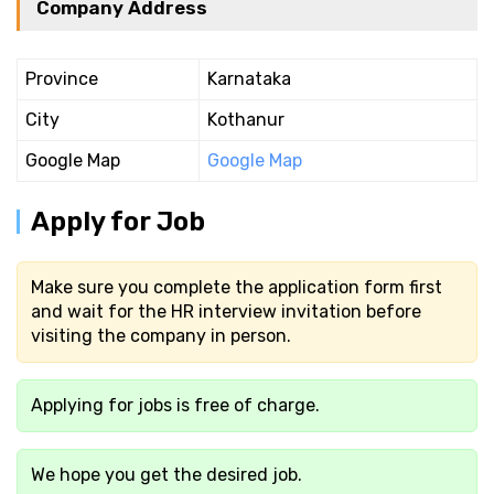
Company Address
Province
Karnataka
City
Kothanur
Google Map
Google Map
Apply for Job
Make sure you complete the application form first
and wait for the HR interview invitation before
visiting the company in person.
Applying for jobs is free of charge.
We hope you get the desired job.