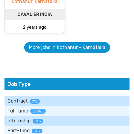
Kothanur, Karnataka
CAVALIER INDIA
2 years ago
More jobs in Kothanur - Karnataka
Job Type
Contract
710
Full-time
37055
Internship
315
Part-time
307