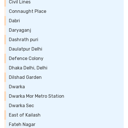
Civil Lines
Connaught Place
Dabri
Daryaganj
Dashrath puri
Daulatpur Delhi
Defence Colony
Dhaka Delhi, Delhi
Dilshad Garden
Dwarka
Dwarka Mor Metro Station
Dwarka Sec
East of Kailash
Fateh Nagar