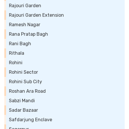
Rajouri Garden
Rajouri Garden Extension
Ramesh Nagar
Rana Pratap Bagh
Rani Bagh
Rithala
Rohini
Rohini Sector
Rohini Sub City
Roshan Ara Road
Sabzi Mandi
Sadar Bazaar
Safdarjung Enclave