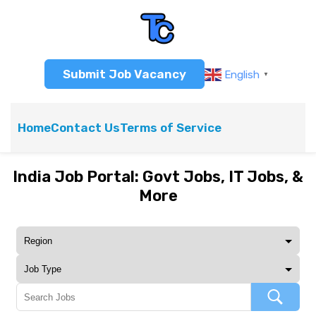
Submit Job Vacancy
English
▼
Home
Contact Us
Terms of Service
India Job Portal: Govt Jobs, IT Jobs, &
More