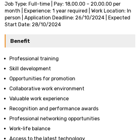
Job Type: Full-time | Pay: ₹18,00.00 – ₹20,00.00 per
month | Experience: 1 year required | Work Location: In
person | Application Deadline: 26/10/2024 | Expected
Start Date: 28/10/2024
Benefit
Professional training
Skill development
Opportunities for promotion
Collaborative work environment
Valuable work experience
Recognition and performance awards
Professional networking opportunities
Work-life balance
Access to the latest technology