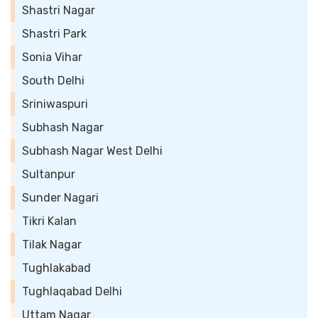
Shastri Nagar
Shastri Park
Sonia Vihar
South Delhi
Sriniwaspuri
Subhash Nagar
Subhash Nagar West Delhi
Sultanpur
Sunder Nagari
Tikri Kalan
Tilak Nagar
Tughlakabad
Tughlaqabad Delhi
Uttam Nagar