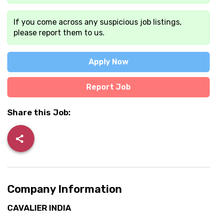
If you come across any suspicious job listings,
please report them to us.
Apply Now
Report Job
Share this Job:
Company Information
CAVALIER INDIA