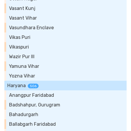
Vasant Kunj
Vasant Vihar
Vasundhara Enclave
Vikas Puri
Vikaspuri
Wazir Pur III
Yamuna Vihar
Yozna Vihar
Haryana
506
Anangpur Faridabad
Badshahpur, Gurugram
Bahadurgarh
Ballabgarh Faridabad