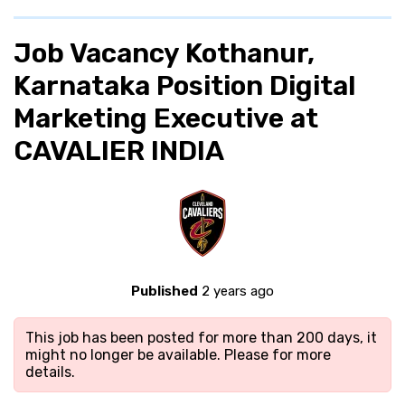
Job Vacancy Kothanur,
Karnataka Position Digital
Marketing Executive at
CAVALIER INDIA
Published
2 years ago
This job has been posted for more than 200 days, it
might no longer be available. Please
for more
details.