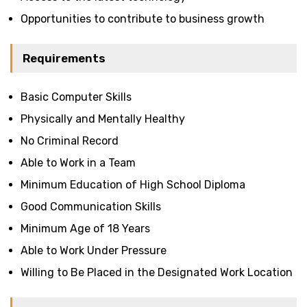
Opportunities to contribute to business growth
Requirements
Basic Computer Skills
Physically and Mentally Healthy
No Criminal Record
Able to Work in a Team
Minimum Education of High School Diploma
Good Communication Skills
Minimum Age of 18 Years
Able to Work Under Pressure
Willing to Be Placed in the Designated Work Location