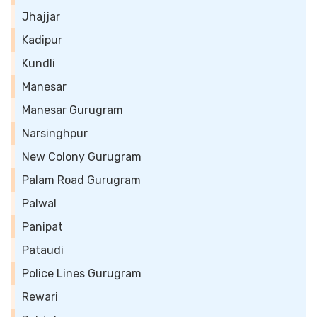
Jhajjar
Kadipur
Kundli
Manesar
Manesar Gurugram
Narsinghpur
New Colony Gurugram
Palam Road Gurugram
Palwal
Panipat
Pataudi
Police Lines Gurugram
Rewari