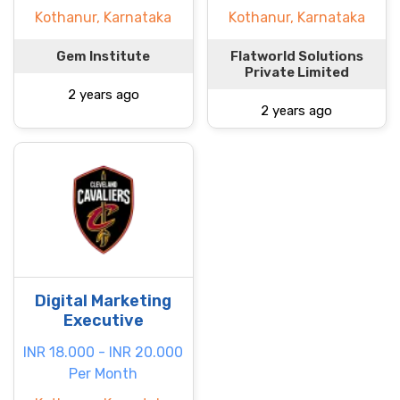
Kothanur, Karnataka
Kothanur, Karnataka
Gem Institute
Flatworld Solutions
Private Limited
2 years ago
2 years ago
Digital Marketing
Executive
INR 18.000 - INR 20.000
Per Month