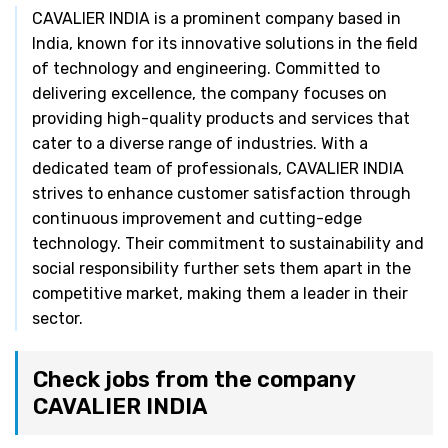
CAVALIER INDIA is a prominent company based in
India, known for its innovative solutions in the field
of technology and engineering. Committed to
delivering excellence, the company focuses on
providing high-quality products and services that
cater to a diverse range of industries. With a
dedicated team of professionals, CAVALIER INDIA
strives to enhance customer satisfaction through
continuous improvement and cutting-edge
technology. Their commitment to sustainability and
social responsibility further sets them apart in the
competitive market, making them a leader in their
sector.
Check jobs from the company
CAVALIER INDIA