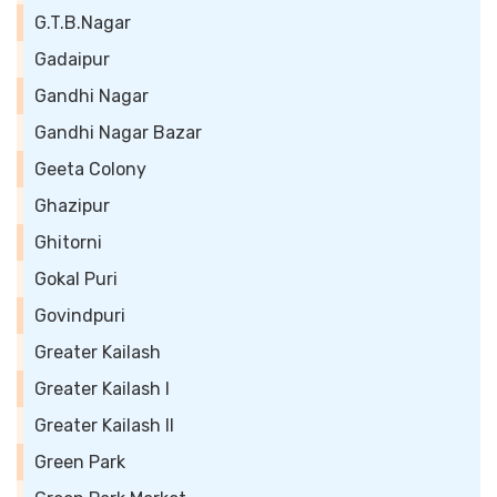
G.T.B.Nagar
Gadaipur
Gandhi Nagar
Gandhi Nagar Bazar
Geeta Colony
Ghazipur
Ghitorni
Gokal Puri
Govindpuri
Greater Kailash
Greater Kailash I
Greater Kailash II
Green Park