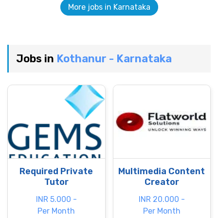
More jobs in Karnataka
Jobs in
Kothanur - Karnataka
Required Private
Multimedia Content
Tutor
Creator
INR 5.000 -
INR 20.000 -
Per Month
Per Month