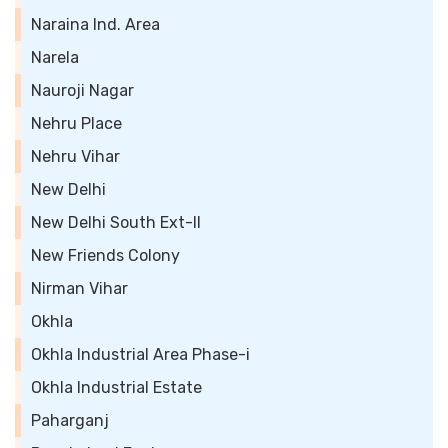
Naraina Ind. Area
Narela
Nauroji Nagar
Nehru Place
Nehru Vihar
New Delhi
New Delhi South Ext-II
New Friends Colony
Nirman Vihar
Okhla
Okhla Industrial Area Phase-i
Okhla Industrial Estate
Paharganj