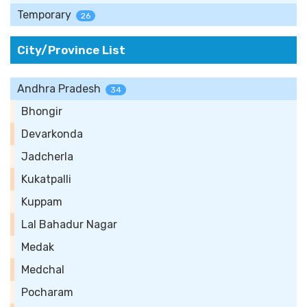
Temporary
26
City/Province List
Andhra Pradesh
34
Bhongir
Devarkonda
Jadcherla
Kukatpalli
Kuppam
Lal Bahadur Nagar
Medak
Medchal
Pocharam