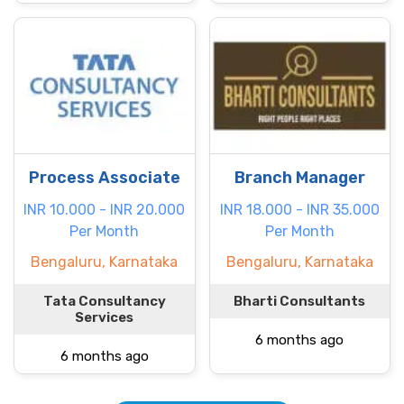
Process Associate
Branch Manager
INR 10.000 - INR 20.000
INR 18.000 - INR 35.000
Per Month
Per Month
Bengaluru, Karnataka
Bengaluru, Karnataka
Tata Consultancy
Bharti Consultants
Services
6 months ago
6 months ago