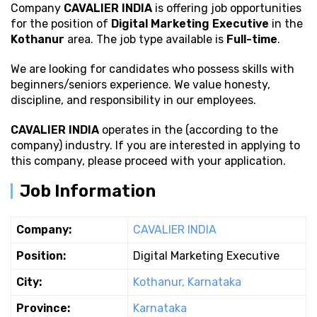
Company
CAVALIER INDIA
is offering job opportunities
for the position of
Digital Marketing Executive
in the
Kothanur
area. The job type available is
Full-time
.
We are looking for candidates who possess
skills with
beginners/seniors experience. We value honesty,
discipline, and responsibility in our employees.
CAVALIER INDIA
operates in the (according to the
company) industry. If you are interested in applying to
this company, please proceed with your application.
Job Information
Company:
CAVALIER INDIA
Position:
Digital Marketing Executive
City:
Kothanur, Karnataka
Province:
Karnataka