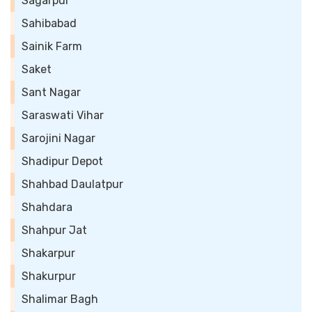
Sagarpur
Sahibabad
Sainik Farm
Saket
Sant Nagar
Saraswati Vihar
Sarojini Nagar
Shadipur Depot
Shahbad Daulatpur
Shahdara
Shahpur Jat
Shakarpur
Shakurpur
Shalimar Bagh