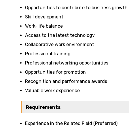
Opportunities to contribute to business growth
Skill development
Work-life balance
Access to the latest technology
Collaborative work environment
Professional training
Professional networking opportunities
Opportunities for promotion
Recognition and performance awards
Valuable work experience
Requirements
Experience in the Related Field (Preferred)