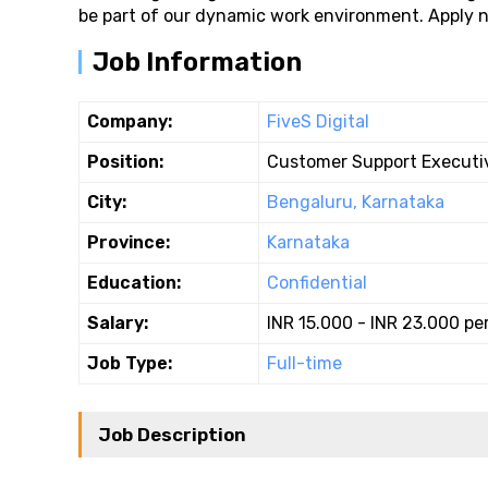
be part of our dynamic work environment. Apply no
Job Information
Company:
FiveS Digital
Position:
Customer Support Executi
City:
Bengaluru, Karnataka
Province:
Karnataka
Education:
Confidential
Salary:
INR 15.000 - INR 23.000 pe
Job Type:
Full-time
Job Description