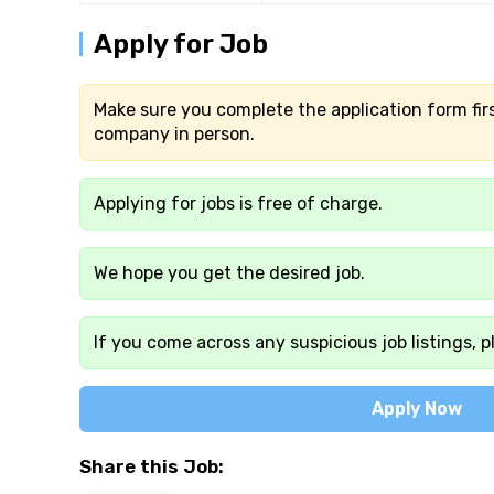
Apply for Job
Make sure you complete the application form firs
company in person.
Applying for jobs is free of charge.
We hope you get the desired job.
If you come across any suspicious job listings, p
Apply Now
Share this Job: