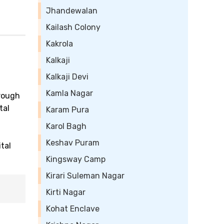
Jhandewalan
Kailash Colony
Kakrola
Kalkaji
Kalkaji Devi
Kamla Nagar
hrough
tal
Karam Pura
Karol Bagh
Keshav Puram
tal
Kingsway Camp
Kirari Suleman Nagar
Kirti Nagar
Kohat Enclave