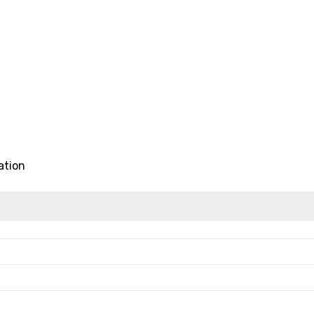
ation