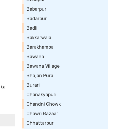
Babarpur
Badarpur
Badli
Bakkarwala
Barakhamba
Bawana
Bawana Village
Bhajan Pura
Burari
aka
Chanakyapuri
Chandni Chowk
Chawri Bazaar
Chhattarpur