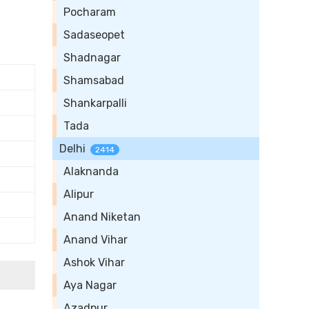
Pocharam
Sadaseopet
Shadnagar
Shamsabad
Shankarpalli
Tada
Delhi
2414
Alaknanda
Alipur
Anand Niketan
Anand Vihar
Ashok Vihar
Aya Nagar
Azadpur