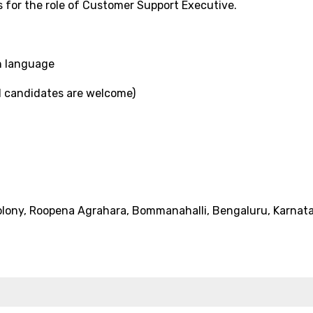
rs for the role of Customer Support Executive.
n language
d candidates are welcome)
Colony, Roopena Agrahara, Bommanahalli, Bengaluru, Karnat