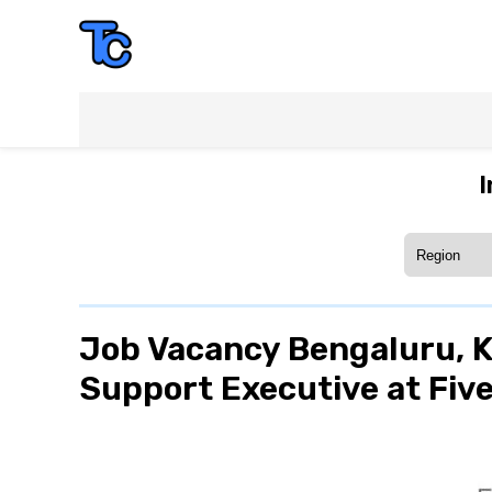
I
Job Vacancy Bengaluru, 
Support Executive at Five