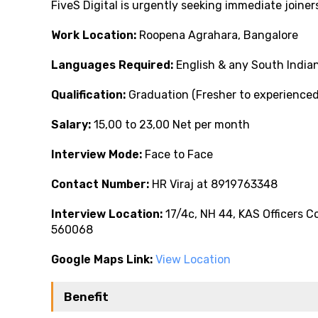
FiveS Digital is urgently seeking immediate joine
Work Location:
Roopena Agrahara, Bangalore
Languages Required:
English & any South India
Qualification:
Graduation (Fresher to experience
Salary:
₹15,00 to ₹23,00 Net per month
Interview Mode:
Face to Face
Contact Number:
HR Viraj at 8919763348
Interview Location:
17/4c, NH 44, KAS Officers 
560068
Google Maps Link:
View Location
Benefit