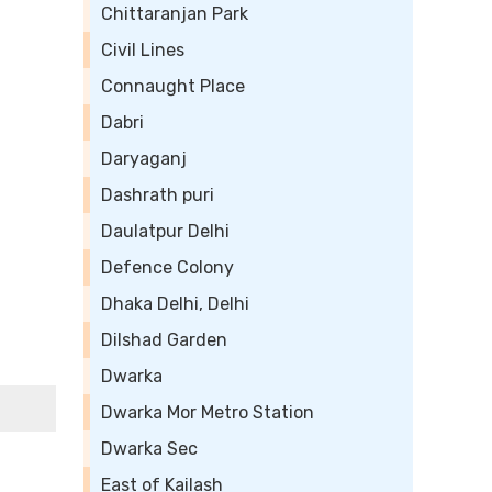
Chittaranjan Park
Civil Lines
Connaught Place
Dabri
Daryaganj
Dashrath puri
Daulatpur Delhi
Defence Colony
Dhaka Delhi, Delhi
Dilshad Garden
Dwarka
Dwarka Mor Metro Station
Dwarka Sec
East of Kailash