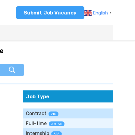
Submit Job Vacancy
English
▼
re
Job Type
Contract
710
Full-time
37055
Internship
315