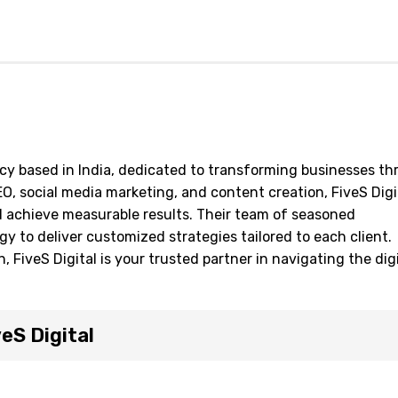
ency based in India, dedicated to transforming businesses t
SEO, social media marketing, and content creation, FiveS Digi
d achieve measurable results. Their team of seasoned
y to deliver customized strategies tailored to each client.
 FiveS Digital is your trusted partner in navigating the digi
eS Digital