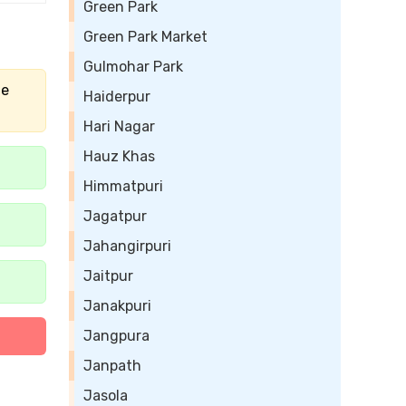
Green Park
Green Park Market
Gulmohar Park
he
Haiderpur
Hari Nagar
Hauz Khas
Himmatpuri
Jagatpur
Jahangirpuri
Jaitpur
Janakpuri
Jangpura
Janpath
Jasola