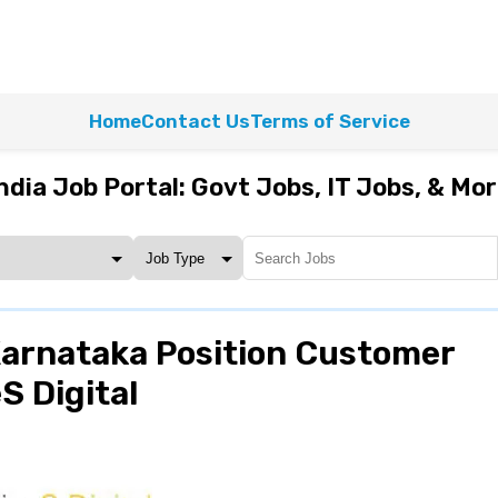
Home
Contact Us
Terms of Service
ndia Job Portal: Govt Jobs, IT Jobs, & Mo
Karnataka Position Customer
S Digital