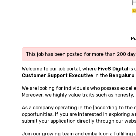
Pu
This job has been posted for more than 200 days
Welcome to our job portal, where
FiveS Digital
is 
Customer Support Executive
in the
Bengaluru
We are looking for individuals who possess excell
Moreover, we highly value traits such as honesty, 
As a company operating in the (according to the 
opportunities. If you are interested in exploring 
submit your application directly through our webs
Join our growing team and embark on a fulfilling