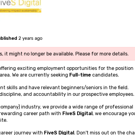
blished
2 years ago
, it might no longer be available. Please
for more details.
offering exciting employment opportunities for the position
area. We are currently seeking
Full-time
candidates.
ent
skills and have relevant beginners/seniors in the field.
discipline, and accountability in our prospective employees.
company) industry, we provide a wide range of professional
a rewarding career path with
FiveS Digital
, we encourage yo
ite.
 career journey with
FiveS Digital
. Don't miss out on the ch