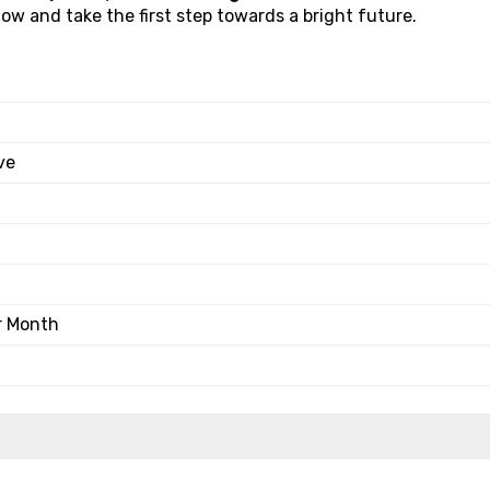
w and take the first step towards a bright future.
ve
r Month