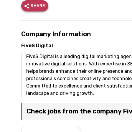
SHARE
Company Information
FiveS Digital
FiveS Digital is a leading digital marketing ag
innovative digital solutions. With expertise in 
helps brands enhance their online presence an
professionals combines creativity and technolog
Committed to excellence and client satisfaction,
landscape and driving growth.
Check jobs from the company Fiv