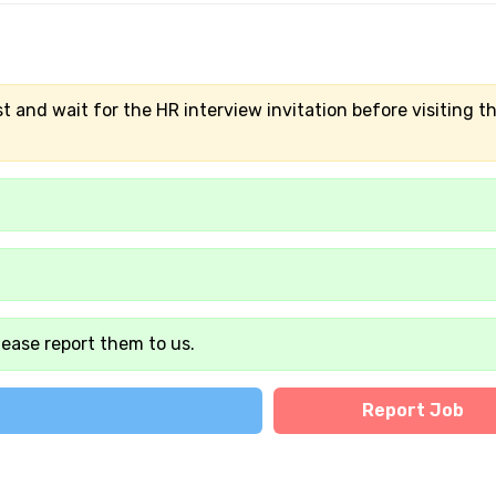
t and wait for the HR interview invitation before visiting t
lease report them to us.
Report Job