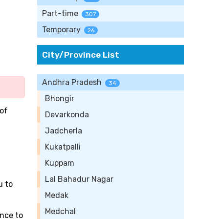
Part-time
307
Temporary
26
City/Province List
Andhra Pradesh
34
Bhongir
 of
Devarkonda
Jadcherla
Kukatpalli
Kuppam
Lal Bahadur Nagar
u to
Medak
Medchal
ance to