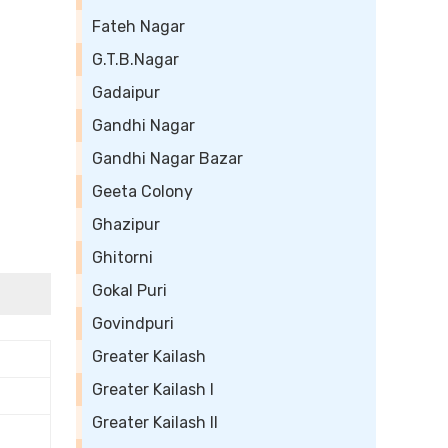
Fateh Nagar
G.T.B.Nagar
Gadaipur
Gandhi Nagar
Gandhi Nagar Bazar
Geeta Colony
Ghazipur
Ghitorni
Gokal Puri
Govindpuri
Greater Kailash
Greater Kailash I
Greater Kailash II