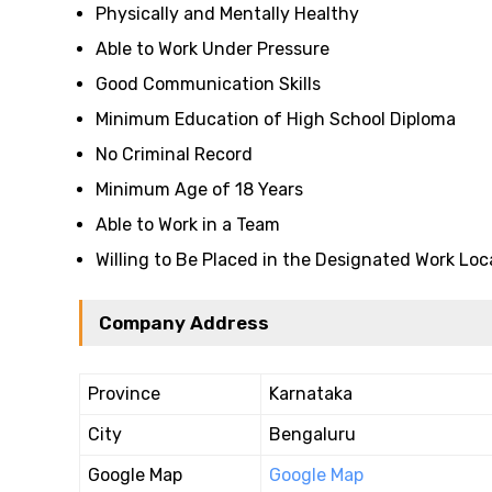
Physically and Mentally Healthy
Able to Work Under Pressure
Good Communication Skills
Minimum Education of High School Diploma
No Criminal Record
Minimum Age of 18 Years
Able to Work in a Team
Willing to Be Placed in the Designated Work Loc
Company Address
Province
Karnataka
City
Bengaluru
Google Map
Google Map