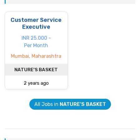
Customer Service
Executive
INR 25.000 -
Per Month
Mumbai, Maharashtra
NATURE’S BASKET
2 years ago
All Jobs in
NATURE’S BASKET