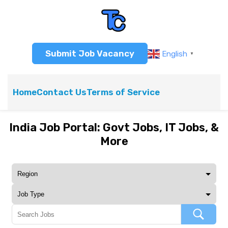
Submit Job Vacancy
English
▼
Home
Contact Us
Terms of Service
India Job Portal: Govt Jobs, IT Jobs, &
More