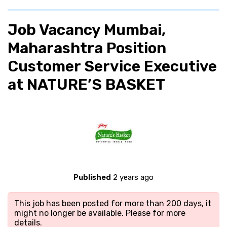
Job Vacancy Mumbai,
Maharashtra Position
Customer Service Executive
at NATURE’S BASKET
Published
2 years ago
This job has been posted for more than 200 days, it
might no longer be available. Please
for more
details.