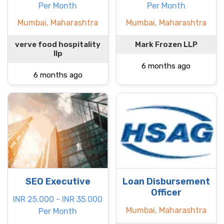
Per Month
Per Month
Mumbai, Maharashtra
Mumbai, Maharashtra
verve food hospitality
Mark Frozen LLP
llp
6 months ago
6 months ago
SEO Executive
Loan Disbursement
Officer
INR 25.000 - INR 35.000
Mumbai, Maharashtra
Per Month