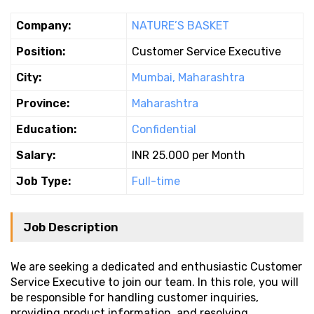
Company:
NATURE’S BASKET
Position:
Customer Service Executive
City:
Mumbai, Maharashtra
Province:
Maharashtra
Education:
Confidential
Salary:
INR 25.000 per Month
Job Type:
Full-time
Job Description
We are seeking a dedicated and enthusiastic Customer
Service Executive to join our team. In this role, you will
be responsible for handling customer inquiries,
providing product information, and resolving