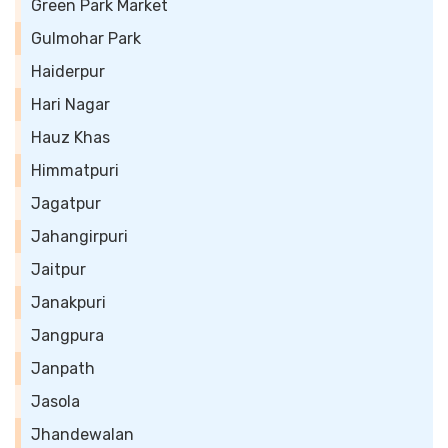
Green Park Market
Gulmohar Park
Haiderpur
Hari Nagar
Hauz Khas
Himmatpuri
Jagatpur
Jahangirpuri
Jaitpur
Janakpuri
Jangpura
Janpath
Jasola
Jhandewalan