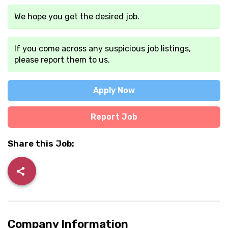
We hope you get the desired job.
If you come across any suspicious job listings,
please report them to us.
Apply Now
Report Job
Share this Job:
Company Information