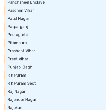
Panchsheel Enclave
Paschim Vihar
Patel Nagar
Patparganj
Peeragarhi
Pitampura
Prashant Vihar
Preet Vihar
Punjabi Bagh
R K Puram
R K Puram Sect
Raj Nagar
Rajender Nagar
Rajokari