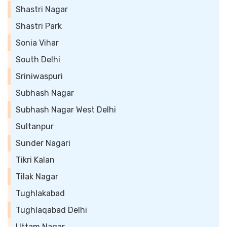
Shastri Nagar
Shastri Park
Sonia Vihar
South Delhi
Sriniwaspuri
Subhash Nagar
Subhash Nagar West Delhi
Sultanpur
Sunder Nagari
Tikri Kalan
Tilak Nagar
Tughlakabad
Tughlaqabad Delhi
Uttam Nagar