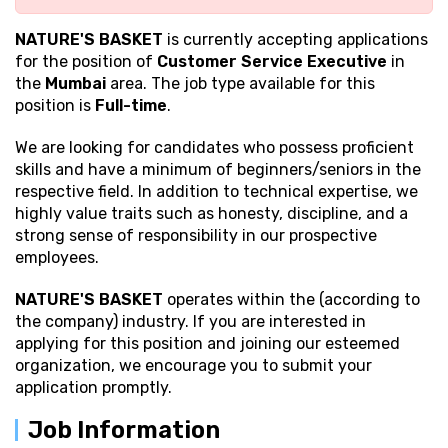
NATURE'S BASKET
is currently accepting applications
for the position of
Customer Service Executive
in
the
Mumbai
area. The job type available for this
position is
Full-time
.
We are looking for candidates who possess proficient
skills and have a minimum of beginners/seniors in the
respective field. In addition to technical expertise, we
highly value traits such as honesty, discipline, and a
strong sense of responsibility in our prospective
employees.
NATURE'S BASKET
operates within the (according to
the company) industry. If you are interested in
applying for this position and joining our esteemed
organization, we encourage you to submit your
application promptly.
Job Information