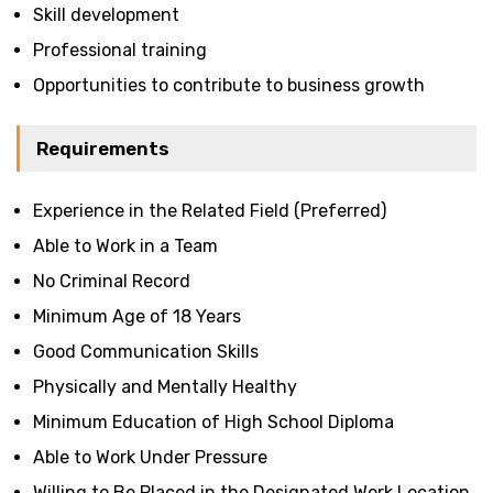
Skill development
Professional training
Opportunities to contribute to business growth
Requirements
Experience in the Related Field (Preferred)
Able to Work in a Team
No Criminal Record
Minimum Age of 18 Years
Good Communication Skills
Physically and Mentally Healthy
Minimum Education of High School Diploma
Able to Work Under Pressure
Willing to Be Placed in the Designated Work Location