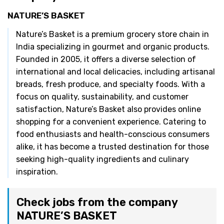
NATURE’S BASKET
Nature’s Basket is a premium grocery store chain in
India specializing in gourmet and organic products.
Founded in 2005, it offers a diverse selection of
international and local delicacies, including artisanal
breads, fresh produce, and specialty foods. With a
focus on quality, sustainability, and customer
satisfaction, Nature’s Basket also provides online
shopping for a convenient experience. Catering to
food enthusiasts and health-conscious consumers
alike, it has become a trusted destination for those
seeking high-quality ingredients and culinary
inspiration.
Check jobs from the company
NATURE’S BASKET