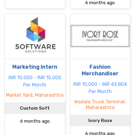
6 months ago
Marketing Intern
Fashion
Merchandiser
INR 10.000 - INR 15.000
INR 10.000 - INR 43.804
Per Month
Per Month
Market Yard, Maharashtra
Wadala Truck Terminal,
Maharashtra
Custom Soft
Ivory Rose
6 months ago
6 months ago