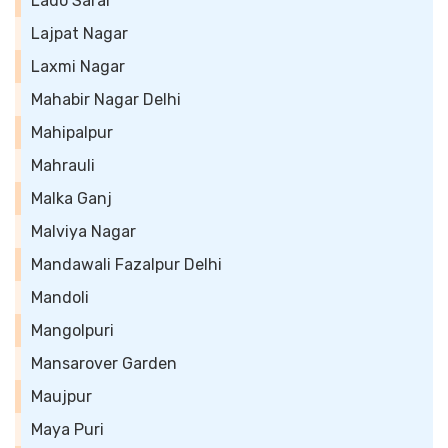
Lado Sarai
Lajpat Nagar
Laxmi Nagar
Mahabir Nagar Delhi
Mahipalpur
Mahrauli
Malka Ganj
Malviya Nagar
Mandawali Fazalpur Delhi
Mandoli
Mangolpuri
Mansarover Garden
Maujpur
Maya Puri