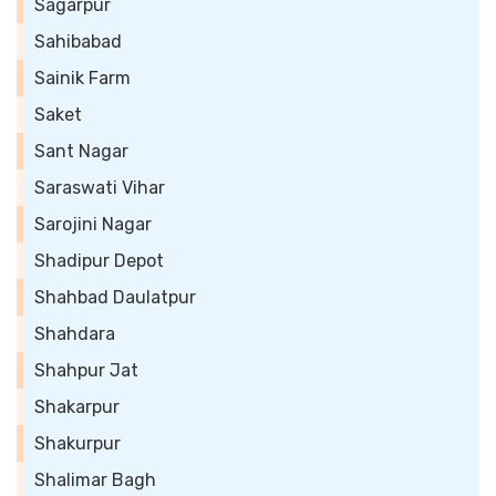
Sagarpur
Sahibabad
Sainik Farm
Saket
Sant Nagar
Saraswati Vihar
Sarojini Nagar
Shadipur Depot
Shahbad Daulatpur
Shahdara
Shahpur Jat
Shakarpur
Shakurpur
Shalimar Bagh