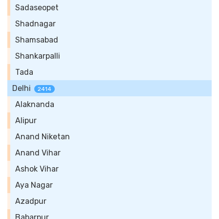
Sadaseopet
Shadnagar
Shamsabad
Shankarpalli
Tada
Delhi
2414
Alaknanda
Alipur
Anand Niketan
Anand Vihar
Ashok Vihar
Aya Nagar
Azadpur
Babarpur