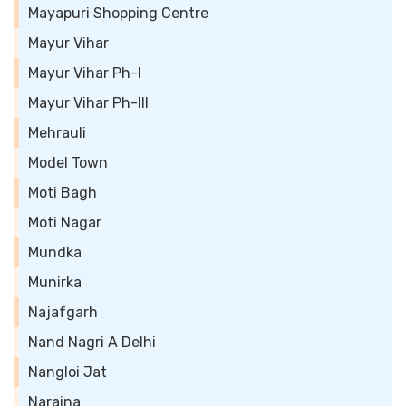
Mayapuri Shopping Centre
Mayur Vihar
Mayur Vihar Ph-I
Mayur Vihar Ph-III
Mehrauli
Model Town
Moti Bagh
Moti Nagar
Mundka
Munirka
Najafgarh
Nand Nagri A Delhi
Nangloi Jat
Naraina