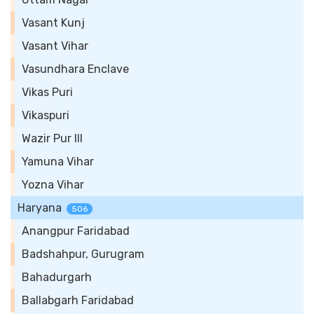
Vasant Kunj
Vasant Vihar
Vasundhara Enclave
Vikas Puri
Vikaspuri
Wazir Pur III
Yamuna Vihar
Yozna Vihar
Haryana
506
Anangpur Faridabad
Badshahpur, Gurugram
Bahadurgarh
Ballabgarh Faridabad