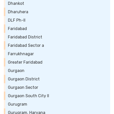
Dhankot
Dharuhera
DLF Ph-II
Faridabad
Faridabad District
Faridabad Sector a
Farrukhnagar
Greater Faridabad
Gurgaon
Gurgaon District
Gurgaon Sector
Gurgaon South City II
Gurugram
Gurugram, Haryana