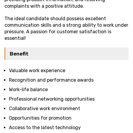
complaints with a positive attitude.
The ideal candidate should possess excellent
communication skills and a strong ability to work under
pressure. A passion for customer satisfaction is
essential!
Benefit
Valuable work experience
Recognition and performance awards
Work-life balance
Professional networking opportunities
Collaborative work environment
Opportunities for promotion
Access to the latest technology