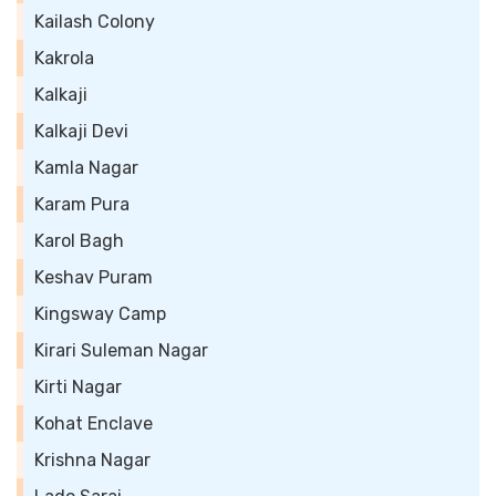
Kailash Colony
Kakrola
Kalkaji
Kalkaji Devi
Kamla Nagar
Karam Pura
Karol Bagh
Keshav Puram
Kingsway Camp
Kirari Suleman Nagar
Kirti Nagar
Kohat Enclave
Krishna Nagar