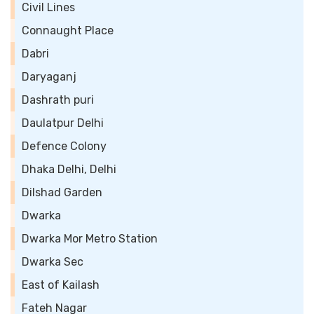
Civil Lines
Connaught Place
Dabri
Daryaganj
Dashrath puri
Daulatpur Delhi
Defence Colony
Dhaka Delhi, Delhi
Dilshad Garden
Dwarka
Dwarka Mor Metro Station
Dwarka Sec
East of Kailash
Fateh Nagar