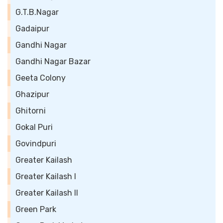
G.T.B.Nagar
Gadaipur
Gandhi Nagar
Gandhi Nagar Bazar
Geeta Colony
Ghazipur
Ghitorni
Gokal Puri
Govindpuri
Greater Kailash
Greater Kailash I
Greater Kailash II
Green Park