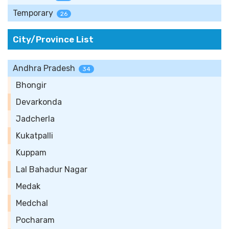
Temporary
26
City/Province List
Andhra Pradesh
34
Bhongir
Devarkonda
Jadcherla
Kukatpalli
Kuppam
Lal Bahadur Nagar
Medak
Medchal
Pocharam