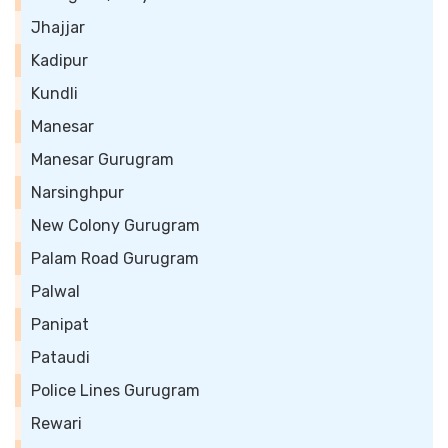
Jhajjar
Kadipur
Kundli
Manesar
Manesar Gurugram
Narsinghpur
New Colony Gurugram
Palam Road Gurugram
Palwal
Panipat
Pataudi
Police Lines Gurugram
Rewari