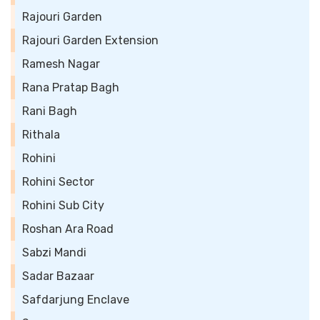
Rajouri Garden
Rajouri Garden Extension
Ramesh Nagar
Rana Pratap Bagh
Rani Bagh
Rithala
Rohini
Rohini Sector
Rohini Sub City
Roshan Ara Road
Sabzi Mandi
Sadar Bazaar
Safdarjung Enclave