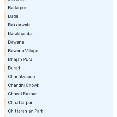
Badarpur
Badli
Bakkarwala
Barakhamba
Bawana
Bawana Village
Bhajan Pura
Burari
Chanakyapuri
Chandni Chowk
Chawri Bazaar
Chhattarpur
Chittaranjan Park