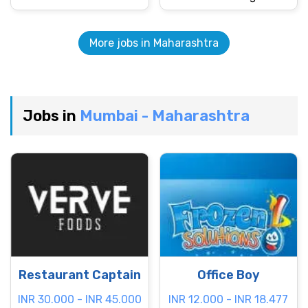
More jobs in Maharashtra
Jobs in
Mumbai - Maharashtra
Restaurant Captain
Office Boy
INR 30.000 - INR 45.000
INR 12.000 - INR 18.477