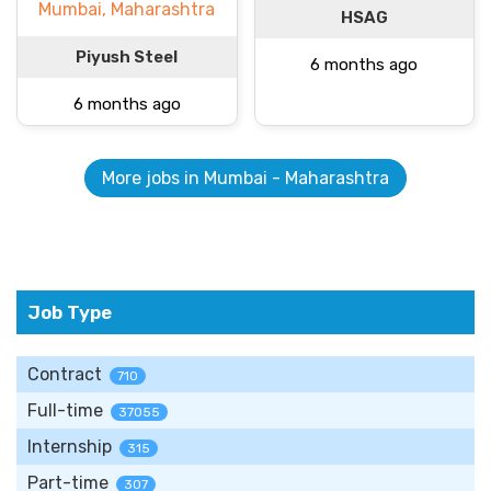
Mumbai, Maharashtra
HSAG
Piyush Steel
6 months ago
6 months ago
More jobs in Mumbai - Maharashtra
Job Type
Contract
710
Full-time
37055
Internship
315
Part-time
307