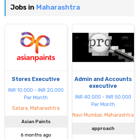
Jobs in
Maharashtra
Stores Executive
Admin and Accounts
executive
INR 10.000 - INR 20.000
INR 40.000 - INR 50.000
Per Month
Per Month
Satara, Maharashtra
Navi Mumbai, Maharashtra
Asian Paints
approach
6 months ago