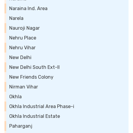
Naraina Ind. Area
Narela
Nauroji Nagar
Nehru Place
Nehru Vihar
New Delhi
New Delhi South Ext-II
New Friends Colony
Nirman Vihar
Okhla
Okhla Industrial Area Phase-i
Okhla Industrial Estate
Paharganj