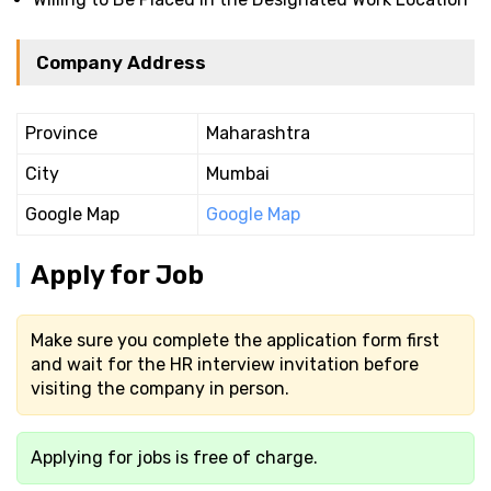
Company Address
Province
Maharashtra
City
Mumbai
Google Map
Google Map
Apply for Job
Make sure you complete the application form first
and wait for the HR interview invitation before
visiting the company in person.
Applying for jobs is free of charge.