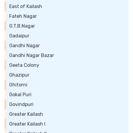
East of Kailash
Fateh Nagar
G.T.B.Nagar
Gadaipur
Gandhi Nagar
Gandhi Nagar Bazar
Geeta Colony
Ghazipur
Ghitorni
Gokal Puri
Govindpuri
Greater Kailash
Greater Kailash I