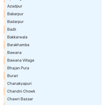
Azadpur
Babarpur
Badarpur
Badli
Bakkarwala
Barakhamba
Bawana
Bawana Village
Bhajan Pura
Burari
Chanakyapuri
Chandni Chowk
Chawri Bazaar