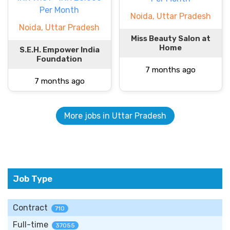
Per Month
Noida, Uttar Pradesh
Noida, Uttar Pradesh
Miss Beauty Salon at
Home
S.E.H. Empower India
Foundation
7 months ago
7 months ago
More jobs in Uttar Pradesh
Job Type
Contract
710
Full-time
37055