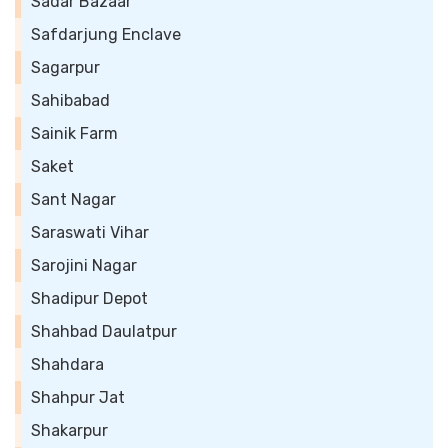
Sadar Bazaar
Safdarjung Enclave
Sagarpur
Sahibabad
Sainik Farm
Saket
Sant Nagar
Saraswati Vihar
Sarojini Nagar
Shadipur Depot
Shahbad Daulatpur
Shahdara
Shahpur Jat
Shakarpur