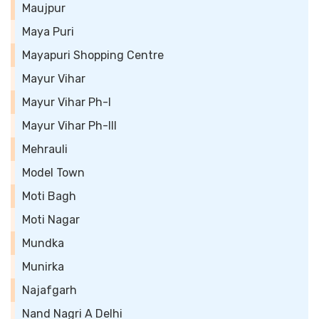
Maujpur
Maya Puri
Mayapuri Shopping Centre
Mayur Vihar
Mayur Vihar Ph-I
Mayur Vihar Ph-III
Mehrauli
Model Town
Moti Bagh
Moti Nagar
Mundka
Munirka
Najafgarh
Nand Nagri A Delhi