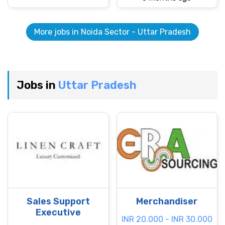
More jobs in Noida Sector - Uttar Pradesh
Jobs in
Uttar Pradesh
Sales Support
Merchandiser
Executive
INR 20.000 - INR 30.000