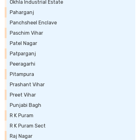
Okhla Industrial Estate
Paharganj
Panchsheel Enclave
Paschim Vihar
Patel Nagar
Patparganj
Peeragarhi
Pitampura
Prashant Vihar
Preet Vihar
Punjabi Bagh
R K Puram
R K Puram Sect
Raj Nagar