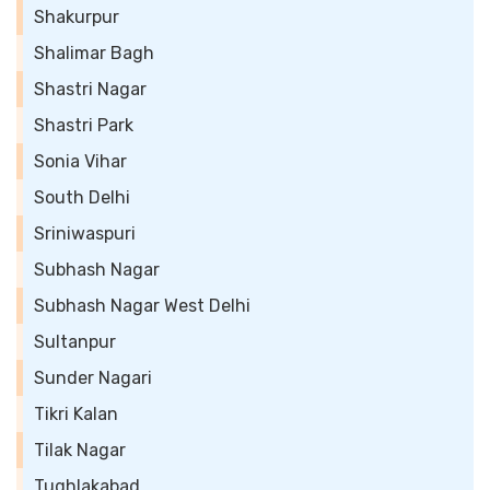
Shakurpur
Shalimar Bagh
Shastri Nagar
Shastri Park
Sonia Vihar
South Delhi
Sriniwaspuri
Subhash Nagar
Subhash Nagar West Delhi
Sultanpur
Sunder Nagari
Tikri Kalan
Tilak Nagar
Tughlakabad