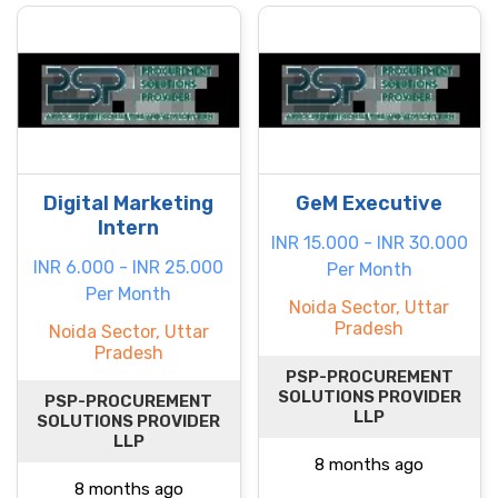
Digital Marketing
GeM Executive
Intern
INR 15.000 - INR 30.000
INR 6.000 - INR 25.000
Per Month
Per Month
Noida Sector, Uttar
Pradesh
Noida Sector, Uttar
Pradesh
PSP-PROCUREMENT
SOLUTIONS PROVIDER
PSP-PROCUREMENT
LLP
SOLUTIONS PROVIDER
LLP
8 months ago
8 months ago