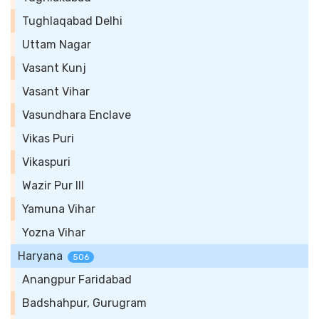
Tughlaqabad Delhi
Uttam Nagar
Vasant Kunj
Vasant Vihar
Vasundhara Enclave
Vikas Puri
Vikaspuri
Wazir Pur III
Yamuna Vihar
Yozna Vihar
Haryana
506
Anangpur Faridabad
Badshahpur, Gurugram