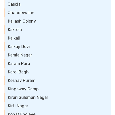
Jasola
Jhandewalan
Kailash Colony
Kakrola
Kalkaji
Kalkaji Devi
Kamla Nagar
Karam Pura
Karol Bagh
Keshav Puram
Kingsway Camp
Kirari Suleman Nagar
Kirti Nagar
Kohat Enclave