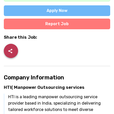
Apply Now
Report Job
Share this Job:
Company Information
HTI( Manpower Outsourcing services
HTI is a leading manpower outsourcing service
provider based in India, specializing in delivering
tailored workforce solutions to meet diverse