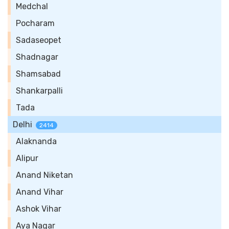
Medchal
Pocharam
Sadaseopet
Shadnagar
Shamsabad
Shankarpalli
Tada
Delhi
2414
Alaknanda
Alipur
Anand Niketan
Anand Vihar
Ashok Vihar
Aya Nagar