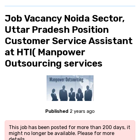
Job Vacancy Noida Sector,
Uttar Pradesh Position
Customer Service Assistant
at HTI( Manpower
Outsourcing services
Published
2 years ago
This job has been posted for more than 200 days, it
might no longer be available. Please
for more
details.