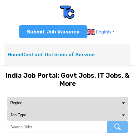
Submit Job Vacancy
English
▼
Home
Contact Us
Terms of Service
India Job Portal: Govt Jobs, IT Jobs, &
More