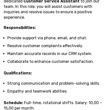
dedicated
Customer Service Assistant
to join our
team. In this role, you will assist customers with
inquiries and resolve issues to ensure a positive
experience.
Responsibilities:
Provide support via phone, email, and chat.
Resolve customer complaints effectively.
Maintain accurate records in our CRM system.
Collaborate to enhance customer satisfaction.
Qualifications:
Strong communication and problem-solving skills.
Empathy and teamwork abilities.
Schedule:
Full-time, rotational shifts. Salary: ₹10,00 –
₹15,00 per month.