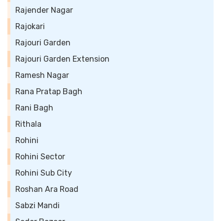
Rajender Nagar
Rajokari
Rajouri Garden
Rajouri Garden Extension
Ramesh Nagar
Rana Pratap Bagh
Rani Bagh
Rithala
Rohini
Rohini Sector
Rohini Sub City
Roshan Ara Road
Sabzi Mandi