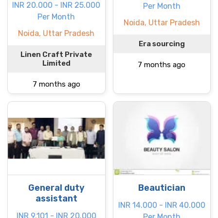
INR 20.000 - INR 25.000
Per Month
Per Month
Noida, Uttar Pradesh
Noida, Uttar Pradesh
Era sourcing
Linen Craft Private
Limited
7 months ago
7 months ago
General duty
Beautician
assistant
INR 14.000 - INR 40.000
INR 9.101 - INR 20.000
Per Month