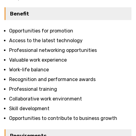
Benefit
Opportunities for promotion
Access to the latest technology
Professional networking opportunities
Valuable work experience
Work-life balance
Recognition and performance awards
Professional training
Collaborative work environment
Skill development
Opportunities to contribute to business growth
Requirements