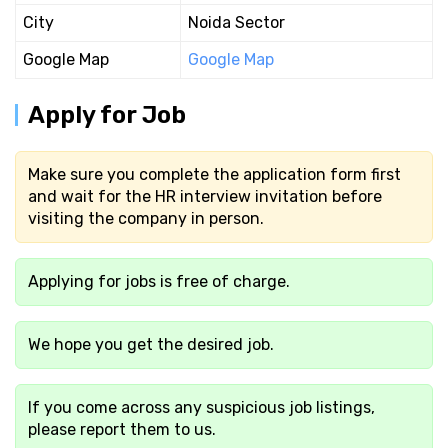
City
Noida Sector
Google Map
Google Map
Apply for Job
Make sure you complete the application form first
and wait for the HR interview invitation before
visiting the company in person.
Applying for jobs is free of charge.
We hope you get the desired job.
If you come across any suspicious job listings,
please report them to us.