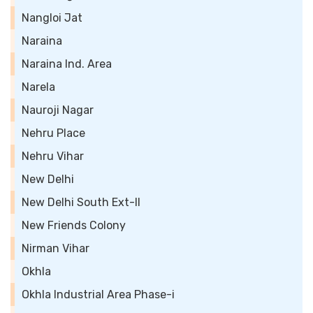
Nangloi Jat
Naraina
Naraina Ind. Area
Narela
Nauroji Nagar
Nehru Place
Nehru Vihar
New Delhi
New Delhi South Ext-II
New Friends Colony
Nirman Vihar
Okhla
Okhla Industrial Area Phase-i