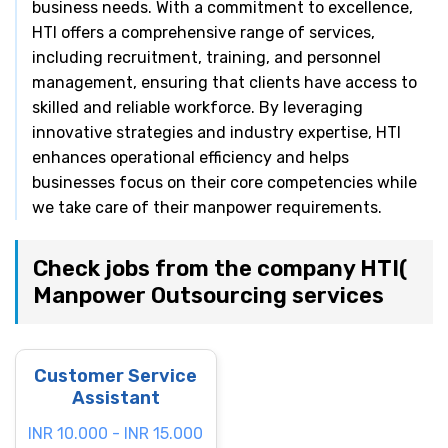
business needs. With a commitment to excellence,
HTI offers a comprehensive range of services,
including recruitment, training, and personnel
management, ensuring that clients have access to
skilled and reliable workforce. By leveraging
innovative strategies and industry expertise, HTI
enhances operational efficiency and helps
businesses focus on their core competencies while
we take care of their manpower requirements.
Check jobs from the company HTI(
Manpower Outsourcing services
Customer Service
Assistant
INR 10.000 - INR 15.000