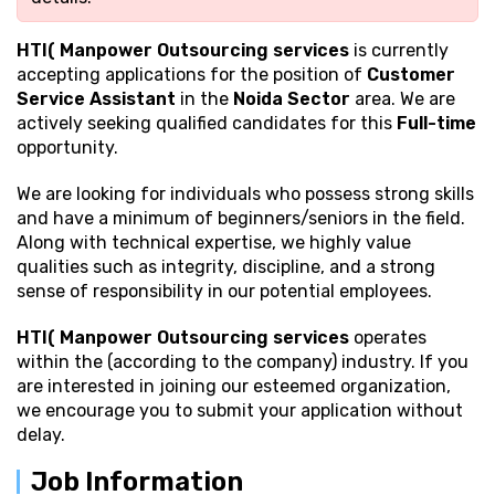
HTI( Manpower Outsourcing services
is currently
accepting applications for the position of
Customer
Service Assistant
in the
Noida Sector
area. We are
actively seeking qualified candidates for this
Full-time
opportunity.
We are looking for individuals who possess strong
skills
and have a minimum of beginners/seniors in the field.
Along with technical expertise, we highly value
qualities such as integrity, discipline, and a strong
sense of responsibility in our potential employees.
HTI( Manpower Outsourcing services
operates
within the (according to the company) industry. If you
are interested in joining our esteemed organization,
we encourage you to submit your application without
delay.
Job Information