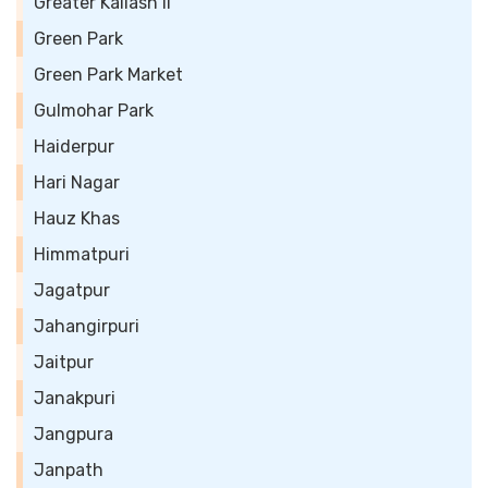
Greater Kailash II
Green Park
Green Park Market
Gulmohar Park
Haiderpur
Hari Nagar
Hauz Khas
Himmatpuri
Jagatpur
Jahangirpuri
Jaitpur
Janakpuri
Jangpura
Janpath