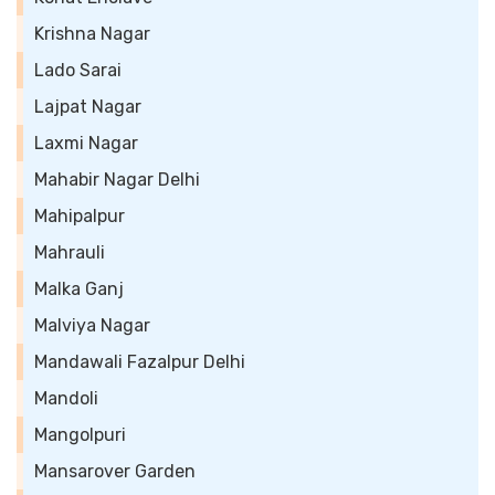
Krishna Nagar
Lado Sarai
Lajpat Nagar
Laxmi Nagar
Mahabir Nagar Delhi
Mahipalpur
Mahrauli
Malka Ganj
Malviya Nagar
Mandawali Fazalpur Delhi
Mandoli
Mangolpuri
Mansarover Garden