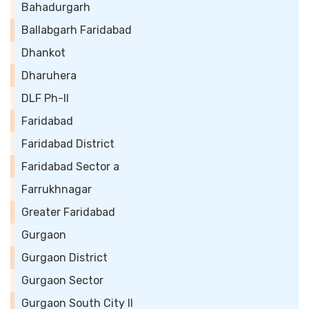
Bahadurgarh
Ballabgarh Faridabad
Dhankot
Dharuhera
DLF Ph-II
Faridabad
Faridabad District
Faridabad Sector a
Farrukhnagar
Greater Faridabad
Gurgaon
Gurgaon District
Gurgaon Sector
Gurgaon South City II