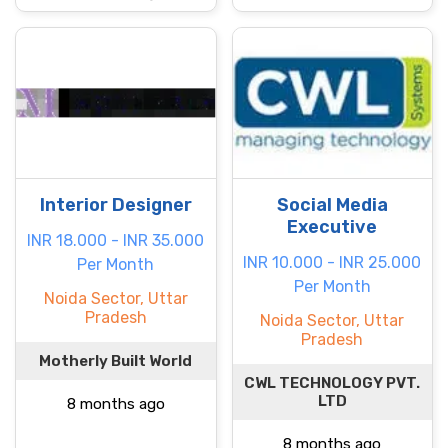
Interior Designer
Social Media
Executive
INR 18.000 - INR 35.000
INR 10.000 - INR 25.000
Per Month
Per Month
Noida Sector, Uttar
Pradesh
Noida Sector, Uttar
Pradesh
Motherly Built World
CWL TECHNOLOGY PVT.
LTD
8 months ago
8 months ago