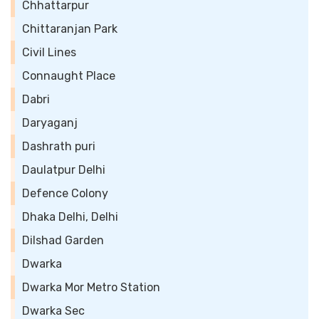
Chhattarpur
Chittaranjan Park
Civil Lines
Connaught Place
Dabri
Daryaganj
Dashrath puri
Daulatpur Delhi
Defence Colony
Dhaka Delhi, Delhi
Dilshad Garden
Dwarka
Dwarka Mor Metro Station
Dwarka Sec