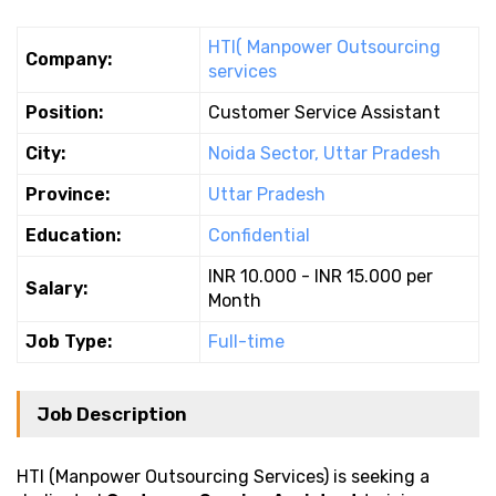
HTI( Manpower Outsourcing
Company:
services
Position:
Customer Service Assistant
City:
Noida Sector, Uttar Pradesh
Province:
Uttar Pradesh
Education:
Confidential
INR 10.000 - INR 15.000 per
Salary:
Month
Job Type:
Full-time
Job Description
HTI (Manpower Outsourcing Services) is seeking a