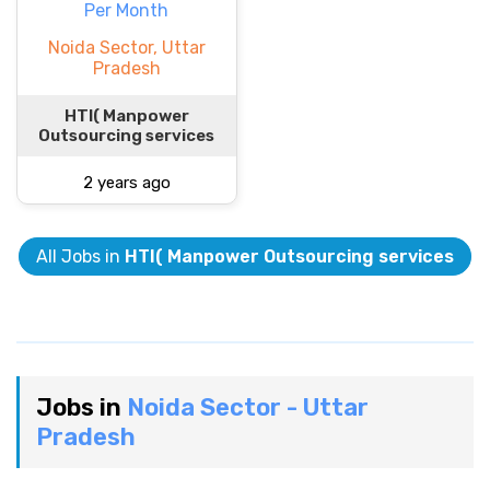
Per Month
Noida Sector, Uttar
Pradesh
HTI( Manpower
Outsourcing services
2 years ago
All Jobs in
HTI( Manpower Outsourcing services
Jobs in
Noida Sector - Uttar
Pradesh