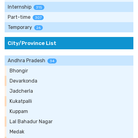
Internship
315
Part-time
307
Temporary
26
City/Province List
Andhra Pradesh
34
Bhongir
Devarkonda
Jadcherla
Kukatpalli
Kuppam
Lal Bahadur Nagar
Medak