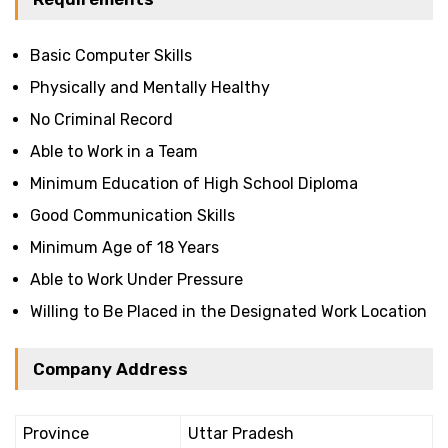
Basic Computer Skills
Physically and Mentally Healthy
No Criminal Record
Able to Work in a Team
Minimum Education of High School Diploma
Good Communication Skills
Minimum Age of 18 Years
Able to Work Under Pressure
Willing to Be Placed in the Designated Work Location
Company Address
Province
Uttar Pradesh