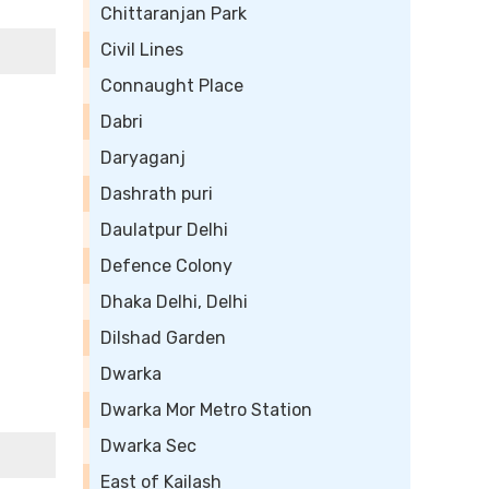
Chittaranjan Park
Civil Lines
Connaught Place
Dabri
Daryaganj
Dashrath puri
Daulatpur Delhi
Defence Colony
Dhaka Delhi, Delhi
Dilshad Garden
Dwarka
Dwarka Mor Metro Station
Dwarka Sec
East of Kailash