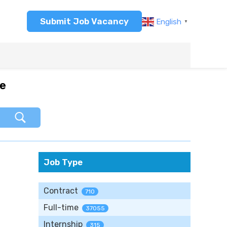
Submit Job Vacancy
English
▼
re
Job Type
Contract
710
Full-time
37055
Internship
315