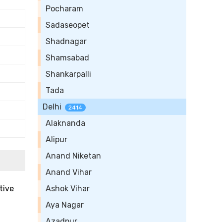
Pocharam
Sadaseopet
Shadnagar
Shamsabad
Shankarpalli
Tada
Delhi
2414
Alaknanda
Alipur
Anand Niketan
Anand Vihar
tive
Ashok Vihar
Aya Nagar
Azadpur