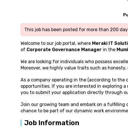
Pu
This job has been posted for more than 200 days
Welcome to our job portal, where
Meraki IT Solut
of
Corporate Governance Manager
in the
Mumb
We are looking for individuals who possess excell
Moreover, we highly value traits such as honesty, 
As a company operating in the (according to the 
opportunities. If you are interested in exploring 
you to submit your application directly through o
Join our growing team and embark on a fulfilling
chance to be part of our dynamic work environmen
Job Information