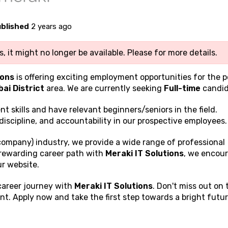
blished
2 years ago
, it might no longer be available. Please
for more details.
ions
is offering exciting employment opportunities for the p
ai District
area. We are currently seeking
Full-time
candid
ent
skills and have relevant beginners/seniors in the field.
discipline, and accountability in our prospective employees.
company) industry, we provide a wide range of professional
a rewarding career path with
Meraki IT Solutions
, we encou
ur website.
 career journey with
Meraki IT Solutions
. Don't miss out on 
t. Apply now and take the first step towards a bright futur