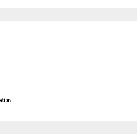
ation