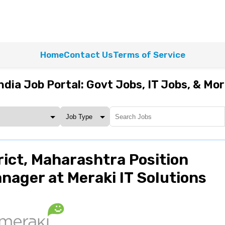
Home
Contact Us
Terms of Service
ndia Job Portal: Govt Jobs, IT Jobs, & Mo
ict, Maharashtra Position
ager at Meraki IT Solutions