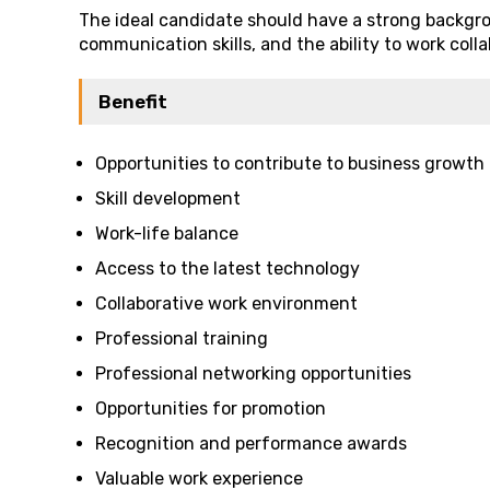
The ideal candidate should have a strong backgr
communication skills, and the ability to work coll
Benefit
Opportunities to contribute to business growth
Skill development
Work-life balance
Access to the latest technology
Collaborative work environment
Professional training
Professional networking opportunities
Opportunities for promotion
Recognition and performance awards
Valuable work experience