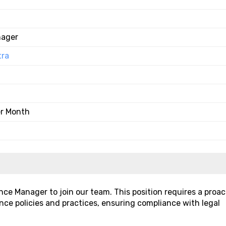
nager
tra
er Month
nce Manager to join our team. This position requires a proac
nce policies and practices, ensuring compliance with legal