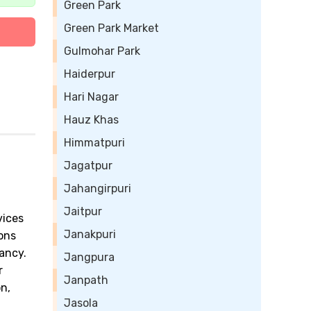
Green Park
Green Park Market
Gulmohar Park
Haiderpur
Hari Nagar
Hauz Khas
Himmatpuri
Jagatpur
Jahangirpuri
Jaitpur
vices
Janakpuri
ions
ancy.
Jangpura
r
Janpath
n,
Jasola