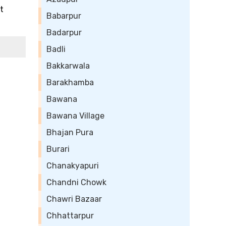
t
Babarpur
Badarpur
Badli
Bakkarwala
Barakhamba
Bawana
Bawana Village
Bhajan Pura
Burari
Chanakyapuri
Chandni Chowk
Chawri Bazaar
Chhattarpur