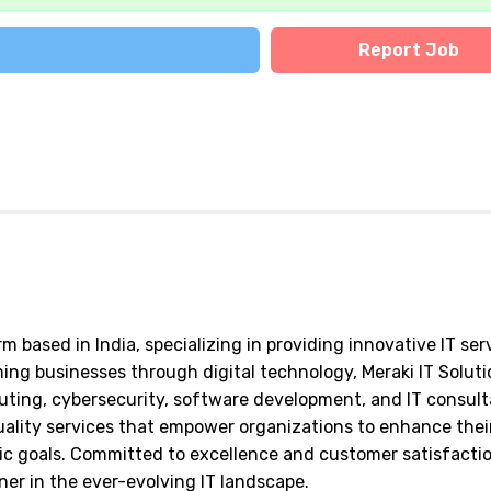
Report Job
m based in India, specializing in providing innovative IT ser
ing businesses through digital technology, Meraki IT Solut
puting, cybersecurity, software development, and IT consult
ality services that empower organizations to enhance thei
gic goals. Committed to excellence and customer satisfactio
ner in the ever-evolving IT landscape.