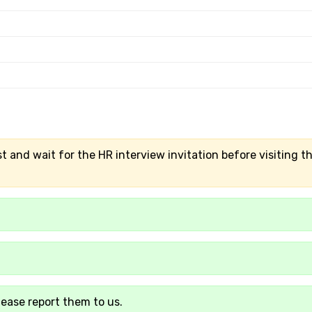
t and wait for the HR interview invitation before visiting t
lease report them to us.