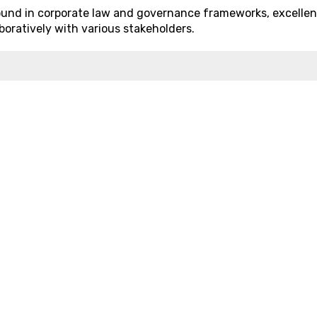
ound in corporate law and governance frameworks, excellen
aboratively with various stakeholders.