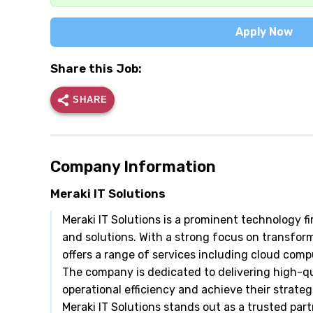
Apply Now
Share this Job:
SHARE
Company Information
Meraki IT Solutions
Meraki IT Solutions is a prominent technology fir
and solutions. With a strong focus on transform
offers a range of services including cloud com
The company is dedicated to delivering high-qu
operational efficiency and achieve their strate
Meraki IT Solutions stands out as a trusted part