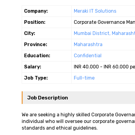
Company:
Meraki IT Solutions
Position:
Corporate Governance Ma
City:
Mumbai District, Maharash
Province:
Maharashtra
Education:
Confidential
Salary:
INR 40.000 - INR 60.000 p
Job Type:
Full-time
Job Description
We are seeking a highly skilled Corporate Governa
individual who will oversee our corporate governa
standards and ethical guidelines.