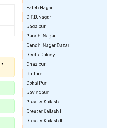
Fateh Nagar
G.T.B.Nagar
Gadaipur
Gandhi Nagar
Gandhi Nagar Bazar
Geeta Colony
he
Ghazipur
Ghitorni
Gokal Puri
Govindpuri
Greater Kailash
Greater Kailash I
Greater Kailash II