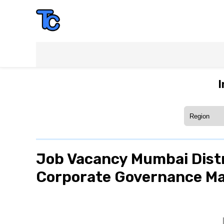
I
Job Vacancy Mumbai Distr
Corporate Governance Man