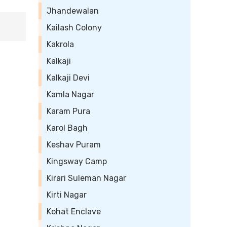
Jhandewalan
Kailash Colony
Kakrola
Kalkaji
Kalkaji Devi
Kamla Nagar
Karam Pura
Karol Bagh
Keshav Puram
Kingsway Camp
Kirari Suleman Nagar
Kirti Nagar
Kohat Enclave