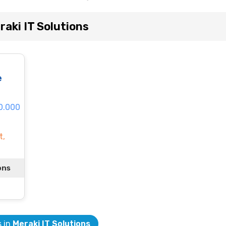
aki IT Solutions
e
60.000
t,
ons
s in
Meraki IT Solutions