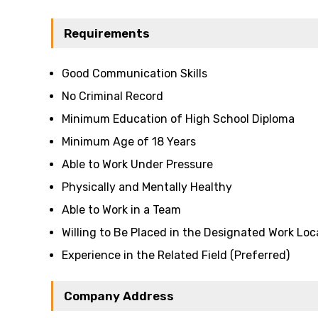
Requirements
Good Communication Skills
No Criminal Record
Minimum Education of High School Diploma
Minimum Age of 18 Years
Able to Work Under Pressure
Physically and Mentally Healthy
Able to Work in a Team
Willing to Be Placed in the Designated Work Loc
Experience in the Related Field (Preferred)
Company Address