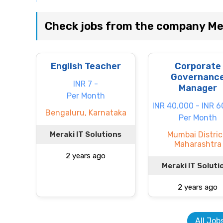
Check jobs from the company Mer
English Teacher
Corporate
Governanc
INR 7 -
Manager
Per Month
INR 40.000 - INR 
Bengaluru, Karnataka
Per Month
Meraki IT Solutions
Mumbai Distric
Maharashtra
2 years ago
Meraki IT Soluti
2 years ago
All Job