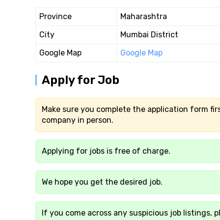
Province
Maharashtra
City
Mumbai District
Google Map
Google Map
Apply for Job
Make sure you complete the application form firs
company in person.
Applying for jobs is free of charge.
We hope you get the desired job.
If you come across any suspicious job listings, p