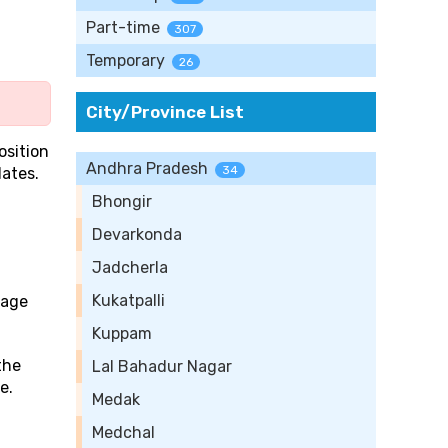
Part-time
307
Temporary
26
City/Province List
osition
Andhra Pradesh
34
ates.
Bhongir
Devarkonda
Jadcherla
Kukatpalli
rage
Kuppam
the
Lal Bahadur Nagar
e.
Medak
Medchal