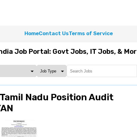
Home
Contact Us
Terms of Service
ndia Job Portal: Govt Jobs, IT Jobs, & Mo
Tamil Nadu Position Audit
YAN