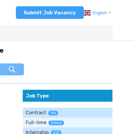
Submit Job Vacancy
English
▼
re
Job Type
Contract
710
Full-time
37055
Internship
315