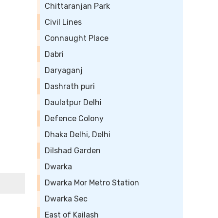
Chittaranjan Park
Civil Lines
Connaught Place
Dabri
Daryaganj
Dashrath puri
Daulatpur Delhi
Defence Colony
Dhaka Delhi, Delhi
Dilshad Garden
Dwarka
Dwarka Mor Metro Station
Dwarka Sec
East of Kailash