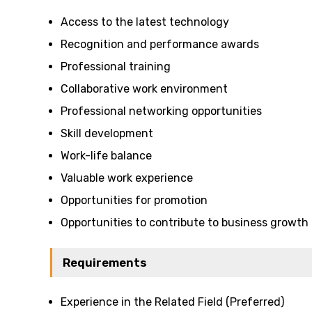
Access to the latest technology
Recognition and performance awards
Professional training
Collaborative work environment
Professional networking opportunities
Skill development
Work-life balance
Valuable work experience
Opportunities for promotion
Opportunities to contribute to business growth
Requirements
Experience in the Related Field (Preferred)