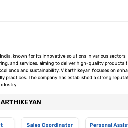
ndia, known for its innovative solutions in various sectors.
ng, and services, aiming to deliver high-quality products 
ellence and sustainability, V Karthikeyan focuses on enh
dly practices. The company has established a strong reputa
industry.
 KARTHIKEYAN
st
Sales Coordinator
Personal Assis