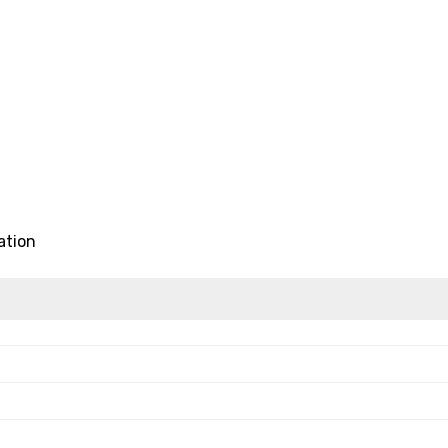
ation