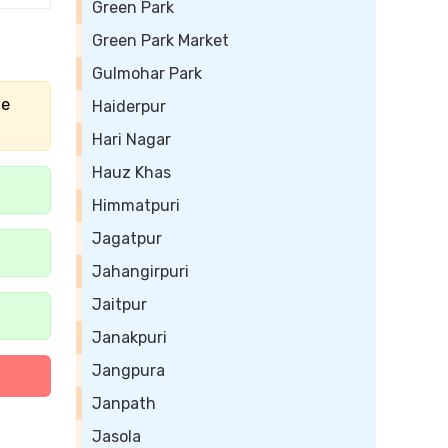
Green Park
Green Park Market
Gulmohar Park
he
Haiderpur
Hari Nagar
Hauz Khas
Himmatpuri
Jagatpur
Jahangirpuri
Jaitpur
Janakpuri
Jangpura
Janpath
Jasola