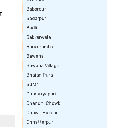
Babarpur
T
Badarpur
Badli
Bakkarwala
Barakhamba
Bawana
Bawana Village
Bhajan Pura
Burari
Chanakyapuri
Chandni Chowk
Chawri Bazaar
Chhattarpur