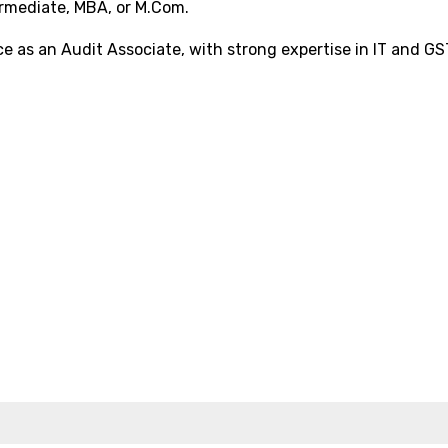
rmediate, MBA, or M.Com.
 as an Audit Associate, with strong expertise in IT and GS