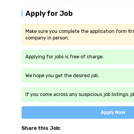
Apply for Job
Make sure you complete the application form firs
company in person.
Applying for jobs is free of charge.
We hope you get the desired job.
If you come across any suspicious job listings, p
Apply Now
Share this Job: