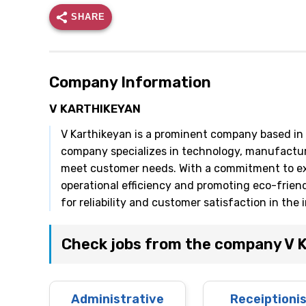
SHARE
Company Information
V KARTHIKEYAN
V Karthikeyan is a prominent company based in I
company specializes in technology, manufacturi
meet customer needs. With a commitment to exc
operational efficiency and promoting eco-frien
for reliability and customer satisfaction in the 
Check jobs from the company V
Administrative
Receiptioni