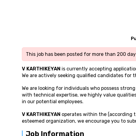
Pu
This job has been posted for more than 200 days
V KARTHIKEYAN
is currently accepting applicatio
We are actively seeking qualified candidates for t
We are looking for individuals who possess stron
with technical expertise, we highly value qualities
in our potential employees.
V KARTHIKEYAN
operates within the (according to
esteemed organization, we encourage you to subm
Job Information