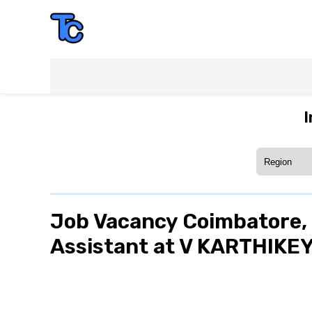
I
Job Vacancy Coimbatore, 
Assistant at V KARTHIKE