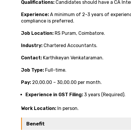
Qualifications:
Candidates should have a CA Inte
Experience:
A minimum of 2-3 years of experience
compliance is preferred.
Job Location:
RS Puram, Coimbatore.
Industry:
Chartered Accountants.
Contact:
Karthikeyan Venkataraman.
Job Type:
Full-time.
Pay:
₹20,00.00 – ₹30,00.00 per month.
Experience in GST Filing:
3 years (Required).
Work Location:
In person.
Benefit