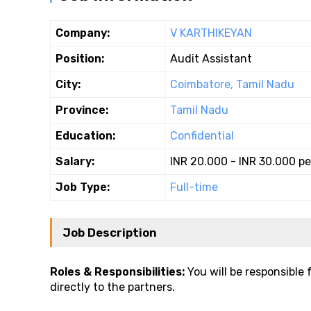
Company:
V KARTHIKEYAN
Position:
Audit Assistant
City:
Coimbatore, Tamil Nadu
Province:
Tamil Nadu
Education:
Confidential
Salary:
INR 20.000 - INR 30.000 p
Job Type:
Full-time
Job Description
Roles & Responsibilities:
You will be responsible 
directly to the partners.