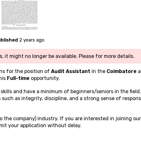
blished
2 years ago
, it might no longer be available. Please
for more details.
ns for the position of
Audit Assistant
in the
Coimbatore
a
his
Full-time
opportunity.
g
skills and have a minimum of beginners/seniors in the field
 such as integrity, discipline, and a strong sense of responsi
 the company) industry. If you are interested in joining our
it your application without delay.