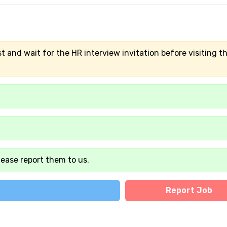
t and wait for the HR interview invitation before visiting t
lease report them to us.
Report Job