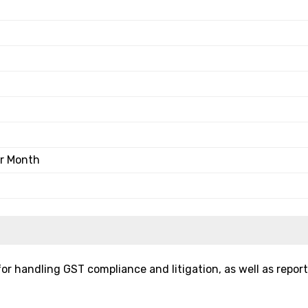
er Month
for handling GST compliance and litigation, as well as repor