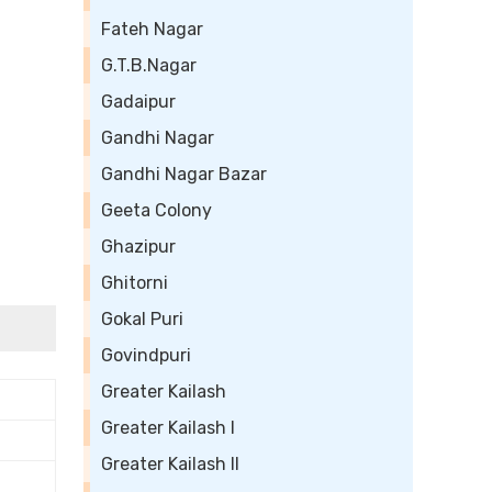
Fateh Nagar
G.T.B.Nagar
Gadaipur
Gandhi Nagar
Gandhi Nagar Bazar
Geeta Colony
Ghazipur
Ghitorni
Gokal Puri
Govindpuri
Greater Kailash
Greater Kailash I
Greater Kailash II