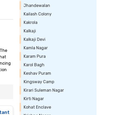
Jhandewalan
Kailash Colony
Kakrola
Kalkaji
Kalkaji Devi
Kamla Nagar
 The
Karam Pura
that
ancing
Karol Bagh
tion
Keshav Puram
Kingsway Camp
Kirari Suleman Nagar
Kirti Nagar
Kohat Enclave
tant