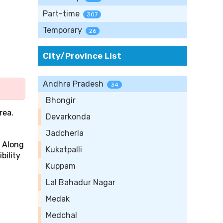
Part-time
307
Temporary
26
City/Province List
Andhra Pradesh
34
Bhongir
rea.
Devarkonda
Jadcherla
. Along
Kukatpalli
bility
Kuppam
Lal Bahadur Nagar
Medak
Medchal