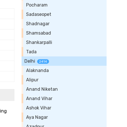
Pocharam
Sadaseopet
Shadnagar
Shamsabad
Shankarpalli
Tada
Delhi
2414
Alaknanda
Alipur
Anand Niketan
Anand Vihar
Ashok Vihar
ting
Aya Nagar
Azadpur