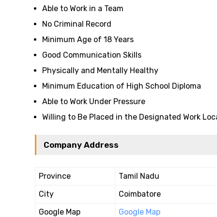
Able to Work in a Team
No Criminal Record
Minimum Age of 18 Years
Good Communication Skills
Physically and Mentally Healthy
Minimum Education of High School Diploma
Able to Work Under Pressure
Willing to Be Placed in the Designated Work Loc
Company Address
Province
Tamil Nadu
City
Coimbatore
Google Map
Google Map