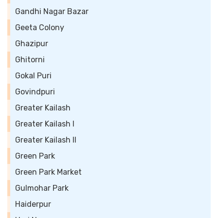
Gandhi Nagar Bazar
Geeta Colony
Ghazipur
Ghitorni
Gokal Puri
Govindpuri
Greater Kailash
Greater Kailash I
Greater Kailash II
Green Park
Green Park Market
Gulmohar Park
Haiderpur