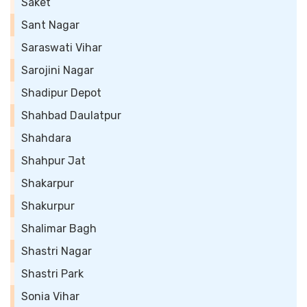
Saket
Sant Nagar
Saraswati Vihar
Sarojini Nagar
Shadipur Depot
Shahbad Daulatpur
Shahdara
Shahpur Jat
Shakarpur
Shakurpur
Shalimar Bagh
Shastri Nagar
Shastri Park
Sonia Vihar