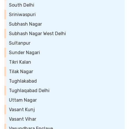
South Delhi
Sriniwaspuri
Subhash Nagar
Subhash Nagar West Delhi
Sultanpur
Sunder Nagari
Tikri Kalan
Tilak Nagar
Tughlakabad
Tughlaqabad Delhi
Uttam Nagar
Vasant Kunj
Vasant Vihar
Vasundhara Enclave