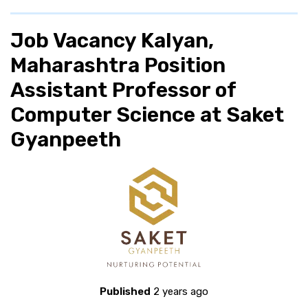
Job Vacancy Kalyan,
Maharashtra Position
Assistant Professor of
Computer Science at Saket
Gyanpeeth
Published
2 years ago