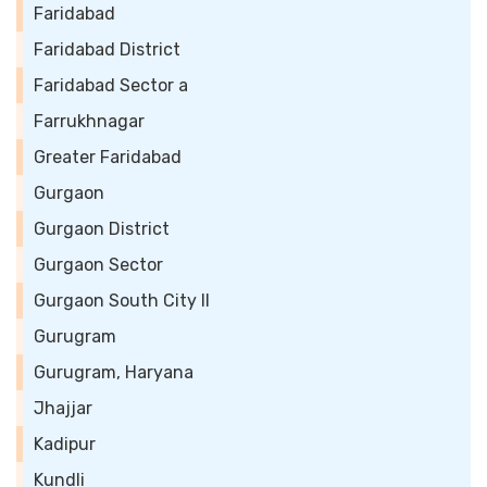
Faridabad
Faridabad District
Faridabad Sector a
Farrukhnagar
Greater Faridabad
Gurgaon
Gurgaon District
Gurgaon Sector
Gurgaon South City II
Gurugram
Gurugram, Haryana
Jhajjar
Kadipur
Kundli