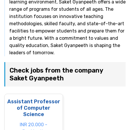
learning environment, Saket Gyanpeeth offers a wide
range of programs for students of all ages. The
institution focuses on innovative teaching
methodologies, skilled faculty, and state-of-the-art
facilities to empower students and prepare them for
a bright future. With a commitment to values and
quality education, Saket Gyanpeeth is shaping the
leaders of tomorrow.
Check jobs from the company
Saket Gyanpeeth
Assistant Professor
of Computer
Science
INR 20.000 -