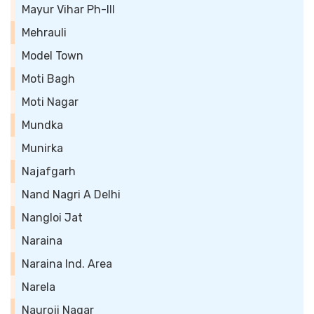
Mayur Vihar Ph-III
Mehrauli
Model Town
Moti Bagh
Moti Nagar
Mundka
Munirka
Najafgarh
Nand Nagri A Delhi
Nangloi Jat
Naraina
Naraina Ind. Area
Narela
Nauroji Nagar