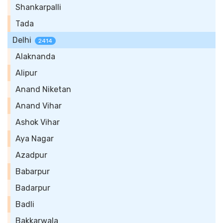
Shankarpalli
Tada
Delhi
2414
Alaknanda
Alipur
Anand Niketan
Anand Vihar
Ashok Vihar
Aya Nagar
Azadpur
Babarpur
Badarpur
Badli
Bakkarwala