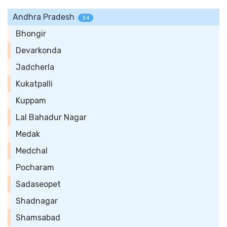
Andhra Pradesh
34
Bhongir
Devarkonda
Jadcherla
Kukatpalli
Kuppam
Lal Bahadur Nagar
Medak
Medchal
Pocharam
Sadaseopet
Shadnagar
Shamsabad