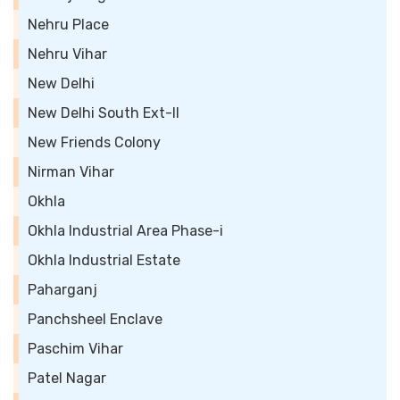
Nehru Place
Nehru Vihar
New Delhi
New Delhi South Ext-II
New Friends Colony
Nirman Vihar
Okhla
Okhla Industrial Area Phase-i
Okhla Industrial Estate
Paharganj
Panchsheel Enclave
Paschim Vihar
Patel Nagar