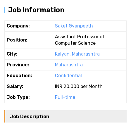
Job Information
Company:
Saket Gyanpeeth
Assistant Professor of
Position:
Computer Science
City:
Kalyan, Maharashtra
Province:
Maharashtra
Education:
Confidential
Salary:
INR 20.000 per Month
Job Type:
Full-time
Job Description