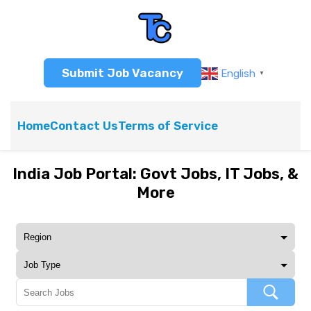
Submit Job Vacancy
English
▼
Home
Contact Us
Terms of Service
India Job Portal: Govt Jobs, IT Jobs, &
More