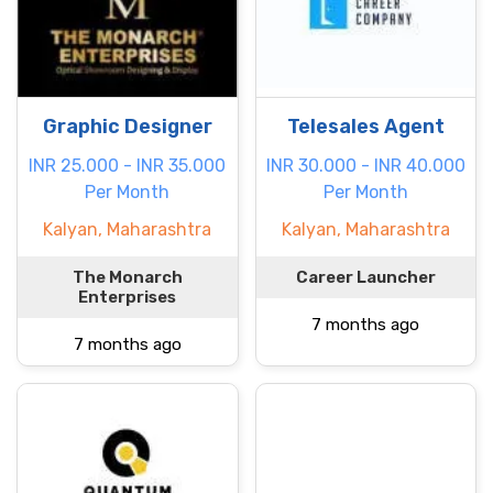
Graphic Designer
Telesales Agent
INR 25.000 - INR 35.000
INR 30.000 - INR 40.000
Per Month
Per Month
Kalyan, Maharashtra
Kalyan, Maharashtra
The Monarch
Career Launcher
Enterprises
7 months ago
7 months ago