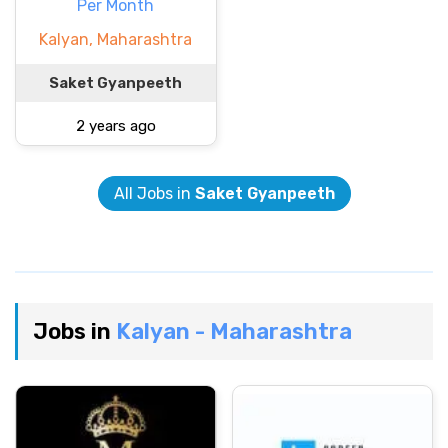
Per Month
Kalyan, Maharashtra
Saket Gyanpeeth
2 years ago
All Jobs in
Saket Gyanpeeth
Jobs in
Kalyan - Maharashtra