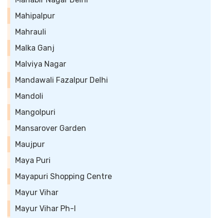
Mahipalpur
Mahrauli
Malka Ganj
Malviya Nagar
Mandawali Fazalpur Delhi
Mandoli
Mangolpuri
Mansarover Garden
Maujpur
Maya Puri
Mayapuri Shopping Centre
Mayur Vihar
Mayur Vihar Ph-I