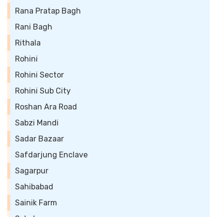
Rana Pratap Bagh
Rani Bagh
Rithala
Rohini
Rohini Sector
Rohini Sub City
Roshan Ara Road
Sabzi Mandi
Sadar Bazaar
Safdarjung Enclave
Sagarpur
Sahibabad
Sainik Farm