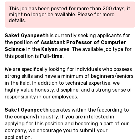
This job has been posted for more than 200 days, it
might no longer be available. Please
for more
details.
Saket Gyanpeeth
is currently seeking applicants for
the position of
Assistant Professor of Computer
Science
in the
Kalyan
area. The available job type for
this position is
Full-time
.
We are specifically looking for individuals who possess
strong
skills and have a minimum of beginners/seniors
in the field. In addition to technical expertise, we
highly value honesty, discipline, and a strong sense of
responsibility in our employees.
Saket Gyanpeeth
operates within the (according to
the company) industry. If you are interested in
applying for this position and becoming a part of our
company, we encourage you to submit your
application.