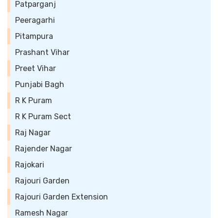
Patparganj
Peeragarhi
Pitampura
Prashant Vihar
Preet Vihar
Punjabi Bagh
R K Puram
R K Puram Sect
Raj Nagar
Rajender Nagar
Rajokari
Rajouri Garden
Rajouri Garden Extension
Ramesh Nagar