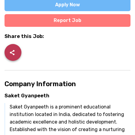
Apply Now
Report Job
Share this Job:
Company Information
Saket Gyanpeeth
Saket Gyanpeeth is a prominent educational
institution located in India, dedicated to fostering
academic excellence and holistic development.
Established with the vision of creating a nurturing