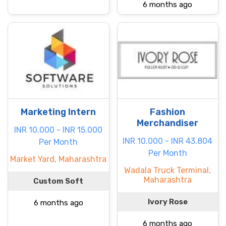
6 months ago
Marketing Intern
Fashion
Merchandiser
INR 10.000 - INR 15.000
INR 10.000 - INR 43.804
Per Month
Per Month
Market Yard, Maharashtra
Wadala Truck Terminal,
Maharashtra
Custom Soft
Ivory Rose
6 months ago
6 months ago