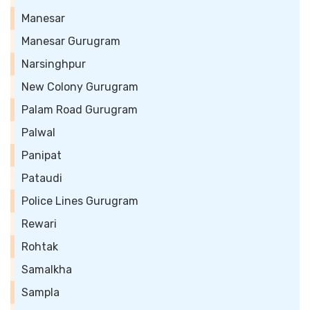
Manesar
Manesar Gurugram
Narsinghpur
New Colony Gurugram
Palam Road Gurugram
Palwal
Panipat
Pataudi
Police Lines Gurugram
Rewari
Rohtak
Samalkha
Sampla