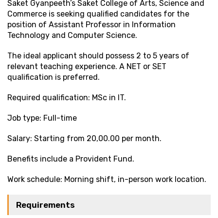
Saket Gyanpeeth’s Saket College of Arts, Science and
Commerce is seeking qualified candidates for the
position of Assistant Professor in Information
Technology and Computer Science.
The ideal applicant should possess 2 to 5 years of
relevant teaching experience. A NET or SET
qualification is preferred.
Required qualification: MSc in IT.
Job type: Full-time
Salary: Starting from ₹20,00.00 per month.
Benefits include a Provident Fund.
Work schedule: Morning shift, in-person work location.
Requirements