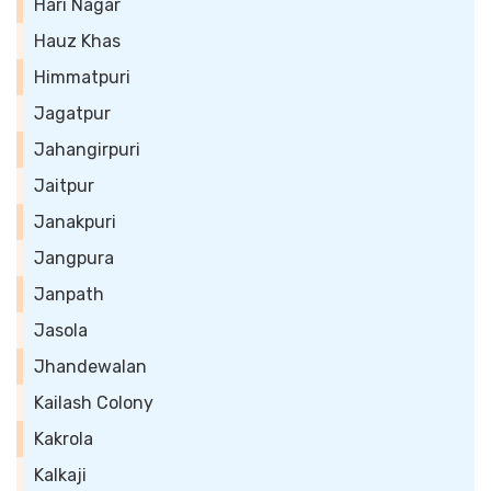
Hari Nagar
Hauz Khas
Himmatpuri
Jagatpur
Jahangirpuri
Jaitpur
Janakpuri
Jangpura
Janpath
Jasola
Jhandewalan
Kailash Colony
Kakrola
Kalkaji