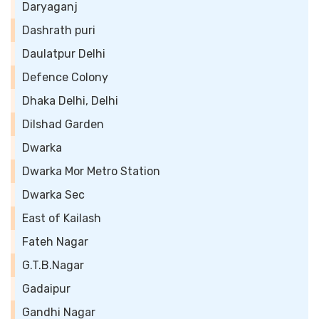
Daryaganj
Dashrath puri
Daulatpur Delhi
Defence Colony
Dhaka Delhi, Delhi
Dilshad Garden
Dwarka
Dwarka Mor Metro Station
Dwarka Sec
East of Kailash
Fateh Nagar
G.T.B.Nagar
Gadaipur
Gandhi Nagar