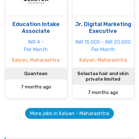
Education Intake
Jr. Digital Marketing
Associate
Executive
INR 4 -
INR 15.000 - INR 20.000
Per Month
Per Month
Kalyan, Maharashtra
Kalyan, Maharashtra
Quantean
Solastaa hair and skin
private limited
7 months ago
7 months ago
More jobs in Kalyan - Maharashtra