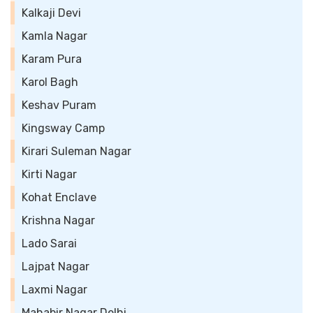
Kalkaji Devi
Kamla Nagar
Karam Pura
Karol Bagh
Keshav Puram
Kingsway Camp
Kirari Suleman Nagar
Kirti Nagar
Kohat Enclave
Krishna Nagar
Lado Sarai
Lajpat Nagar
Laxmi Nagar
Mahabir Nagar Delhi