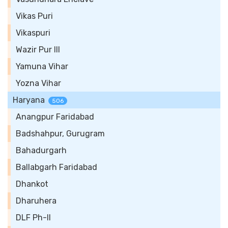
Vikas Puri
Vikaspuri
Wazir Pur III
Yamuna Vihar
Yozna Vihar
Haryana
506
Anangpur Faridabad
Badshahpur, Gurugram
Bahadurgarh
Ballabgarh Faridabad
Dhankot
Dharuhera
DLF Ph-II