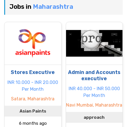
Jobs in
Maharashtra
Stores Executive
Admin and Accounts
executive
INR 10.000 - INR 20.000
INR 40.000 - INR 50.000
Per Month
Per Month
Satara, Maharashtra
Navi Mumbai, Maharashtra
Asian Paints
approach
6 months ago