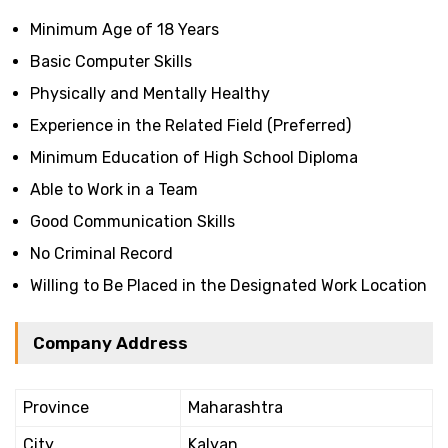
Minimum Age of 18 Years
Basic Computer Skills
Physically and Mentally Healthy
Experience in the Related Field (Preferred)
Minimum Education of High School Diploma
Able to Work in a Team
Good Communication Skills
No Criminal Record
Willing to Be Placed in the Designated Work Location
Company Address
Province
Maharashtra
City
Kalyan