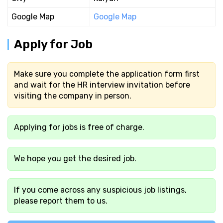
Google Map
Google Map
Apply for Job
Make sure you complete the application form first
and wait for the HR interview invitation before
visiting the company in person.
Applying for jobs is free of charge.
We hope you get the desired job.
If you come across any suspicious job listings,
please report them to us.