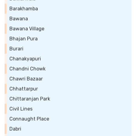
Barakhamba
Bawana
Bawana Village
Bhajan Pura
Burari
Chanakyapuri
Chandni Chowk
Chawri Bazaar
Chhattarpur
Chittaranjan Park
Civil Lines
Connaught Place
Dabri