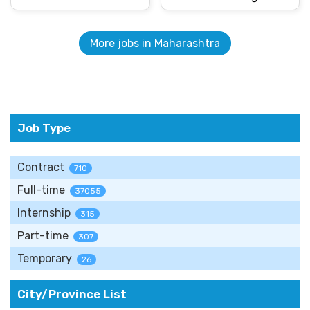
More jobs in Maharashtra
Job Type
Contract
710
Full-time
37055
Internship
315
Part-time
307
Temporary
26
City/Province List