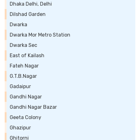
Dhaka Delhi, Delhi
Dilshad Garden
Dwarka
Dwarka Mor Metro Station
Dwarka Sec
East of Kailash
Fateh Nagar
G.T.B.Nagar
Gadaipur
Gandhi Nagar
Gandhi Nagar Bazar
Geeta Colony
Ghazipur
Ghitorni