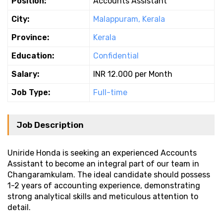
Position:
Accounts Assistant
City:
Malappuram, Kerala
Province:
Kerala
Education:
Confidential
Salary:
INR 12.000 per Month
Job Type:
Full-time
Job Description
Uniride Honda is seeking an experienced Accounts
Assistant to become an integral part of our team in
Changaramkulam. The ideal candidate should possess
1-2 years of accounting experience, demonstrating
strong analytical skills and meticulous attention to
detail.