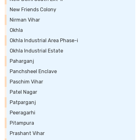
New Friends Colony
Nirman Vihar
Okhla
Okhla Industrial Area Phase-i
Okhla Industrial Estate
Paharganj
Panchsheel Enclave
Paschim Vihar
Patel Nagar
Patparganj
Peeragarhi
Pitampura
Prashant Vihar