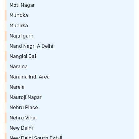
Moti Nagar
Mundka
Munirka
Najafgarh
Nand Nagri A Delhi
Nangloi Jat
Naraina
Naraina Ind. Area
Narela
Nauroji Nagar
Nehru Place
Nehru Vihar
New Delhi
New Delhi South Ext-II