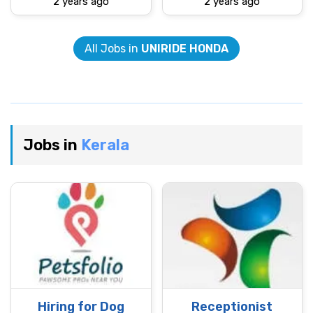
2 years ago
2 years ago
All Jobs in
UNIRIDE HONDA
Jobs in
Kerala
Hiring for Dog
Receptionist