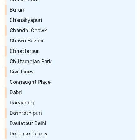
Burari
Chanakyapuri
Chandni Chowk
Chawri Bazaar
Chhattarpur
Chittaranjan Park
Civil Lines
Connaught Place
Dabri
Daryaganj
Dashrath puri
Daulatpur Delhi
Defence Colony