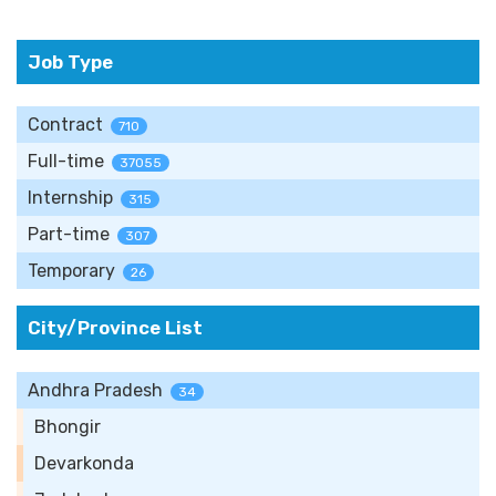
Job Type
Contract
710
Full-time
37055
Internship
315
Part-time
307
Temporary
26
City/Province List
Andhra Pradesh
34
Bhongir
Devarkonda