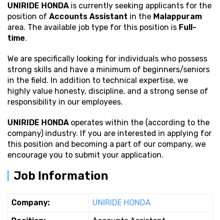
UNIRIDE HONDA
is currently seeking applicants for the
position of
Accounts Assistant
in the
Malappuram
area. The available job type for this position is
Full-
time
.
We are specifically looking for individuals who possess
strong
skills and have a minimum of beginners/seniors
in the field. In addition to technical expertise, we
highly value honesty, discipline, and a strong sense of
responsibility in our employees.
UNIRIDE HONDA
operates within the (according to the
company) industry. If you are interested in applying for
this position and becoming a part of our company, we
encourage you to submit your application.
Job Information
Company:
UNIRIDE HONDA