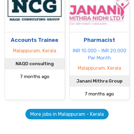
Accounts Trainee
Pharmacist
Malappuram, Kerala
INR 10.000 - INR 20.000
Per Month
NAQD consulting
Malappuram, Kerala
7 months ago
Janani Mithra Group
7 months ago
More jobs in Malappuram - Kerala