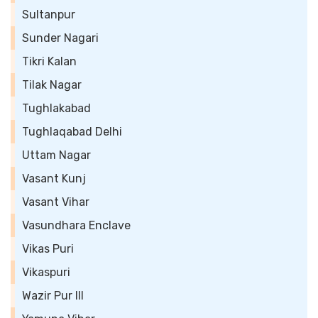
Sultanpur
Sunder Nagari
Tikri Kalan
Tilak Nagar
Tughlakabad
Tughlaqabad Delhi
Uttam Nagar
Vasant Kunj
Vasant Vihar
Vasundhara Enclave
Vikas Puri
Vikaspuri
Wazir Pur III