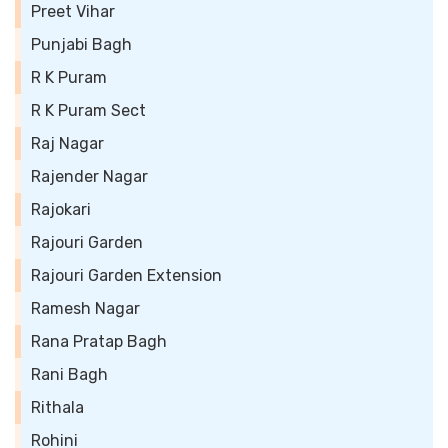
Preet Vihar
Punjabi Bagh
R K Puram
R K Puram Sect
Raj Nagar
Rajender Nagar
Rajokari
Rajouri Garden
Rajouri Garden Extension
Ramesh Nagar
Rana Pratap Bagh
Rani Bagh
Rithala
Rohini