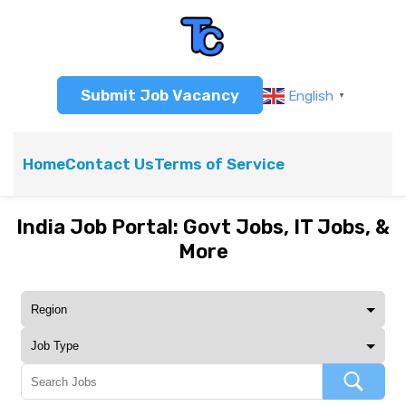
Submit Job Vacancy
English
▼
Home
Contact Us
Terms of Service
India Job Portal: Govt Jobs, IT Jobs, &
More