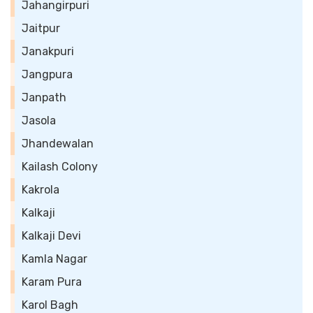
Jahangirpuri
Jaitpur
Janakpuri
Jangpura
Janpath
Jasola
Jhandewalan
Kailash Colony
Kakrola
Kalkaji
Kalkaji Devi
Kamla Nagar
Karam Pura
Karol Bagh