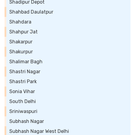
Shadipur Depot
Shahbad Daulatpur
Shahdara
Shahpur Jat
Shakarpur
Shakurpur
Shalimar Bagh
Shastri Nagar
Shastri Park
Sonia Vihar
South Delhi
Sriniwaspuri
Subhash Nagar
Subhash Nagar West Delhi