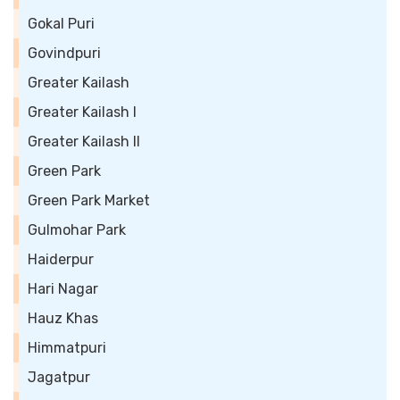
Gokal Puri
Govindpuri
Greater Kailash
Greater Kailash I
Greater Kailash II
Green Park
Green Park Market
Gulmohar Park
Haiderpur
Hari Nagar
Hauz Khas
Himmatpuri
Jagatpur