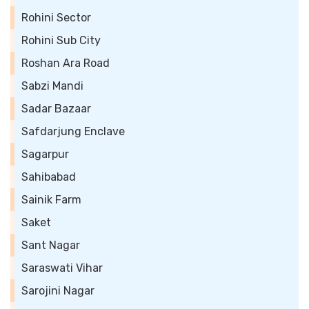
Rohini Sector
Rohini Sub City
Roshan Ara Road
Sabzi Mandi
Sadar Bazaar
Safdarjung Enclave
Sagarpur
Sahibabad
Sainik Farm
Saket
Sant Nagar
Saraswati Vihar
Sarojini Nagar