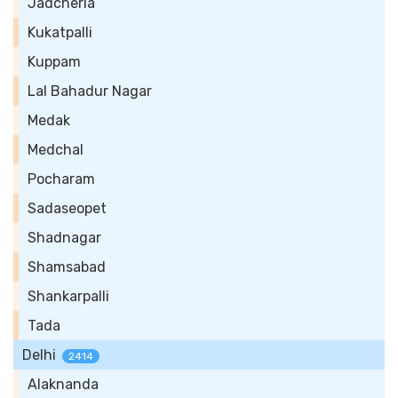
Jadcherla
Kukatpalli
Kuppam
Lal Bahadur Nagar
Medak
Medchal
Pocharam
Sadaseopet
Shadnagar
Shamsabad
Shankarpalli
Tada
Delhi
2414
Alaknanda