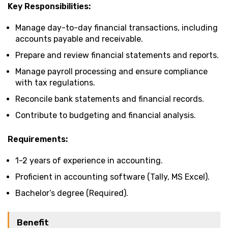
Key Responsibilities:
Manage day-to-day financial transactions, including
accounts payable and receivable.
Prepare and review financial statements and reports.
Manage payroll processing and ensure compliance
with tax regulations.
Reconcile bank statements and financial records.
Contribute to budgeting and financial analysis.
Requirements:
1-2 years of experience in accounting.
Proficient in accounting software (Tally, MS Excel).
Bachelor’s degree (Required).
Benefit