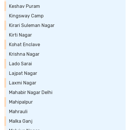
Keshav Puram
Kingsway Camp
Kirari Suleman Nagar
Kirti Nagar
Kohat Enclave
Krishna Nagar
Lado Sarai
Lajpat Nagar
Laxmi Nagar
Mahabir Nagar Delhi
Mahipalpur
Mahrauli
Malka Ganj