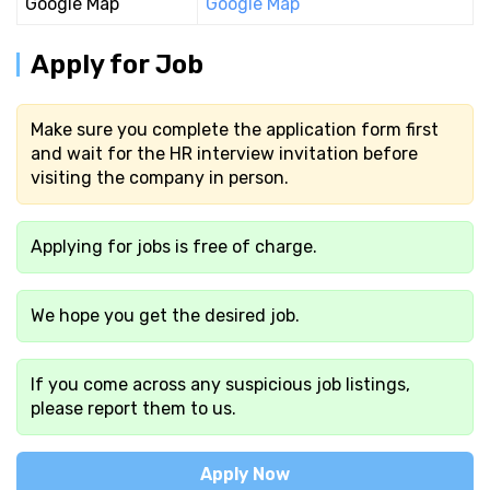
Google Map
Google Map
Apply for Job
Make sure you complete the application form first
and wait for the HR interview invitation before
visiting the company in person.
Applying for jobs is free of charge.
We hope you get the desired job.
If you come across any suspicious job listings,
please report them to us.
Apply Now