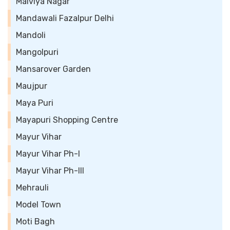
Malviya Nagar
Mandawali Fazalpur Delhi
Mandoli
Mangolpuri
Mansarover Garden
Maujpur
Maya Puri
Mayapuri Shopping Centre
Mayur Vihar
Mayur Vihar Ph-I
Mayur Vihar Ph-III
Mehrauli
Model Town
Moti Bagh