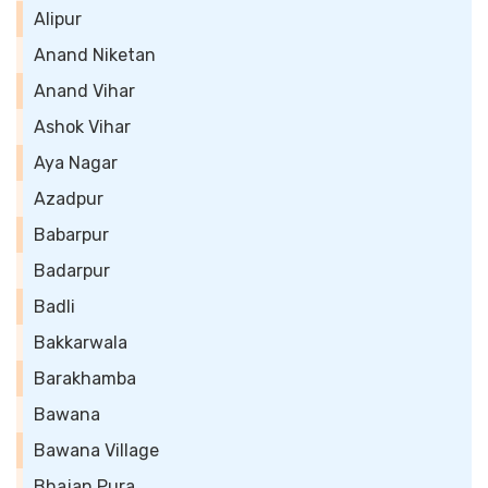
Alipur
Anand Niketan
Anand Vihar
Ashok Vihar
Aya Nagar
Azadpur
Babarpur
Badarpur
Badli
Bakkarwala
Barakhamba
Bawana
Bawana Village
Bhajan Pura