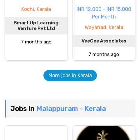
Kochi, Kerala
INR 12.000 - INR 15.000
Per Month
Smart Up Learning
Wayanad, Kerala
Venture Pvt Ltd
VeeGee Associates
7 months ago
7 months ago
More jobs in Kerala
Jobs in
Malappuram - Kerala