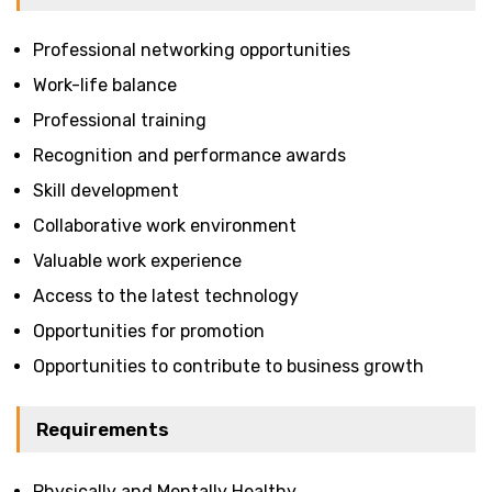
Professional networking opportunities
Work-life balance
Professional training
Recognition and performance awards
Skill development
Collaborative work environment
Valuable work experience
Access to the latest technology
Opportunities for promotion
Opportunities to contribute to business growth
Requirements
Physically and Mentally Healthy