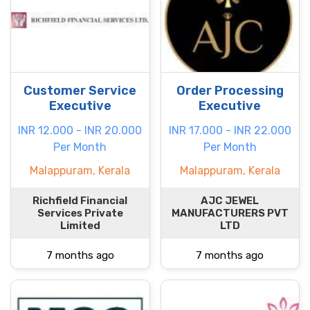
Customer Service
Order Processing
Executive
Executive
INR 12.000 - INR 20.000
INR 17.000 - INR 22.000
Per Month
Per Month
Malappuram, Kerala
Malappuram, Kerala
Richfield Financial
AJC JEWEL
Services Private
MANUFACTURERS PVT
Limited
LTD
7 months ago
7 months ago