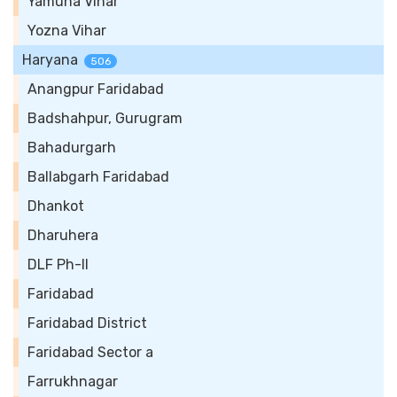
Yamuna Vihar
Yozna Vihar
Haryana
506
Anangpur Faridabad
Badshahpur, Gurugram
Bahadurgarh
Ballabgarh Faridabad
Dhankot
Dharuhera
DLF Ph-II
Faridabad
Faridabad District
Faridabad Sector a
Farrukhnagar