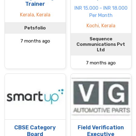
Trainer
INR 15.000 - INR 18.000
Kerala, Kerala
Per Month
Kochi, Kerala
Petsfolio
Sequence
7 months ago
Communications Pvt
Ltd
7 months ago
CBSE Category
Field Verification
Board
Executive