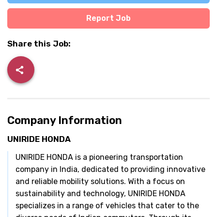
Report Job
Share this Job:
Company Information
UNIRIDE HONDA
UNIRIDE HONDA is a pioneering transportation
company in India, dedicated to providing innovative
and reliable mobility solutions. With a focus on
sustainability and technology, UNIRIDE HONDA
specializes in a range of vehicles that cater to the