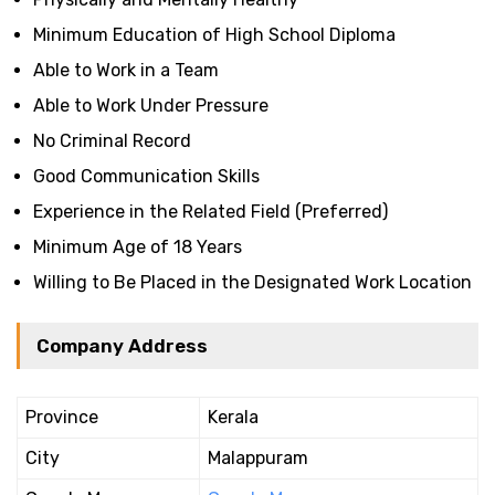
Minimum Education of High School Diploma
Able to Work in a Team
Able to Work Under Pressure
No Criminal Record
Good Communication Skills
Experience in the Related Field (Preferred)
Minimum Age of 18 Years
Willing to Be Placed in the Designated Work Location
Company Address
Province
Kerala
City
Malappuram