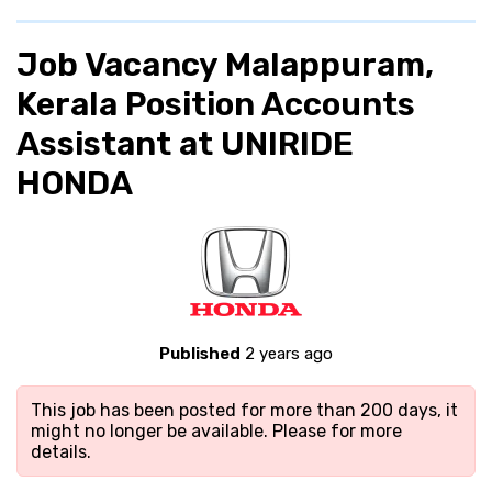
Job Vacancy Malappuram,
Kerala Position Accounts
Assistant at UNIRIDE
HONDA
Published
2 years ago
This job has been posted for more than 200 days, it
might no longer be available. Please
for more
details.