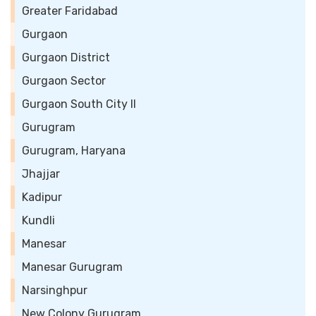
Greater Faridabad
Gurgaon
Gurgaon District
Gurgaon Sector
Gurgaon South City II
Gurugram
Gurugram, Haryana
Jhajjar
Kadipur
Kundli
Manesar
Manesar Gurugram
Narsinghpur
New Colony Gurugram