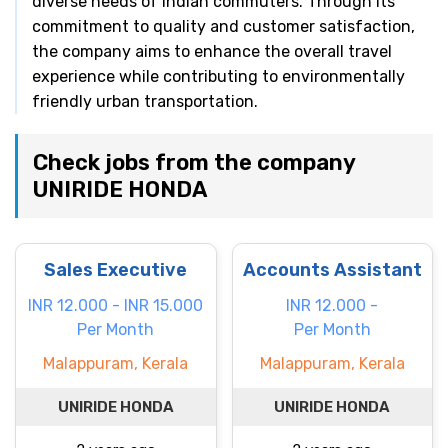
diverse needs of Indian commuters. Through its
commitment to quality and customer satisfaction,
the company aims to enhance the overall travel
experience while contributing to environmentally
friendly urban transportation.
Check jobs from the company
UNIRIDE HONDA
Sales Executive
Accounts Assistant
INR 12.000 - INR 15.000
INR 12.000 -
Per Month
Per Month
Malappuram, Kerala
Malappuram, Kerala
UNIRIDE HONDA
UNIRIDE HONDA