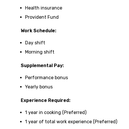
Health insurance
Provident Fund
Work Schedule:
Day shift
Morning shift
Supplemental Pay:
Performance bonus
Yearly bonus
Experience Required:
1 year in cooking (Preferred)
1 year of total work experience (Preferred)