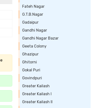
Fateh Nagar
G.T.B.Nagar
Gadaipur
Gandhi Nagar
Gandhi Nagar Bazar
Geeta Colony
Ghazipur
he
Ghitorni
Gokal Puri
Govindpuri
Greater Kailash
Greater Kailash I
Greater Kailash II