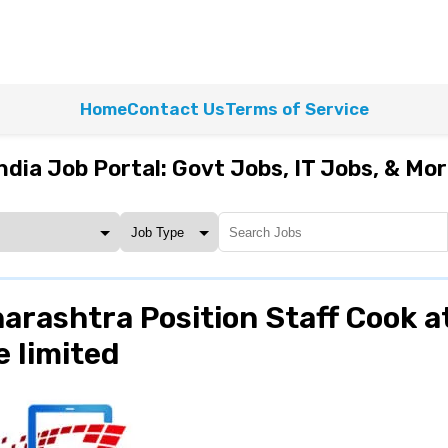
Home
Contact Us
Terms of Service
ndia Job Portal: Govt Jobs, IT Jobs, & Mo
arashtra Position Staff Cook a
 limited