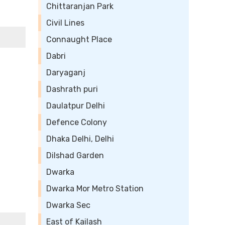
Chittaranjan Park
Civil Lines
Connaught Place
Dabri
Daryaganj
Dashrath puri
Daulatpur Delhi
Defence Colony
Dhaka Delhi, Delhi
Dilshad Garden
Dwarka
Dwarka Mor Metro Station
Dwarka Sec
East of Kailash