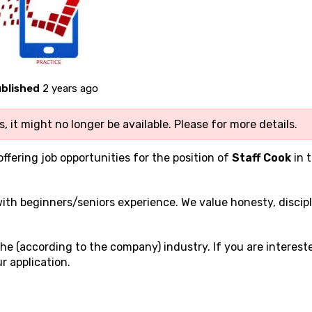
blished
2 years ago
, it might no longer be available. Please
for more details.
offering job opportunities for the position of
Staff Cook
in 
 with beginners/seniors experience. We value honesty, discipl
he (according to the company) industry. If you are interest
r application.