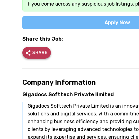
If you come across any suspicious job listings, p
Apply Now
Share this Job:
SHARE
Company Information
Gigadocs Softtech Private limited
Gigadocs Softtech Private Limited is an innova
solutions and digital services. With a commitm
enhancing business efficiency and providing 
clients by leveraging advanced technologies to
expand its expertise and services, ensuring clien