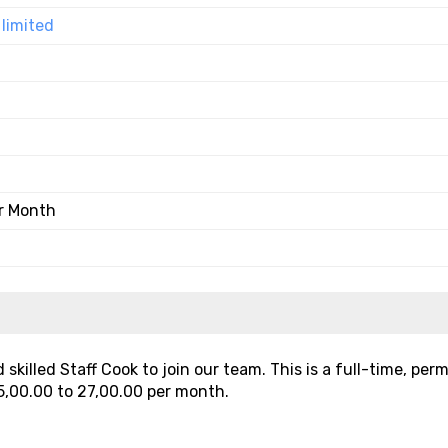
limited
er Month
skilled Staff Cook to join our team. This is a full-time, pe
5,00.00 to ₹27,00.00 per month.