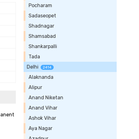
Pocharam
Sadaseopet
Shadnagar
Shamsabad
Shankarpalli
Tada
Delhi
2414
Alaknanda
Alipur
Anand Niketan
Anand Vihar
rmanent
Ashok Vihar
Aya Nagar
Azadpur