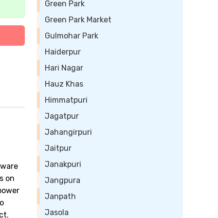
Green Park
Green Park Market
Gulmohar Park
Haiderpur
Hari Nagar
Hauz Khas
Himmatpuri
Jagatpur
Jahangirpuri
Jaitpur
Janakpuri
tware
s on
Jangpura
power
Janpath
to
Jasola
ct.