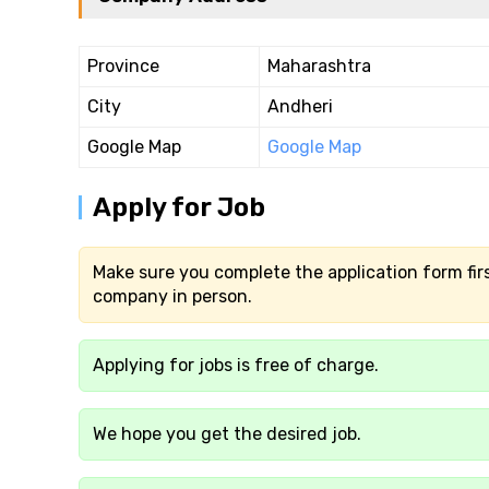
Province
Maharashtra
City
Andheri
Google Map
Google Map
Apply for Job
Make sure you complete the application form firs
company in person.
Applying for jobs is free of charge.
We hope you get the desired job.