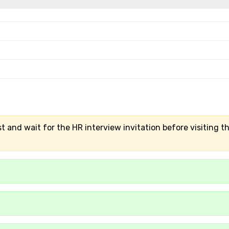
t and wait for the HR interview invitation before visiting t