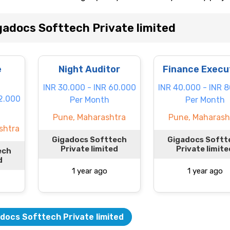
adocs Softtech Private limited
e
Night Auditor
Finance Execu
INR 30.000 - INR 60.000
INR 40.000 - INR 
22.000
Per Month
Per Month
Pune, Maharashtra
Pune, Maharash
shtra
Gigadocs Softtech
Gigadocs Softt
Private limited
Private limite
ech
d
1 year ago
1 year ago
docs Softtech Private limited