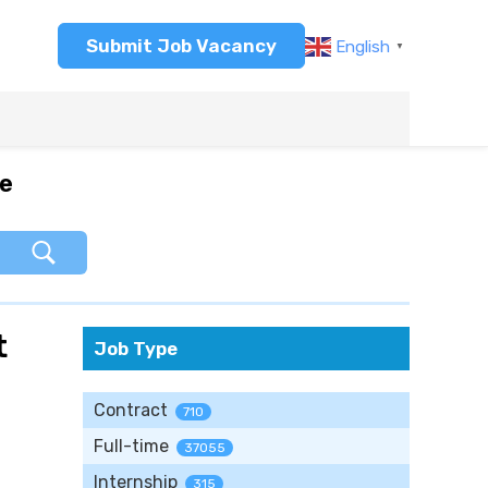
Submit Job Vacancy
English
▼
re
t
Job Type
Contract
710
Full-time
37055
Internship
315