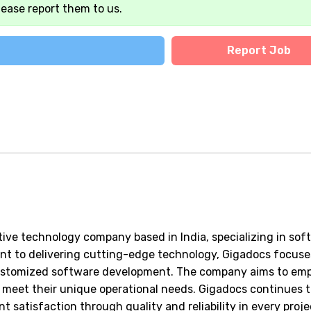
lease report them to us.
Report Job
tive technology company based in India, specializing in sof
ent to delivering cutting-edge technology, Gigadocs focuse
customized software development. The company aims to em
 meet their unique operational needs. Gigadocs continues 
t satisfaction through quality and reliability in every proje