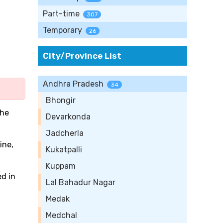
Part-time
307
Temporary
26
City/Province List
Andhra Pradesh
34
Bhongir
the
Devarkonda
Jadcherla
ine,
Kukatpalli
Kuppam
ed in
Lal Bahadur Nagar
Medak
Medchal