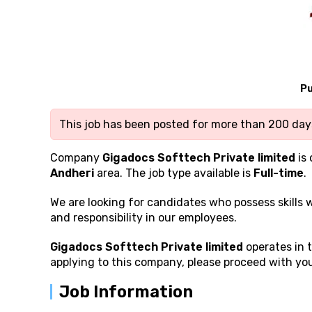
Pu
This job has been posted for more than 200 days
Company
Gigadocs Softtech Private limited
is 
Andheri
area. The job type available is
Full-time
.
We are looking for candidates who possess
skills
and responsibility in our employees.
Gigadocs Softtech Private limited
operates in t
applying to this company, please proceed with you
Job Information