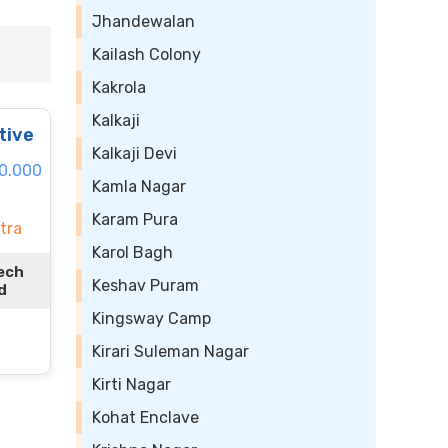
Jhandewalan
Kailash Colony
Kakrola
Kalkaji
tive
Kalkaji Devi
80.000
Kamla Nagar
Karam Pura
tra
Karol Bagh
ech
Keshav Puram
d
Kingsway Camp
Kirari Suleman Nagar
Kirti Nagar
Kohat Enclave