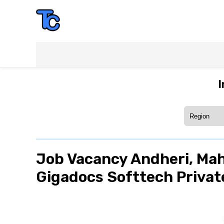
I
Job Vacancy Andheri, Mah
Gigadocs Softtech Private