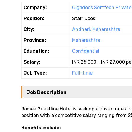
Company:
Gigadocs Softtech Private 
Position:
Staff Cook
City:
Andheri, Maharashtra
Province:
Maharashtra
Education:
Confidential
Salary:
INR 25.000 - INR 27.000 p
Job Type:
Full-time
Job Description
Ramee Guestline Hotel is seeking a passionate and 
position with a competitive salary ranging from ₹2
Benefits include: