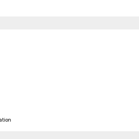
ation