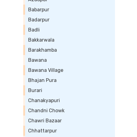
Babarpur
Badarpur
Badli
Bakkarwala
Barakhamba
Bawana
Bawana Village
Bhajan Pura
Burari
Chanakyapuri
Chandni Chowk
Chawri Bazaar
Chhattarpur