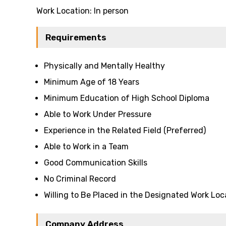
Work Location: In person
Requirements
Physically and Mentally Healthy
Minimum Age of 18 Years
Minimum Education of High School Diploma
Able to Work Under Pressure
Experience in the Related Field (Preferred)
Able to Work in a Team
Good Communication Skills
No Criminal Record
Willing to Be Placed in the Designated Work Loc
Company Address