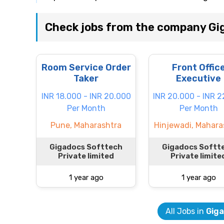
Check jobs from the company Gig
Room Service Order
Front Offic
Taker
Executive
INR 18.000 - INR 20.000
INR 20.000 - INR 
Per Month
Per Month
Pune, Maharashtra
Hinjewadi, Mahara
Gigadocs Softtech
Gigadocs Softt
Private limited
Private limite
1 year ago
1 year ago
All Jobs in
Giga