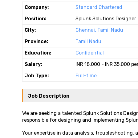
Company:
Standard Chartered
Position:
Splunk Solutions Designer
City:
Chennai, Tamil Nadu
Province:
Tamil Nadu
Education:
Confidential
Salary:
INR 18.000 - INR 35.000 pe
Job Type:
Full-time
Job Description
We are seeking a talented Splunk Solutions Design
responsible for designing and implementing Splun
Your expertise in data analysis, troubleshooting,