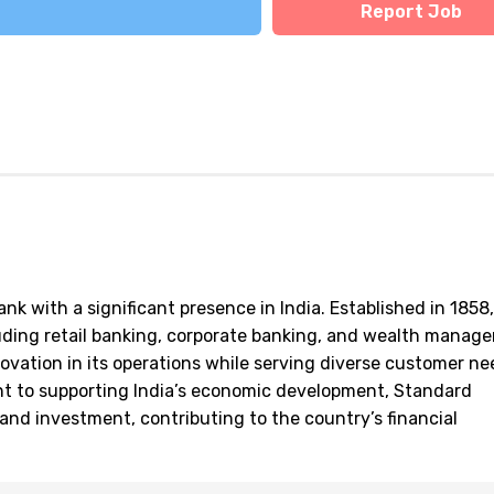
Report Job
nk with a significant presence in India. Established in 1858,
cluding retail banking, corporate banking, and wealth manag
ovation in its operations while serving diverse customer n
nt to supporting India’s economic development, Standard
e and investment, contributing to the country’s financial