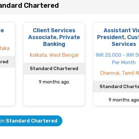
andard Chartered
ce
Client Services
Assistant Vi
Associate, Private
President, Cus
Banking
Services
taka
Kolkata, West Bengal
INR 25.000 - INR 
ered
Per Month
Standard Chartered
Chennai, Tamil 
9 months ago
Standard Chart
9 months ago
 in
Standard Chartered