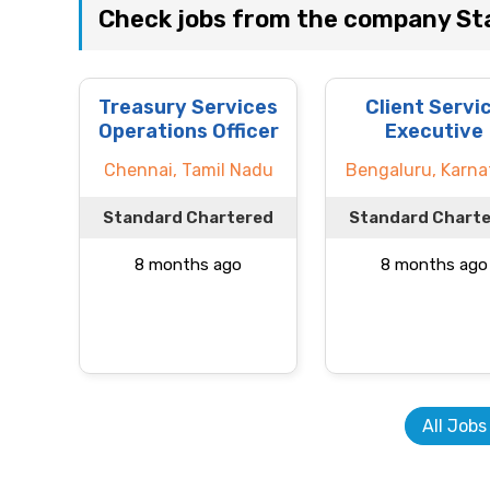
Check jobs from the company St
Treasury Services
Client Servi
Operations Officer
Executive
Chennai, Tamil Nadu
Bengaluru, Karna
Standard Chartered
Standard Chart
8 months ago
8 months ago
All Jobs