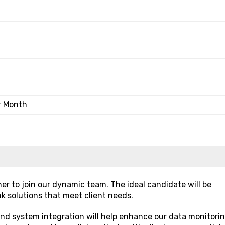
r Month
er to join our dynamic team. The ideal candidate will be
k solutions that meet client needs.
 and system integration will help enhance our data monitori