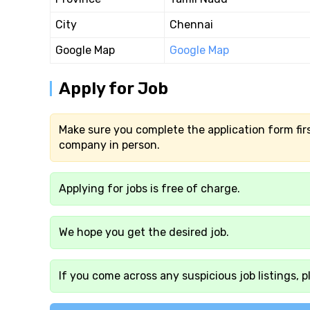
City
Chennai
Google Map
Google Map
Apply for Job
Make sure you complete the application form firs
company in person.
Applying for jobs is free of charge.
We hope you get the desired job.
If you come across any suspicious job listings, p