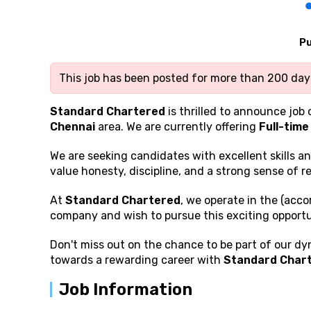
Pu
This job has been posted for more than 200 days
Standard Chartered
is thrilled to announce job 
Chennai
area. We are currently offering
Full-time
We are seeking candidates with excellent
skills a
value honesty, discipline, and a strong sense of re
At
Standard Chartered
, we operate in the (acco
company and wish to pursue this exciting opportu
Don't miss out on the chance to be part of our dy
towards a rewarding career with
Standard Char
Job Information