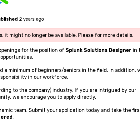
blished
2 years ago
, it might no longer be available. Please
for more details.
openings for the position of
Splunk Solutions Designer
in 
opportunities.
nd a minimum of beginners/seniors in the field. In addition, 
sponsibility in our workforce.
rding to the company) industry. If you are intrigued by our
nity, we encourage you to apply directly.
namic team. Submit your application today and take the firs
tered
.