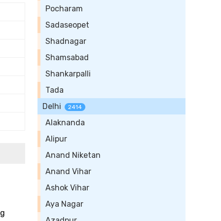
Pocharam
Sadaseopet
Shadnagar
Shamsabad
Shankarpalli
Tada
Delhi
2414
Alaknanda
Alipur
Anand Niketan
Anand Vihar
Ashok Vihar
Aya Nagar
ng
Azadpur