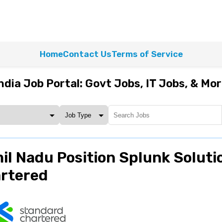
Home
Contact Us
Terms of Service
ndia Job Portal: Govt Jobs, IT Jobs, & Mo
il Nadu Position Splunk Soluti
artered