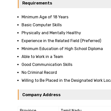
Requirements
Minimum Age of 18 Years
Basic Computer Skills
Physically and Mentally Healthy
Experience in the Related Field (Preferred)
Minimum Education of High School Diploma
Able to Work in a Team
Good Communication Skills
No Criminal Record
Willing to Be Placed in the Designated Work Loc
Company Address
Province
Tamil Nadu