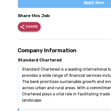
Apply Now
Share this Job:
SHARE
Company Information
Standard Chartered
Standard Chartered is a leading international ba
provides a wide range of financial services in
The bank prioritizes sustainable growth and inn
across urban and rural areas. With a commitme
Chartered plays a vital role in facilitating trad
landscape.