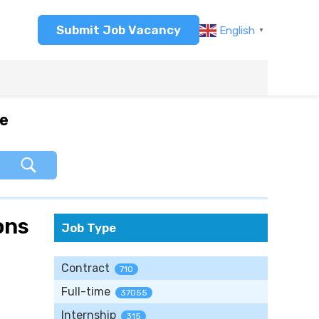
Submit Job Vacancy
English
▼
re
ons
Job Type
Contract
710
Full-time
37055
Internship
315