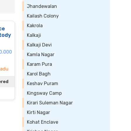
Jhandewalan
Kailash Colony
Kakrola
ce
tody
Kalkaji
Kalkaji Devi
50.000
Kamla Nagar
Karam Pura
Nadu
Karol Bagh
ered
Keshav Puram
Kingsway Camp
Kirari Suleman Nagar
Kirti Nagar
Kohat Enclave