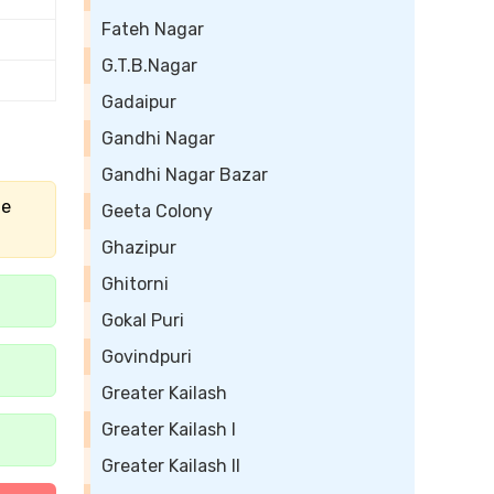
Fateh Nagar
G.T.B.Nagar
Gadaipur
Gandhi Nagar
Gandhi Nagar Bazar
he
Geeta Colony
Ghazipur
Ghitorni
Gokal Puri
Govindpuri
Greater Kailash
Greater Kailash I
Greater Kailash II