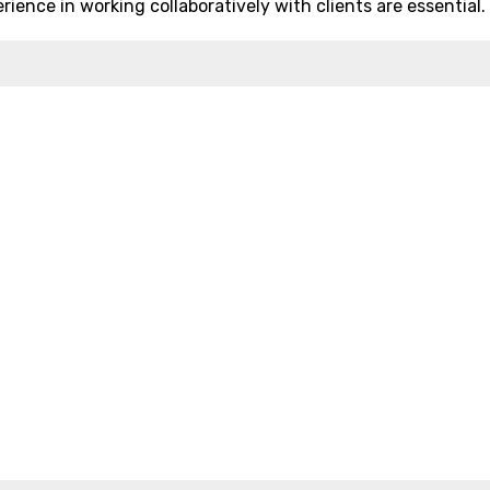
rience in working collaboratively with clients are essential.