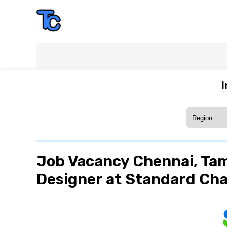
I
Job Vacancy Chennai, Tam
Designer at Standard Ch