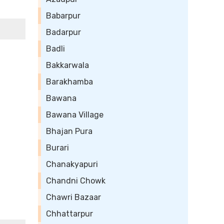
Babarpur
Badarpur
Badli
Bakkarwala
Barakhamba
Bawana
Bawana Village
Bhajan Pura
Burari
Chanakyapuri
Chandni Chowk
Chawri Bazaar
Chhattarpur