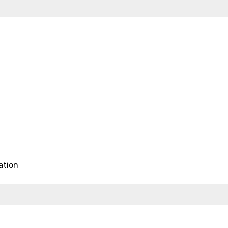
ation