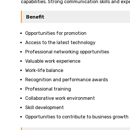
capabilities. Strong communication skills and expe
Benefit
Opportunities for promotion
Access to the latest technology
Professional networking opportunities
Valuable work experience
Work-life balance
Recognition and performance awards
Professional training
Collaborative work environment
Skill development
Opportunities to contribute to business growth