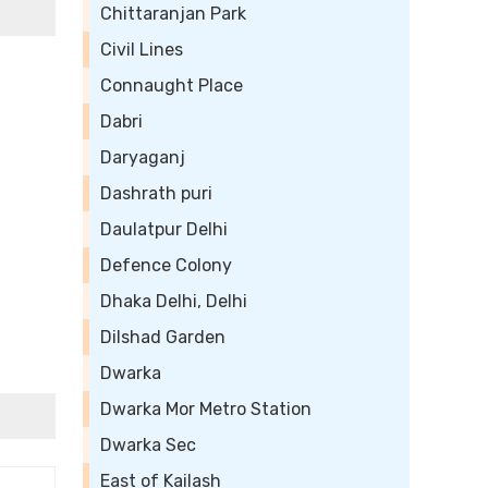
Chittaranjan Park
Civil Lines
Connaught Place
Dabri
Daryaganj
Dashrath puri
Daulatpur Delhi
Defence Colony
Dhaka Delhi, Delhi
Dilshad Garden
Dwarka
Dwarka Mor Metro Station
Dwarka Sec
East of Kailash