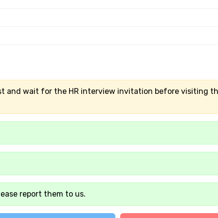
t and wait for the HR interview invitation before visiting t
lease report them to us.