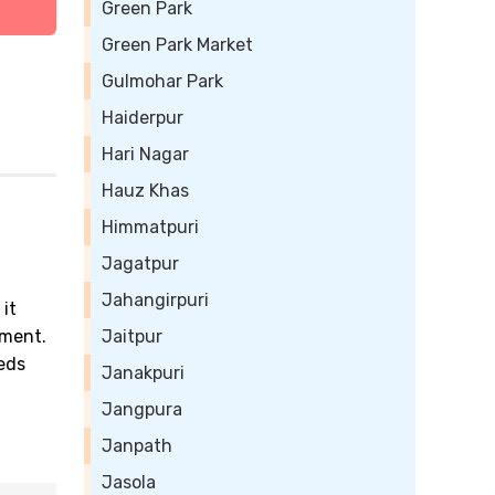
Green Park
Green Park Market
Gulmohar Park
Haiderpur
Hari Nagar
Hauz Khas
Himmatpuri
Jagatpur
Jahangirpuri
 it
ement.
Jaitpur
eeds
Janakpuri
Jangpura
Janpath
Jasola