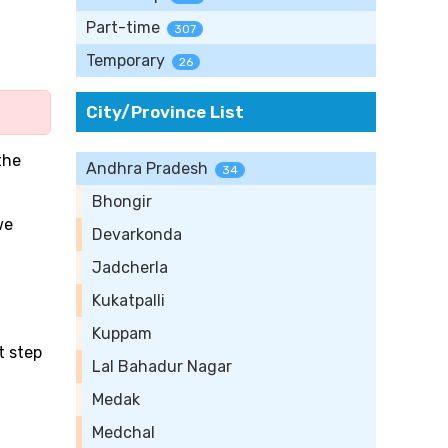
Part-time
307
Temporary
26
City/Province List
the
Andhra Pradesh
34
Bhongir
we
Devarkonda
Jadcherla
Kukatpalli
Kuppam
t step
Lal Bahadur Nagar
Medak
Medchal