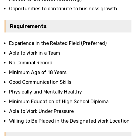
Opportunities to contribute to business growth
Requirements
Experience in the Related Field (Preferred)
Able to Work in a Team
No Criminal Record
Minimum Age of 18 Years
Good Communication Skills
Physically and Mentally Healthy
Minimum Education of High School Diploma
Able to Work Under Pressure
Willing to Be Placed in the Designated Work Location