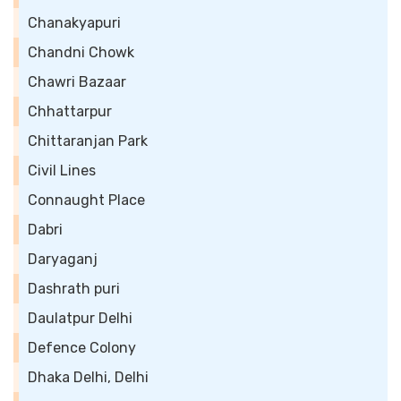
Chanakyapuri
Chandni Chowk
Chawri Bazaar
Chhattarpur
Chittaranjan Park
Civil Lines
Connaught Place
Dabri
Daryaganj
Dashrath puri
Daulatpur Delhi
Defence Colony
Dhaka Delhi, Delhi