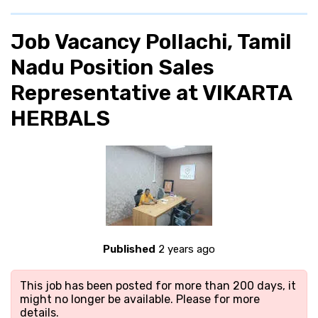
Job Vacancy Pollachi, Tamil
Nadu Position Sales
Representative at VIKARTA
HERBALS
Published
2 years ago
This job has been posted for more than 200 days, it
might no longer be available. Please
for more
details.