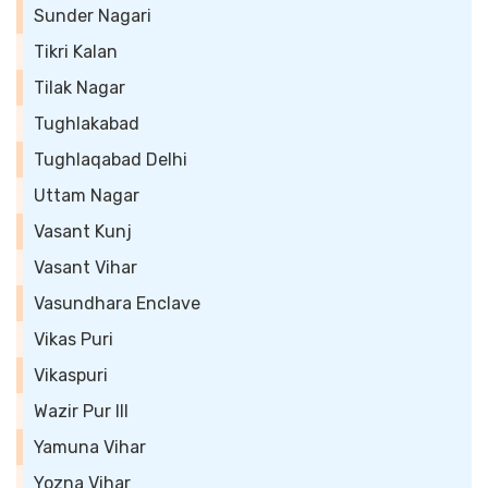
Sunder Nagari
Tikri Kalan
Tilak Nagar
Tughlakabad
Tughlaqabad Delhi
Uttam Nagar
Vasant Kunj
Vasant Vihar
Vasundhara Enclave
Vikas Puri
Vikaspuri
Wazir Pur III
Yamuna Vihar
Yozna Vihar