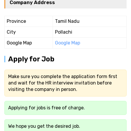
Company Address
Province
Tamil Nadu
City
Pollachi
Google Map
Google Map
Apply for Job
Make sure you complete the application form first
and wait for the HR interview invitation before
visiting the company in person.
Applying for jobs is free of charge.
We hope you get the desired job.