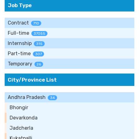
Job Type
Contract
710
Full-time
37055
Internship
315
Part-time
307
Temporary
26
City/Province List
Andhra Pradesh
34
Bhongir
Devarkonda
Jadcherla
Kukatpalli