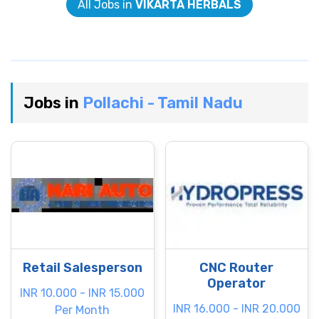
All Jobs in
VIKARTA HERBALS
Jobs in
Pollachi - Tamil Nadu
Retail Salesperson
CNC Router
Operator
INR 10.000 - INR 15.000
INR 16.000 - INR 20.000
Per Month