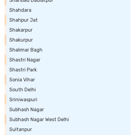
Shahbad Daulatpur
Shahdara
Shahpur Jat
Shakarpur
Shakurpur
Shalimar Bagh
Shastri Nagar
Shastri Park
Sonia Vihar
South Delhi
Sriniwaspuri
Subhash Nagar
Subhash Nagar West Delhi
Sultanpur