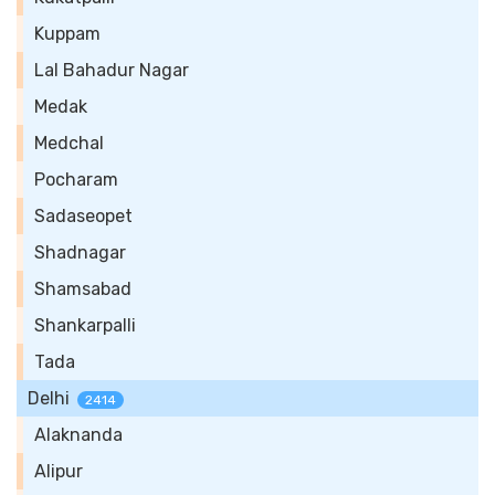
Kuppam
Lal Bahadur Nagar
Medak
Medchal
Pocharam
Sadaseopet
Shadnagar
Shamsabad
Shankarpalli
Tada
Delhi
2414
Alaknanda
Alipur