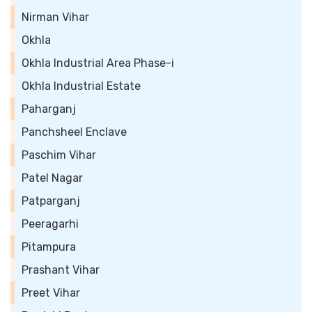
Nirman Vihar
Okhla
Okhla Industrial Area Phase-i
Okhla Industrial Estate
Paharganj
Panchsheel Enclave
Paschim Vihar
Patel Nagar
Patparganj
Peeragarhi
Pitampura
Prashant Vihar
Preet Vihar