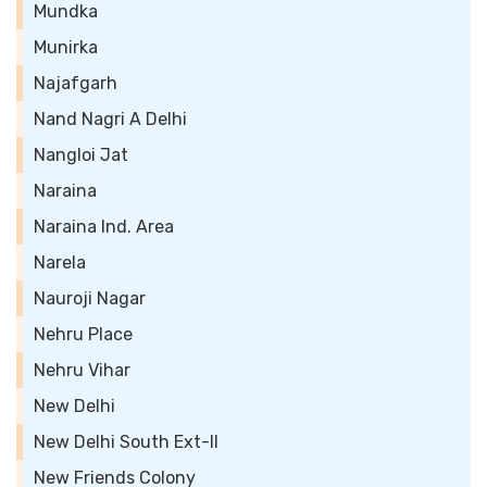
Mundka
Munirka
Najafgarh
Nand Nagri A Delhi
Nangloi Jat
Naraina
Naraina Ind. Area
Narela
Nauroji Nagar
Nehru Place
Nehru Vihar
New Delhi
New Delhi South Ext-II
New Friends Colony