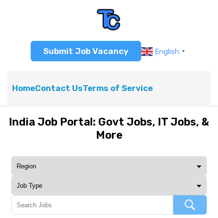
Submit Job Vacancy
English
▼
Home
Contact Us
Terms of Service
India Job Portal: Govt Jobs, IT Jobs, &
More