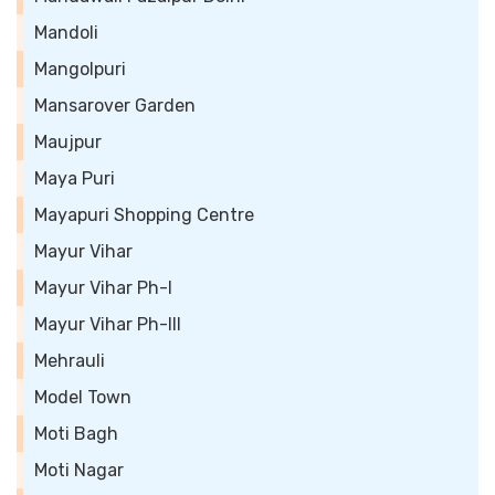
Mandoli
Mangolpuri
Mansarover Garden
Maujpur
Maya Puri
Mayapuri Shopping Centre
Mayur Vihar
Mayur Vihar Ph-I
Mayur Vihar Ph-III
Mehrauli
Model Town
Moti Bagh
Moti Nagar