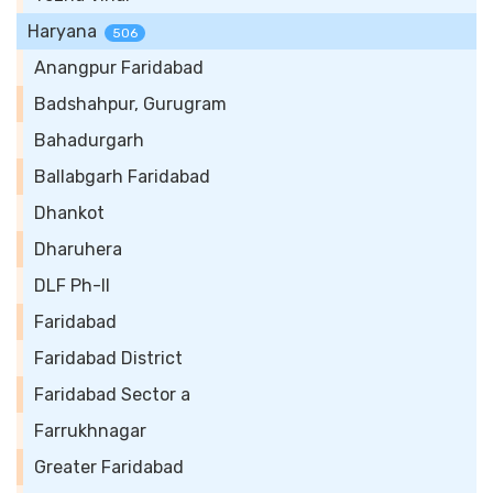
Haryana
506
Anangpur Faridabad
Badshahpur, Gurugram
Bahadurgarh
Ballabgarh Faridabad
Dhankot
Dharuhera
DLF Ph-II
Faridabad
Faridabad District
Faridabad Sector a
Farrukhnagar
Greater Faridabad