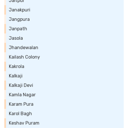
Jaitpur
Janakpuri
Jangpura
Janpath
Jasola
Jhandewalan
Kailash Colony
Kakrola
Kalkaji
Kalkaji Devi
Kamla Nagar
Karam Pura
Karol Bagh
Keshav Puram