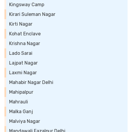
Kingsway Camp
Kirari Suleman Nagar
Kirti Nagar
Kohat Enclave
Krishna Nagar
Lado Sarai
Lajpat Nagar
Laxmi Nagar
Mahabir Nagar Delhi
Mahipalpur
Mahrauli
Malka Ganj
Malviya Nagar
Mandawali Fazalpur Delhi