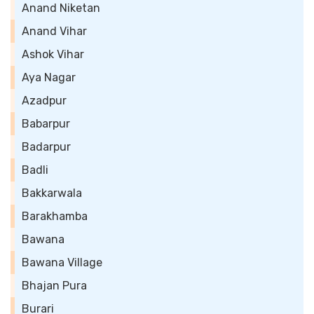
Anand Niketan
Anand Vihar
Ashok Vihar
Aya Nagar
Azadpur
Babarpur
Badarpur
Badli
Bakkarwala
Barakhamba
Bawana
Bawana Village
Bhajan Pura
Burari