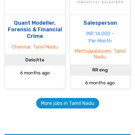
Quant Modeller,
Salesperson
Forensic & Financial
INR 14.000 -
Crime
Per Month
Chennai, Tamil Nadu
Mettuppalaiyam, Tamil
Nadu
Deloitte
RR eng
6 months ago
6 months ago
More jobs in Tamil Nadu