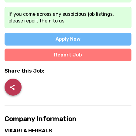
If you come across any suspicious job listings,
please report them to us.
Apply Now
Report Job
Share this Job:
Company Information
VIKARTA HERBALS