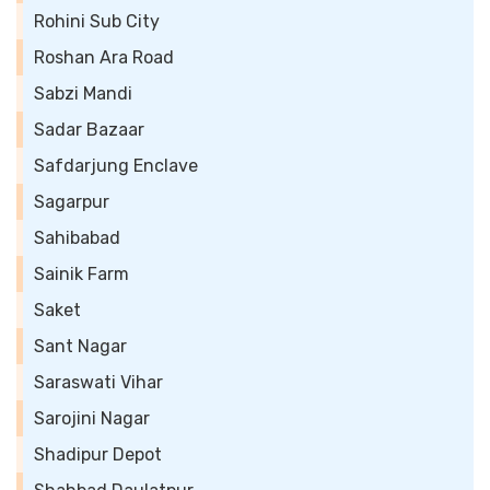
Rohini Sub City
Roshan Ara Road
Sabzi Mandi
Sadar Bazaar
Safdarjung Enclave
Sagarpur
Sahibabad
Sainik Farm
Saket
Sant Nagar
Saraswati Vihar
Sarojini Nagar
Shadipur Depot