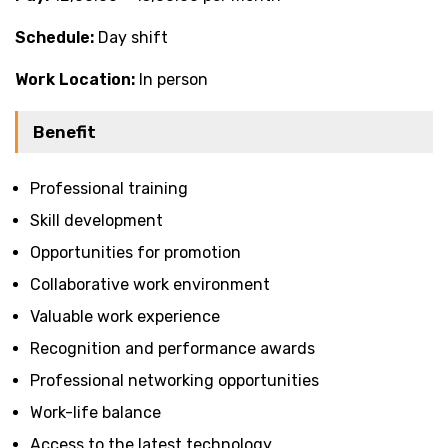
Schedule:
Day shift
Work Location:
In person
Benefit
Professional training
Skill development
Opportunities for promotion
Collaborative work environment
Valuable work experience
Recognition and performance awards
Professional networking opportunities
Work-life balance
Access to the latest technology