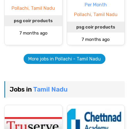
Per Month
Pollachi, Tamil Nadu
Pollachi, Tamil Nadu
psg coir products
psg coir products
7 months ago
7 months ago
More jobs in Pollachi - Tamil Nadu
Jobs in
Tamil Nadu