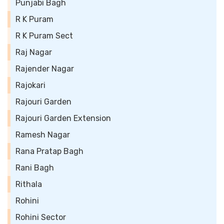
Punjabi Bagh
R K Puram
R K Puram Sect
Raj Nagar
Rajender Nagar
Rajokari
Rajouri Garden
Rajouri Garden Extension
Ramesh Nagar
Rana Pratap Bagh
Rani Bagh
Rithala
Rohini
Rohini Sector