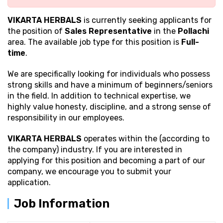
VIKARTA HERBALS
is currently seeking applicants for
the position of
Sales Representative
in the
Pollachi
area. The available job type for this position is
Full-
time
.
We are specifically looking for individuals who possess
strong
skills and have a minimum of beginners/seniors
in the field. In addition to technical expertise, we
highly value honesty, discipline, and a strong sense of
responsibility in our employees.
VIKARTA HERBALS
operates within the (according to
the company) industry. If you are interested in
applying for this position and becoming a part of our
company, we encourage you to submit your
application.
Job Information