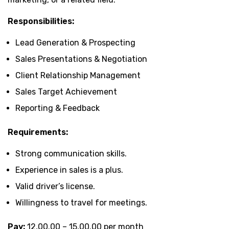
Responsibilities:
Lead Generation & Prospecting
Sales Presentations & Negotiation
Client Relationship Management
Sales Target Achievement
Reporting & Feedback
Requirements:
Strong communication skills.
Experience in sales is a plus.
Valid driver’s license.
Willingness to travel for meetings.
Pay:
₹12,00.00 – ₹15,00.00 per month