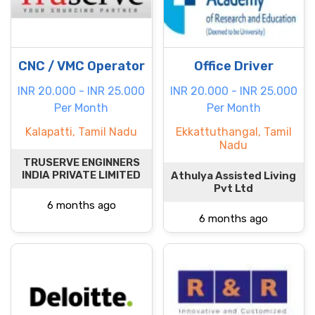
CNC / VMC Operator
Office Driver
INR 20.000 - INR 25.000
INR 20.000 - INR 25.000
Per Month
Per Month
Kalapatti, Tamil Nadu
Ekkattuthangal, Tamil
Nadu
TRUSERVE ENGINNERS
INDIA PRIVATE LIMITED
Athulya Assisted Living
Pvt Ltd
6 months ago
6 months ago