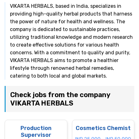
VIKARTA HERBALS, based in India, specializes in
providing high-quality herbal products that harness
the power of nature for health and wellness. The
company is dedicated to sustainable practices,
utilizing traditional knowledge and modern research
to create effective solutions for various health
concerns. With a commitment to quality and purity,
VIKARTA HERBALS aims to promote a healthier
lifestyle through renowned herbal remedies,
catering to both local and global markets.
Check jobs from the company
VIKARTA HERBALS
Production
Cosmetics Chemist
Supervisor