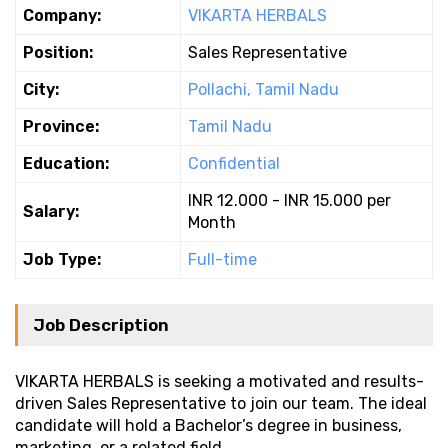
Company:
VIKARTA HERBALS
Position:
Sales Representative
City:
Pollachi, Tamil Nadu
Province:
Tamil Nadu
Education:
Confidential
INR 12.000 - INR 15.000 per
Salary:
Month
Job Type:
Full-time
Job Description
VIKARTA HERBALS is seeking a motivated and results-
driven Sales Representative to join our team. The ideal
candidate will hold a Bachelor’s degree in business,
marketing, or a related field.