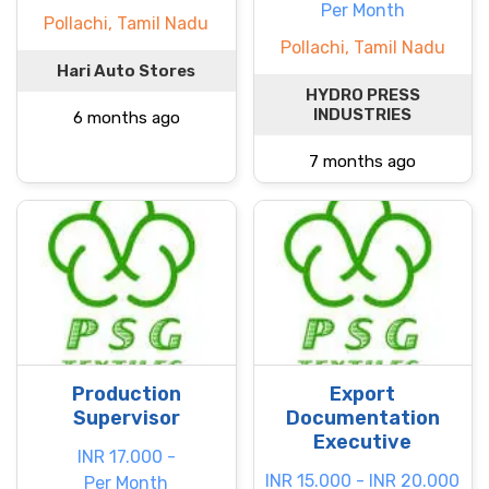
Per Month
Pollachi, Tamil Nadu
Pollachi, Tamil Nadu
Hari Auto Stores
HYDRO PRESS
INDUSTRIES
6 months ago
7 months ago
Production
Export
Supervisor
Documentation
Executive
INR 17.000 -
INR 15.000 - INR 20.000
Per Month