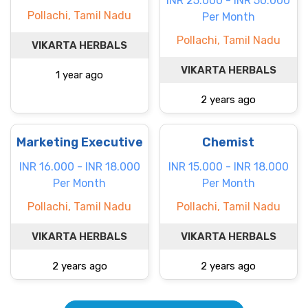
INR 25.000 - INR 50.000
Pollachi, Tamil Nadu
Per Month
Pollachi, Tamil Nadu
VIKARTA HERBALS
VIKARTA HERBALS
1 year ago
2 years ago
Marketing Executive
Chemist
INR 16.000 - INR 18.000
INR 15.000 - INR 18.000
Per Month
Per Month
Pollachi, Tamil Nadu
Pollachi, Tamil Nadu
VIKARTA HERBALS
VIKARTA HERBALS
2 years ago
2 years ago