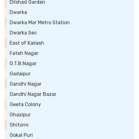
Dilshad Garden
Dwarka
Dwarka Mor Metro Station
Dwarka Sec
East of Kailash
Fateh Nagar
G.T.B.Nagar
Gadaipur
Gandhi Nagar
Gandhi Nagar Bazar
Geeta Colony
Ghazipur
Ghitorni
Gokal Puri