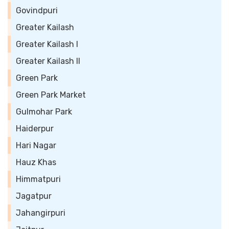
Govindpuri
Greater Kailash
Greater Kailash I
Greater Kailash II
Green Park
Green Park Market
Gulmohar Park
Haiderpur
Hari Nagar
Hauz Khas
Himmatpuri
Jagatpur
Jahangirpuri