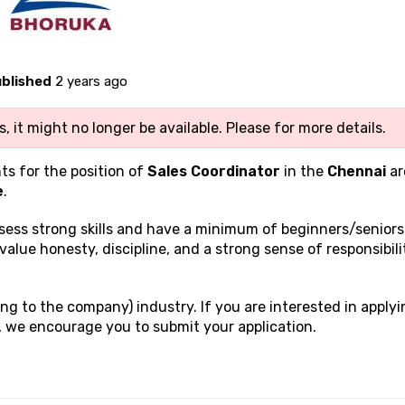
blished
2 years ago
, it might no longer be available. Please
for more details.
ts for the position of
Sales Coordinator
in the
Chennai
ar
e
.
ssess strong
skills and have a minimum of beginners/seniors
 value honesty, discipline, and a strong sense of responsibili
ng to the company) industry. If you are interested in applyi
, we encourage you to submit your application.