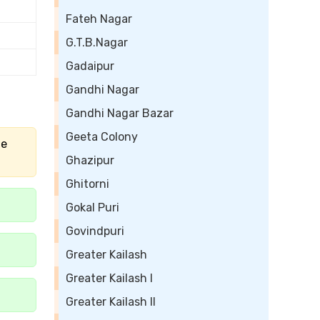
Fateh Nagar
G.T.B.Nagar
Gadaipur
Gandhi Nagar
Gandhi Nagar Bazar
Geeta Colony
he
Ghazipur
Ghitorni
Gokal Puri
Govindpuri
Greater Kailash
Greater Kailash I
Greater Kailash II