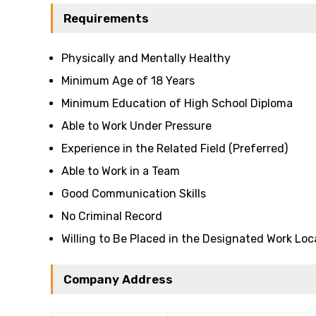
Requirements
Physically and Mentally Healthy
Minimum Age of 18 Years
Minimum Education of High School Diploma
Able to Work Under Pressure
Experience in the Related Field (Preferred)
Able to Work in a Team
Good Communication Skills
No Criminal Record
Willing to Be Placed in the Designated Work Loc
Company Address