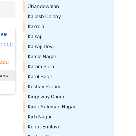
Jhandewalan
Kailash Colony
Kakrola
ive
Kalkaji
40.000
Kalkaji Devi
Kamla Nagar
Nadu
Karam Pura
ions
Karol Bagh
Keshav Puram
Kingsway Camp
Kirari Suleman Nagar
Kirti Nagar
Kohat Enclave