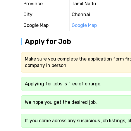
Province
Tamil Nadu
City
Chennai
Google Map
Google Map
Apply for Job
Make sure you complete the application form firs
company in person.
Applying for jobs is free of charge.
We hope you get the desired job.
If you come across any suspicious job listings, p