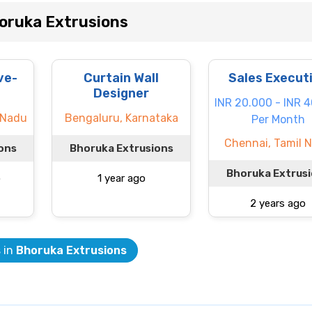
oruka Extrusions
ve-
Curtain Wall
Sales Execut
Designer
INR 20.000 - INR 
 Nadu
Bengaluru, Karnataka
Per Month
Chennai, Tamil 
ons
Bhoruka Extrusions
Bhoruka Extrus
o
1 year ago
2 years ago
s in
Bhoruka Extrusions