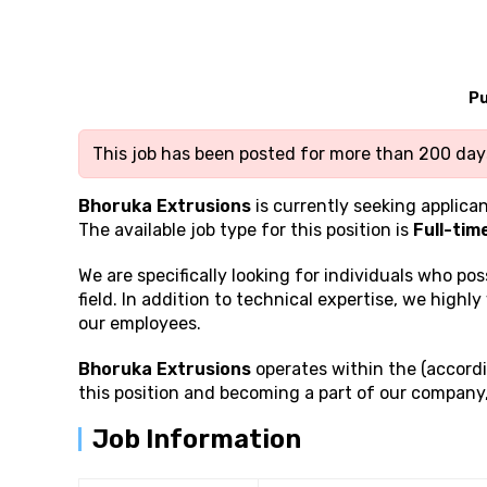
Pu
This job has been posted for more than 200 days
Bhoruka Extrusions
is currently seeking applican
The available job type for this position is
Full-tim
We are specifically looking for individuals who po
field. In addition to technical expertise, we highly
our employees.
Bhoruka Extrusions
operates within the (accordi
this position and becoming a part of our company
Job Information