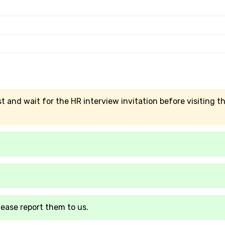
t and wait for the HR interview invitation before visiting t
lease report them to us.