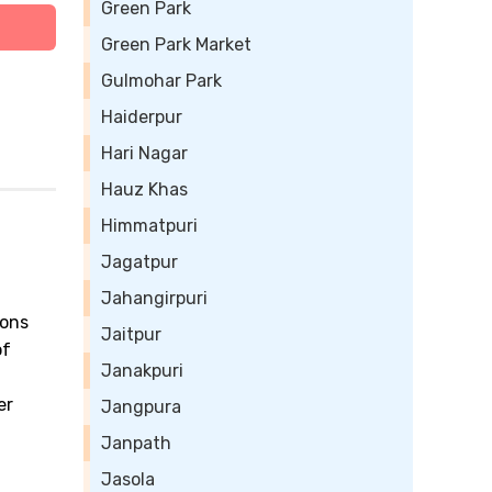
Green Park
Green Park Market
Gulmohar Park
Haiderpur
Hari Nagar
Hauz Khas
Himmatpuri
Jagatpur
Jahangirpuri
ions
Jaitpur
of
Janakpuri
a
er
Jangpura
Janpath
Jasola