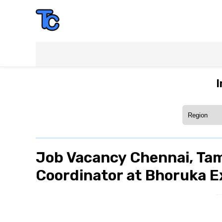
I
Job Vacancy Chennai, Tam
Coordinator at Bhoruka E