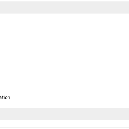
ation