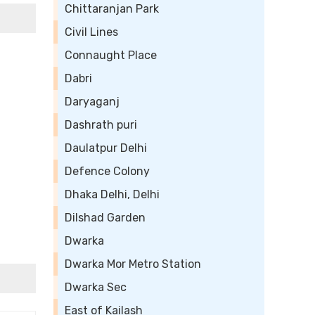
Chittaranjan Park
Civil Lines
Connaught Place
Dabri
Daryaganj
Dashrath puri
Daulatpur Delhi
Defence Colony
Dhaka Delhi, Delhi
Dilshad Garden
Dwarka
Dwarka Mor Metro Station
Dwarka Sec
East of Kailash