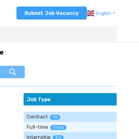
Submit Job Vacancy
English
▼
re
Job Type
Contract
710
Full-time
37055
Internship
315