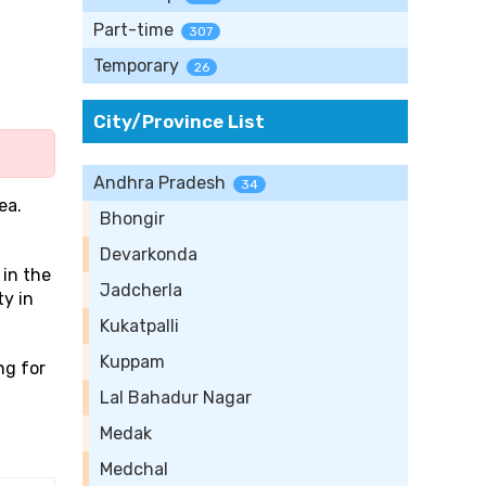
Part-time
307
Temporary
26
City/Province List
Andhra Pradesh
34
ea.
Bhongir
Devarkonda
 in the
Jadcherla
ty in
Kukatpalli
Kuppam
ng for
Lal Bahadur Nagar
Medak
Medchal