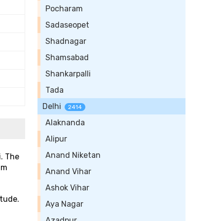
Pocharam
Sadaseopet
Shadnagar
Shamsabad
Shankarpalli
Tada
Delhi
2414
Alaknanda
Alipur
Anand Niketan
i. The
um
Anand Vihar
Ashok Vihar
itude.
Aya Nagar
Azadpur