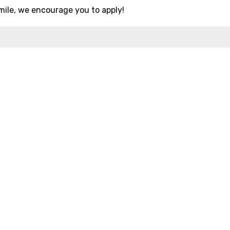
mile, we encourage you to apply!