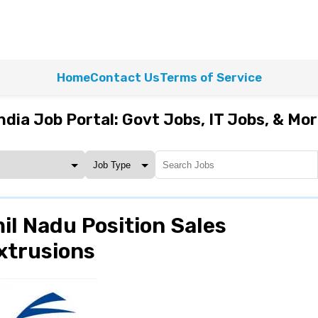
Home
Contact Us
Terms of Service
ndia Job Portal: Govt Jobs, IT Jobs, & Mo
il Nadu Position Sales
xtrusions