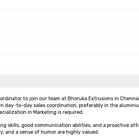
rdinator to join our team at Bhoruka Extrusions in Chenna
 in day-to-day sales coordination, preferably in the alumini
cialization in Marketing is required.
g skills, good communication abilities, and a proactive att
ty, and a sense of humor are highly valued.