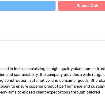
Report Job
ased in India, specializing in high-quality aluminum extrus
on and sustainability, the company provides a wide range 
ding construction, automotive, and consumer goods. Bhoruk
nology to ensure superior product performance and custom
pany aims to exceed client expectations through tailored