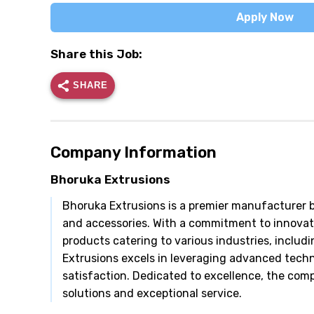
Apply Now
Share this Job:
SHARE
Company Information
Bhoruka Extrusions
Bhoruka Extrusions is a premier manufacturer b
and accessories. With a commitment to innovati
products catering to various industries, inclu
Extrusions excels in leveraging advanced tech
satisfaction. Dedicated to excellence, the com
solutions and exceptional service.