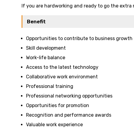
If you are hardworking and ready to go the extra 
Benefit
Opportunities to contribute to business growth
Skill development
Work-life balance
Access to the latest technology
Collaborative work environment
Professional training
Professional networking opportunities
Opportunities for promotion
Recognition and performance awards
Valuable work experience