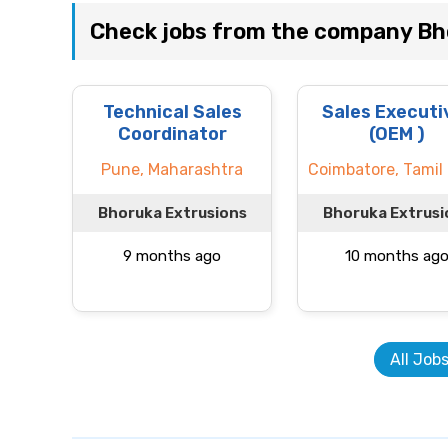
Check jobs from the company Bh
Technical Sales
Sales Executi
Coordinator
(OEM )
Pune, Maharashtra
Coimbatore, Tamil
Bhoruka Extrusions
Bhoruka Extrusi
9 months ago
10 months ag
All Job