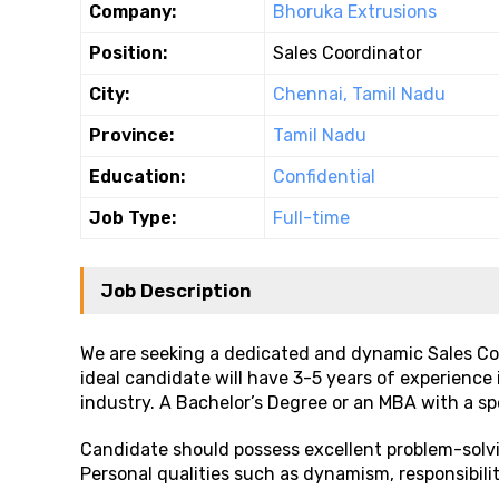
Company:
Bhoruka Extrusions
Position:
Sales Coordinator
City:
Chennai, Tamil Nadu
Province:
Tamil Nadu
Education:
Confidential
Job Type:
Full-time
Job Description
We are seeking a dedicated and dynamic Sales Coo
ideal candidate will have 3-5 years of experience
industry. A Bachelor’s Degree or an MBA with a spe
Candidate should possess excellent problem-solvin
Personal qualities such as dynamism, responsibili