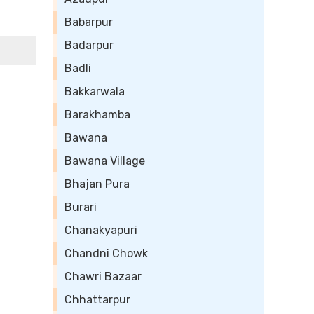
Babarpur
Badarpur
Badli
Bakkarwala
Barakhamba
Bawana
Bawana Village
Bhajan Pura
Burari
Chanakyapuri
Chandni Chowk
Chawri Bazaar
Chhattarpur