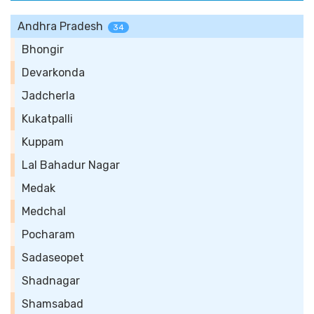
Andhra Pradesh
34
Bhongir
Devarkonda
Jadcherla
Kukatpalli
Kuppam
Lal Bahadur Nagar
Medak
Medchal
Pocharam
Sadaseopet
Shadnagar
Shamsabad