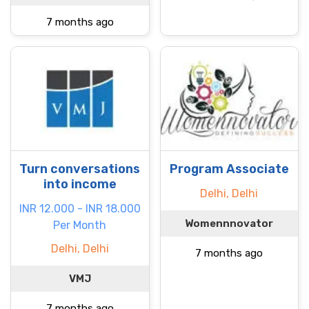
7 months ago
Turn conversations
Program Associate
into income
Delhi, Delhi
INR 12.000 - INR 18.000
Womennnovator
Per Month
Delhi, Delhi
7 months ago
VMJ
7 months ago