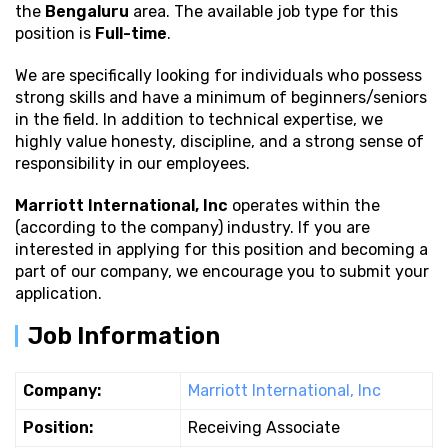
the
Bengaluru
area. The available job type for this
position is
Full-time
.
We are specifically looking for individuals who possess
strong
skills and have a minimum of beginners/seniors
in the field. In addition to technical expertise, we
highly value honesty, discipline, and a strong sense of
responsibility in our employees.
Marriott International, Inc
operates within the
(according to the company) industry. If you are
interested in applying for this position and becoming a
part of our company, we encourage you to submit your
application.
Job Information
Company:
Marriott International, Inc
Position:
Receiving Associate