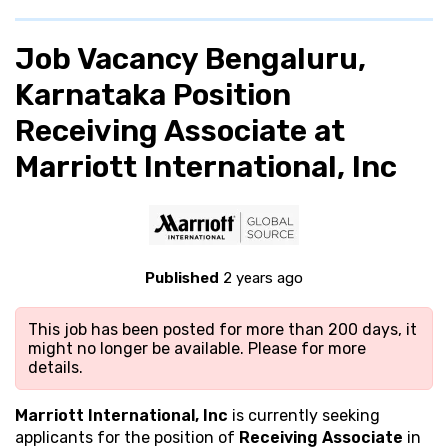
Job Vacancy Bengaluru,
Karnataka Position
Receiving Associate at
Marriott International, Inc
Published
2 years ago
This job has been posted for more than 200 days, it
might no longer be available. Please
for more
details.
Marriott International, Inc
is currently seeking
applicants for the position of
Receiving Associate
in