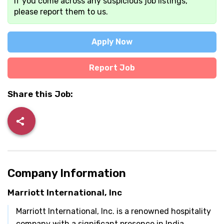
If you come across any suspicious job listings,
please report them to us.
Apply Now
Report Job
Share this Job:
Company Information
Marriott International, Inc
Marriott International, Inc. is a renowned hospitality
company with a significant presence in India.