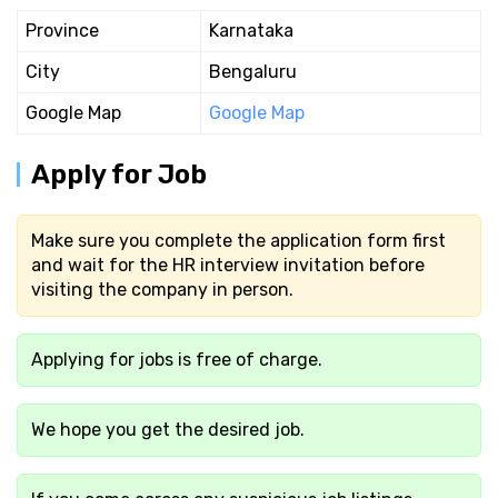
Province
Karnataka
City
Bengaluru
Google Map
Google Map
Apply for Job
Make sure you complete the application form first
and wait for the HR interview invitation before
visiting the company in person.
Applying for jobs is free of charge.
We hope you get the desired job.