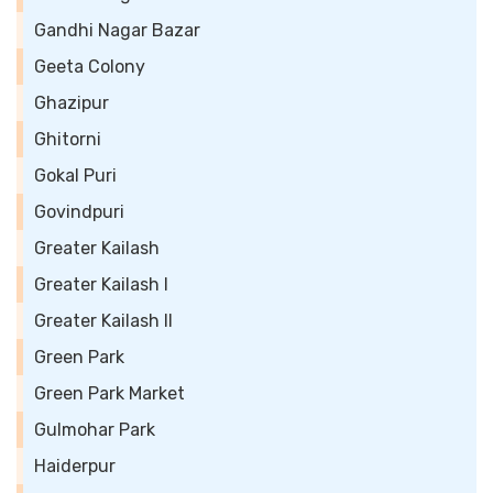
Gandhi Nagar Bazar
Geeta Colony
Ghazipur
Ghitorni
Gokal Puri
Govindpuri
Greater Kailash
Greater Kailash I
Greater Kailash II
Green Park
Green Park Market
Gulmohar Park
Haiderpur