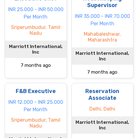
Supervisor
INR 25.000 - INR 50.000
INR 35.000 - INR 70.000
Per Month
Per Month
Sriperumbudur, Tamil
Nadu
Mahabaleshwar,
Maharashtra
Marriott International,
Inc
Marriott International,
Inc
7 months ago
7 months ago
F&B Executive
Reservation
Associate
INR 12.000 - INR 25.000
Delhi, Delhi
Per Month
Sriperumbudur, Tamil
Marriott International,
Nadu
Inc