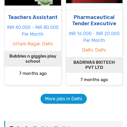
Teachers Assistant
Pharmaceutical
Tender Executive
INR 40.000 - INR 80.000
INR 16.000 - INR 20.000
Per Month
Per Month
Uttam Nagar, Delhi
Delhi, Delhi
Bubbles n giggles play
school
BADRIVAS BIOTECH
PVT LTD
7 months ago
7 months ago
More jobs in Delhi