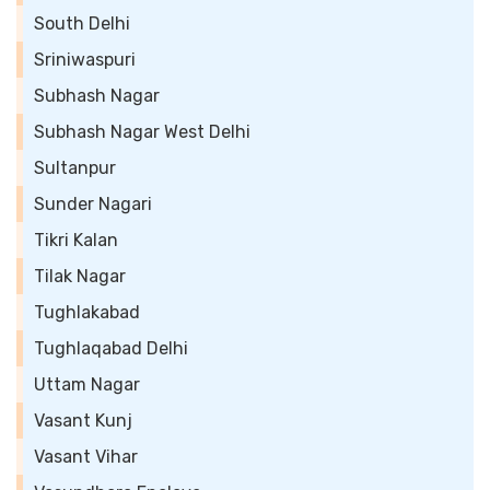
South Delhi
Sriniwaspuri
Subhash Nagar
Subhash Nagar West Delhi
Sultanpur
Sunder Nagari
Tikri Kalan
Tilak Nagar
Tughlakabad
Tughlaqabad Delhi
Uttam Nagar
Vasant Kunj
Vasant Vihar