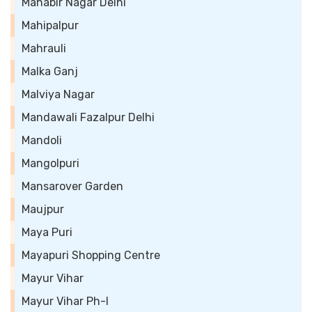
Mahabir Nagar Delhi
Mahipalpur
Mahrauli
Malka Ganj
Malviya Nagar
Mandawali Fazalpur Delhi
Mandoli
Mangolpuri
Mansarover Garden
Maujpur
Maya Puri
Mayapuri Shopping Centre
Mayur Vihar
Mayur Vihar Ph-I