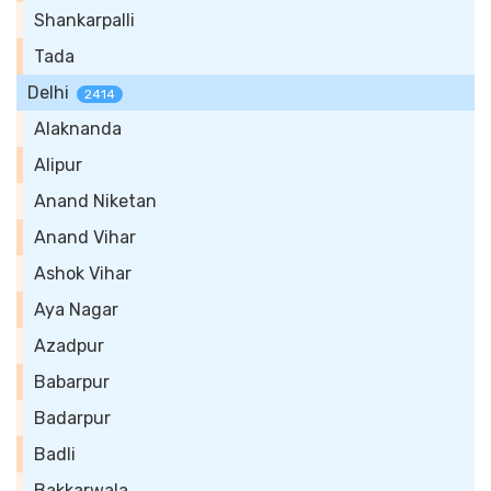
Shankarpalli
Tada
Delhi
2414
Alaknanda
Alipur
Anand Niketan
Anand Vihar
Ashok Vihar
Aya Nagar
Azadpur
Babarpur
Badarpur
Badli
Bakkarwala