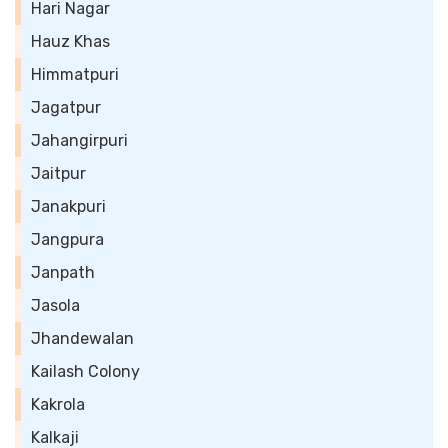
Hari Nagar
Hauz Khas
Himmatpuri
Jagatpur
Jahangirpuri
Jaitpur
Janakpuri
Jangpura
Janpath
Jasola
Jhandewalan
Kailash Colony
Kakrola
Kalkaji