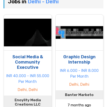
Jobs in
Delhi - Delhi
Social Media &
Graphic Design
Community
Internship
Executive
INR 6.000 - INR 8.000
INR 40.000 - INR 55.000
Per Month
Per Month
Delhi, Delhi
Delhi, Delhi
Banter Marketo
Enoylity Media
Creations LLC
7 months ago