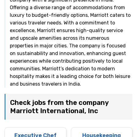
Offering a diverse range of accommodations from
luxury to budget-friendly options, Marriott caters to
various traveler needs. With a commitment to
excellence, Marriott ensures high-quality service
and upscale amenities across its numerous
properties in major cities. The company is focused
on sustainability and innovation, enhancing guest
experiences while contributing positively to local
communities. Marriott’s dedication to modern
hospitality makes it a leading choice for both leisure
and business travelers in India.
Check jobs from the company
Marriott International, Inc
Executive Chef
Housekeeping