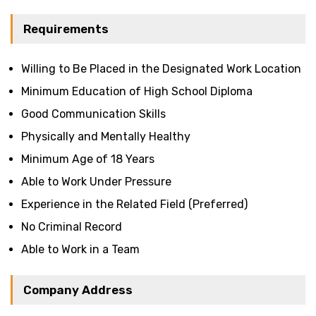
Requirements
Willing to Be Placed in the Designated Work Location
Minimum Education of High School Diploma
Good Communication Skills
Physically and Mentally Healthy
Minimum Age of 18 Years
Able to Work Under Pressure
Experience in the Related Field (Preferred)
No Criminal Record
Able to Work in a Team
Company Address