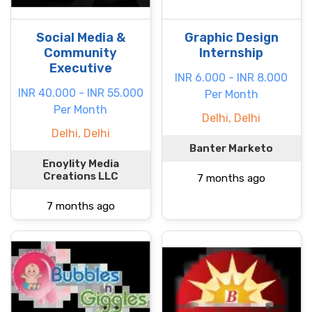
Social Media &
Graphic Design
Community
Internship
Executive
INR 6.000 - INR 8.000
INR 40.000 - INR 55.000
Per Month
Per Month
Delhi, Delhi
Delhi, Delhi
Banter Marketo
Enoylity Media
Creations LLC
7 months ago
7 months ago