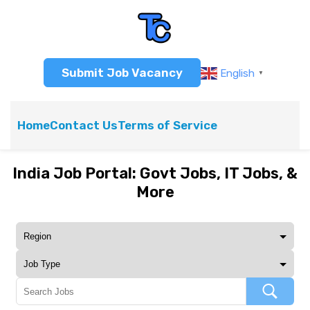
Submit Job Vacancy
English
▼
Home
Contact Us
Terms of Service
India Job Portal: Govt Jobs, IT Jobs, &
More