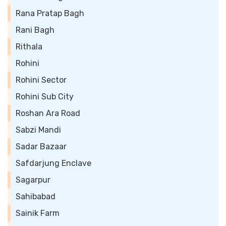
Rana Pratap Bagh
Rani Bagh
Rithala
Rohini
Rohini Sector
Rohini Sub City
Roshan Ara Road
Sabzi Mandi
Sadar Bazaar
Safdarjung Enclave
Sagarpur
Sahibabad
Sainik Farm