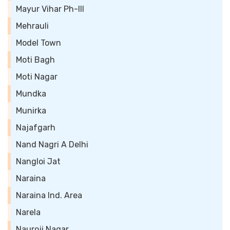
Mayur Vihar Ph-III
Mehrauli
Model Town
Moti Bagh
Moti Nagar
Mundka
Munirka
Najafgarh
Nand Nagri A Delhi
Nangloi Jat
Naraina
Naraina Ind. Area
Narela
Nauroji Nagar