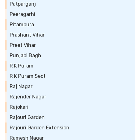
Patparganj
Peeragarhi
Pitampura
Prashant Vihar
Preet Vihar
Punjabi Bagh
R K Puram
R K Puram Sect
Raj Nagar
Rajender Nagar
Rajokari
Rajouri Garden
Rajouri Garden Extension
Ramesh Nagar