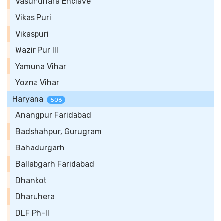
Vasundhara Enclave
Vikas Puri
Vikaspuri
Wazir Pur III
Yamuna Vihar
Yozna Vihar
Haryana
506
Anangpur Faridabad
Badshahpur, Gurugram
Bahadurgarh
Ballabgarh Faridabad
Dhankot
Dharuhera
DLF Ph-II