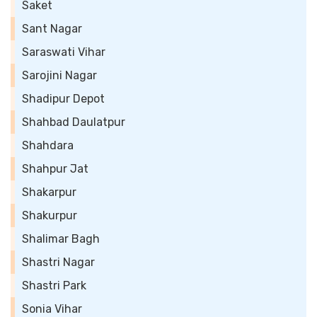
Saket
Sant Nagar
Saraswati Vihar
Sarojini Nagar
Shadipur Depot
Shahbad Daulatpur
Shahdara
Shahpur Jat
Shakarpur
Shakurpur
Shalimar Bagh
Shastri Nagar
Shastri Park
Sonia Vihar