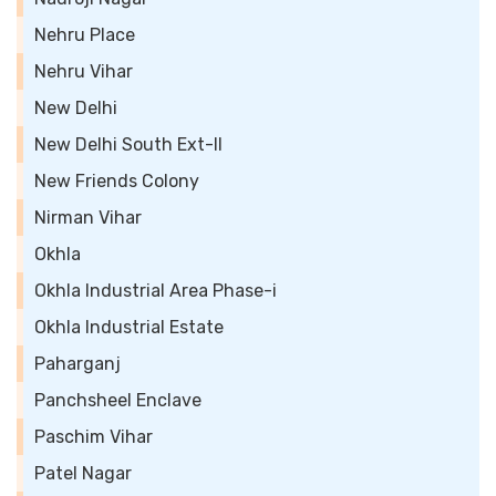
Nehru Place
Nehru Vihar
New Delhi
New Delhi South Ext-II
New Friends Colony
Nirman Vihar
Okhla
Okhla Industrial Area Phase-i
Okhla Industrial Estate
Paharganj
Panchsheel Enclave
Paschim Vihar
Patel Nagar