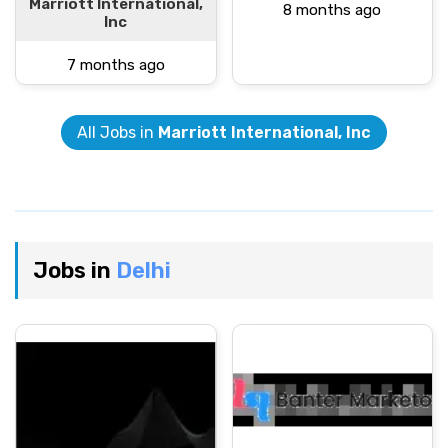
Marriott International,
8 months ago
Inc
7 months ago
All Jobs in
Marriott International, Inc
Jobs in
Delhi