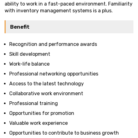
ability to work in a fast-paced environment. Familiarity
with inventory management systems is a plus.
Benefit
Recognition and performance awards
Skill development
Work-life balance
Professional networking opportunities
Access to the latest technology
Collaborative work environment
Professional training
Opportunities for promotion
Valuable work experience
Opportunities to contribute to business growth