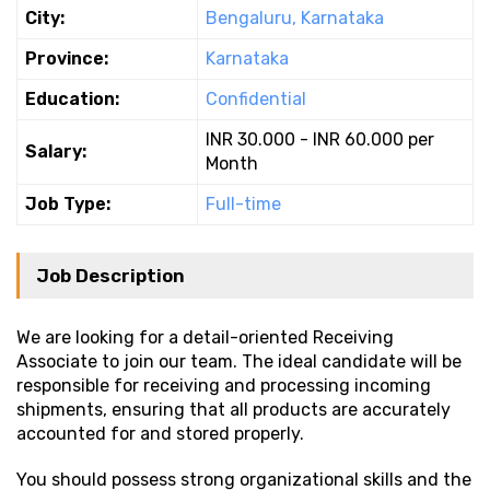
City:
Bengaluru, Karnataka
Province:
Karnataka
Education:
Confidential
INR 30.000 - INR 60.000 per
Salary:
Month
Job Type:
Full-time
Job Description
We are looking for a detail-oriented Receiving
Associate to join our team. The ideal candidate will be
responsible for receiving and processing incoming
shipments, ensuring that all products are accurately
accounted for and stored properly.
You should possess strong organizational skills and the