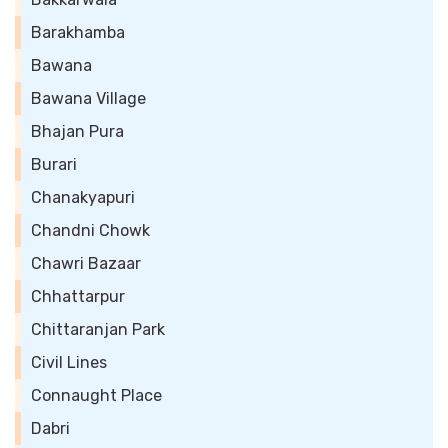
Barakhamba
Bawana
Bawana Village
Bhajan Pura
Burari
Chanakyapuri
Chandni Chowk
Chawri Bazaar
Chhattarpur
Chittaranjan Park
Civil Lines
Connaught Place
Dabri