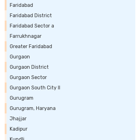
Faridabad
Faridabad District
Faridabad Sector a
Farrukhnagar
Greater Faridabad
Gurgaon
Gurgaon District
Gurgaon Sector
Gurgaon South City II
Gurugram
Gurugram, Haryana
Jhajjar
Kadipur
Kundli