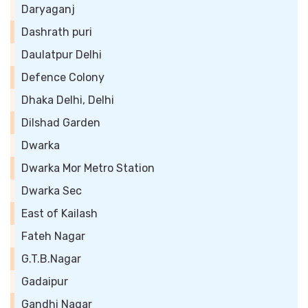
Daryaganj
Dashrath puri
Daulatpur Delhi
Defence Colony
Dhaka Delhi, Delhi
Dilshad Garden
Dwarka
Dwarka Mor Metro Station
Dwarka Sec
East of Kailash
Fateh Nagar
G.T.B.Nagar
Gadaipur
Gandhi Nagar