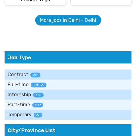
More jobs in Delhi - Delhi
Job Type
Contract
710
Full-time
37055
Internship
315
Part-time
307
Temporary
26
City/Province List