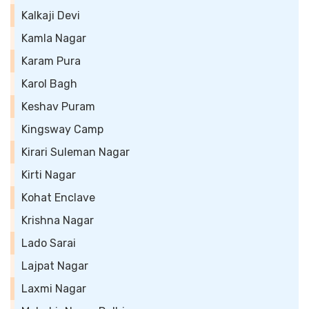
Kalkaji Devi
Kamla Nagar
Karam Pura
Karol Bagh
Keshav Puram
Kingsway Camp
Kirari Suleman Nagar
Kirti Nagar
Kohat Enclave
Krishna Nagar
Lado Sarai
Lajpat Nagar
Laxmi Nagar