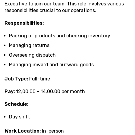
Executive to join our team. This role involves various
responsibilities crucial to our operations.
Responsibilities:
Packing of products and checking inventory
Managing returns
Overseeing dispatch
Managing inward and outward goods
Job Type:
Full-time
Pay:
₹12,00.00 – ₹14,00.00 per month
Schedule:
Day shift
Work Location:
In-person