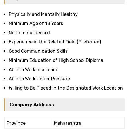
Physically and Mentally Healthy
Minimum Age of 18 Years
No Criminal Record
Experience in the Related Field (Preferred)
Good Communication Skills
Minimum Education of High School Diploma
Able to Work in a Team
Able to Work Under Pressure
Willing to Be Placed in the Designated Work Location
Company Address
Province
Maharashtra