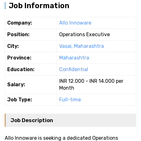
Job Information
Company:
Allo Innoware
Position:
Operations Executive
City:
Vasai, Maharashtra
Province:
Maharashtra
Education:
Confidential
INR 12.000 - INR 14.000 per
Salary:
Month
Job Type:
Full-time
Job Description
Allo Innoware is seeking a dedicated Operations