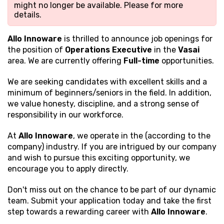
might no longer be available. Please
for more
details.
Allo Innoware
is thrilled to announce job openings for
the position of
Operations Executive
in the
Vasai
area. We are currently offering
Full-time
opportunities.
We are seeking candidates with excellent
skills and a
minimum of beginners/seniors in the field. In addition,
we value honesty, discipline, and a strong sense of
responsibility in our workforce.
At
Allo Innoware
, we operate in the (according to the
company) industry. If you are intrigued by our company
and wish to pursue this exciting opportunity, we
encourage you to apply directly.
Don't miss out on the chance to be part of our dynamic
team. Submit your application today and take the first
step towards a rewarding career with
Allo Innoware
.