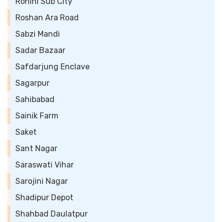
Rohini Sub City
Roshan Ara Road
Sabzi Mandi
Sadar Bazaar
Safdarjung Enclave
Sagarpur
Sahibabad
Sainik Farm
Saket
Sant Nagar
Saraswati Vihar
Sarojini Nagar
Shadipur Depot
Shahbad Daulatpur