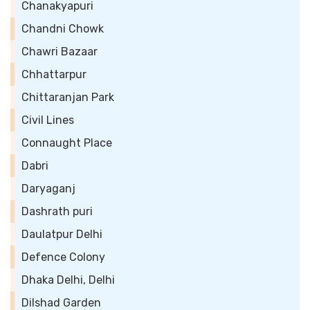
Chanakyapuri
Chandni Chowk
Chawri Bazaar
Chhattarpur
Chittaranjan Park
Civil Lines
Connaught Place
Dabri
Daryaganj
Dashrath puri
Daulatpur Delhi
Defence Colony
Dhaka Delhi, Delhi
Dilshad Garden