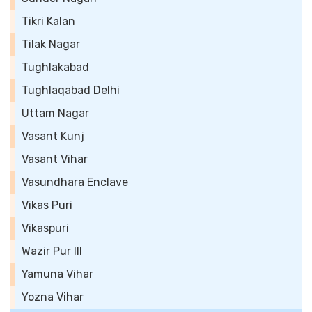
Tikri Kalan
Tilak Nagar
Tughlakabad
Tughlaqabad Delhi
Uttam Nagar
Vasant Kunj
Vasant Vihar
Vasundhara Enclave
Vikas Puri
Vikaspuri
Wazir Pur III
Yamuna Vihar
Yozna Vihar