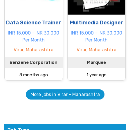
Data Science Trainer
Multimedia Designer
INR 15.000 - INR 30.000
INR 15.000 - INR 30.000
Per Month
Per Month
Virar, Maharashtra
Virar, Maharashtra
Benzene Corporation
Marquee
8 months ago
1 year ago
More jobs in Virar - Maharashtra