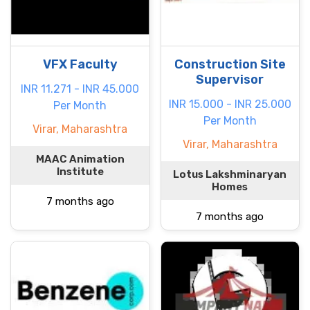
VFX Faculty
Construction Site
Supervisor
INR 11.271 - INR 45.000
INR 15.000 - INR 25.000
Per Month
Per Month
Virar, Maharashtra
Virar, Maharashtra
MAAC Animation
Institute
Lotus Lakshminaryan
Homes
7 months ago
7 months ago