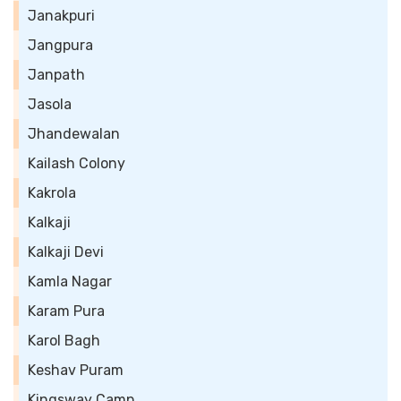
Janakpuri
Jangpura
Janpath
Jasola
Jhandewalan
Kailash Colony
Kakrola
Kalkaji
Kalkaji Devi
Kamla Nagar
Karam Pura
Karol Bagh
Keshav Puram
Kingsway Camp