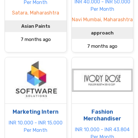
INR 40.000 - INR 50.000
Per Month
Per Month
Satara, Maharashtra
Navi Mumbai, Maharashtra
Asian Paints
approach
7 months ago
7 months ago
Marketing Intern
Fashion
Merchandiser
INR 10.000 - INR 15.000
INR 10.000 - INR 43.804
Per Month
Per Month