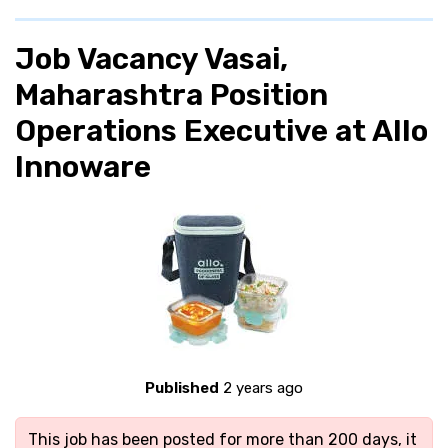
Job Vacancy Vasai,
Maharashtra Position
Operations Executive at Allo
Innoware
Published
2 years ago
This job has been posted for more than 200 days, it