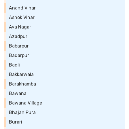
Anand Vihar
Ashok Vihar
Aya Nagar
Azadpur
Babarpur
Badarpur
Badli
Bakkarwala
Barakhamba
Bawana
Bawana Village
Bhajan Pura
Burari