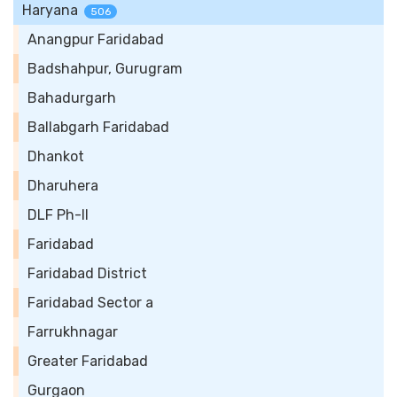
Haryana
506
Anangpur Faridabad
Badshahpur, Gurugram
Bahadurgarh
Ballabgarh Faridabad
Dhankot
Dharuhera
DLF Ph-II
Faridabad
Faridabad District
Faridabad Sector a
Farrukhnagar
Greater Faridabad
Gurgaon