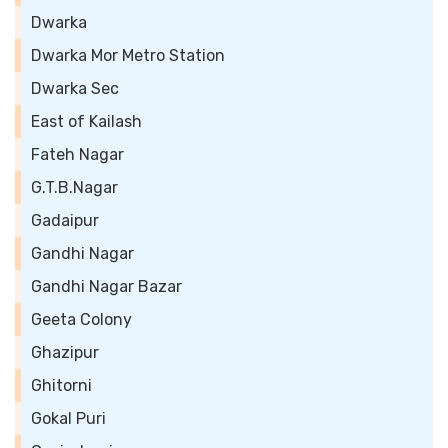
Dwarka
Dwarka Mor Metro Station
Dwarka Sec
East of Kailash
Fateh Nagar
G.T.B.Nagar
Gadaipur
Gandhi Nagar
Gandhi Nagar Bazar
Geeta Colony
Ghazipur
Ghitorni
Gokal Puri