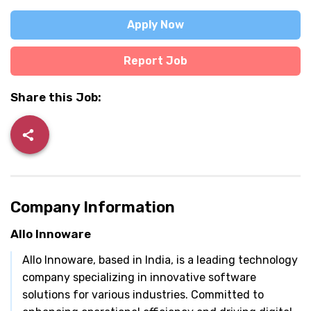
Apply Now
Report Job
Share this Job:
Company Information
Allo Innoware
Allo Innoware, based in India, is a leading technology
company specializing in innovative software
solutions for various industries. Committed to