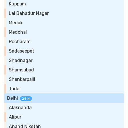
Kuppam
Lal Bahadur Nagar
Medak
Medchal
Pocharam
Sadaseopet
Shadnagar
Shamsabad
Shankarpalli
Tada
Delhi
2414
Alaknanda
Alipur
Anand Niketan