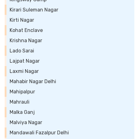
Kirari Suleman Nagar
Kirti Nagar
Kohat Enclave
Krishna Nagar
Lado Sarai
Lajpat Nagar
Laxmi Nagar
Mahabir Nagar Delhi
Mahipalpur
Mahrauli
Malka Ganj
Malviya Nagar
Mandawali Fazalpur Delhi