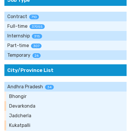
Job Type
Contract
710
Full-time
37055
Internship
315
Part-time
307
Temporary
26
City/Province List
Andhra Pradesh
34
Bhongir
Devarkonda
Jadcherla
Kukatpalli