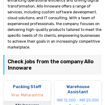
enhancing operational efficiency and driving digital
transformation, Allo Innoware offers a range of
services, including custom software development,
cloud solutions, and IT consulting. With a team of
experienced professionals, the company focuses on
delivering high-quality products tailored to meet the
specific needs of its clients, empowering businesses
to achieve their goals in an increasingly competitive
marketplace.
Check jobs from the company Allo
Innoware
Packing Staff
Warehouse
Assistant
Virar, Maharashtra
INR 12.000 - INR 25.000