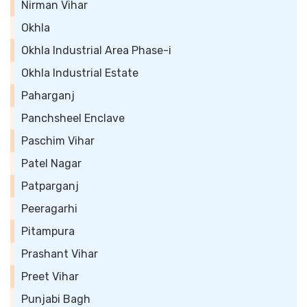
Nirman Vihar
Okhla
Okhla Industrial Area Phase-i
Okhla Industrial Estate
Paharganj
Panchsheel Enclave
Paschim Vihar
Patel Nagar
Patparganj
Peeragarhi
Pitampura
Prashant Vihar
Preet Vihar
Punjabi Bagh