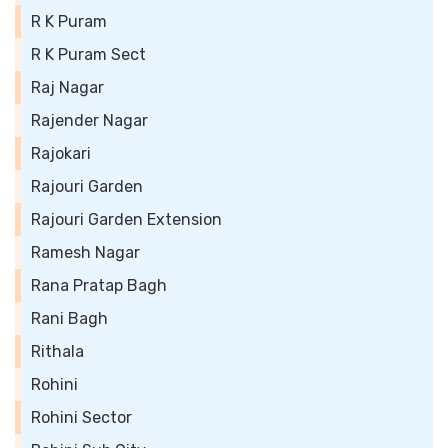
R K Puram
R K Puram Sect
Raj Nagar
Rajender Nagar
Rajokari
Rajouri Garden
Rajouri Garden Extension
Ramesh Nagar
Rana Pratap Bagh
Rani Bagh
Rithala
Rohini
Rohini Sector