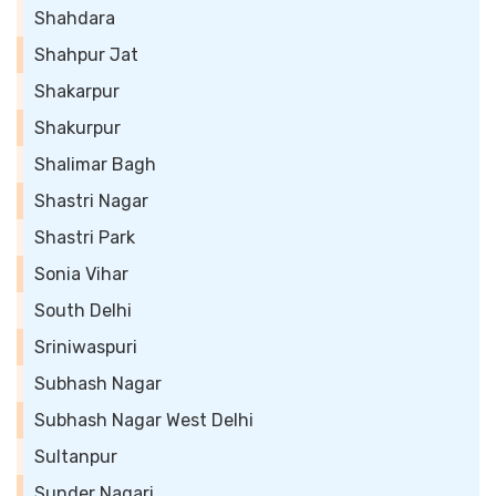
Shahdara
Shahpur Jat
Shakarpur
Shakurpur
Shalimar Bagh
Shastri Nagar
Shastri Park
Sonia Vihar
South Delhi
Sriniwaspuri
Subhash Nagar
Subhash Nagar West Delhi
Sultanpur
Sunder Nagari