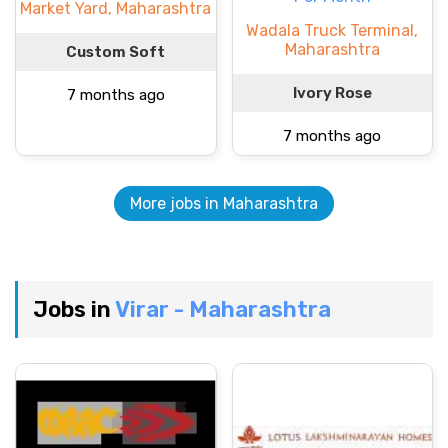
Market Yard, Maharashtra
Wadala Truck Terminal,
Maharashtra
Custom Soft
Ivory Rose
7 months ago
7 months ago
More jobs in Maharashtra
Jobs in
Virar - Maharashtra