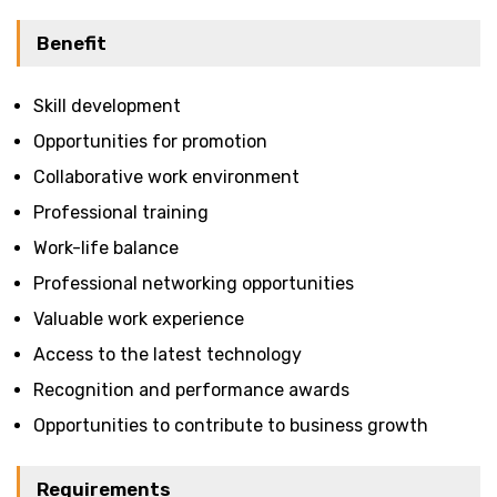
Benefit
Skill development
Opportunities for promotion
Collaborative work environment
Professional training
Work-life balance
Professional networking opportunities
Valuable work experience
Access to the latest technology
Recognition and performance awards
Opportunities to contribute to business growth
Requirements