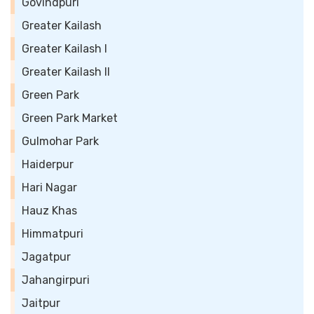
Govindpuri
Greater Kailash
Greater Kailash I
Greater Kailash II
Green Park
Green Park Market
Gulmohar Park
Haiderpur
Hari Nagar
Hauz Khas
Himmatpuri
Jagatpur
Jahangirpuri
Jaitpur