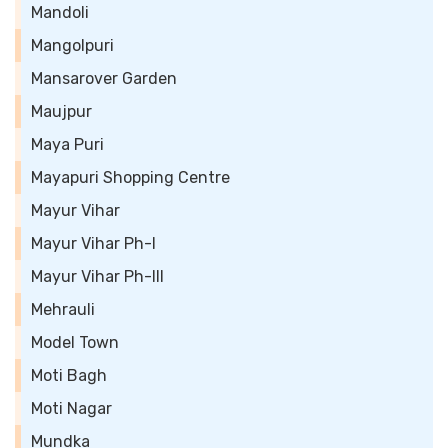
Mandoli
Mangolpuri
Mansarover Garden
Maujpur
Maya Puri
Mayapuri Shopping Centre
Mayur Vihar
Mayur Vihar Ph-I
Mayur Vihar Ph-III
Mehrauli
Model Town
Moti Bagh
Moti Nagar
Mundka