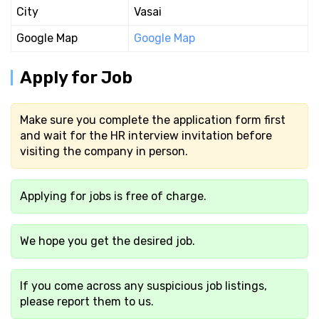
City
Vasai
Google Map
Google Map
Apply for Job
Make sure you complete the application form first
and wait for the HR interview invitation before
visiting the company in person.
Applying for jobs is free of charge.
We hope you get the desired job.
If you come across any suspicious job listings,
please report them to us.