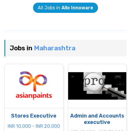
All Jobs in
Allo Innoware
Jobs in
Maharashtra
Stores Executive
Admin and Accounts
executive
INR 10.000 - INR 20.000