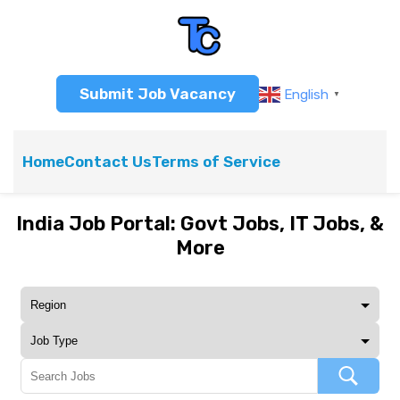
Submit Job Vacancy
English
▼
Home
Contact Us
Terms of Service
India Job Portal: Govt Jobs, IT Jobs, &
More