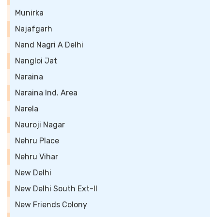
Munirka
Najafgarh
Nand Nagri A Delhi
Nangloi Jat
Naraina
Naraina Ind. Area
Narela
Nauroji Nagar
Nehru Place
Nehru Vihar
New Delhi
New Delhi South Ext-II
New Friends Colony