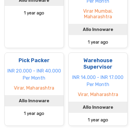
Allo Innoware
Per Month
Virar Mumbai,
1 year ago
Maharashtra
Allo Innoware
1 year ago
Pick Packer
Warehouse
Supervisor
INR 20.000 - INR 40.000
INR 14.000 - INR 17.000
Per Month
Per Month
Virar, Maharashtra
Virar, Maharashtra
Allo Innoware
Allo Innoware
1 year ago
1 year ago