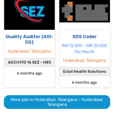
Quality Auditor (AGI-
SDS Coder
DS)
INR 12.000 - INR 25.000
Hyderabad, Telangana
Per Month
Hyderabad, Telangana
ADCI HYD 16 SEZ – H83
Eclat Health Solutions
6 months ago
6 months ago
More jobs in Hyderabad, Telangana - Hyderabad,
Telangana