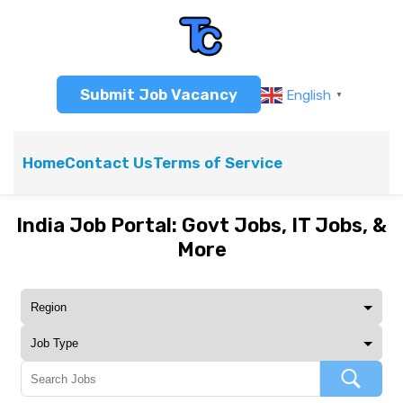
Submit Job Vacancy
English
▼
Home
Contact Us
Terms of Service
India Job Portal: Govt Jobs, IT Jobs, &
More