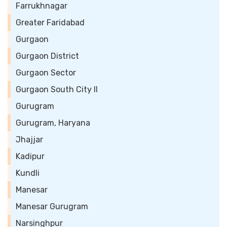
Farrukhnagar
Greater Faridabad
Gurgaon
Gurgaon District
Gurgaon Sector
Gurgaon South City II
Gurugram
Gurugram, Haryana
Jhajjar
Kadipur
Kundli
Manesar
Manesar Gurugram
Narsinghpur