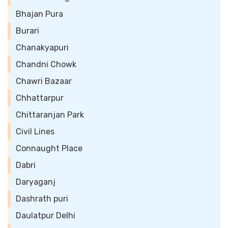
Bhajan Pura
Burari
Chanakyapuri
Chandni Chowk
Chawri Bazaar
Chhattarpur
Chittaranjan Park
Civil Lines
Connaught Place
Dabri
Daryaganj
Dashrath puri
Daulatpur Delhi