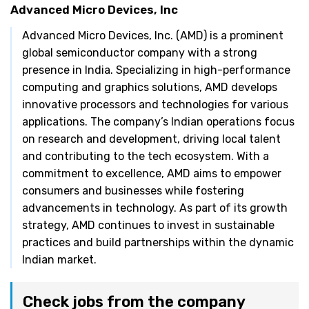
Advanced Micro Devices, Inc
Advanced Micro Devices, Inc. (AMD) is a prominent
global semiconductor company with a strong
presence in India. Specializing in high-performance
computing and graphics solutions, AMD develops
innovative processors and technologies for various
applications. The company’s Indian operations focus
on research and development, driving local talent
and contributing to the tech ecosystem. With a
commitment to excellence, AMD aims to empower
consumers and businesses while fostering
advancements in technology. As part of its growth
strategy, AMD continues to invest in sustainable
practices and build partnerships within the dynamic
Indian market.
Check jobs from the company