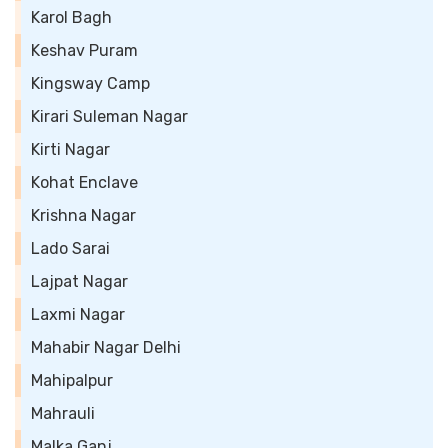
Karol Bagh
Keshav Puram
Kingsway Camp
Kirari Suleman Nagar
Kirti Nagar
Kohat Enclave
Krishna Nagar
Lado Sarai
Lajpat Nagar
Laxmi Nagar
Mahabir Nagar Delhi
Mahipalpur
Mahrauli
Malka Ganj