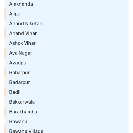
Alaknanda
Alipur
Anand Niketan
Anand Vihar
Ashok Vihar
Aya Nagar
Azadpur
Babarpur
Badarpur
Badli
Bakkarwala
Barakhamba
Bawana
Bawana Village