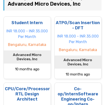
Advanced Micro Devices, Inc
Student Intern
ATPG/Scan Insertion
- DFT
INR 18.000 - INR 35.000
INR 18.000 - INR 35.000
Per Month
Per Month
Bengaluru, Karnataka
Bengaluru, Karnataka
Advanced Micro
Devices, Inc
Advanced Micro
Devices, Inc
10 months ago
10 months ago
CPU/Core/Processor
Co-
RTL Design
op/InternSoftware
Architect
Engineering Co-
op/Intern