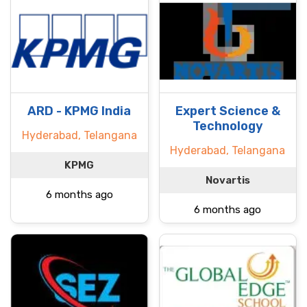
ARD - KPMG India
Expert Science &
Technology
Hyderabad, Telangana
Hyderabad, Telangana
KPMG
Novartis
6 months ago
6 months ago