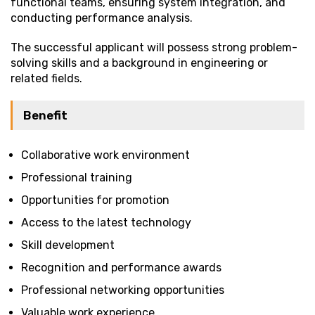
functional teams, ensuring system integration, and
conducting performance analysis.
The successful applicant will possess strong problem-
solving skills and a background in engineering or
related fields.
Benefit
Collaborative work environment
Professional training
Opportunities for promotion
Access to the latest technology
Skill development
Recognition and performance awards
Professional networking opportunities
Valuable work experience