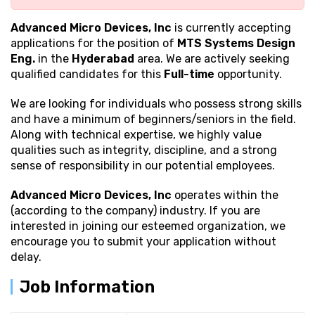
Advanced Micro Devices, Inc
is currently accepting
applications for the position of
MTS Systems Design
Eng.
in the
Hyderabad
area. We are actively seeking
qualified candidates for this
Full-time
opportunity.
We are looking for individuals who possess strong
skills
and have a minimum of beginners/seniors in the field.
Along with technical expertise, we highly value
qualities such as integrity, discipline, and a strong
sense of responsibility in our potential employees.
Advanced Micro Devices, Inc
operates within the
(according to the company) industry. If you are
interested in joining our esteemed organization, we
encourage you to submit your application without
delay.
Job Information