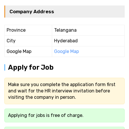
Company Address
Province
Telangana
City
Hyderabad
Google Map
Google Map
Apply for Job
Make sure you complete the application form first
and wait for the HR interview invitation before
visiting the company in person.
Applying for jobs is free of charge.