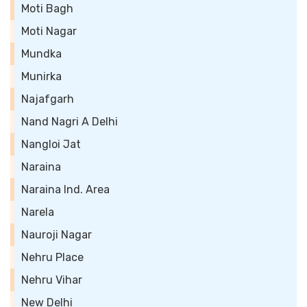
Moti Bagh
Moti Nagar
Mundka
Munirka
Najafgarh
Nand Nagri A Delhi
Nangloi Jat
Naraina
Naraina Ind. Area
Narela
Nauroji Nagar
Nehru Place
Nehru Vihar
New Delhi