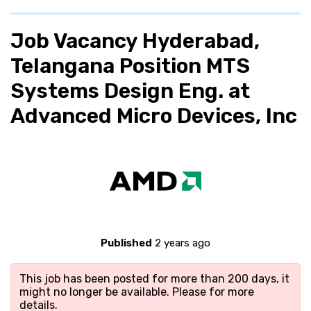
Job Vacancy Hyderabad,
Telangana Position MTS
Systems Design Eng. at
Advanced Micro Devices, Inc
Published
2 years ago
This job has been posted for more than 200 days, it
might no longer be available. Please
for more
details.