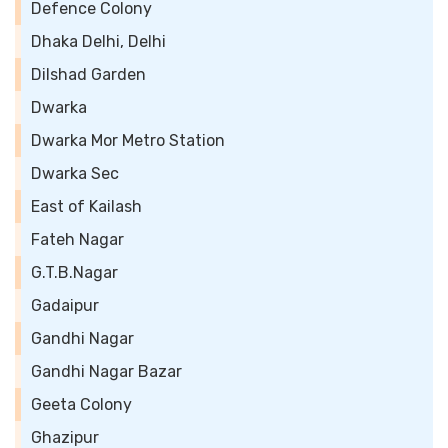
Defence Colony
Dhaka Delhi, Delhi
Dilshad Garden
Dwarka
Dwarka Mor Metro Station
Dwarka Sec
East of Kailash
Fateh Nagar
G.T.B.Nagar
Gadaipur
Gandhi Nagar
Gandhi Nagar Bazar
Geeta Colony
Ghazipur