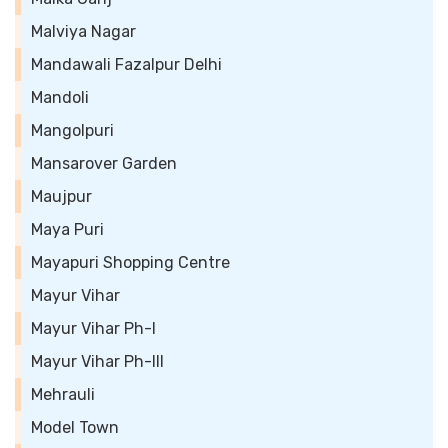
Malviya Nagar
Mandawali Fazalpur Delhi
Mandoli
Mangolpuri
Mansarover Garden
Maujpur
Maya Puri
Mayapuri Shopping Centre
Mayur Vihar
Mayur Vihar Ph-I
Mayur Vihar Ph-III
Mehrauli
Model Town