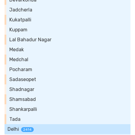
Jadcherla
Kukatpalli
Kuppam
Lal Bahadur Nagar
Medak
Medchal
Pocharam
Sadaseopet
Shadnagar
Shamsabad
Shankarpalli
Tada
Delhi
2414