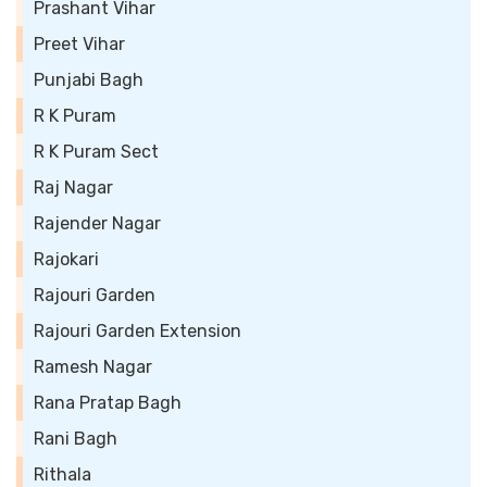
Prashant Vihar
Preet Vihar
Punjabi Bagh
R K Puram
R K Puram Sect
Raj Nagar
Rajender Nagar
Rajokari
Rajouri Garden
Rajouri Garden Extension
Ramesh Nagar
Rana Pratap Bagh
Rani Bagh
Rithala