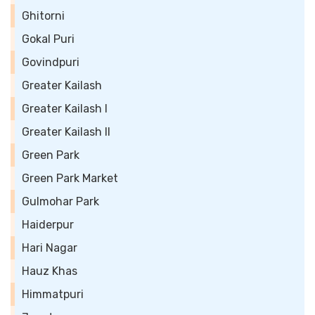
Ghitorni
Gokal Puri
Govindpuri
Greater Kailash
Greater Kailash I
Greater Kailash II
Green Park
Green Park Market
Gulmohar Park
Haiderpur
Hari Nagar
Hauz Khas
Himmatpuri