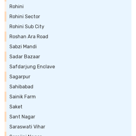
Rohini
Rohini Sector
Rohini Sub City
Roshan Ara Road
Sabzi Mandi
Sadar Bazaar
Safdarjung Enclave
Sagarpur
Sahibabad
Sainik Farm
Saket
Sant Nagar
Saraswati Vihar