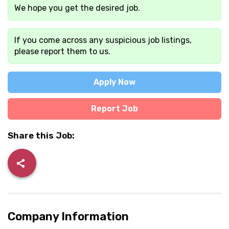
We hope you get the desired job.
If you come across any suspicious job listings,
please report them to us.
Apply Now
Report Job
Share this Job:
Company Information