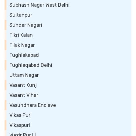
Subhash Nagar West Delhi
Sultanpur
Sunder Nagari
Tikri Kalan
Tilak Nagar
Tughlakabad
Tughlaqabad Delhi
Uttam Nagar
Vasant Kunj
Vasant Vihar
Vasundhara Enclave
Vikas Puri
Vikaspuri
Wazir Pur III