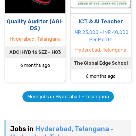
Quality Auditor (AGI-
ICT & AI Teacher
DS)
INR 25.000 - INR 40.000
Hyderabad, Telangana
Per Month
Hyderabad, Telangana
ADCI HYD 16 SEZ – H83
The Global Edge School
6 months ago
6 months ago
More jobs in Hyderabad - Telangana
Jobs in
Hyderabad, Telangana -