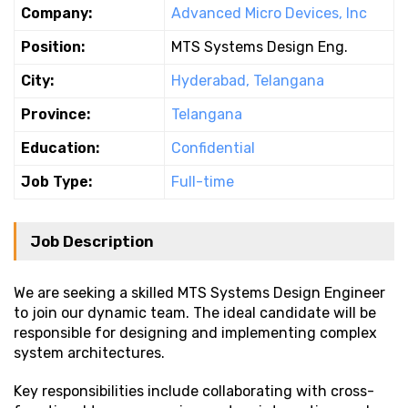
Company:
Advanced Micro Devices, Inc
Position:
MTS Systems Design Eng.
City:
Hyderabad, Telangana
Province:
Telangana
Education:
Confidential
Job Type:
Full-time
Job Description
We are seeking a skilled MTS Systems Design Engineer
to join our dynamic team. The ideal candidate will be
responsible for designing and implementing complex
system architectures.
Key responsibilities include collaborating with cross-