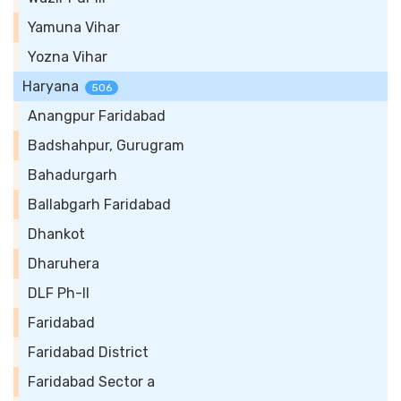
Yamuna Vihar
Yozna Vihar
Haryana
506
Anangpur Faridabad
Badshahpur, Gurugram
Bahadurgarh
Ballabgarh Faridabad
Dhankot
Dharuhera
DLF Ph-II
Faridabad
Faridabad District
Faridabad Sector a