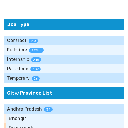
Job Type
Contract
710
Full-time
37055
Internship
315
Part-time
307
Temporary
26
City/Province List
Andhra Pradesh
34
Bhongir
Devarkonda