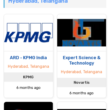
Hyderabad, Telangana
ARD - KPMG India
Expert Science &
Technology
Hyderabad, Telangana
Hyderabad, Telangana
KPMG
Novartis
6 months ago
6 months ago