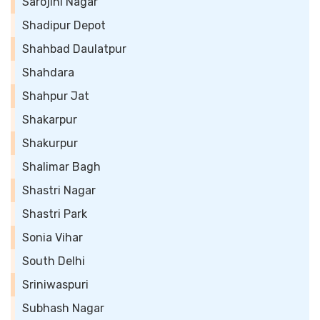
Sarojini Nagar
Shadipur Depot
Shahbad Daulatpur
Shahdara
Shahpur Jat
Shakarpur
Shakurpur
Shalimar Bagh
Shastri Nagar
Shastri Park
Sonia Vihar
South Delhi
Sriniwaspuri
Subhash Nagar