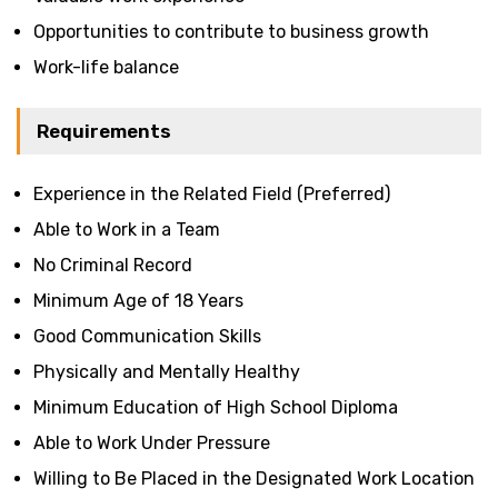
Opportunities to contribute to business growth
Work-life balance
Requirements
Experience in the Related Field (Preferred)
Able to Work in a Team
No Criminal Record
Minimum Age of 18 Years
Good Communication Skills
Physically and Mentally Healthy
Minimum Education of High School Diploma
Able to Work Under Pressure
Willing to Be Placed in the Designated Work Location