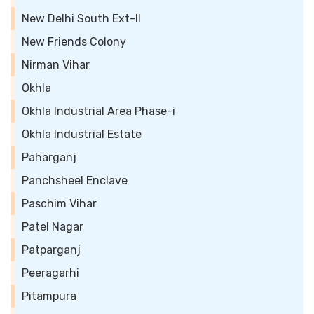
New Delhi South Ext-II
New Friends Colony
Nirman Vihar
Okhla
Okhla Industrial Area Phase-i
Okhla Industrial Estate
Paharganj
Panchsheel Enclave
Paschim Vihar
Patel Nagar
Patparganj
Peeragarhi
Pitampura