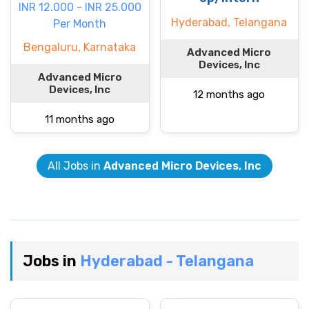
INR 12.000 - INR 25.000
Hyderabad, Telangana
Per Month
Bengaluru, Karnataka
Advanced Micro
Devices, Inc
Advanced Micro
Devices, Inc
12 months ago
11 months ago
All Jobs in
Advanced Micro Devices, Inc
Jobs in
Hyderabad - Telangana