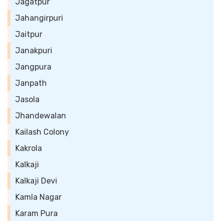
Jagatpur
Jahangirpuri
Jaitpur
Janakpuri
Jangpura
Janpath
Jasola
Jhandewalan
Kailash Colony
Kakrola
Kalkaji
Kalkaji Devi
Kamla Nagar
Karam Pura