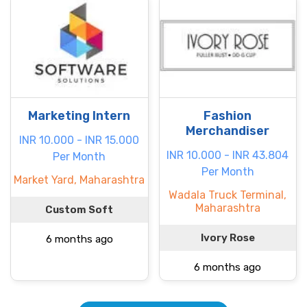
Marketing Intern
Fashion
Merchandiser
INR 10.000 - INR 15.000
INR 10.000 - INR 43.804
Per Month
Per Month
Market Yard, Maharashtra
Wadala Truck Terminal,
Maharashtra
Custom Soft
Ivory Rose
6 months ago
6 months ago