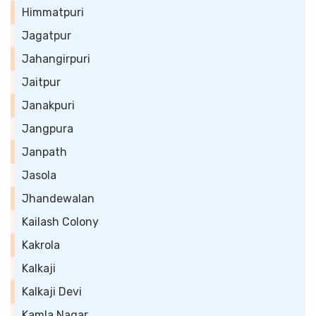
Himmatpuri
Jagatpur
Jahangirpuri
Jaitpur
Janakpuri
Jangpura
Janpath
Jasola
Jhandewalan
Kailash Colony
Kakrola
Kalkaji
Kalkaji Devi
Kamla Nagar