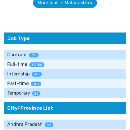
More jobs in Maharashtra
Job Type
Contract
710
Full-time
37055
Internship
315
Part-time
307
Temporary
26
City/Province List
Andhra Pradesh
34