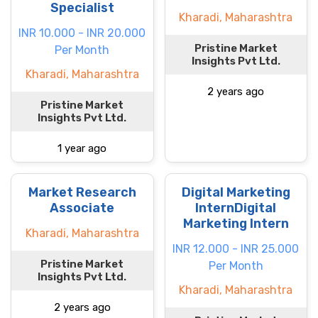
Specialist
Kharadi, Maharashtra
INR 10.000 - INR 20.000
Pristine Market
Per Month
Insights Pvt Ltd.
Kharadi, Maharashtra
2 years ago
Pristine Market
Insights Pvt Ltd.
1 year ago
Market Research
Digital Marketing
Associate
InternDigital
Marketing Intern
Kharadi, Maharashtra
INR 12.000 - INR 25.000
Pristine Market
Per Month
Insights Pvt Ltd.
Kharadi, Maharashtra
2 years ago