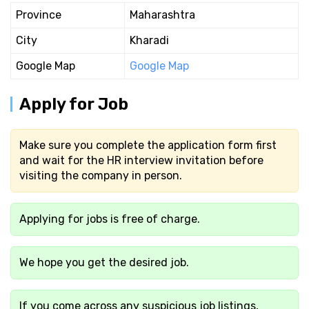
Province
Maharashtra
City
Kharadi
Google Map
Google Map
Apply for Job
Make sure you complete the application form first
and wait for the HR interview invitation before
visiting the company in person.
Applying for jobs is free of charge.
We hope you get the desired job.
If you come across any suspicious job listings,