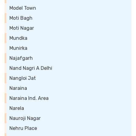
Model Town
Moti Bagh
Moti Nagar
Mundka
Munirka
Najafgarh
Nand Nagri A Delhi
Nangloi Jat
Naraina
Naraina Ind. Area
Narela
Nauroji Nagar
Nehru Place