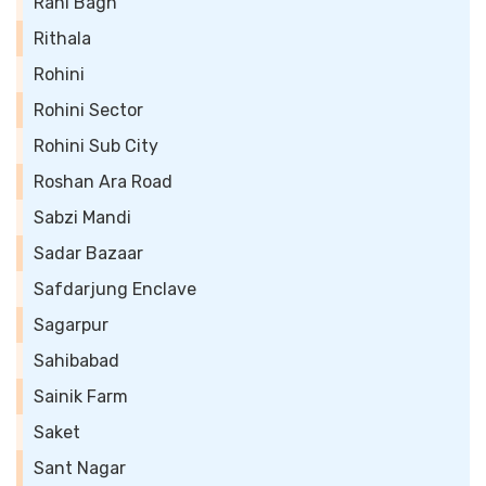
Rani Bagh
Rithala
Rohini
Rohini Sector
Rohini Sub City
Roshan Ara Road
Sabzi Mandi
Sadar Bazaar
Safdarjung Enclave
Sagarpur
Sahibabad
Sainik Farm
Saket
Sant Nagar