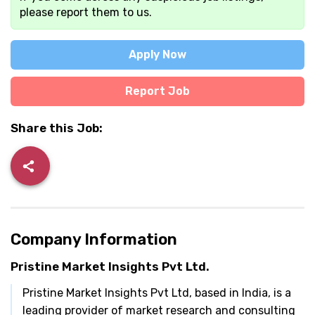
please report them to us.
Apply Now
Report Job
Share this Job:
Company Information
Pristine Market Insights Pvt Ltd.
Pristine Market Insights Pvt Ltd, based in India, is a
leading provider of market research and consulting