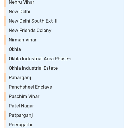
Nehru Vihar
New Delhi
New Delhi South Ext-II
New Friends Colony
Nirman Vihar
Okhla
Okhla Industrial Area Phase-i
Okhla Industrial Estate
Paharganj
Panchsheel Enclave
Paschim Vihar
Patel Nagar
Patparganj
Peeragarhi