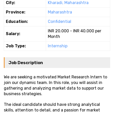
City:
Kharadi, Maharashtra
Province:
Maharashtra
Education:
Confidential
INR 20.000 - INR 40.000 per
Salary:
Month
Job Type:
Internship
Job Description
We are seeking a motivated Market Research Intern to
join our dynamic team. In this role, you will assist in
gathering and analyzing market data to support our
business strategies.
The ideal candidate should have strong analytical
skills, attention to detail, and a passion for market