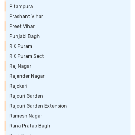
Pitampura
Prashant Vihar
Preet Vihar
Punjabi Bagh
R K Puram
R K Puram Sect
Raj Nagar
Rajender Nagar
Rajokari
Rajouri Garden
Rajouri Garden Extension
Ramesh Nagar
Rana Pratap Bagh