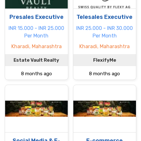
Presales Executive
Telesales Executive
INR 15.000 - INR 25.000
INR 25.000 - INR 30.000
Per Month
Per Month
Kharadi, Maharashtra
Kharadi, Maharashtra
Estate Vault Realty
FlexifyMe
8 months ago
8 months ago
Social Media & E-
E-commerce