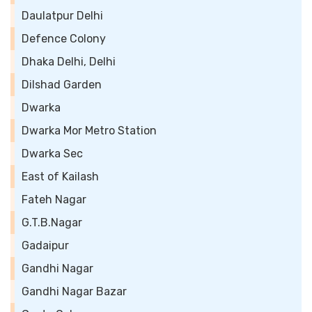
Daulatpur Delhi
Defence Colony
Dhaka Delhi, Delhi
Dilshad Garden
Dwarka
Dwarka Mor Metro Station
Dwarka Sec
East of Kailash
Fateh Nagar
G.T.B.Nagar
Gadaipur
Gandhi Nagar
Gandhi Nagar Bazar