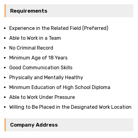
Requirements
Experience in the Related Field (Preferred)
Able to Work in a Team
No Criminal Record
Minimum Age of 18 Years
Good Communication Skills
Physically and Mentally Healthy
Minimum Education of High School Diploma
Able to Work Under Pressure
Willing to Be Placed in the Designated Work Location
Company Address