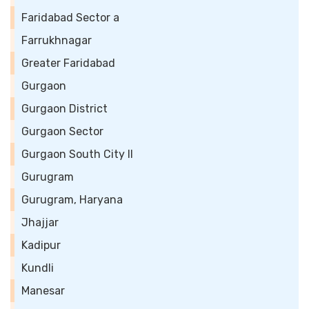
Faridabad Sector a
Farrukhnagar
Greater Faridabad
Gurgaon
Gurgaon District
Gurgaon Sector
Gurgaon South City II
Gurugram
Gurugram, Haryana
Jhajjar
Kadipur
Kundli
Manesar