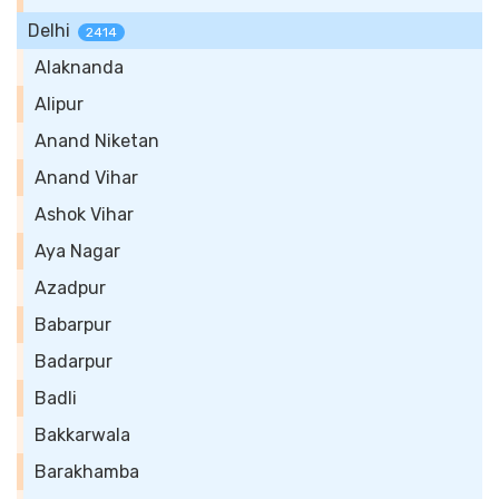
Delhi
2414
Alaknanda
Alipur
Anand Niketan
Anand Vihar
Ashok Vihar
Aya Nagar
Azadpur
Babarpur
Badarpur
Badli
Bakkarwala
Barakhamba