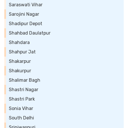
Saraswati Vihar
Sarojini Nagar
Shadipur Depot
Shahbad Daulatpur
Shahdara
Shahpur Jat
Shakarpur
Shakurpur
Shalimar Bagh
Shastri Nagar
Shastri Park
Sonia Vihar
South Delhi
Sriniwaspuri