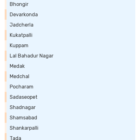
Bhongir
Devarkonda
Jadcherla
Kukatpalli
Kuppam
Lal Bahadur Nagar
Medak
Medchal
Pocharam
Sadaseopet
Shadnagar
Shamsabad
Shankarpalli
Tada