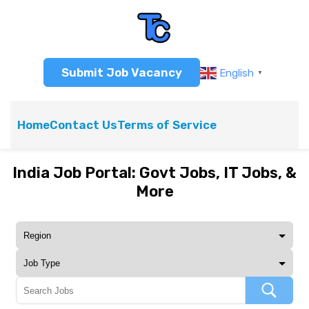
Submit Job Vacancy
English
▼
Home
Contact Us
Terms of Service
India Job Portal: Govt Jobs, IT Jobs, &
More