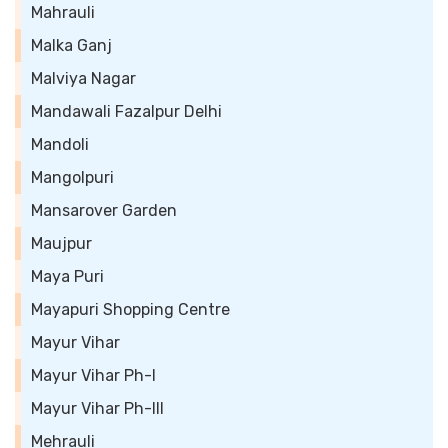
Mahrauli
Malka Ganj
Malviya Nagar
Mandawali Fazalpur Delhi
Mandoli
Mangolpuri
Mansarover Garden
Maujpur
Maya Puri
Mayapuri Shopping Centre
Mayur Vihar
Mayur Vihar Ph-I
Mayur Vihar Ph-III
Mehrauli