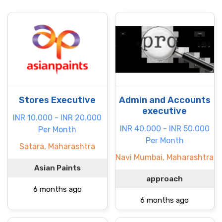
Stores Executive
Admin and Accounts
executive
INR 10.000 - INR 20.000
INR 40.000 - INR 50.000
Per Month
Per Month
Satara, Maharashtra
Navi Mumbai, Maharashtra
Asian Paints
approach
6 months ago
6 months ago