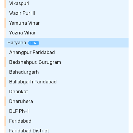
Vikaspuri
Wazir Pur III
Yamuna Vihar
Yozna Vihar
Haryana
506
Anangpur Faridabad
Badshahpur, Gurugram
Bahadurgarh
Ballabgarh Faridabad
Dhankot
Dharuhera
DLF Ph-II
Faridabad
Faridabad District