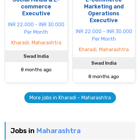
commerce
Marketing and
Executive
Operations
Executive
INR 22.000 - INR 30.000
INR 22.000 - INR 30.000
Per Month
Per Month
Kharadi, Maharashtra
Kharadi, Maharashtra
Swad India
Swad India
8 months ago
8 months ago
More jobs in Kharadi - Maharashtra
Jobs in
Maharashtra