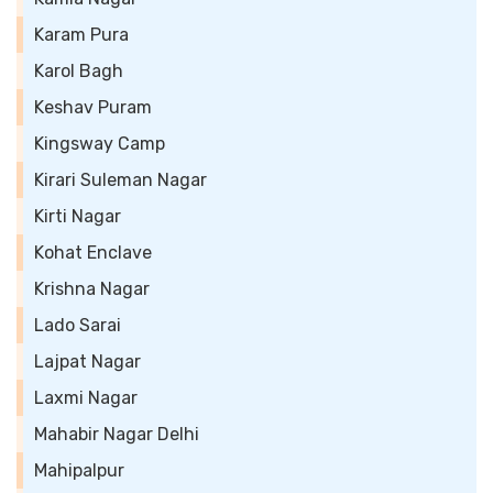
Karam Pura
Karol Bagh
Keshav Puram
Kingsway Camp
Kirari Suleman Nagar
Kirti Nagar
Kohat Enclave
Krishna Nagar
Lado Sarai
Lajpat Nagar
Laxmi Nagar
Mahabir Nagar Delhi
Mahipalpur