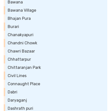
Bawana
Bawana Village
Bhajan Pura
Burari
Chanakyapuri
Chandni Chowk
Chawri Bazaar
Chhattarpur
Chittaranjan Park
Civil Lines
Connaught Place
Dabri
Daryaganj
Dashrath puri