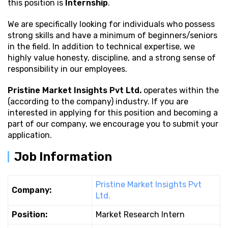
this position is
Internship
.
We are specifically looking for individuals who possess
strong
skills and have a minimum of beginners/seniors
in the field. In addition to technical expertise, we
highly value honesty, discipline, and a strong sense of
responsibility in our employees.
Pristine Market Insights Pvt Ltd.
operates within the
(according to the company) industry. If you are
interested in applying for this position and becoming a
part of our company, we encourage you to submit your
application.
Job Information
Pristine Market Insights Pvt
Company:
Ltd.
Position:
Market Research Intern