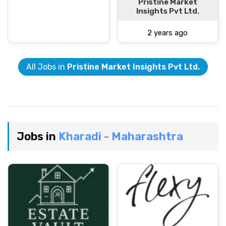
Pristine Market
Insights Pvt Ltd.
2 years ago
All Jobs in
Pristine Market Insights Pvt Ltd.
Jobs in
Kharadi - Maharashtra