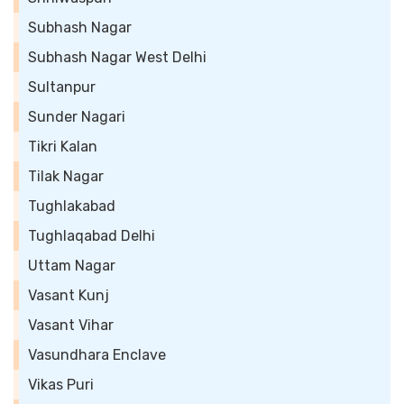
Subhash Nagar
Subhash Nagar West Delhi
Sultanpur
Sunder Nagari
Tikri Kalan
Tilak Nagar
Tughlakabad
Tughlaqabad Delhi
Uttam Nagar
Vasant Kunj
Vasant Vihar
Vasundhara Enclave
Vikas Puri