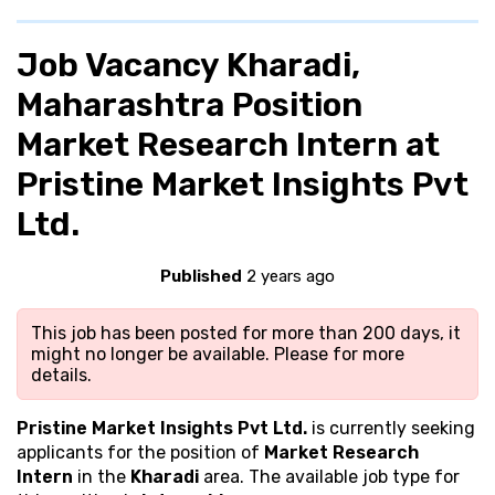
Job Vacancy Kharadi,
Maharashtra Position
Market Research Intern at
Pristine Market Insights Pvt
Ltd.
Published
2 years ago
This job has been posted for more than 200 days, it
might no longer be available. Please
for more
details.
Pristine Market Insights Pvt Ltd.
is currently seeking
applicants for the position of
Market Research
Intern
in the
Kharadi
area. The available job type for