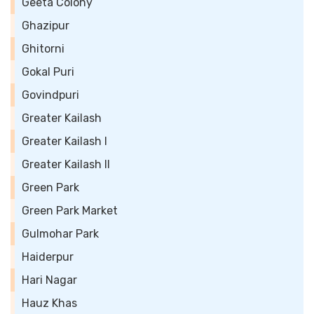
Geeta Colony
Ghazipur
Ghitorni
Gokal Puri
Govindpuri
Greater Kailash
Greater Kailash I
Greater Kailash II
Green Park
Green Park Market
Gulmohar Park
Haiderpur
Hari Nagar
Hauz Khas