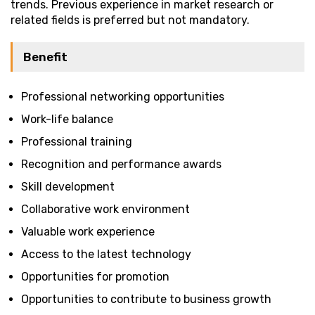
trends. Previous experience in market research or
related fields is preferred but not mandatory.
Benefit
Professional networking opportunities
Work-life balance
Professional training
Recognition and performance awards
Skill development
Collaborative work environment
Valuable work experience
Access to the latest technology
Opportunities for promotion
Opportunities to contribute to business growth