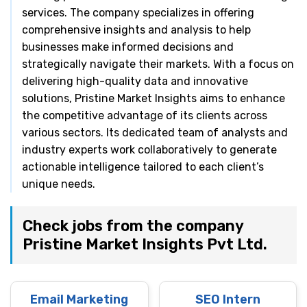
services. The company specializes in offering
comprehensive insights and analysis to help
businesses make informed decisions and
strategically navigate their markets. With a focus on
delivering high-quality data and innovative
solutions, Pristine Market Insights aims to enhance
the competitive advantage of its clients across
various sectors. Its dedicated team of analysts and
industry experts work collaboratively to generate
actionable intelligence tailored to each client’s
unique needs.
Check jobs from the company
Pristine Market Insights Pvt Ltd.
Email Marketing
SEO Intern