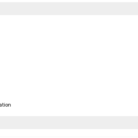
ation