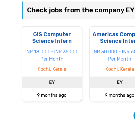
Check jobs from the company EY
GIS Computer
Americas Comp
Science Intern
Science Inte
INR 18.000 - INR 35.000
INR 30.000 - INR 
Per Month
Per Month
Kochi, Kerala
Kochi, Kerala
EY
EY
9 months ago
9 months ago