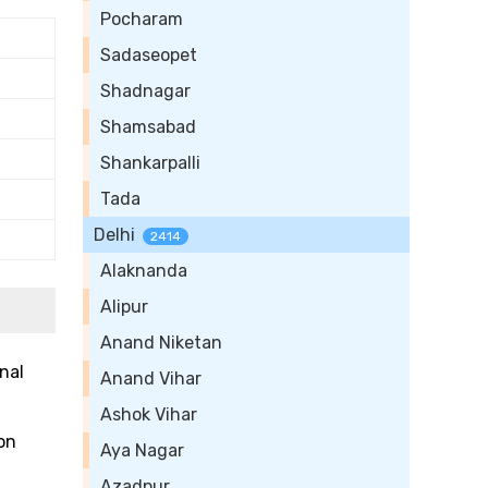
Pocharam
Sadaseopet
Shadnagar
Shamsabad
Shankarpalli
Tada
Delhi
2414
Alaknanda
Alipur
Anand Niketan
nal
Anand Vihar
Ashok Vihar
on
Aya Nagar
Azadpur