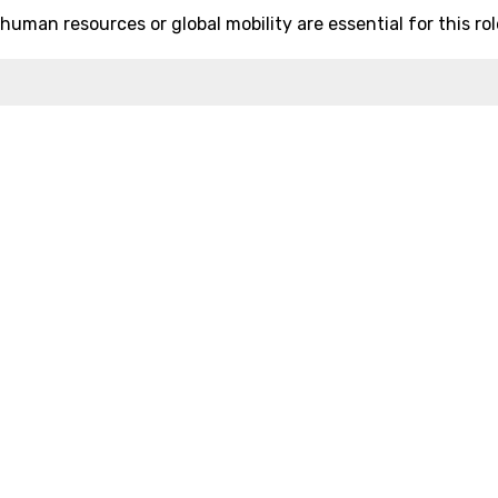
uman resources or global mobility are essential for this rol