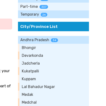
Part-time
307
Temporary
26
City/Province List
Andhra Pradesh
34
Bhongir
Devarkonda
Jadcherla
t your
Kukatpalli
Kuppam
part of
Lal Bahadur Nagar
Medak
Medchal