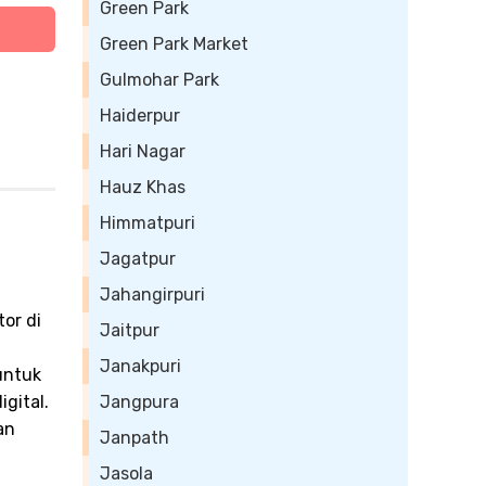
Green Park
Green Park Market
Gulmohar Park
Haiderpur
Hari Nagar
Hauz Khas
Himmatpuri
Jagatpur
Jahangirpuri
or di
Jaitpur
Janakpuri
untuk
gital.
Jangpura
an
Janpath
Jasola