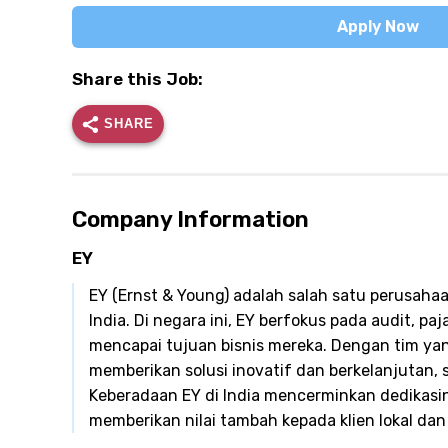
Apply Now
Share this Job:
SHARE
Company Information
EY
EY (Ernst & Young) adalah salah satu perusahaa
India. Di negara ini, EY berfokus pada audit, pa
mencapai tujuan bisnis mereka. Dengan tim yang
memberikan solusi inovatif dan berkelanjutan,
Keberadaan EY di India mencerminkan dedikasin
memberikan nilai tambah kepada klien lokal dan 