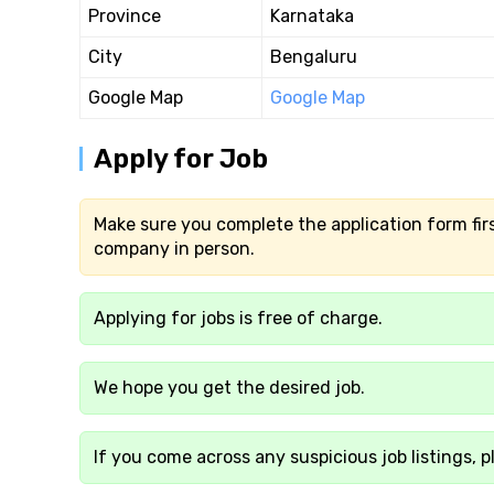
Province
Karnataka
City
Bengaluru
Google Map
Google Map
Apply for Job
Make sure you complete the application form firs
company in person.
Applying for jobs is free of charge.
We hope you get the desired job.
If you come across any suspicious job listings, p