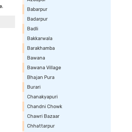
e.
Babarpur
Badarpur
Badli
Bakkarwala
Barakhamba
Bawana
Bawana Village
Bhajan Pura
Burari
Chanakyapuri
Chandni Chowk
Chawri Bazaar
Chhattarpur