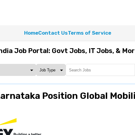
Home
Contact Us
Terms of Service
ndia Job Portal: Govt Jobs, IT Jobs, & Mo
rnataka Position Global Mobil