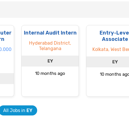
uter
Internal Audit Intern
Entry-Leve
rn
Associate
Hyderabad District,
Telangana
60.000
Kolkata, West Be
EY
EY
10 months ago
10 months ag
All Jobs in
EY