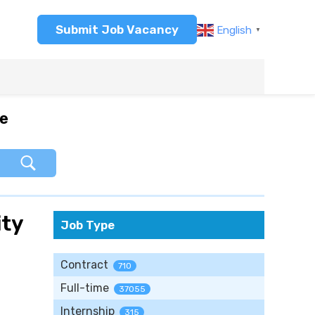
Submit Job Vacancy
English
▼
re
ity
Job Type
Contract
710
Full-time
37055
Internship
315