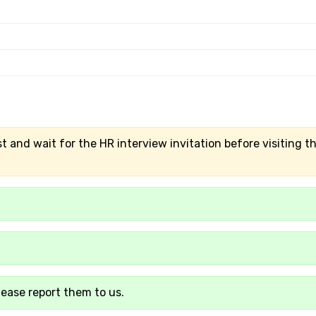
t and wait for the HR interview invitation before visiting t
lease report them to us.