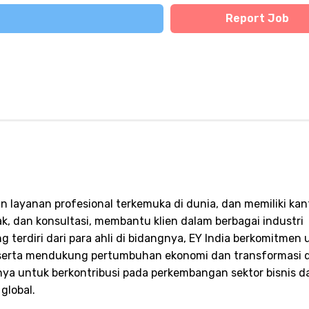
Report Job
n layanan profesional terkemuka di dunia, dan memiliki kant
jak, dan konsultasi, membantu klien dalam berbagai industri
 terdiri dari para ahli di bidangnya, EY India berkomitmen 
 serta mendukung pertumbuhan ekonomi dan transformasi di
ya untuk berkontribusi pada perkembangan sektor bisnis d
global.