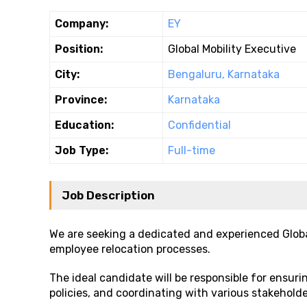
Company:
EY
Position:
Global Mobility Executive
City:
Bengaluru, Karnataka
Province:
Karnataka
Education:
Confidential
Job Type:
Full-time
Job Description
We are seeking a dedicated and experienced Globa
employee relocation processes.
The ideal candidate will be responsible for ensur
policies, and coordinating with various stakeholde