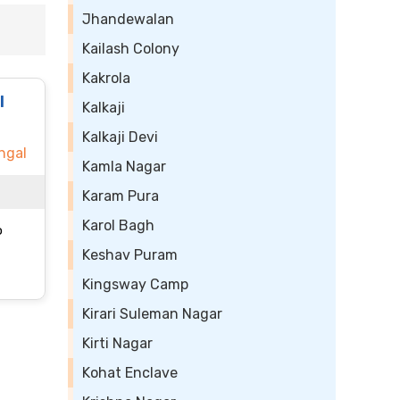
Jhandewalan
Kailash Colony
Kakrola
l
Kalkaji
Kalkaji Devi
ngal
Kamla Nagar
Karam Pura
Karol Bagh
o
Keshav Puram
Kingsway Camp
Kirari Suleman Nagar
Kirti Nagar
Kohat Enclave