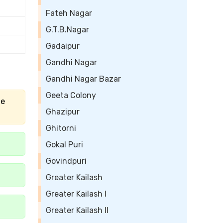
Fateh Nagar
G.T.B.Nagar
Gadaipur
Gandhi Nagar
Gandhi Nagar Bazar
Geeta Colony
he
Ghazipur
Ghitorni
Gokal Puri
Govindpuri
Greater Kailash
Greater Kailash I
Greater Kailash II