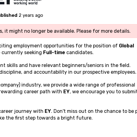
blished
2 years ago
, it might no longer be available. Please
for more details.
xciting employment opportunities for the position of
Global
 currently seeking
Full-time
candidates.
ent
skills and have relevant beginners/seniors in the field.
discipline, and accountability in our prospective employees.
company) industry, we provide a wide range of professional
a rewarding career path with
EY
, we encourage you to submi
 career journey with
EY
. Don't miss out on the chance to be 
 the first step towards a bright future.