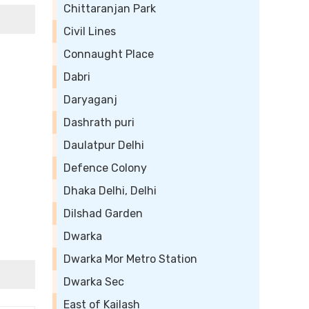
Chittaranjan Park
Civil Lines
Connaught Place
Dabri
Daryaganj
Dashrath puri
Daulatpur Delhi
Defence Colony
Dhaka Delhi, Delhi
Dilshad Garden
Dwarka
Dwarka Mor Metro Station
Dwarka Sec
East of Kailash