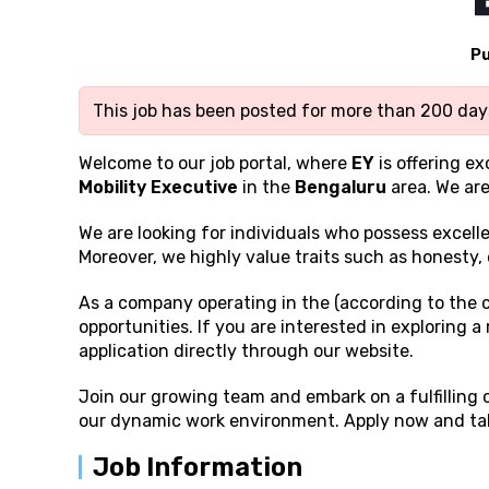
Pu
This job has been posted for more than 200 days
Welcome to our job portal, where
EY
is offering e
Mobility Executive
in the
Bengaluru
area. We are
We are looking for individuals who possess excell
Moreover, we highly value traits such as honesty, 
As a company operating in the (according to the 
opportunities. If you are interested in exploring 
application directly through our website.
Join our growing team and embark on a fulfilling
our dynamic work environment. Apply now and take
Job Information