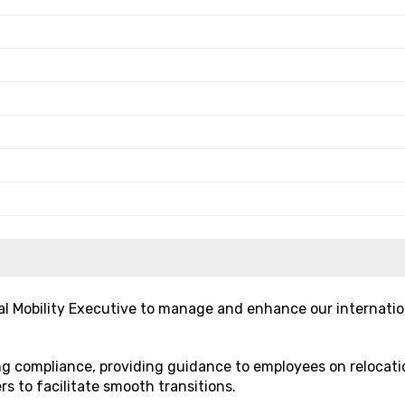
l Mobility Executive to manage and enhance our internatio
ing compliance, providing guidance to employees on relocati
rs to facilitate smooth transitions.