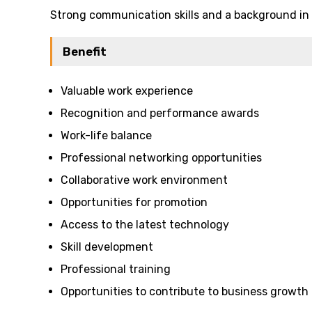
Strong communication skills and a background in h
Benefit
Valuable work experience
Recognition and performance awards
Work-life balance
Professional networking opportunities
Collaborative work environment
Opportunities for promotion
Access to the latest technology
Skill development
Professional training
Opportunities to contribute to business growth