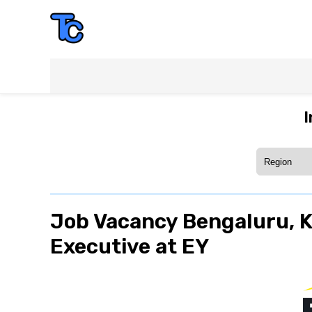
I
Job Vacancy Bengaluru, Ka
Executive at EY