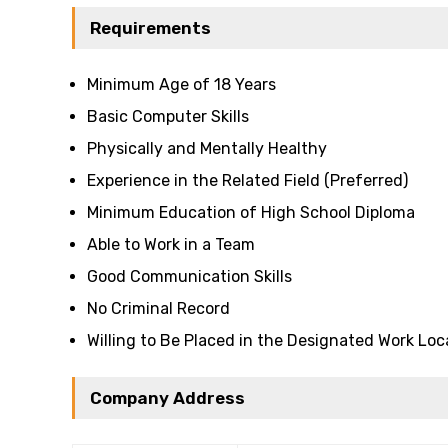
Requirements
Minimum Age of 18 Years
Basic Computer Skills
Physically and Mentally Healthy
Experience in the Related Field (Preferred)
Minimum Education of High School Diploma
Able to Work in a Team
Good Communication Skills
No Criminal Record
Willing to Be Placed in the Designated Work Loc
Company Address