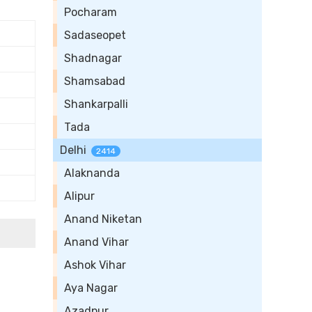
Pocharam
Sadaseopet
Shadnagar
Shamsabad
Shankarpalli
Tada
Delhi
2414
Alaknanda
Alipur
Anand Niketan
Anand Vihar
Ashok Vihar
Aya Nagar
Azadpur