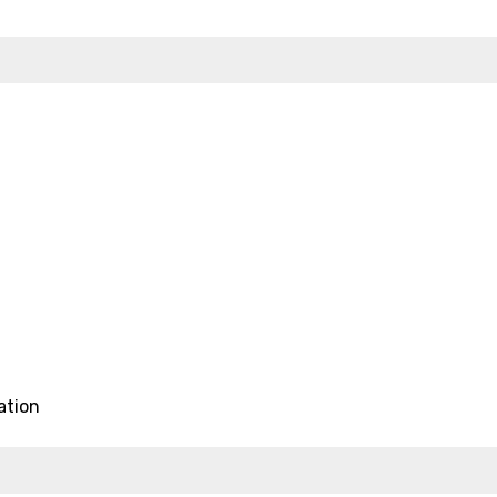
ation