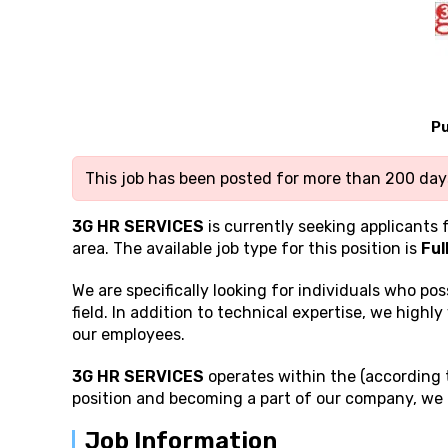
Pu
This job has been posted for more than 200 days
3G HR SERVICES
is currently seeking applicants 
area. The available job type for this position is
Ful
We are specifically looking for individuals who po
field. In addition to technical expertise, we highly
our employees.
3G HR SERVICES
operates within the (according t
position and becoming a part of our company, we 
Job Information