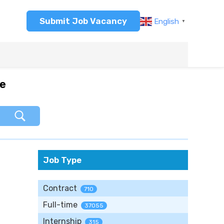
Submit Job Vacancy
English
▼
re
Job Type
Contract
710
Full-time
37055
Internship
315