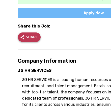
Apply Now
Share this Job:
SHARE
Company Information
3G HR SERVICES
3G HR SERVICES is a leading human resources cons
recruitment, and talent management. Establis
with top-tier talent, the company focuses on in
dedicated team of professionals, 3G HR SERVIC
for its clients across various industries, ensur