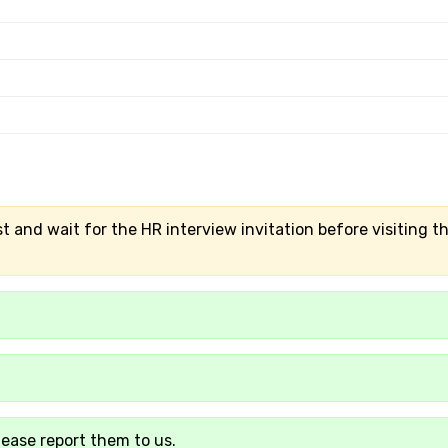
t and wait for the HR interview invitation before visiting t
lease report them to us.