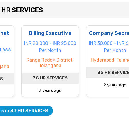
G HR SERVICES
Chat
Billing Executive
Company Secre
INR 20.000 - INR 25.000
INR 30.000 - INR 
1.666
Per Month
Per Month
Ranga Reddy District,
Hyderabad, Tela
Telangana
ngana
3G HR SERVIC
3G HR SERVICES
ES
2 years ago
2 years ago
bs in
3G HR SERVICES