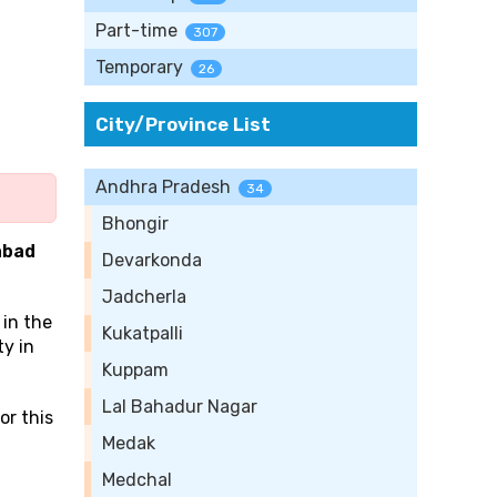
Part-time
307
Temporary
26
City/Province List
Andhra Pradesh
34
Bhongir
abad
Devarkonda
Jadcherla
 in the
Kukatpalli
ty in
Kuppam
Lal Bahadur Nagar
or this
Medak
Medchal