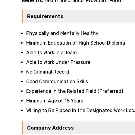
Benefits:
Health insurance, Provident Fund
Requirements
Physically and Mentally Healthy
Minimum Education of High School Diploma
Able to Work in a Team
Able to Work Under Pressure
No Criminal Record
Good Communication Skills
Experience in the Related Field (Preferred)
Minimum Age of 18 Years
Willing to Be Placed in the Designated Work Loc
Company Address