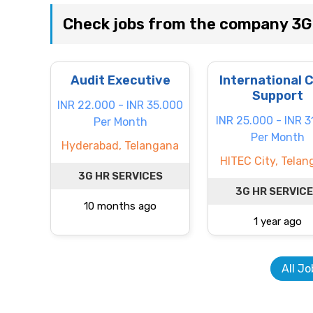
Check jobs from the company 3
Audit Executive
International 
Support
INR 22.000 - INR 35.000
INR 25.000 - INR 3
Per Month
Per Month
Hyderabad, Telangana
HITEC City, Tela
3G HR SERVICES
3G HR SERVIC
10 months ago
1 year ago
All Jo