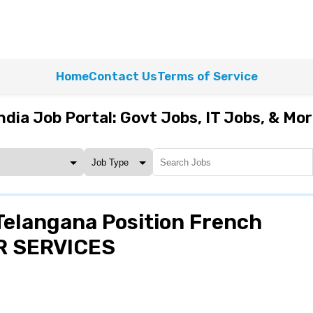
Home
Contact Us
Terms of Service
ndia Job Portal: Govt Jobs, IT Jobs, & Mo
elangana Position French
HR SERVICES