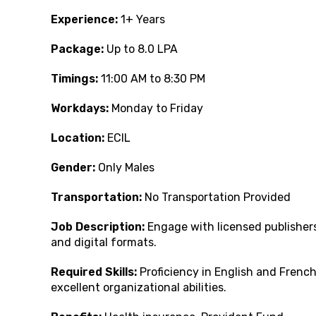
Experience:
1+ Years
Package:
Up to 8.0 LPA
Timings:
11:00 AM to 8:30 PM
Workdays:
Monday to Friday
Location:
ECIL
Gender:
Only Males
Transportation:
No Transportation Provided
Job Description:
Engage with licensed publishers
and digital formats.
Required Skills:
Proficiency in English and French
excellent organizational abilities.