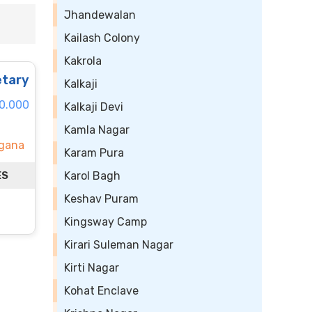
Jhandewalan
Kailash Colony
Kakrola
tary
Kalkaji
60.000
Kalkaji Devi
Kamla Nagar
ngana
Karam Pura
ES
Karol Bagh
Keshav Puram
Kingsway Camp
Kirari Suleman Nagar
Kirti Nagar
Kohat Enclave