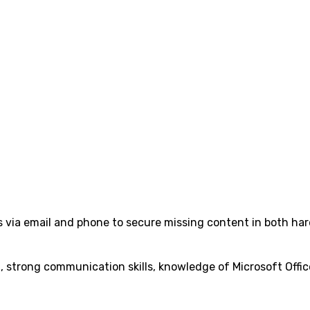
 via email and phone to secure missing content in both ha
, strong communication skills, knowledge of Microsoft Offic