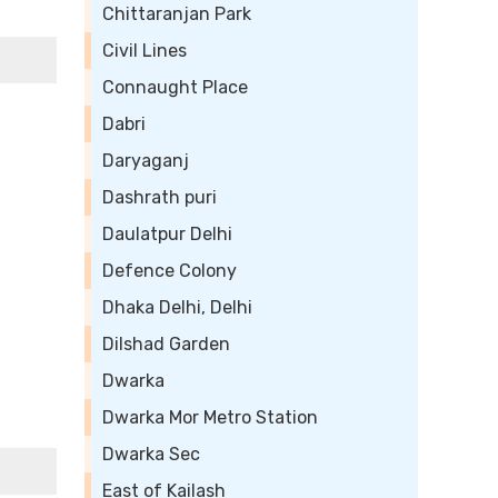
Chittaranjan Park
Civil Lines
Connaught Place
Dabri
Daryaganj
Dashrath puri
Daulatpur Delhi
Defence Colony
Dhaka Delhi, Delhi
Dilshad Garden
Dwarka
Dwarka Mor Metro Station
Dwarka Sec
East of Kailash