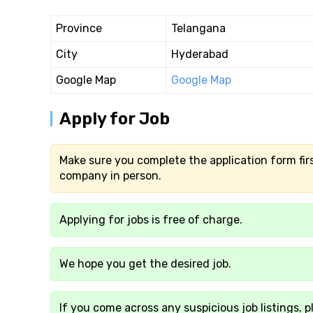
Province
Telangana
City
Hyderabad
Google Map
Google Map
Apply for Job
Make sure you complete the application form firs
company in person.
Applying for jobs is free of charge.
We hope you get the desired job.
If you come across any suspicious job listings, p