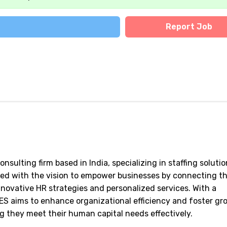
Report Job
ulting firm based in India, specializing in staffing solutio
hed with the vision to empower businesses by connecting 
novative HR strategies and personalized services. With a
ES aims to enhance organizational efficiency and foster gr
ing they meet their human capital needs effectively.