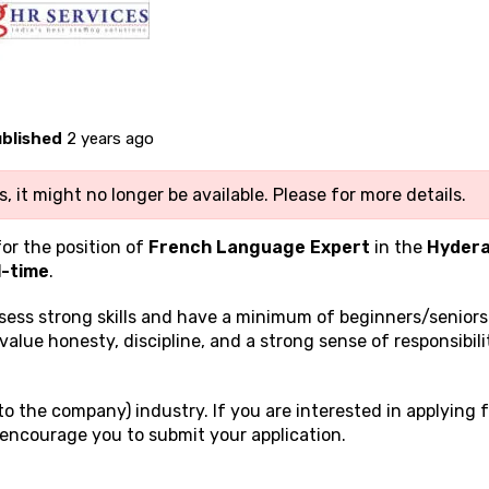
blished
2 years ago
, it might no longer be available. Please
for more details.
for the position of
French Language Expert
in the
Hyder
l-time
.
ssess strong
skills and have a minimum of beginners/seniors
 value honesty, discipline, and a strong sense of responsibili
o the company) industry. If you are interested in applying f
encourage you to submit your application.