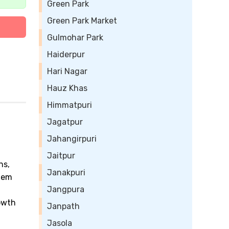
Green Park
Green Park Market
Gulmohar Park
Haiderpur
Hari Nagar
Hauz Khas
Himmatpuri
Jagatpur
Jahangirpuri
Jaitpur
ns,
Janakpuri
them
Jangpura
owth
Janpath
Jasola