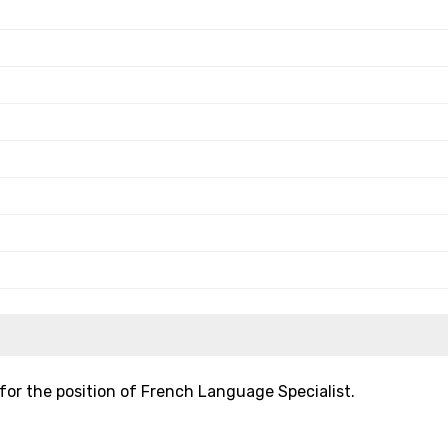
for the position of French Language Specialist.