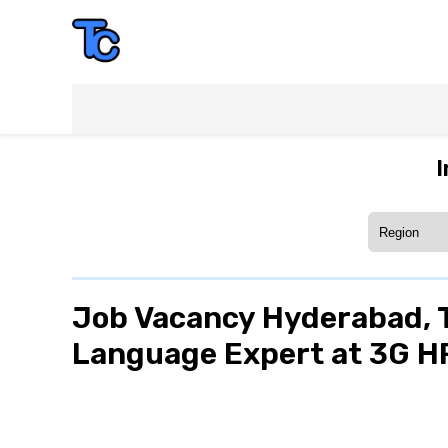
I
Job Vacancy Hyderabad, T
Language Expert at 3G 