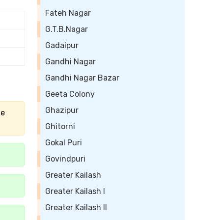
Fateh Nagar
G.T.B.Nagar
Gadaipur
Gandhi Nagar
Gandhi Nagar Bazar
Geeta Colony
Ghazipur
he
Ghitorni
Gokal Puri
Govindpuri
Greater Kailash
Greater Kailash I
Greater Kailash II