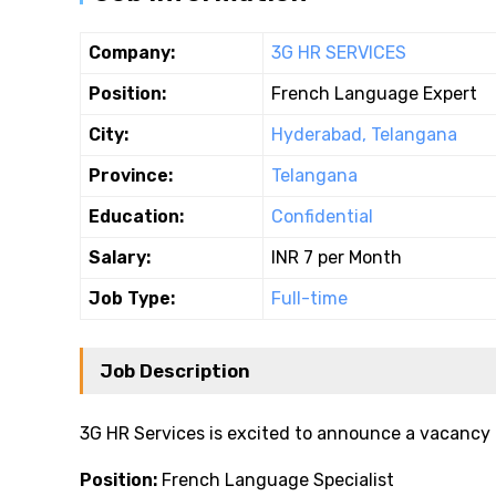
Company:
3G HR SERVICES
Position:
French Language Expert
City:
Hyderabad, Telangana
Province:
Telangana
Education:
Confidential
Salary:
INR 7 per Month
Job Type:
Full-time
Job Description
3G HR Services is excited to announce a vacancy 
Position:
French Language Specialist