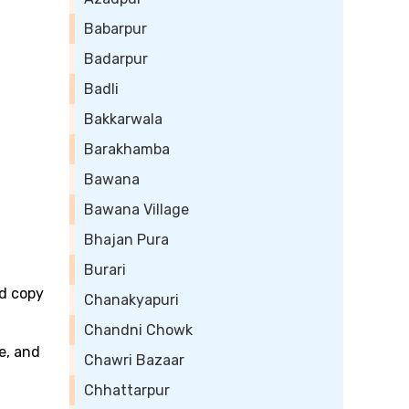
Babarpur
Badarpur
Badli
Bakkarwala
Barakhamba
Bawana
Bawana Village
Bhajan Pura
Burari
rd copy
Chanakyapuri
Chandni Chowk
e, and
Chawri Bazaar
Chhattarpur