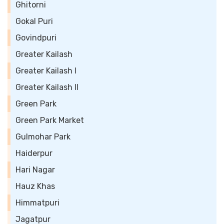
Ghitorni
Gokal Puri
Govindpuri
Greater Kailash
Greater Kailash I
Greater Kailash II
Green Park
Green Park Market
Gulmohar Park
Haiderpur
Hari Nagar
Hauz Khas
Himmatpuri
Jagatpur