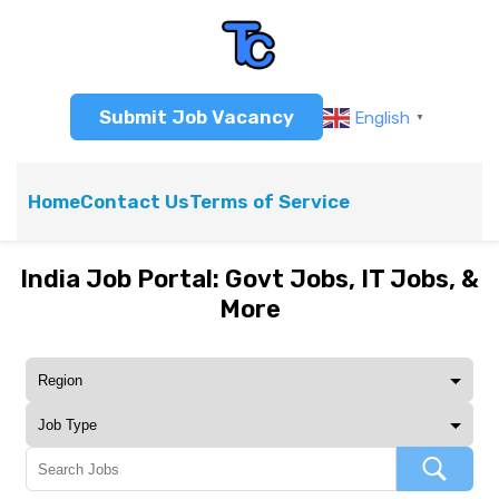
Submit Job Vacancy
English
▼
Home
Contact Us
Terms of Service
India Job Portal: Govt Jobs, IT Jobs, &
More