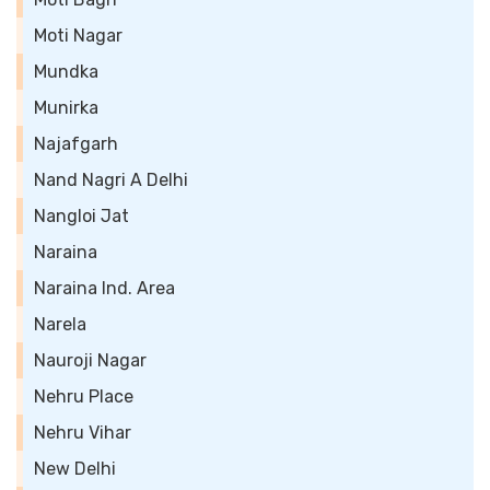
Moti Nagar
Mundka
Munirka
Najafgarh
Nand Nagri A Delhi
Nangloi Jat
Naraina
Naraina Ind. Area
Narela
Nauroji Nagar
Nehru Place
Nehru Vihar
New Delhi