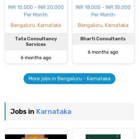
INR 10.000 - INR 20.000
INR 18.000 - INR 35.000
Per Month
Per Month
Bengaluru, Karnataka
Bengaluru, Karnataka
Tata Consultancy
Bharti Consultants
Services
6 months ago
6 months ago
More jobs in Bengaluru - Karnataka
Jobs in
Karnataka