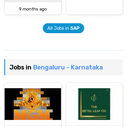
9 months ago
All Jobs in
SAP
Jobs in
Bengaluru - Karnataka