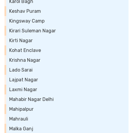
Karol Bagh
Keshav Puram
Kingsway Camp
Kirari Suleman Nagar
Kirti Nagar
Kohat Enclave
Krishna Nagar
Lado Sarai
Lajpat Nagar
Laxmi Nagar
Mahabir Nagar Delhi
Mahipalpur
Mahrauli
Malka Ganj