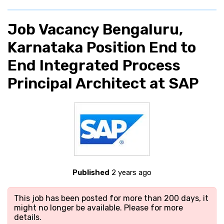
Job Vacancy Bengaluru,
Karnataka Position End to
End Integrated Process
Principal Architect at SAP
Published
2 years ago
This job has been posted for more than 200 days, it
might no longer be available. Please
for more
details.