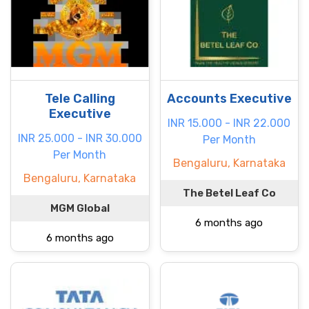
Tele Calling
Accounts Executive
Executive
INR 15.000 - INR 22.000
INR 25.000 - INR 30.000
Per Month
Per Month
Bengaluru, Karnataka
Bengaluru, Karnataka
The Betel Leaf Co
MGM Global
6 months ago
6 months ago