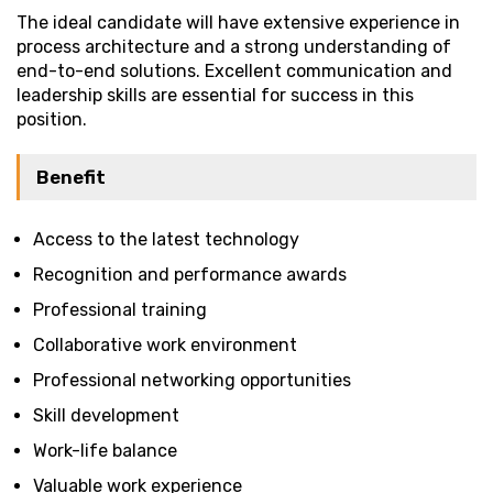
The ideal candidate will have extensive experience in
process architecture and a strong understanding of
end-to-end solutions. Excellent communication and
leadership skills are essential for success in this
position.
Benefit
Access to the latest technology
Recognition and performance awards
Professional training
Collaborative work environment
Professional networking opportunities
Skill development
Work-life balance
Valuable work experience