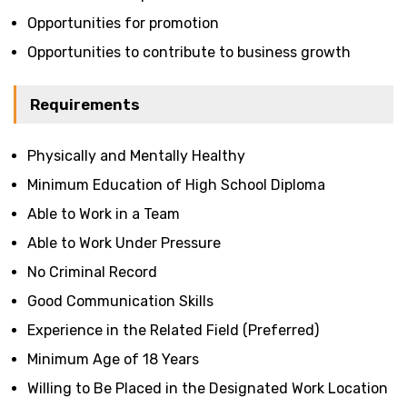
Opportunities for promotion
Opportunities to contribute to business growth
Requirements
Physically and Mentally Healthy
Minimum Education of High School Diploma
Able to Work in a Team
Able to Work Under Pressure
No Criminal Record
Good Communication Skills
Experience in the Related Field (Preferred)
Minimum Age of 18 Years
Willing to Be Placed in the Designated Work Location