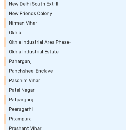
New Delhi South Ext-II
New Friends Colony
Nirman Vihar
Okhla
Okhla Industrial Area Phase-i
Okhla Industrial Estate
Paharganj
Panchsheel Enclave
Paschim Vihar
Patel Nagar
Patparganj
Peeragarhi
Pitampura
Prashant Vihar