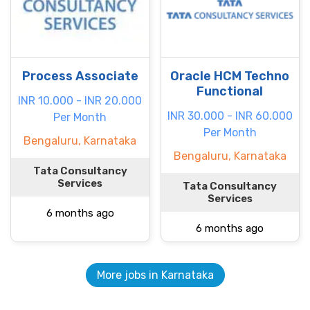
Process Associate
Oracle HCM Techno
Functional
INR 10.000 - INR 20.000
INR 30.000 - INR 60.000
Per Month
Per Month
Bengaluru, Karnataka
Bengaluru, Karnataka
Tata Consultancy
Services
Tata Consultancy
Services
6 months ago
6 months ago
More jobs in Karnataka