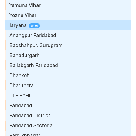
Yamuna Vihar
Yozna Vihar
Haryana
506
Anangpur Faridabad
Badshahpur, Gurugram
Bahadurgarh
Ballabgarh Faridabad
Dhankot
Dharuhera
DLF Ph-II
Faridabad
Faridabad District
Faridabad Sector a
Farrukhnagar