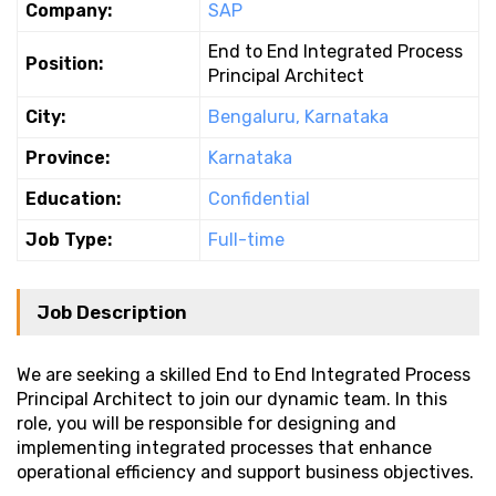
Company:
SAP
End to End Integrated Process
Position:
Principal Architect
City:
Bengaluru, Karnataka
Province:
Karnataka
Education:
Confidential
Job Type:
Full-time
Job Description
We are seeking a skilled End to End Integrated Process
Principal Architect to join our dynamic team. In this
role, you will be responsible for designing and
implementing integrated processes that enhance
operational efficiency and support business objectives.