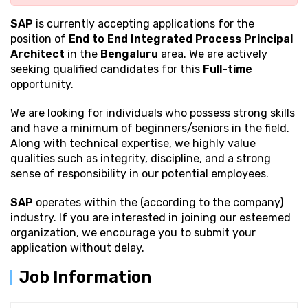
SAP
is currently accepting applications for the
position of
End to End Integrated Process Principal
Architect
in the
Bengaluru
area. We are actively
seeking qualified candidates for this
Full-time
opportunity.
We are looking for individuals who possess strong
skills
and have a minimum of beginners/seniors in the field.
Along with technical expertise, we highly value
qualities such as integrity, discipline, and a strong
sense of responsibility in our potential employees.
SAP
operates within the (according to the company)
industry. If you are interested in joining our esteemed
organization, we encourage you to submit your
application without delay.
Job Information