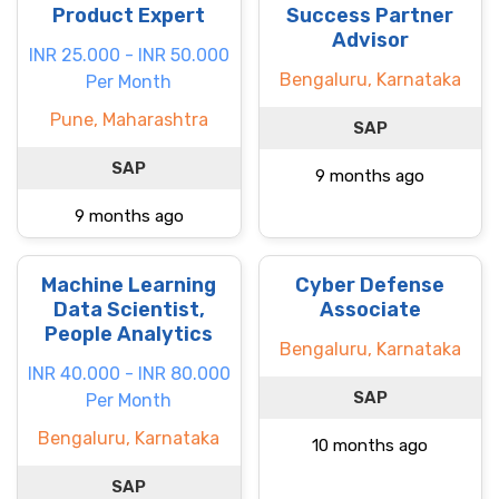
Product Expert
Success Partner
Advisor
INR 25.000 - INR 50.000
Bengaluru, Karnataka
Per Month
Pune, Maharashtra
SAP
SAP
9 months ago
9 months ago
Machine Learning
Cyber Defense
Data Scientist,
Associate
People Analytics
Bengaluru, Karnataka
INR 40.000 - INR 80.000
SAP
Per Month
Bengaluru, Karnataka
10 months ago
SAP