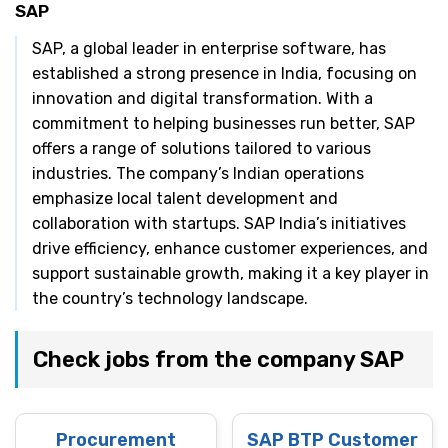
SAP
SAP, a global leader in enterprise software, has
established a strong presence in India, focusing on
innovation and digital transformation. With a
commitment to helping businesses run better, SAP
offers a range of solutions tailored to various
industries. The company’s Indian operations
emphasize local talent development and
collaboration with startups. SAP India’s initiatives
drive efficiency, enhance customer experiences, and
support sustainable growth, making it a key player in
the country’s technology landscape.
Check jobs from the company SAP
Procurement
SAP BTP Customer