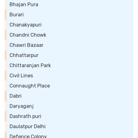
Bhajan Pura
Burari
Chanakyapuri
Chandni Chowk
Chawri Bazaar
Chhattarpur
Chittaranjan Park
Civil Lines
Connaught Place
Dabri
Daryaganj
Dashrath puri
Daulatpur Delhi
Defence Colony