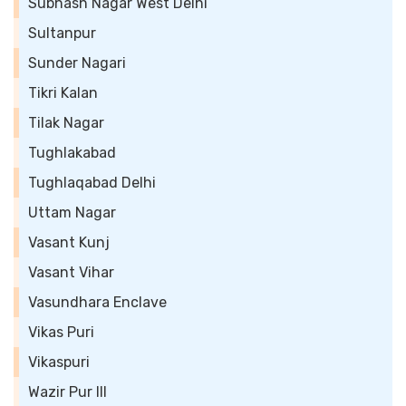
Subhash Nagar West Delhi
Sultanpur
Sunder Nagari
Tikri Kalan
Tilak Nagar
Tughlakabad
Tughlaqabad Delhi
Uttam Nagar
Vasant Kunj
Vasant Vihar
Vasundhara Enclave
Vikas Puri
Vikaspuri
Wazir Pur III