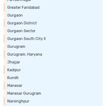
Greater Faridabad
Gurgaon
Gurgaon District
Gurgaon Sector
Gurgaon South City II
Gurugram
Gurugram, Haryana
Jhajjar
Kadipur
Kundli
Manesar
Manesar Gurugram
Narsinghpur