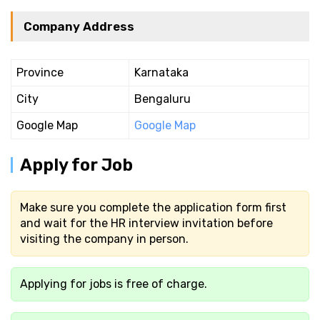
Company Address
Province
Karnataka
City
Bengaluru
Google Map
Google Map
Apply for Job
Make sure you complete the application form first
and wait for the HR interview invitation before
visiting the company in person.
Applying for jobs is free of charge.