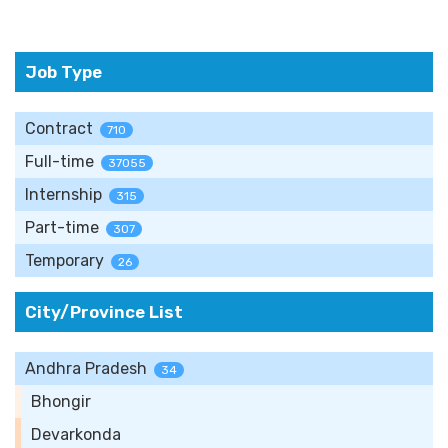
Job Type
Contract
710
Full-time
37055
Internship
315
Part-time
307
Temporary
26
City/Province List
Andhra Pradesh
34
Bhongir
Devarkonda