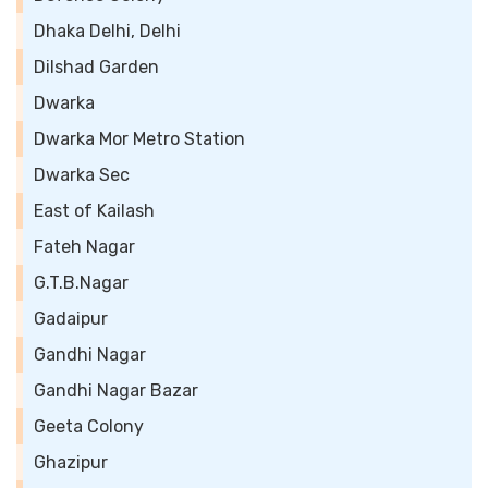
Dhaka Delhi, Delhi
Dilshad Garden
Dwarka
Dwarka Mor Metro Station
Dwarka Sec
East of Kailash
Fateh Nagar
G.T.B.Nagar
Gadaipur
Gandhi Nagar
Gandhi Nagar Bazar
Geeta Colony
Ghazipur