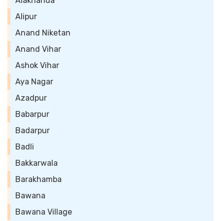
Alaknanda
Alipur
Anand Niketan
Anand Vihar
Ashok Vihar
Aya Nagar
Azadpur
Babarpur
Badarpur
Badli
Bakkarwala
Barakhamba
Bawana
Bawana Village