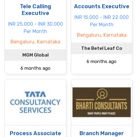
Tele Calling
Accounts Executive
Executive
INR 15.000 - INR 22.000
INR 25.000 - INR 30.000
Per Month
Per Month
Bengaluru, Karnataka
Bengaluru, Karnataka
The Betel Leaf Co
MGM Global
6 months ago
6 months ago
Process Associate
Branch Manager