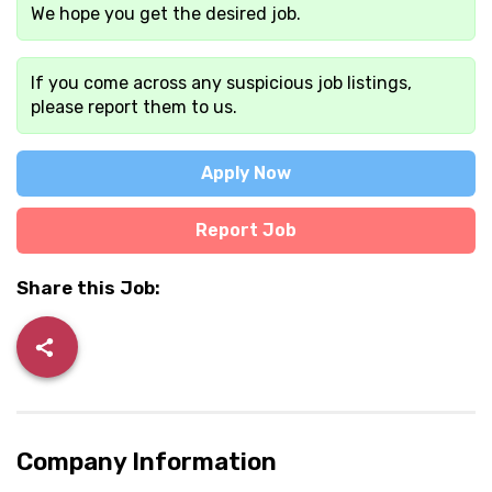
We hope you get the desired job.
If you come across any suspicious job listings,
please report them to us.
Apply Now
Report Job
Share this Job:
Company Information