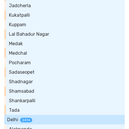
Jadcherla
Kukatpalli
Kuppam
Lal Bahadur Nagar
Medak
Medchal
Pocharam
Sadaseopet
Shadnagar
Shamsabad
Shankarpalli
Tada
Delhi
2414