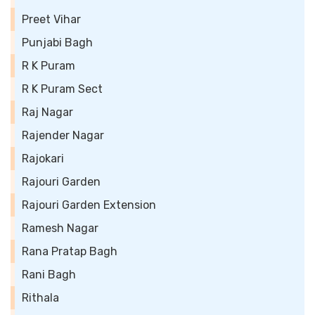
Preet Vihar
Punjabi Bagh
R K Puram
R K Puram Sect
Raj Nagar
Rajender Nagar
Rajokari
Rajouri Garden
Rajouri Garden Extension
Ramesh Nagar
Rana Pratap Bagh
Rani Bagh
Rithala