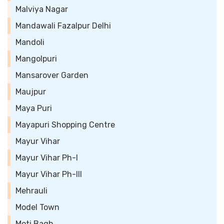
Malviya Nagar
Mandawali Fazalpur Delhi
Mandoli
Mangolpuri
Mansarover Garden
Maujpur
Maya Puri
Mayapuri Shopping Centre
Mayur Vihar
Mayur Vihar Ph-I
Mayur Vihar Ph-III
Mehrauli
Model Town
Moti Bagh