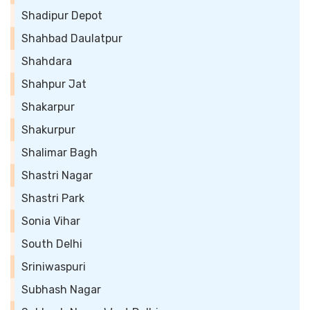
Shadipur Depot
Shahbad Daulatpur
Shahdara
Shahpur Jat
Shakarpur
Shakurpur
Shalimar Bagh
Shastri Nagar
Shastri Park
Sonia Vihar
South Delhi
Sriniwaspuri
Subhash Nagar