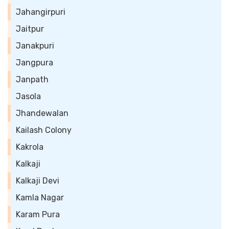
Jahangirpuri
Jaitpur
Janakpuri
Jangpura
Janpath
Jasola
Jhandewalan
Kailash Colony
Kakrola
Kalkaji
Kalkaji Devi
Kamla Nagar
Karam Pura