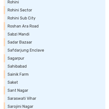
Rohini
Rohini Sector
Rohini Sub City
Roshan Ara Road
Sabzi Mandi
Sadar Bazaar
Safdarjung Enclave
Sagarpur
Sahibabad
Sainik Farm
Saket
Sant Nagar
Saraswati Vihar
Sarojini Nagar