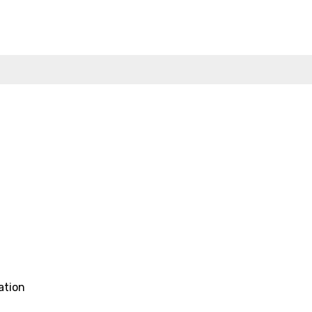
ation