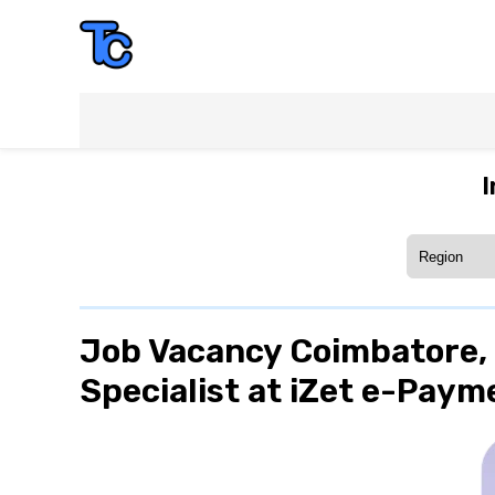
I
Job Vacancy Coimbatore, 
Specialist at iZet e-Paym