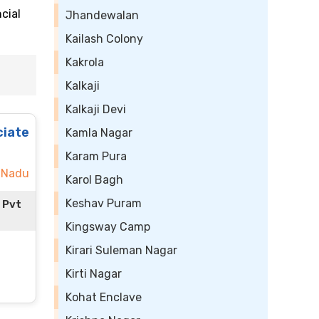
cial
Jhandewalan
Kailash Colony
Kakrola
Kalkaji
Kalkaji Devi
ciate
Kamla Nagar
Karam Pura
 Nadu
Karol Bagh
Keshav Puram
 Pvt
Kingsway Camp
Kirari Suleman Nagar
Kirti Nagar
Kohat Enclave