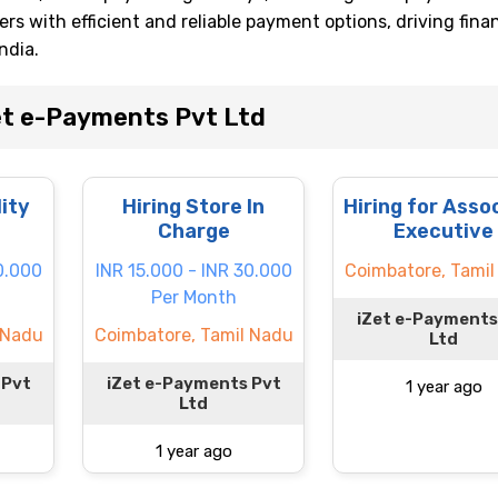
s with efficient and reliable payment options, driving finan
ndia.
et e-Payments Pvt Ltd
lity
Hiring Store In
Hiring for Asso
Charge
Executive
0.000
INR 15.000 - INR 30.000
Coimbatore, Tamil
Per Month
iZet e-Payments
 Nadu
Coimbatore, Tamil Nadu
Ltd
 Pvt
iZet e-Payments Pvt
1 year ago
Ltd
1 year ago