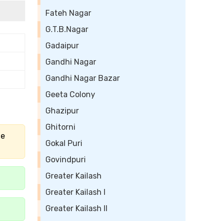
Fateh Nagar
G.T.B.Nagar
Gadaipur
Gandhi Nagar
Gandhi Nagar Bazar
Geeta Colony
Ghazipur
Ghitorni
he
Gokal Puri
Govindpuri
Greater Kailash
Greater Kailash I
Greater Kailash II