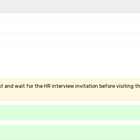
t and wait for the HR interview invitation before visiting t