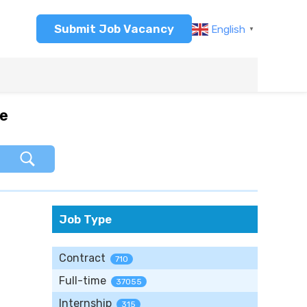
Submit Job Vacancy
English
▼
re
Job Type
Contract
710
Full-time
37055
Internship
315