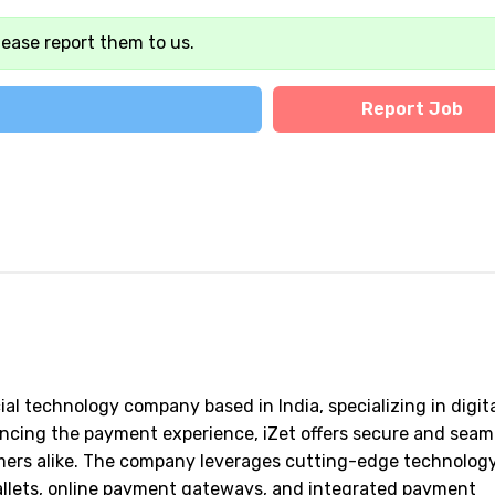
lease report them to us.
Report Job
al technology company based in India, specializing in digit
cing the payment experience, iZet offers secure and seam
mers alike. The company leverages cutting-edge technology
wallets, online payment gateways, and integrated payment