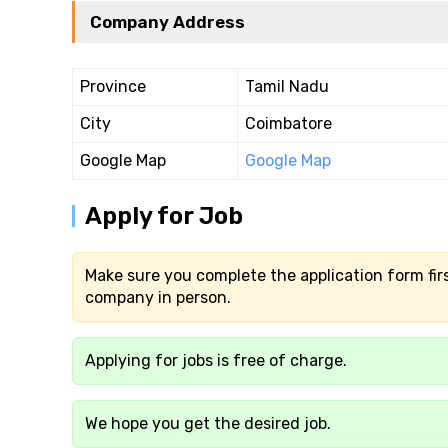
Company Address
Province
Tamil Nadu
City
Coimbatore
Google Map
Google Map
Apply for Job
Make sure you complete the application form firs
company in person.
Applying for jobs is free of charge.
We hope you get the desired job.