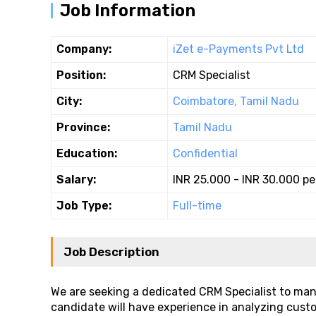
Job Information
Company:
iZet e-Payments Pvt Ltd
Position:
CRM Specialist
City:
Coimbatore, Tamil Nadu
Province:
Tamil Nadu
Education:
Confidential
Salary:
INR 25.000 - INR 30.000 p
Job Type:
Full-time
Job Description
We are seeking a dedicated CRM Specialist to ma
candidate will have experience in analyzing cust