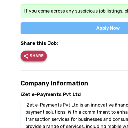
If you come across any suspicious job listings, p
Apply Now
Share this Job:
SHARE
Company Information
iZet e-Payments Pvt Ltd
iZet e-Payments Pvt Ltd is an innovative financi
payment solutions. With a commitment to enhan
transaction services for businesses and consu
provide a range of services, including mobile 