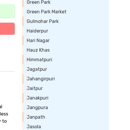
Green Park
Green Park Market
Gulmohar Park
Haiderpur
Hari Nagar
Hauz Khas
Himmatpuri
Jagatpur
Jahangirpuri
Jaitpur
Janakpuri
al
Jangpura
less
Janpath
 to
Jasola