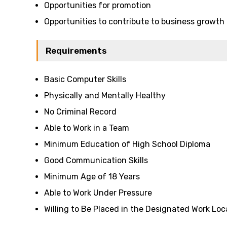
Opportunities for promotion
Opportunities to contribute to business growth
Requirements
Basic Computer Skills
Physically and Mentally Healthy
No Criminal Record
Able to Work in a Team
Minimum Education of High School Diploma
Good Communication Skills
Minimum Age of 18 Years
Able to Work Under Pressure
Willing to Be Placed in the Designated Work Loc