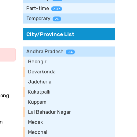
Part-time
307
Temporary
26
City/Province List
Andhra Pradesh
34
Bhongir
Devarkonda
Jadcherla
Kukatpalli
trong
Kuppam
Lal Bahadur Nagar
on
Medak
Medchal