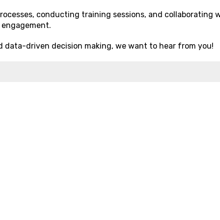
processes, conducting training sessions, and collaborating 
r engagement.
d data-driven decision making, we want to hear from you!