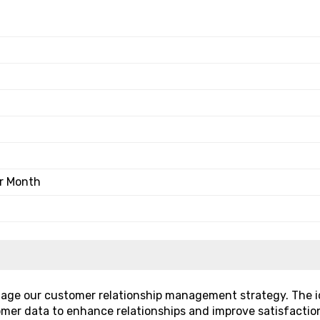
er Month
nage our customer relationship management strategy. The i
omer data to enhance relationships and improve satisfactio