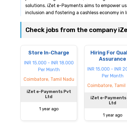
solutions. iZet e-Payments aims to empower user
inclusion and fostering a cashless economy in I
Check jobs from the company iZ
Store In-Charge
Hiring For Qua
Assurance
INR 15.000 - INR 18.000
INR 15.000 - INR 2
Per Month
Per Month
Coimbatore, Tamil Nadu
Coimbatore, Tamil
iZet e-Payments Pvt
Ltd
iZet e-Payments
Ltd
1 year ago
1 year ago