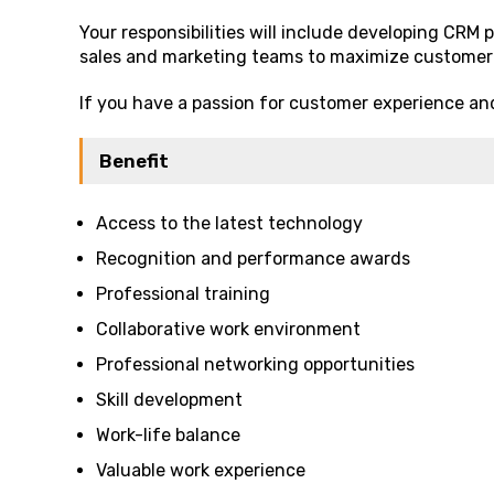
Your responsibilities will include developing CRM 
sales and marketing teams to maximize custome
If you have a passion for customer experience an
Benefit
Access to the latest technology
Recognition and performance awards
Professional training
Collaborative work environment
Professional networking opportunities
Skill development
Work-life balance
Valuable work experience