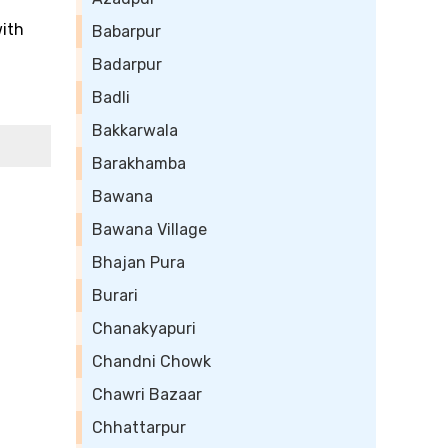
with
Babarpur
Badarpur
Badli
Bakkarwala
Barakhamba
Bawana
Bawana Village
Bhajan Pura
Burari
Chanakyapuri
Chandni Chowk
Chawri Bazaar
Chhattarpur