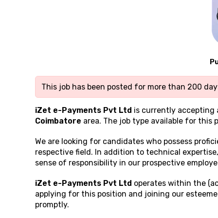
Pu
This job has been posted for more than 200 days
iZet e-Payments Pvt Ltd
is currently accepting 
Coimbatore
area. The job type available for this p
We are looking for candidates who possess profic
respective field. In addition to technical expertis
sense of responsibility in our prospective employe
iZet e-Payments Pvt Ltd
operates within the (ac
applying for this position and joining our esteem
promptly.