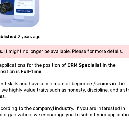
blished
2 years ago
, it might no longer be available. Please
for more details.
applications for the position of
CRM Specialist
in the
osition is
Full-time
.
ient
skills and have a minimum of beginners/seniors in the
e, we highly value traits such as honesty, discipline, and a s
es.
cording to the company) industry. If you are interested in
ed organization, we encourage you to submit your applicati