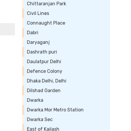
Chittaranjan Park
Civil Lines
Connaught Place
Dabri
Daryaganj
Dashrath puri
Daulatpur Delhi
Defence Colony
Dhaka Delhi, Delhi
Dilshad Garden
Dwarka
Dwarka Mor Metro Station
Dwarka Sec
East of Kailash