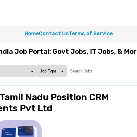
Home
Contact Us
Terms of Service
ndia Job Portal: Govt Jobs, IT Jobs, & Mo
Tamil Nadu Position CRM
ents Pvt Ltd