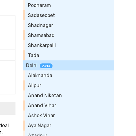
Pocharam
Sadaseopet
Shadnagar
Shamsabad
Shankarpalli
Tada
Delhi
2414
Alaknanda
Alipur
Anand Niketan
Anand Vihar
Ashok Vihar
deal
Aya Nagar
n.
Azadpur