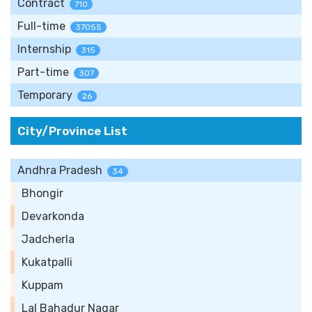
Contract
710
Full-time
37055
Internship
315
Part-time
307
Temporary
26
City/Province List
Andhra Pradesh
34
Bhongir
Devarkonda
Jadcherla
Kukatpalli
Kuppam
Lal Bahadur Nagar