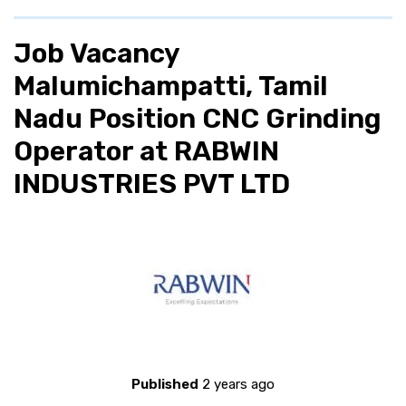
Job Vacancy
Malumichampatti, Tamil
Nadu Position CNC Grinding
Operator at RABWIN
INDUSTRIES PVT LTD
Published
2 years ago