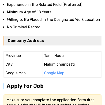
Experience in the Related Field (Preferred)
Minimum Age of 18 Years
Willing to Be Placed in the Designated Work Location
No Criminal Record
Company Address
Province
Tamil Nadu
City
Malumichampatti
Google Map
Google Map
Apply for Job
Make sure you complete the application form first