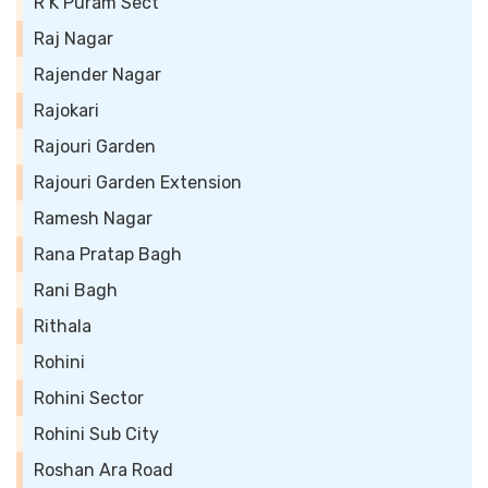
R K Puram Sect
Raj Nagar
Rajender Nagar
Rajokari
Rajouri Garden
Rajouri Garden Extension
Ramesh Nagar
Rana Pratap Bagh
Rani Bagh
Rithala
Rohini
Rohini Sector
Rohini Sub City
Roshan Ara Road