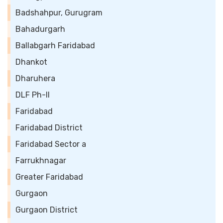
Badshahpur, Gurugram
Bahadurgarh
Ballabgarh Faridabad
Dhankot
Dharuhera
DLF Ph-II
Faridabad
Faridabad District
Faridabad Sector a
Farrukhnagar
Greater Faridabad
Gurgaon
Gurgaon District