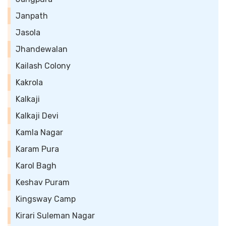
Janpath
Jasola
Jhandewalan
Kailash Colony
Kakrola
Kalkaji
Kalkaji Devi
Kamla Nagar
Karam Pura
Karol Bagh
Keshav Puram
Kingsway Camp
Kirari Suleman Nagar