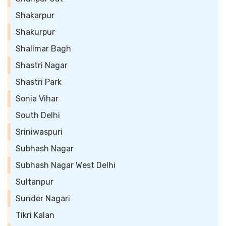
Shakarpur
Shakurpur
Shalimar Bagh
Shastri Nagar
Shastri Park
Sonia Vihar
South Delhi
Sriniwaspuri
Subhash Nagar
Subhash Nagar West Delhi
Sultanpur
Sunder Nagari
Tikri Kalan