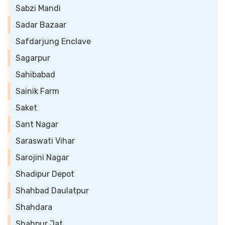
Sabzi Mandi
Sadar Bazaar
Safdarjung Enclave
Sagarpur
Sahibabad
Sainik Farm
Saket
Sant Nagar
Saraswati Vihar
Sarojini Nagar
Shadipur Depot
Shahbad Daulatpur
Shahdara
Shahpur Jat