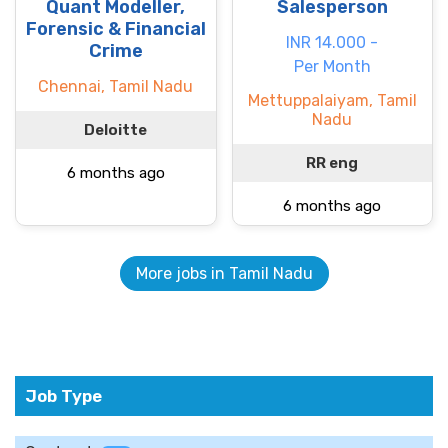
Quant Modeller,
Salesperson
Forensic & Financial
INR 14.000 -
Crime
Per Month
Chennai, Tamil Nadu
Mettuppalaiyam, Tamil
Nadu
Deloitte
RR eng
6 months ago
6 months ago
More jobs in Tamil Nadu
Job Type