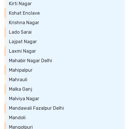
Kirti Nagar
Kohat Enclave
Krishna Nagar
Lado Sarai
Lajpat Nagar
Laxmi Nagar
Mahabir Nagar Delhi
Mahipalpur
Mahrauli
Malka Ganj
Malviya Nagar
Mandawali Fazalpur Delhi
Mandoli
Mangolpuri