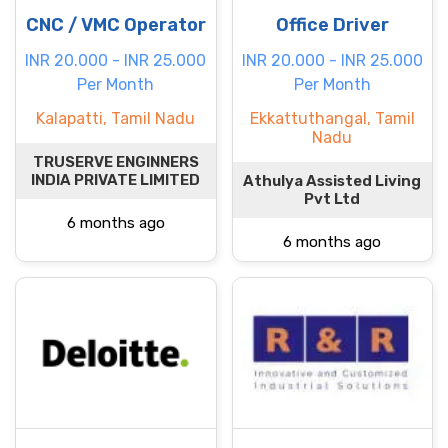
CNC / VMC Operator
Office Driver
INR 20.000 - INR 25.000
INR 20.000 - INR 25.000
Per Month
Per Month
Kalapatti, Tamil Nadu
Ekkattuthangal, Tamil
Nadu
TRUSERVE ENGINNERS
INDIA PRIVATE LIMITED
Athulya Assisted Living
Pvt Ltd
6 months ago
6 months ago