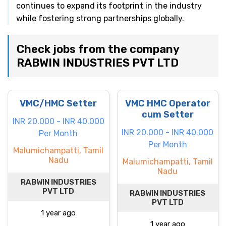
continues to expand its footprint in the industry
while fostering strong partnerships globally.
Check jobs from the company
RABWIN INDUSTRIES PVT LTD
VMC/HMC Setter
VMC HMC Operator
cum Setter
INR 20.000 - INR 40.000
INR 20.000 - INR 40.000
Per Month
Per Month
Malumichampatti, Tamil
Nadu
Malumichampatti, Tamil
Nadu
RABWIN INDUSTRIES
PVT LTD
RABWIN INDUSTRIES
PVT LTD
1 year ago
1 year ago