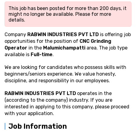
This job has been posted for more than 200 days, it
might no longer be available. Please
for more
details.
Company
RABWIN INDUSTRIES PVT LTD
is offering job
opportunities for the position of
CNC Grinding
Operator
in the
Malumichampatti
area. The job type
available is
Full-time
.
We are looking for candidates who possess
skills with
beginners/seniors experience. We value honesty,
discipline, and responsibility in our employees.
RABWIN INDUSTRIES PVT LTD
operates in the
(according to the company) industry. If you are
interested in applying to this company, please proceed
with your application.
Job Information