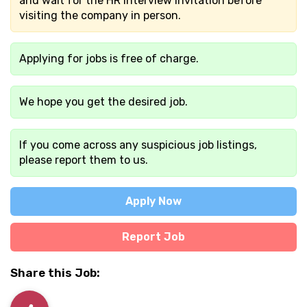
and wait for the HR interview invitation before
visiting the company in person.
Applying for jobs is free of charge.
We hope you get the desired job.
If you come across any suspicious job listings,
please report them to us.
Apply Now
Report Job
Share this Job: