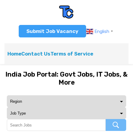
Submit Job Vacancy
English
▼
Home
Contact Us
Terms of Service
India Job Portal: Govt Jobs, IT Jobs, &
More