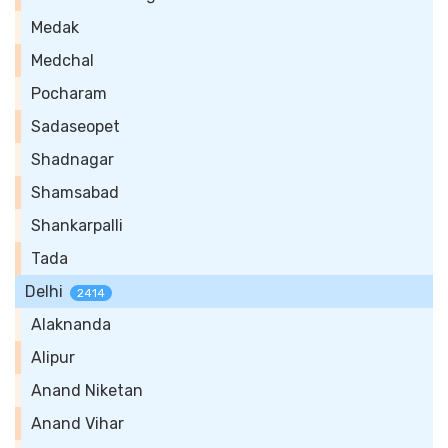
Medak
Medchal
Pocharam
Sadaseopet
Shadnagar
Shamsabad
Shankarpalli
Tada
Delhi
2414
Alaknanda
Alipur
Anand Niketan
Anand Vihar