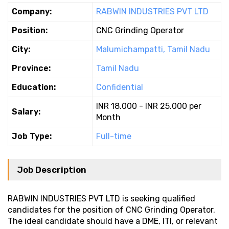
Company:
RABWIN INDUSTRIES PVT LTD
Position:
CNC Grinding Operator
City:
Malumichampatti, Tamil Nadu
Province:
Tamil Nadu
Education:
Confidential
INR 18.000 - INR 25.000 per
Salary:
Month
Job Type:
Full-time
Job Description
RABWIN INDUSTRIES PVT LTD is seeking qualified
candidates for the position of CNC Grinding Operator.
The ideal candidate should have a DME, ITI, or relevant