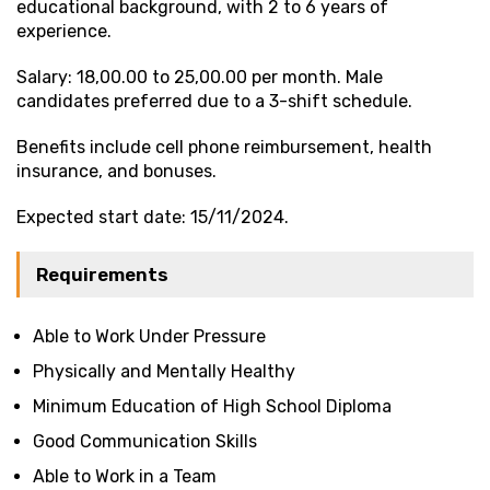
educational background, with 2 to 6 years of
experience.
Salary: ₹18,00.00 to ₹25,00.00 per month. Male
candidates preferred due to a 3-shift schedule.
Benefits include cell phone reimbursement, health
insurance, and bonuses.
Expected start date: 15/11/2024.
Requirements
Able to Work Under Pressure
Physically and Mentally Healthy
Minimum Education of High School Diploma
Good Communication Skills
Able to Work in a Team