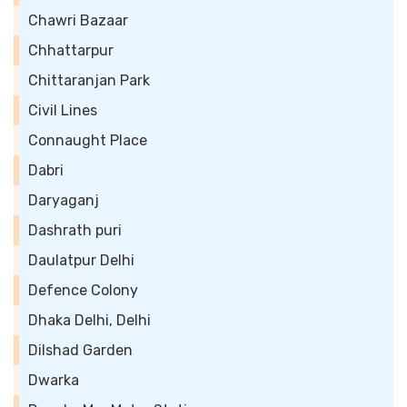
Chawri Bazaar
Chhattarpur
Chittaranjan Park
Civil Lines
Connaught Place
Dabri
Daryaganj
Dashrath puri
Daulatpur Delhi
Defence Colony
Dhaka Delhi, Delhi
Dilshad Garden
Dwarka