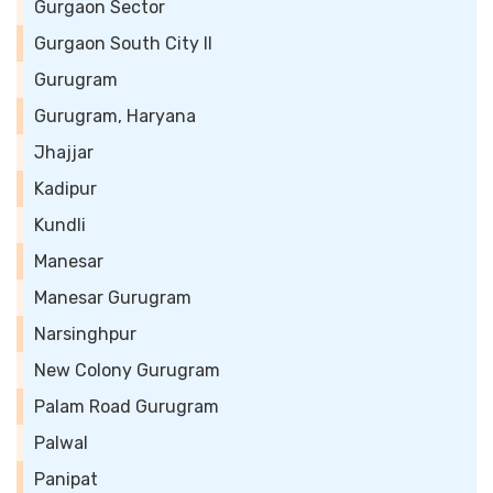
Gurgaon Sector
Gurgaon South City II
Gurugram
Gurugram, Haryana
Jhajjar
Kadipur
Kundli
Manesar
Manesar Gurugram
Narsinghpur
New Colony Gurugram
Palam Road Gurugram
Palwal
Panipat