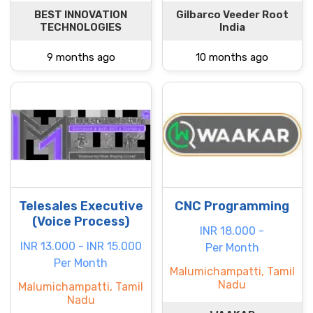
BEST INNOVATION
Gilbarco Veeder Root
TECHNOLOGIES
India
9 months ago
10 months ago
Telesales Executive
CNC Programming
(Voice Process)
INR 18.000 -
INR 13.000 - INR 15.000
Per Month
Per Month
Malumichampatti, Tamil
Nadu
Malumichampatti, Tamil
Nadu