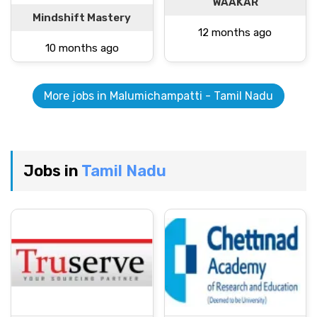
WAAKAR
Mindshift Mastery
12 months ago
10 months ago
More jobs in Malumichampatti - Tamil Nadu
Jobs in
Tamil Nadu