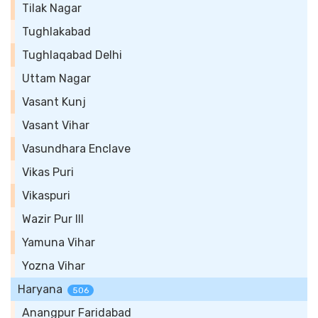
Tilak Nagar
Tughlakabad
Tughlaqabad Delhi
Uttam Nagar
Vasant Kunj
Vasant Vihar
Vasundhara Enclave
Vikas Puri
Vikaspuri
Wazir Pur III
Yamuna Vihar
Yozna Vihar
Haryana
506
Anangpur Faridabad