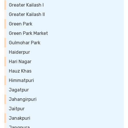
Greater Kailash I
Greater Kailash II
Green Park
Green Park Market
Gulmohar Park
Haiderpur
Hari Nagar
Hauz Khas
Himmatpuri
Jagatpur
Jahangirpuri
Jaitpur
Janakpuri
Jangpura