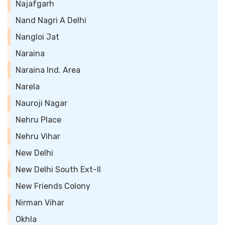
Najafgarh
Nand Nagri A Delhi
Nangloi Jat
Naraina
Naraina Ind. Area
Narela
Nauroji Nagar
Nehru Place
Nehru Vihar
New Delhi
New Delhi South Ext-II
New Friends Colony
Nirman Vihar
Okhla