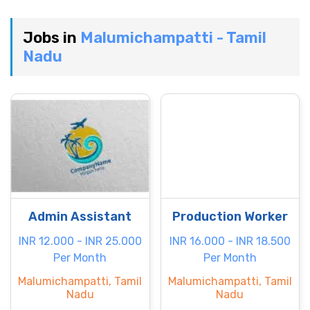
Jobs in
Malumichampatti - Tamil
Nadu
Admin Assistant
Production Worker
INR 12.000 - INR 25.000
INR 16.000 - INR 18.500
Per Month
Per Month
Malumichampatti, Tamil
Malumichampatti, Tamil
Nadu
Nadu