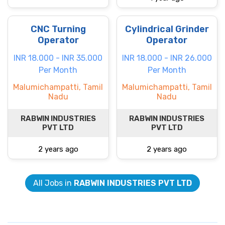
CNC Turning
Cylindrical Grinder
Operator
Operator
INR 18.000 - INR 35.000
INR 18.000 - INR 26.000
Per Month
Per Month
Malumichampatti, Tamil
Malumichampatti, Tamil
Nadu
Nadu
RABWIN INDUSTRIES
RABWIN INDUSTRIES
PVT LTD
PVT LTD
2 years ago
2 years ago
All Jobs in
RABWIN INDUSTRIES PVT LTD