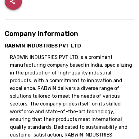
Company Information
RABWIN INDUSTRIES PVT LTD
RABWIN INDUSTRIES PVT LTD is a prominent
manufacturing company based in India, specializing
in the production of high-quality industrial
products. With a commitment to innovation and
excellence, RABWIN delivers a diverse range of
solutions tailored to meet the needs of various
sectors. The company prides itself on its skilled
workforce and state-of-the-art technology,
ensuring that their products meet international
quality standards. Dedicated to sustainability and
customer satisfaction, RABWIN INDUSTRIES