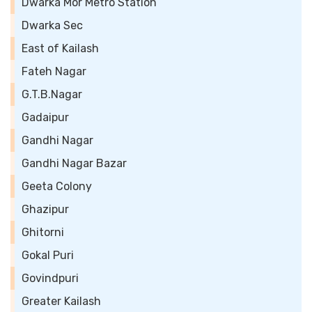
Dwarka Mor Metro Station
Dwarka Sec
East of Kailash
Fateh Nagar
G.T.B.Nagar
Gadaipur
Gandhi Nagar
Gandhi Nagar Bazar
Geeta Colony
Ghazipur
Ghitorni
Gokal Puri
Govindpuri
Greater Kailash