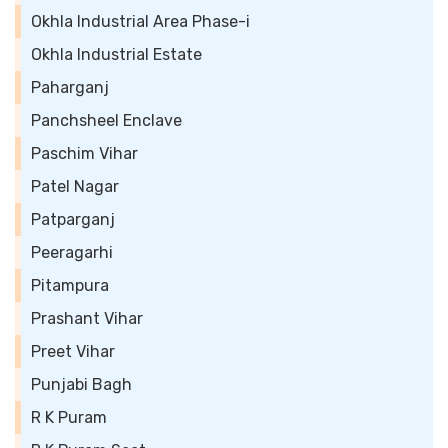
Okhla Industrial Area Phase-i
Okhla Industrial Estate
Paharganj
Panchsheel Enclave
Paschim Vihar
Patel Nagar
Patparganj
Peeragarhi
Pitampura
Prashant Vihar
Preet Vihar
Punjabi Bagh
R K Puram