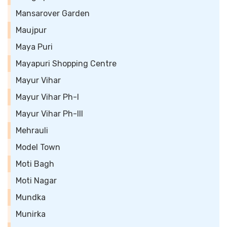
Mansarover Garden
Maujpur
Maya Puri
Mayapuri Shopping Centre
Mayur Vihar
Mayur Vihar Ph-I
Mayur Vihar Ph-III
Mehrauli
Model Town
Moti Bagh
Moti Nagar
Mundka
Munirka