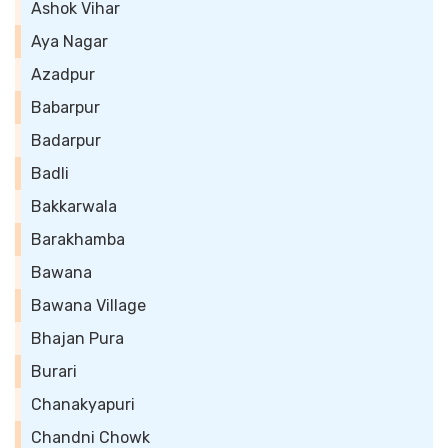
Ashok Vihar
Aya Nagar
Azadpur
Babarpur
Badarpur
Badli
Bakkarwala
Barakhamba
Bawana
Bawana Village
Bhajan Pura
Burari
Chanakyapuri
Chandni Chowk