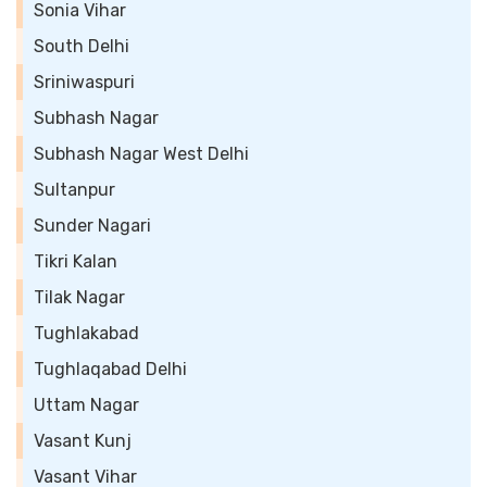
Sonia Vihar
South Delhi
Sriniwaspuri
Subhash Nagar
Subhash Nagar West Delhi
Sultanpur
Sunder Nagari
Tikri Kalan
Tilak Nagar
Tughlakabad
Tughlaqabad Delhi
Uttam Nagar
Vasant Kunj
Vasant Vihar