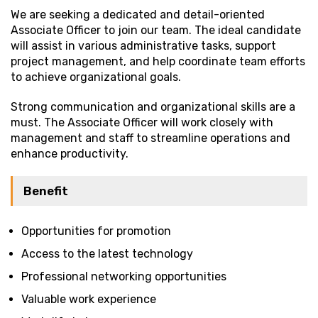
We are seeking a dedicated and detail-oriented
Associate Officer to join our team. The ideal candidate
will assist in various administrative tasks, support
project management, and help coordinate team efforts
to achieve organizational goals.
Strong communication and organizational skills are a
must. The Associate Officer will work closely with
management and staff to streamline operations and
enhance productivity.
Benefit
Opportunities for promotion
Access to the latest technology
Professional networking opportunities
Valuable work experience