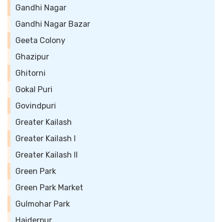
Gandhi Nagar
Gandhi Nagar Bazar
Geeta Colony
Ghazipur
Ghitorni
Gokal Puri
Govindpuri
Greater Kailash
Greater Kailash I
Greater Kailash II
Green Park
Green Park Market
Gulmohar Park
Haiderpur