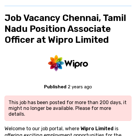
Job Vacancy Chennai, Tamil
Nadu Position Associate
Officer at Wipro Limited
Published
2 years ago
This job has been posted for more than 200 days, it
might no longer be available. Please
for more
details.
Welcome to our job portal, where
Wipro Limited
is
offering exciting employment opportunities for the