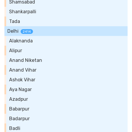
Shamsabad
Shankarpalli
Tada
Delhi
2414
Alaknanda
Alipur
Anand Niketan
Anand Vihar
Ashok Vihar
Aya Nagar
Azadpur
Babarpur
Badarpur
Badli