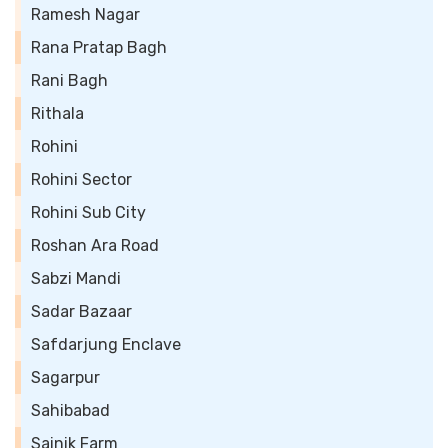
Ramesh Nagar
Rana Pratap Bagh
Rani Bagh
Rithala
Rohini
Rohini Sector
Rohini Sub City
Roshan Ara Road
Sabzi Mandi
Sadar Bazaar
Safdarjung Enclave
Sagarpur
Sahibabad
Sainik Farm