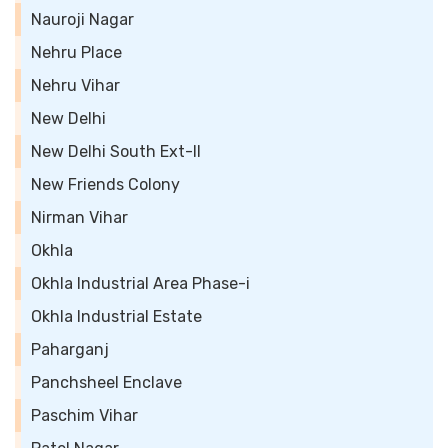
Nauroji Nagar
Nehru Place
Nehru Vihar
New Delhi
New Delhi South Ext-II
New Friends Colony
Nirman Vihar
Okhla
Okhla Industrial Area Phase-i
Okhla Industrial Estate
Paharganj
Panchsheel Enclave
Paschim Vihar