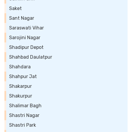
Saket
Sant Nagar
Saraswati Vihar
Sarojini Nagar
Shadipur Depot
Shahbad Daulatpur
Shahdara
Shahpur Jat
Shakarpur
Shakurpur
Shalimar Bagh
Shastri Nagar
Shastri Park