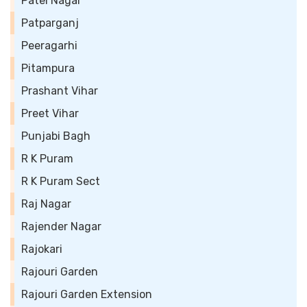
Patel Nagar
Patparganj
Peeragarhi
Pitampura
Prashant Vihar
Preet Vihar
Punjabi Bagh
R K Puram
R K Puram Sect
Raj Nagar
Rajender Nagar
Rajokari
Rajouri Garden
Rajouri Garden Extension