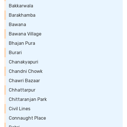
Bakkarwala
Barakhamba
Bawana
Bawana Village
Bhajan Pura
Burari
Chanakyapuri
Chandni Chowk
Chawri Bazaar
Chhattarpur
Chittaranjan Park
Civil Lines
Connaught Place