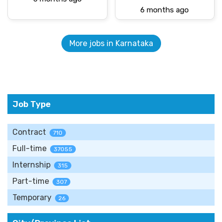
6 months ago
More jobs in Karnataka
Job Type
Contract
710
Full-time
37055
Internship
315
Part-time
307
Temporary
26