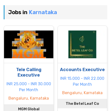
Jobs in
Karnataka
Tele Calling
Accounts Executive
Executive
INR 15.000 - INR 22.000
INR 25.000 - INR 30.000
Per Month
Per Month
Bengaluru, Karnataka
Bengaluru, Karnataka
The Betel Leaf Co
MGM Global