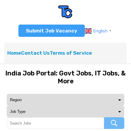
Submit Job Vacancy
English
▼
Home
Contact Us
Terms of Service
India Job Portal: Govt Jobs, IT Jobs, &
More