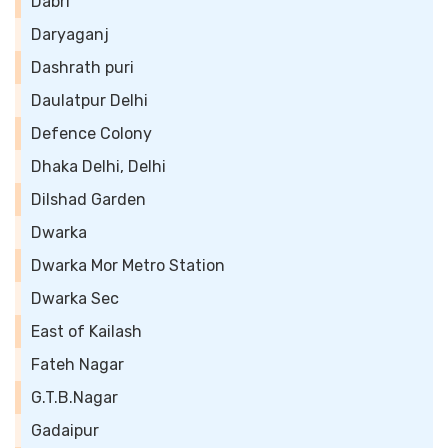
Dabri
Daryaganj
Dashrath puri
Daulatpur Delhi
Defence Colony
Dhaka Delhi, Delhi
Dilshad Garden
Dwarka
Dwarka Mor Metro Station
Dwarka Sec
East of Kailash
Fateh Nagar
G.T.B.Nagar
Gadaipur