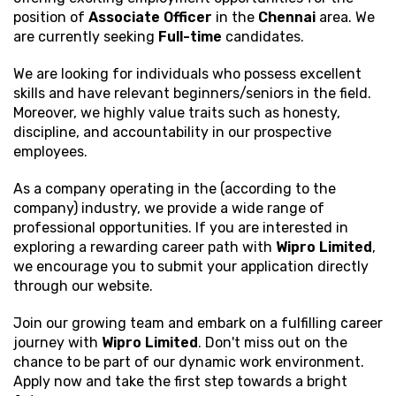
position of
Associate Officer
in the
Chennai
area. We
are currently seeking
Full-time
candidates.
We are looking for individuals who possess excellent
skills and have relevant beginners/seniors in the field.
Moreover, we highly value traits such as honesty,
discipline, and accountability in our prospective
employees.
As a company operating in the (according to the
company) industry, we provide a wide range of
professional opportunities. If you are interested in
exploring a rewarding career path with
Wipro Limited
,
we encourage you to submit your application directly
through our website.
Join our growing team and embark on a fulfilling career
journey with
Wipro Limited
. Don't miss out on the
chance to be part of our dynamic work environment.
Apply now and take the first step towards a bright