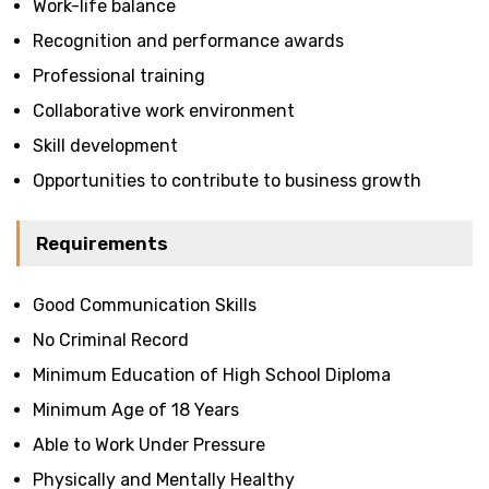
Work-life balance
Recognition and performance awards
Professional training
Collaborative work environment
Skill development
Opportunities to contribute to business growth
Requirements
Good Communication Skills
No Criminal Record
Minimum Education of High School Diploma
Minimum Age of 18 Years
Able to Work Under Pressure
Physically and Mentally Healthy