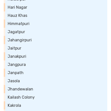
Hari Nagar
Hauz Khas
Himmatpuri
Jagatpur
Jahangirpuri
Jaitpur
Janakpuri
Jangpura
Janpath
Jasola
Jhandewalan
Kailash Colony
Kakrola