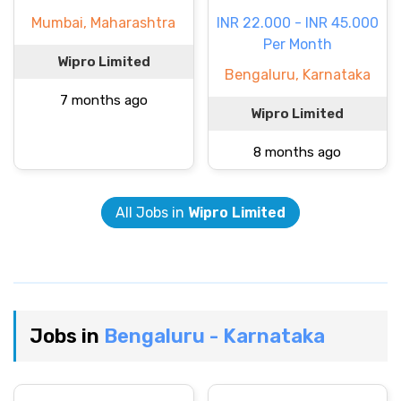
Mumbai, Maharashtra
INR 22.000 - INR 45.000
Per Month
Wipro Limited
Bengaluru, Karnataka
7 months ago
Wipro Limited
8 months ago
All Jobs in
Wipro Limited
Jobs in
Bengaluru - Karnataka