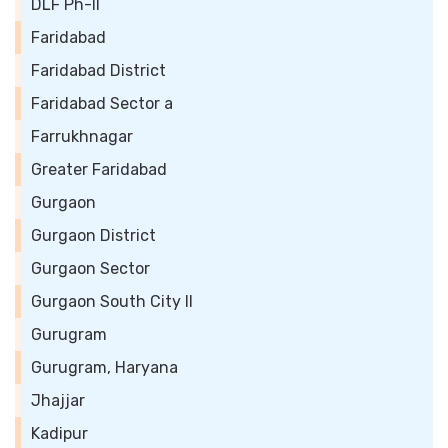
DLF Ph-II
Faridabad
Faridabad District
Faridabad Sector a
Farrukhnagar
Greater Faridabad
Gurgaon
Gurgaon District
Gurgaon Sector
Gurgaon South City II
Gurugram
Gurugram, Haryana
Jhajjar
Kadipur