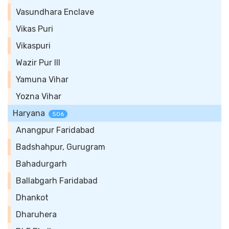
Vasundhara Enclave
Vikas Puri
Vikaspuri
Wazir Pur III
Yamuna Vihar
Yozna Vihar
Haryana
506
Anangpur Faridabad
Badshahpur, Gurugram
Bahadurgarh
Ballabgarh Faridabad
Dhankot
Dharuhera