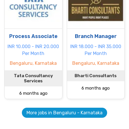
Process Associate
Branch Manager
INR 10.000 - INR 20.000
INR 18.000 - INR 35.000
Per Month
Per Month
Bengaluru, Karnataka
Bengaluru, Karnataka
Tata Consultancy
Bharti Consultants
Services
6 months ago
6 months ago
More jobs in Bengaluru - Karnataka