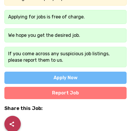
Applying for jobs is free of charge.
We hope you get the desired job.
If you come across any suspicious job listings,
please report them to us.
Apply Now
Report Job
Share this Job: