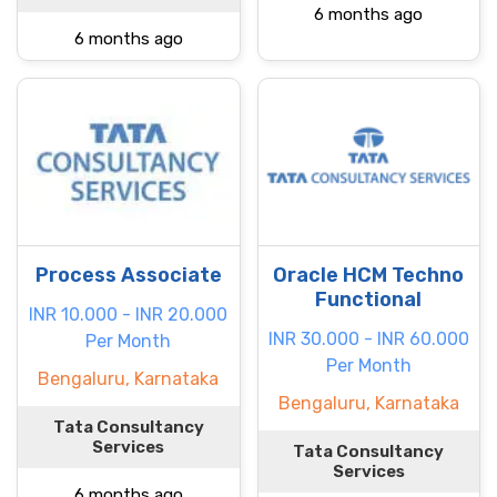
6 months ago
6 months ago
Process Associate
Oracle HCM Techno
Functional
INR 10.000 - INR 20.000
INR 30.000 - INR 60.000
Per Month
Per Month
Bengaluru, Karnataka
Bengaluru, Karnataka
Tata Consultancy
Services
Tata Consultancy
Services
6 months ago