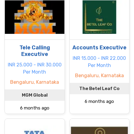
Tele Calling
Accounts Executive
Executive
INR 15.000 - INR 22.000
INR 25.000 - INR 30.000
Per Month
Per Month
Bengaluru, Karnataka
Bengaluru, Karnataka
The Betel Leaf Co
MGM Global
6 months ago
6 months ago