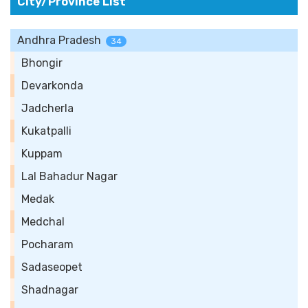
City/Province List
Andhra Pradesh
34
Bhongir
Devarkonda
Jadcherla
Kukatpalli
Kuppam
Lal Bahadur Nagar
Medak
Medchal
Pocharam
Sadaseopet
Shadnagar