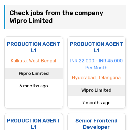
Check jobs from the company
Wipro Limited
PRODUCTION AGENT
PRODUCTION AGENT
L1
L1
Kolkata, West Bengal
INR 22.000 - INR 45.000
Per Month
Wipro Limited
Hyderabad, Telangana
6 months ago
Wipro Limited
7 months ago
PRODUCTION AGENT
Senior Frontend
L1
Developer