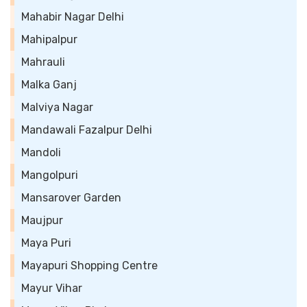
Mahabir Nagar Delhi
Mahipalpur
Mahrauli
Malka Ganj
Malviya Nagar
Mandawali Fazalpur Delhi
Mandoli
Mangolpuri
Mansarover Garden
Maujpur
Maya Puri
Mayapuri Shopping Centre
Mayur Vihar