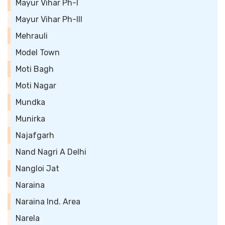
Mayur Vihar Ph-I
Mayur Vihar Ph-III
Mehrauli
Model Town
Moti Bagh
Moti Nagar
Mundka
Munirka
Najafgarh
Nand Nagri A Delhi
Nangloi Jat
Naraina
Naraina Ind. Area
Narela