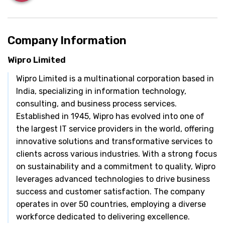
Company Information
Wipro Limited
Wipro Limited is a multinational corporation based in
India, specializing in information technology,
consulting, and business process services.
Established in 1945, Wipro has evolved into one of
the largest IT service providers in the world, offering
innovative solutions and transformative services to
clients across various industries. With a strong focus
on sustainability and a commitment to quality, Wipro
leverages advanced technologies to drive business
success and customer satisfaction. The company
operates in over 50 countries, employing a diverse
workforce dedicated to delivering excellence.