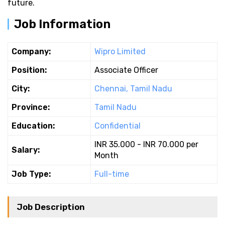
future.
Job Information
Company:
Wipro Limited
Position:
Associate Officer
City:
Chennai, Tamil Nadu
Province:
Tamil Nadu
Education:
Confidential
INR 35.000 - INR 70.000 per
Salary:
Month
Job Type:
Full-time
Job Description