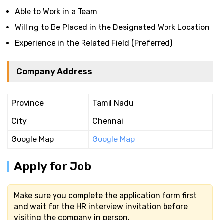
Able to Work in a Team
Willing to Be Placed in the Designated Work Location
Experience in the Related Field (Preferred)
Company Address
Province
Tamil Nadu
City
Chennai
Google Map
Google Map
Apply for Job
Make sure you complete the application form first
and wait for the HR interview invitation before
visiting the company in person.