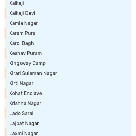
Kalkaji
Kalkaji Devi
Kamla Nagar
Karam Pura
Karol Bagh
Keshav Puram
Kingsway Camp
Kirari Suleman Nagar
Kirti Nagar
Kohat Enclave
Krishna Nagar
Lado Sarai
Lajpat Nagar
Laxmi Nagar